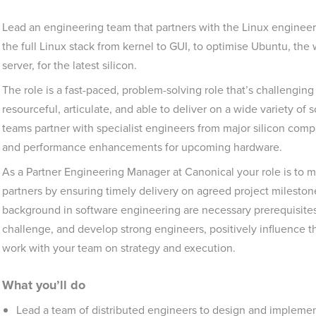
Lead an engineering team that partners with the Linux engineer
the full Linux stack from kernel to GUI, to optimise Ubuntu, th
server, for the latest silicon.
The role is a fast-paced, problem-solving role that’s challenging
resourceful, articulate, and able to deliver on a wide variety of
teams partner with specialist engineers from major silicon comp
and performance enhancements for upcoming hardware.
As a Partner Engineering Manager at Canonical your role is to 
partners by ensuring timely delivery on agreed project mileston
background in software engineering are necessary prerequisites f
challenge, and develop strong engineers, positively influence the
work with your team on strategy and execution.
What you’ll do
Lead a team of distributed engineers to design and implement