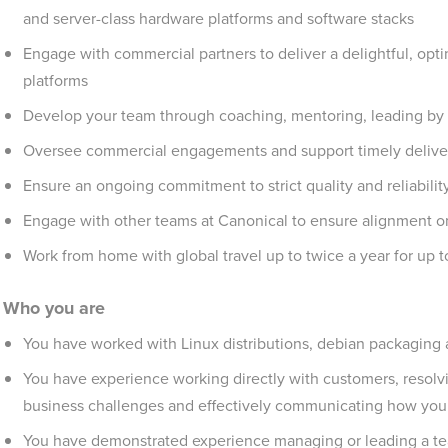
and server-class hardware platforms and software stacks
Engage with commercial partners to deliver a delightful, opti
platforms
Develop your team through coaching, mentoring, leading by
Oversee commercial engagements and support timely deliver
Ensure an ongoing commitment to strict quality and reliabilit
Engage with other teams at Canonical to ensure alignment o
Work from home with global travel up to twice a year for up 
Who you are
You have worked with Linux distributions, debian packaging
You have experience working directly with customers, resolvin
business challenges and effectively communicating how your 
You have demonstrated experience managing or leading a te