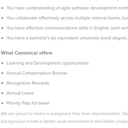
You have understanding of agile software development met
You collaborate effectively across multiple internal teams, bui
You have effective communications skills in English, both wri
You have a bachelor’s (or equivalent university level) degree,
What Canonical offers
Learning and Development opportunities
Annual Compensation Review
Recognition Rewards
Annual Leave
Priority Pass for travel
We are proud to foster a workplace free from discrimination. Di
background create a better work environment and better produ