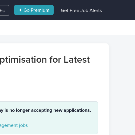
✦ Go Premium
Get Free Job Alerts
obs
timisation for Latest
ny is no longer accepting new applications.
gement jobs