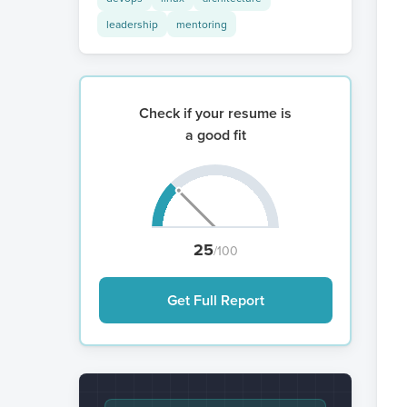
leadership
mentoring
Check if your resume is
a good fit
25
/100
Get Full Report