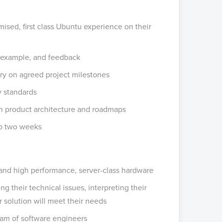
mised, first class Ubuntu experience on their
 example, and feedback
y on agreed project milestones
y standards
n product architecture and roadmaps
to two weeks
 and high performance, server-class hardware
g their technical issues, interpreting their
solution will meet their needs
am of software engineers