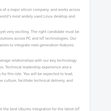
s of a major silicon company, and works across
e world’s most widely used Linux desktop and
 yet very exciting. The right candidate must be
 solutions across PC and IoT technologies. Our
anies to integrate next-generation features
manage relationships with our key technology
es. Technical leadership experience and a
or this role. You will be expected to lead,
 culture, facilitate technical delivery, and
 the best Ubuntu integration for the latest IoT