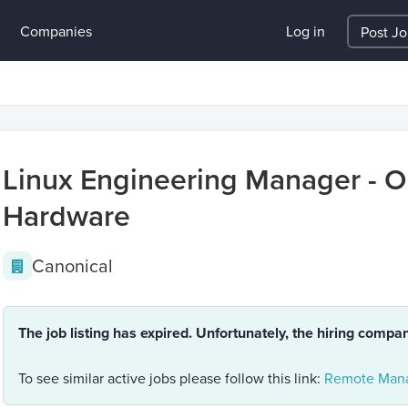
Companies
Log in
Post J
Linux Engineering Manager - Op
Hardware
Canonical
The job listing has expired. Unfortunately, the hiring compa
To see similar active jobs please follow this link:
Remote Mana