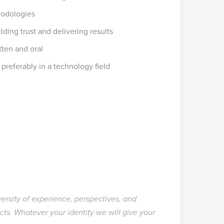
hodologies
lding trust and delivering results
tten and oral
 preferably in a technology field
versity of experience, perspectives, and
cts.
Whatever your identity
we will give your