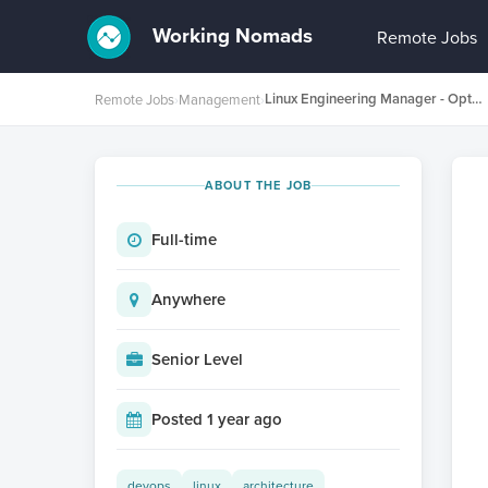
Working Nomads
Remote Jobs
Linux Engineering Manager - Optimisation for Latest Hardware
Remote Jobs
›
Management
›
ABOUT THE JOB
Full-time
Anywhere
Senior Level
Posted 1 year ago
devops
linux
architecture