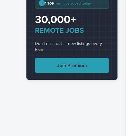
+
1,909
new jobs added today
30,000+
REMOTE JOBS
Don't miss out — new listings every
hour
Join Premium