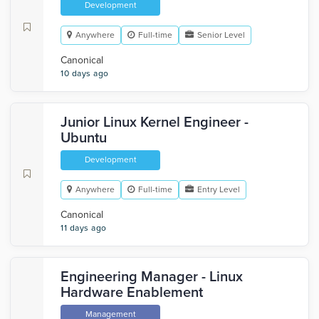
Development
Anywhere
Full-time
Senior Level
Canonical
10 days ago
Junior Linux Kernel Engineer -
Ubuntu
Development
Anywhere
Full-time
Entry Level
Canonical
11 days ago
Engineering Manager - Linux
Hardware Enablement
Management