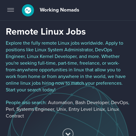
Working Nomads
Toggle
navigation
Remote Linux Jobs
Explore the fully remote Linux jobs worldwide. Apply to
positions like Linux System Administrator, DevOps
Engineer, Linux Kernel Developer, and more. Whether
you're seeking full-time, part-time, freelance, or work-
from-anywhere opportunities in linux that allow you to
work from home or from anywhere in the world, we have
online linux jobs hiring now to match your preferences.
Start your search today!
People also search:
Automation
,
Bash Developer
,
DevOps
,
Perl
,
Systems Engineer
,
Unix
,
Entry Level Linux
,
Linux
Contract