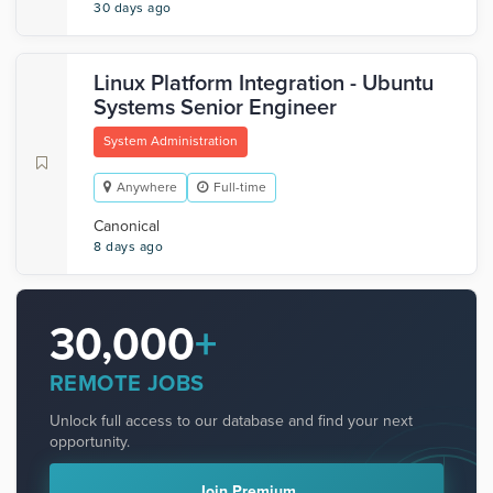
30 days ago
Linux Platform Integration - Ubuntu
Systems Senior Engineer
System Administration
Anywhere
Full-time
Canonical
8 days ago
30,000
+
REMOTE JOBS
Unlock full access to our database and find your next
opportunity.
Join Premium