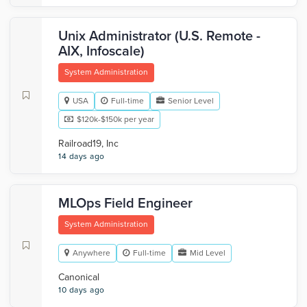
Unix Administrator (U.S. Remote -
AIX, Infoscale)
System Administration
USA
Full-time
Senior Level
$120k-$150k per year
Railroad19, Inc
14 days ago
MLOps Field Engineer
System Administration
Anywhere
Full-time
Mid Level
Canonical
10 days ago