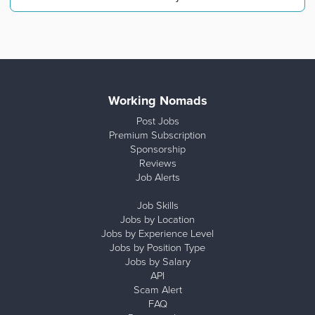
Working Nomads
Post Jobs
Premium Subscription
Sponsorship
Reviews
Job Alerts
Job Skills
Jobs by Location
Jobs by Experience Level
Jobs by Position Type
Jobs by Salary
API
Scam Alert
FAQ