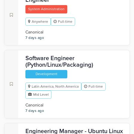
Engineer
System Administration
Anywhere
Full-time
Canonical
7 days ago
Software Engineer
(Python/Linux/Packaging)
Development
Latin America, North America
Full-time
Mid Level
Canonical
7 days ago
Engineering Manager - Ubuntu Linux