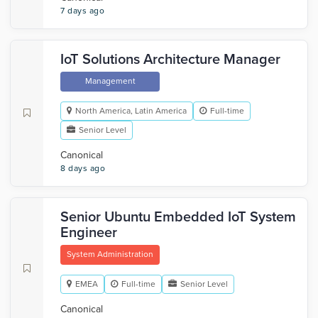
7 days ago
IoT Solutions Architecture Manager
Management
North America, Latin America
Full-time
Senior Level
Canonical
8 days ago
Senior Ubuntu Embedded IoT System
Engineer
System Administration
EMEA
Full-time
Senior Level
Canonical