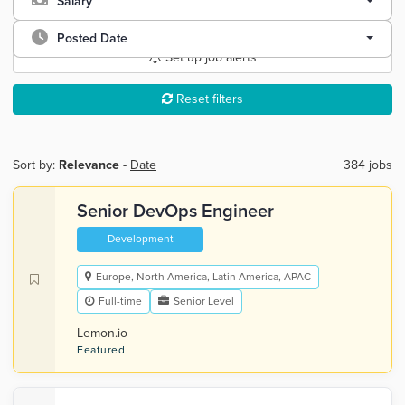
Salary
Posted Date
Set up job alerts
Reset filters
Sort by:
Relevance
-
Date
384 jobs
Senior DevOps Engineer
Development
Europe, North America, Latin America, APAC
Full-time
Senior Level
Lemon.io
Featured