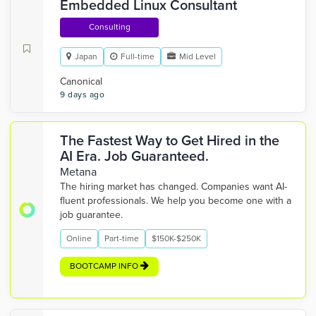
Embedded Linux Consultant
Consulting
Japan
Full-time
Mid Level
Canonical
9 days ago
The Fastest Way to Get Hired in the
AI Era. Job Guaranteed.
Metana
The hiring market has changed. Companies want AI-
fluent professionals. We help you become one with a
job guarantee.
Online
Part-time
$150K-$250K
BOOTCAMP INFO