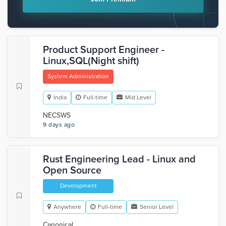
Product Support Engineer -
Linux,SQL(Night shift)
System Administration
India
Full-time
Mid Level
NECSWS
9 days ago
Rust Engineering Lead - Linux and
Open Source
Development
Anywhere
Full-time
Senior Level
Canonical