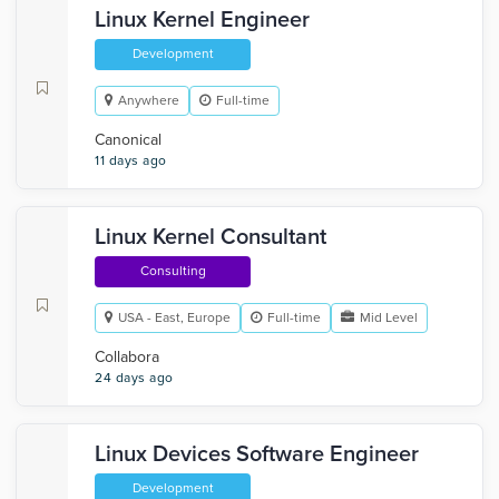
Linux Kernel Engineer
Development
Anywhere
Full-time
Canonical
11 days ago
Linux Kernel Consultant
Consulting
USA - East, Europe
Full-time
Mid Level
Collabora
24 days ago
Linux Devices Software Engineer
Development