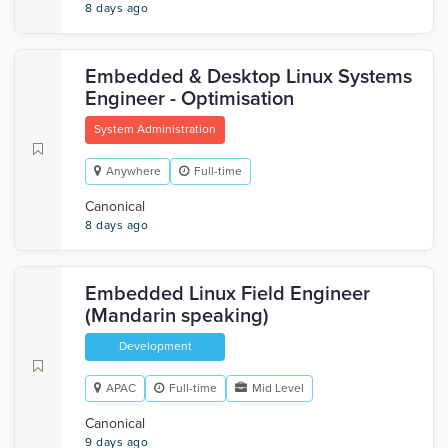
8 days ago
Embedded & Desktop Linux Systems
Engineer - Optimisation
System Administration
Anywhere
Full-time
Canonical
8 days ago
Embedded Linux Field Engineer
(Mandarin speaking)
Development
APAC
Full-time
Mid Level
Canonical
9 days ago