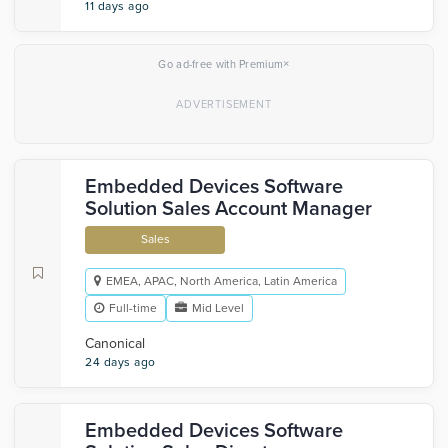
11 days ago
×
Go ad-free with Premium
Embedded Devices Software
Solution Sales Account Manager
Sales
EMEA, APAC, North America, Latin America
Full-time
Mid Level
Canonical
24 days ago
Embedded Devices Software