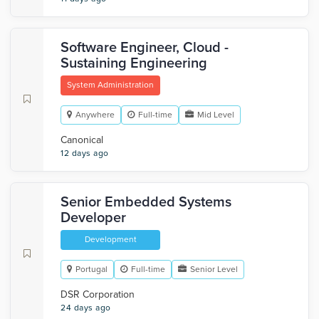
Software Engineer, Cloud -
Sustaining Engineering
System Administration
Anywhere
Full-time
Mid Level
Canonical
12 days ago
Senior Embedded Systems
Developer
Development
Portugal
Full-time
Senior Level
DSR Corporation
24 days ago