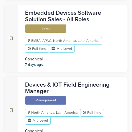
Embedded Devices Software
Solution Sales - All Roles
Sales
EMEA, APAC, North America, Latin America
Full-time
Mid Level
Canonical
7 days ago
Devices & IOT Field Engineering
Manager
Management
North America, Latin America
Full-time
Mid Level
Canonical