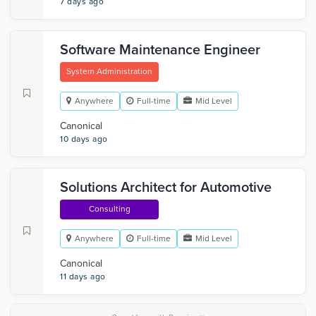
7 days ago
Software Maintenance Engineer
System Administration
Anywhere
Full-time
Mid Level
Canonical
10 days ago
Solutions Architect for Automotive
Consulting
Anywhere
Full-time
Mid Level
Canonical
11 days ago