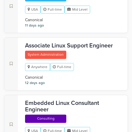
USA
Full-time
Mid Level
Canonical
11 days ago
Associate Linux Support Engineer
System Administration
Anywhere
Full-time
Canonical
12 days ago
Embedded Linux Consultant
Engineer
Consulting
USA
Full-time
Mid Level