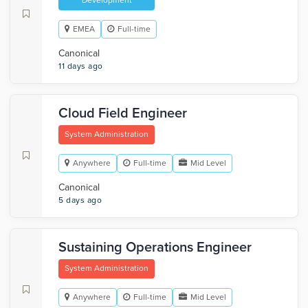
Development
EMEA
Full-time
Canonical
11 days ago
Cloud Field Engineer
System Administration
Anywhere
Full-time
Mid Level
Canonical
5 days ago
Sustaining Operations Engineer
System Administration
Anywhere
Full-time
Mid Level