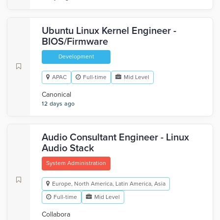
Ubuntu Linux Kernel Engineer -
BIOS/Firmware
Development
APAC
Full-time
Mid Level
Canonical
12 days ago
Audio Consultant Engineer - Linux
Audio Stack
System Administration
Europe, North America, Latin America, Asia
Full-time
Mid Level
Collabora