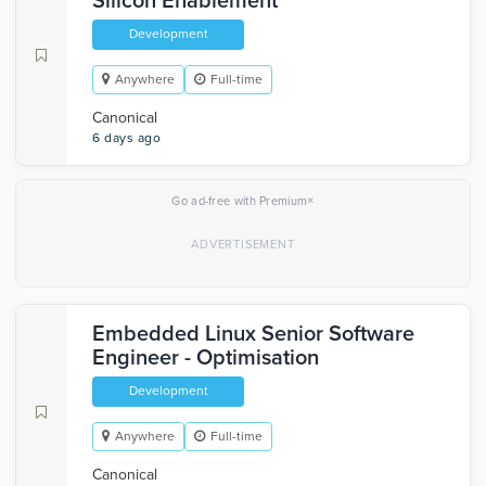
Silicon Enablement
Development
Anywhere
Full-time
Canonical
6 days ago
×
Go ad-free with Premium
Embedded Linux Senior Software
Engineer - Optimisation
Development
Anywhere
Full-time
Canonical