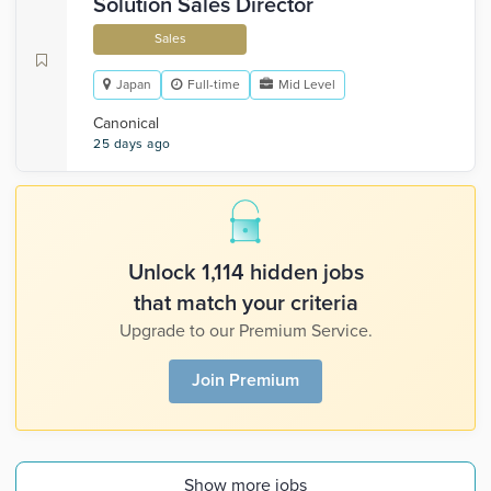
Solution Sales Director
Sales
Japan
Full-time
Mid Level
Canonical
25 days ago
Unlock 1,114 hidden jobs
that match your criteria
Upgrade to our Premium Service.
Join Premium
Show more jobs