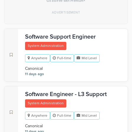
×
Go ad-free with Premium
Software Support Engineer
System Administration
Anywhere
Full-time
Mid Level
Canonical
11 days ago
Software Engineer - L3 Support
System Administration
Anywhere
Full-time
Mid Level
Canonical
11 days ago