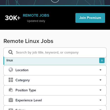
REMOTE JOBS
30K+
Join Premium
Updated daily
Remote Linux Jobs
linux
x
Location
Category
Position Type
Experience Level