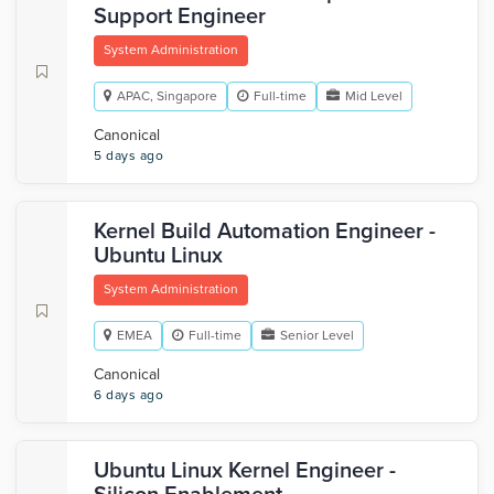
Support Engineer
System Administration
APAC, Singapore
Full-time
Mid Level
Canonical
5 days ago
Kernel Build Automation Engineer -
Ubuntu Linux
System Administration
EMEA
Full-time
Senior Level
Canonical
6 days ago
Ubuntu Linux Kernel Engineer -