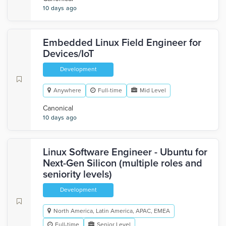
10 days ago
Embedded Linux Field Engineer for
Devices/IoT
Development
Anywhere
Full-time
Mid Level
Canonical
10 days ago
Linux Software Engineer - Ubuntu for
Next-Gen Silicon (multiple roles and
seniority levels)
Development
North America, Latin America, APAC, EMEA
Full-time
Senior Level