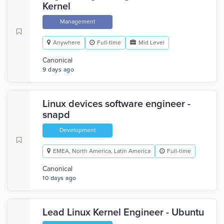
Kernel
Management
Anywhere
Full-time
Mid Level
Canonical
9 days ago
Linux devices software engineer -
snapd
Development
EMEA, North America, Latin America
Full-time
Canonical
10 days ago
Lead Linux Kernel Engineer - Ubuntu