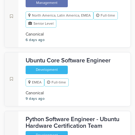
Management
North America, Latin America, EMEA
Full-time
Senior Level
Canonical
6 days ago
Ubuntu Core Software Engineer
Development
EMEA
Full-time
Canonical
9 days ago
Python Software Engineer - Ubuntu
Hardware Certification Team