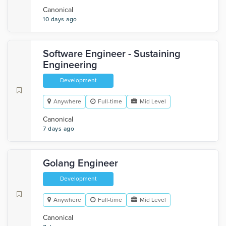
Canonical
10 days ago
Software Engineer - Sustaining
Engineering
Development
Anywhere
Full-time
Mid Level
Canonical
7 days ago
Golang Engineer
Development
Anywhere
Full-time
Mid Level
Canonical