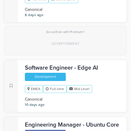
Canonical
6 days ago
×
Go ad-free with Premium
Software Engineer - Edge AI
Development
EMEA
Full-time
Mid Level
Canonical
10 days ago
Engineering Manager - Ubuntu Core