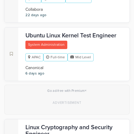
Collabora
22 days ago
Ubuntu Linux Kernel Test Engineer
System Administration
APAC
Full-time
Mid Level
Canonical
6 days ago
×
Go ad-free with Premium
Linux Cryptography and Security