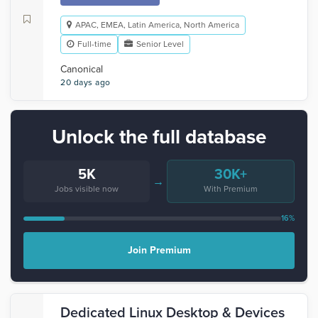
APAC, EMEA, Latin America, North America
Full-time
Senior Level
Canonical
20 days ago
Unlock the full database
5K
30K+
→
Jobs visible now
With Premium
16%
Join Premium
Dedicated Linux Desktop & Devices