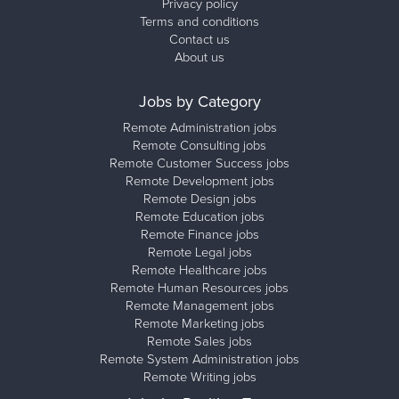
Privacy policy
Terms and conditions
Contact us
About us
Jobs by Category
Remote Administration jobs
Remote Consulting jobs
Remote Customer Success jobs
Remote Development jobs
Remote Design jobs
Remote Education jobs
Remote Finance jobs
Remote Legal jobs
Remote Healthcare jobs
Remote Human Resources jobs
Remote Management jobs
Remote Marketing jobs
Remote Sales jobs
Remote System Administration jobs
Remote Writing jobs