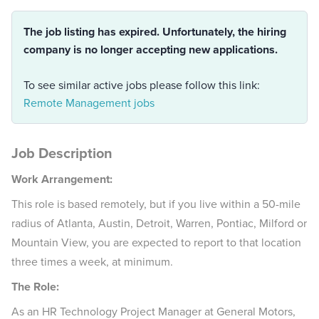
The job listing has expired. Unfortunately, the hiring
company is no longer accepting new applications.
To see similar active jobs please follow this link:
Remote Management jobs
Job Description
Work Arrangement:
This role is based remotely, but if you live within a 50-mile
radius of Atlanta, Austin, Detroit, Warren, Pontiac, Milford or
Mountain View, you are expected to report to that location
three times a week, at minimum.
The Role:
As an HR Technology Project Manager at General Motors,