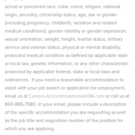
actual or perceived race, color, creed, religion, national
origin, ancestry, citizenship status, age, sex or gender
(including pregnancy, childbirth, lactation and related
medical conditions), gender identity or gender expression,
sexual orientation, weight, height, marital status, military
service and veteran status, physical or mental disability,
protected medical condition as defined by applicable state
or local law, genetic information, or any other characteristic
protected by applicable federal, state or local laws and
ordinances. If you need a reasonable accommodation to
assist with your job search or application for employment,
email us at
Careers.Accommodations@GM.com
or call us at
800-865-7580. In your email, please include a description
of the specific accommodation you are requesting as well
as the job title and requisition number of the position for
which you are applying.​