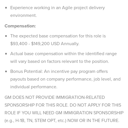
Experience working in an Agile project delivery
environment.
Compensation:
The expected base compensation for this role is
$93,400 - $149,200 USD Annually.
Actual base compensation within the identified range
will vary based on factors relevant to the position.
Bonus Potential: An incentive pay program offers
payouts based on company performance, job level, and
individual performance.
GM DOES NOT PROVIDE IMMIGRATION-RELATED
SPONSORSHIP FOR THIS ROLE. DO NOT APPLY FOR THIS
ROLE IF YOU WILL NEED GM IMMIGRATION SPONSORSHIP
(e.g., H-1B, TN, STEM OPT, etc.) NOW OR IN THE FUTURE.