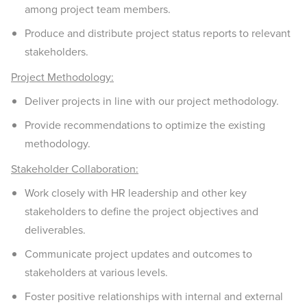
among project team members.
Produce and distribute project status reports to relevant
stakeholders.
Project Methodology:
Deliver projects in line with our project methodology.
Provide recommendations to optimize the existing
methodology.
Stakeholder Collaboration:
Work closely with HR leadership and other key
stakeholders to define the project objectives and
deliverables.
Communicate project updates and outcomes to
stakeholders at various levels.
Foster positive relationships with internal and external