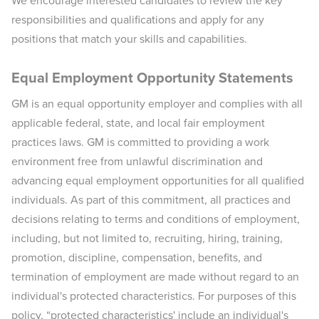
We encourage interested candidates to review the key
responsibilities and qualifications and apply for any
positions that match your skills and capabilities.
Equal Employment Opportunity Statements
GM is an equal opportunity employer and complies with all
applicable federal, state, and local fair employment
practices laws. GM is committed to providing a work
environment free from unlawful discrimination and
advancing equal employment opportunities for all qualified
individuals. As part of this commitment, all practices and
decisions relating to terms and conditions of employment,
including, but not limited to, recruiting, hiring, training,
promotion, discipline, compensation, benefits, and
termination of employment are made without regard to an
individual's protected characteristics. For purposes of this
policy, “protected characteristics' include an individual's