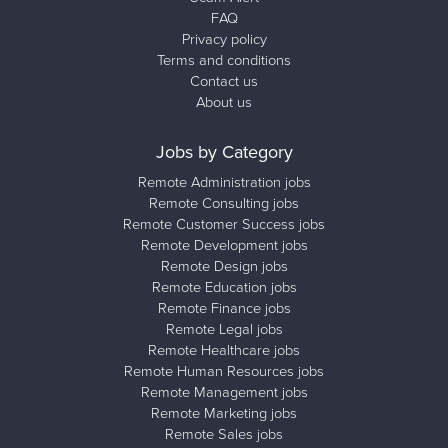
FAQ
Privacy policy
Terms and conditions
Contact us
About us
Jobs by Category
Remote Administration jobs
Remote Consulting jobs
Remote Customer Success jobs
Remote Development jobs
Remote Design jobs
Remote Education jobs
Remote Finance jobs
Remote Legal jobs
Remote Healthcare jobs
Remote Human Resources jobs
Remote Management jobs
Remote Marketing jobs
Remote Sales jobs