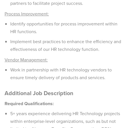
partners to facilitate project success.
Process Improvement:
Identify opportunities for process improvement within
HR functions.
Implement best practices to enhance the efficiency and
effectiveness of our HR technology function.
Vendor Management:
Work in partnership with HR technology vendors to
ensure timely delivery of products and services.
Additional Job Description
Required Qualifications:
5+ years experience delivering HR Technology projects
within enterprise-level organizations, such as but not