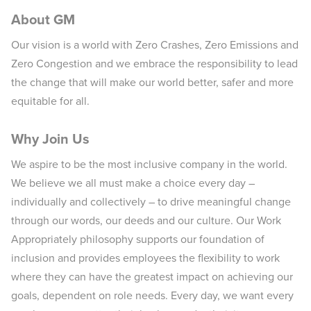
About GM
Our vision is a world with Zero Crashes, Zero Emissions and
Zero Congestion and we embrace the responsibility to lead
the change that will make our world better, safer and more
equitable for all.
Why Join Us
We aspire to be the most inclusive company in the world.
We believe we all must make a choice every day –
individually and collectively – to drive meaningful change
through our words, our deeds and our culture. Our Work
Appropriately philosophy supports our foundation of
inclusion and provides employees the flexibility to work
where they can have the greatest impact on achieving our
goals, dependent on role needs. Every day, we want every