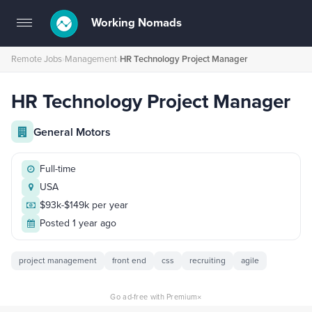
Working Nomads
Toggle
navigation
Remote Jobs
›
Management
›
HR Technology Project Manager
HR Technology Project Manager
General Motors
Full-time
USA
$93k-$149k per year
Posted 1 year ago
project management
front end
css
recruiting
agile
×
Go ad-free with Premium