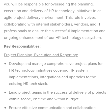
you will be responsible for overseeing the planning,
execution and delivery of HR technology initiatives in an
agile project delivery environment. This role involves
collaborating with internal stakeholders, vendors, and IT
professionals to ensure the successful implementation and
ongoing enhancement of our HR technology ecosystem.
Key Responsibilities:
Project Planning, Execution and Reporting:
Develop and manage comprehensive project plans for
HR technology initiatives covering HR system
implementations, integrations and upgrades to the
existing HR tech stack.
Lead project teams in the successful delivery of projects
within scope, on time and within budget.
Ensure effective communication and collaboration