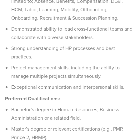
limited to; Absence, Benefits, Compensation, DE&I,
HCM, Labor, Learning, Mobility, Offboarding,
Onboarding, Recruitment & Succession Planning.
Demonstrated ability to lead cross-functional teams and
collaborate with diverse stakeholders.
Strong understanding of HR processes and best
practices.
Project management skills, including the ability to
manage multiple projects simultaneously.
Exceptional communication and interpersonal skills. ​
Preferred Qualifications:
Bachelor’s degree in Human Resources, Business
Administration or a related field.
Master’s degree or relevant certifications (e.g., PMP,
Prince 2, HRMP).