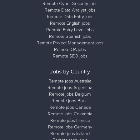
Remote Cyber Security jobs
Remote Data Analyst jobs
Remote Data Entry jobs
Remote English jobs
Remote Entry Level jobs
Remote Spanish jobs
Remote Project Management jobs
Remote QA jobs
Remote SEO jobs
Jobs by Country
Remote jobs Australia
Remote jobs Argentina
Remote jobs Belgium
Remote jobs Brazil
Remote jobs Canada
Remote jobs Colombia
Remote jobs France
Remote jobs Germany
Remote jobs Ireland