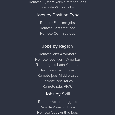
Remote System Administration jobs
Remote Writing jobs
Jobs by Position Type
Remote Full-time jobs
Remote Part-time jobs
Remote Contract jobs
Jobs by Region
Remote jobs Anywhere
Remote jobs North America
Remote jobs Latin America
Remote jobs Europe
Remote jobs Middle East
Remote jobs Africa
Remote jobs APAC
Jobs by Skill
Remote Accounting jobs
Remote Assistant jobs
Remote Copywriting jobs