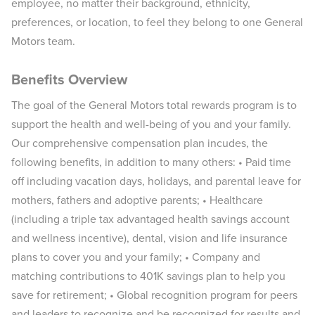
employee, no matter their background, ethnicity,
preferences, or location, to feel they belong to one General
Motors team.
Benefits Overview
The goal of the General Motors total rewards program is to
support the health and well-being of you and your family.
Our comprehensive compensation plan incudes, the
following benefits, in addition to many others: • Paid time
off including vacation days, holidays, and parental leave for
mothers, fathers and adoptive parents; • Healthcare
(including a triple tax advantaged health savings account
and wellness incentive), dental, vision and life insurance
plans to cover you and your family; • Company and
matching contributions to 401K savings plan to help you
save for retirement; • Global recognition program for peers
and leaders to recognize and be recognized for results and