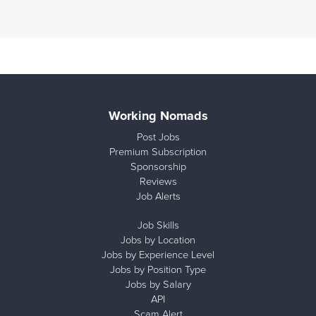
Working Nomads
Post Jobs
Premium Subscription
Sponsorship
Reviews
Job Alerts
Job Skills
Jobs by Location
Jobs by Experience Level
Jobs by Position Type
Jobs by Salary
API
Scam Alert