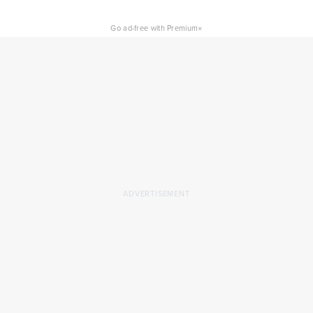
×
Go ad-free with Premium