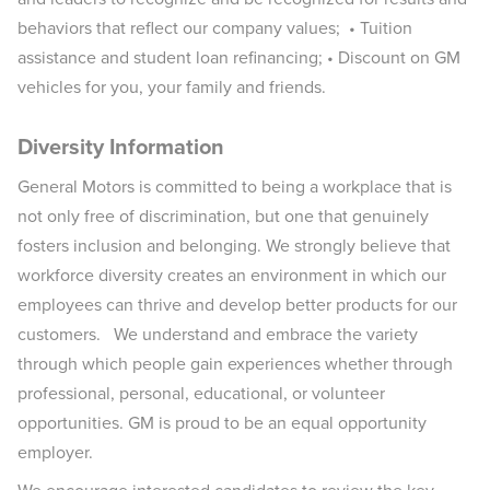
behaviors that reflect our company values; • Tuition
assistance and student loan refinancing; • Discount on GM
vehicles for you, your family and friends.
Diversity Information
General Motors is committed to being a workplace that is
not only free of discrimination, but one that genuinely
fosters inclusion and belonging. We strongly believe that
workforce diversity creates an environment in which our
employees can thrive and develop better products for our
customers. We understand and embrace the variety
through which people gain experiences whether through
professional, personal, educational, or volunteer
opportunities. GM is proud to be an equal opportunity
employer.