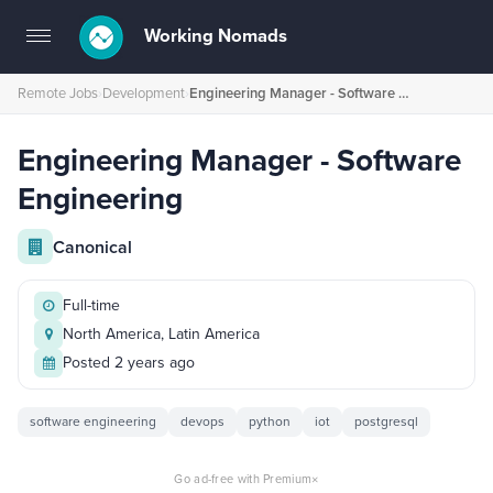
Working Nomads
Toggle
navigation
Remote Jobs
›
Development
›
Engineering Manager - Software Engineering
Engineering Manager - Software
Engineering
Canonical
Full-time
North America, Latin America
Posted 2 years ago
software engineering
devops
python
iot
postgresql
×
Go ad-free with Premium