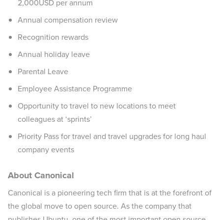
2,000USD per annum
Annual compensation review
Recognition rewards
Annual holiday leave
Parental Leave
Employee Assistance Programme
Opportunity to travel to new locations to meet
colleagues at ‘sprints’
Priority Pass for travel and travel upgrades for long haul
company events
About Canonical
Canonical is a pioneering tech firm that is at the forefront of
the global move to open source. As the company that
publishes Ubuntu, one of the most important open source