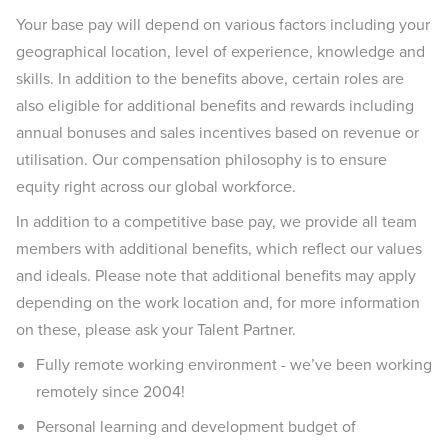
Your base pay will depend on various factors including your
geographical location, level of experience, knowledge and
skills. In addition to the benefits above, certain roles are
also eligible for additional benefits and rewards including
annual bonuses and sales incentives based on revenue or
utilisation. Our compensation philosophy is to ensure
equity right across our global workforce.
In addition to a competitive base pay, we provide all team
members with additional benefits, which reflect our values
and ideals. Please note that additional benefits may apply
depending on the work location and, for more information
on these, please ask your Talent Partner.
Fully remote working environment - we’ve been working
remotely since 2004!
Personal learning and development budget of