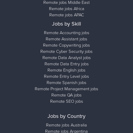
Remote jobs Middle East
Remote jobs Africa
Remote jobs APAC
Jobs by Skill
Remote Accounting jobs
Remote Assistant jobs
Remote Copywriting jobs
Remote Cyber Security jobs
Remote Data Analyst jobs
Remote Data Entry jobs
Remote English jobs
Remote Entry Level jobs
Remote Spanish jobs
Remote Project Management jobs
Remote QA jobs
Remote SEO jobs
Jobs by Country
Remote jobs Australia
Remote jobs Argentina