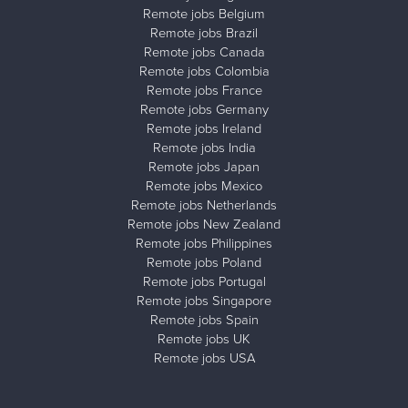
Remote jobs Belgium
Remote jobs Brazil
Remote jobs Canada
Remote jobs Colombia
Remote jobs France
Remote jobs Germany
Remote jobs Ireland
Remote jobs India
Remote jobs Japan
Remote jobs Mexico
Remote jobs Netherlands
Remote jobs New Zealand
Remote jobs Philippines
Remote jobs Poland
Remote jobs Portugal
Remote jobs Singapore
Remote jobs Spain
Remote jobs UK
Remote jobs USA
Close ad ×