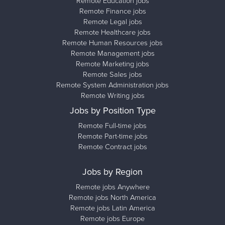
Remote Education jobs
Remote Finance jobs
Remote Legal jobs
Remote Healthcare jobs
Remote Human Resources jobs
Remote Management jobs
Remote Marketing jobs
Remote Sales jobs
Remote System Administration jobs
Remote Writing jobs
Jobs by Position Type
Remote Full-time jobs
Remote Part-time jobs
Remote Contract jobs
Jobs by Region
Remote jobs Anywhere
Remote jobs North America
Remote jobs Latin America
Remote jobs Europe