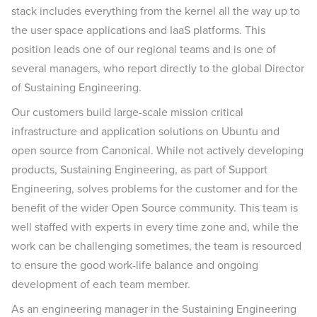
stack includes everything from the kernel all the way up to
the user space applications and IaaS platforms. This
position leads one of our regional teams and is one of
several managers, who report directly to the global Director
of Sustaining Engineering.
Our customers build large-scale mission critical
infrastructure and application solutions on Ubuntu and
open source from Canonical. While not actively developing
products, Sustaining Engineering, as part of Support
Engineering, solves problems for the customer and for the
benefit of the wider Open Source community. This team is
well staffed with experts in every time zone and, while the
work can be challenging sometimes, the team is resourced
to ensure the good work-life balance and ongoing
development of each team member.
As an engineering manager in the Sustaining Engineering