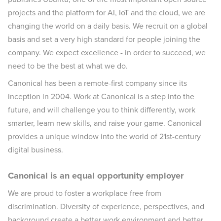
projects and the platform for AI, IoT and the cloud, we are
changing the world on a daily basis. We recruit on a global
basis and set a very high standard for people joining the
company. We expect excellence - in order to succeed, we
need to be the best at what we do.
Canonical has been a remote-first company since its
inception in 2004.​ Work at Canonical is a step into the
future, and will challenge you to think differently, work
smarter, learn new skills, and raise your game. Canonical
provides a unique window into the world of 21st-century
digital business.
Canonical is an equal opportunity employer
We are proud to foster a workplace free from
discrimination. Diversity of experience, perspectives, and
background create a better work environment and better