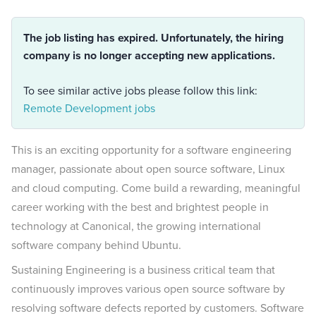
The job listing has expired. Unfortunately, the hiring
company is no longer accepting new applications.
To see similar active jobs please follow this link:
Remote Development jobs
This is an exciting opportunity for a software engineering
manager, passionate about open source software, Linux
and cloud computing. Come build a rewarding, meaningful
career working with the best and brightest people in
technology at Canonical, the growing international
software company behind Ubuntu.
Sustaining Engineering is a business critical team that
continuously improves various open source software by
resolving software defects reported by customers. Software