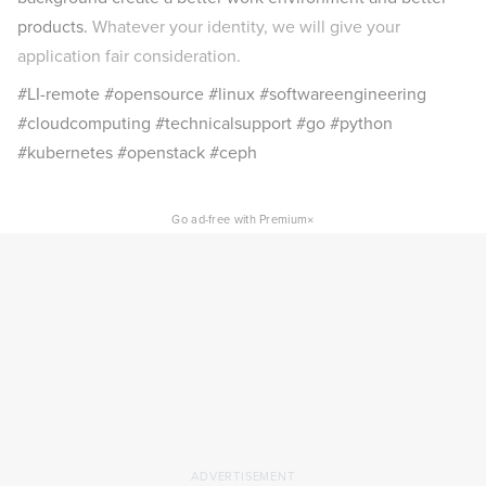
products.
Whatever your identity, we will give your
application fair consideration.
#LI-remote #opensource #linux #softwareengineering
#cloudcomputing #technicalsupport #go #python
#kubernetes #openstack #ceph
×
Go ad-free with Premium