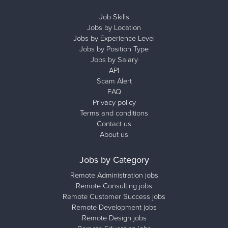
Job Skills
Jobs by Location
Jobs by Experience Level
Jobs by Position Type
Jobs by Salary
API
Scam Alert
FAQ
Privacy policy
Terms and conditions
Contact us
About us
Jobs by Category
Remote Administration jobs
Remote Consulting jobs
Remote Customer Success jobs
Remote Development jobs
Remote Design jobs