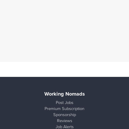
Working Nomads
Post Jobs
Premium Subscription
Sponsorship
Reviews
Job Alerts