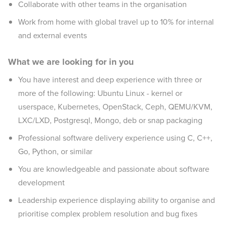
Collaborate with other teams in the organisation
Work from home with global travel up to 10% for internal
and external events
What we are looking for in you
You have interest and deep experience with three or
more of the following: Ubuntu Linux - kernel or
userspace, Kubernetes, OpenStack, Ceph, QEMU/KVM,
LXC/LXD, Postgresql, Mongo, deb or snap packaging
Professional software delivery experience using C, C++,
Go, Python, or similar
You are knowledgeable and passionate about software
development
Leadership experience displaying ability to organise and
prioritise complex problem resolution and bug fixes