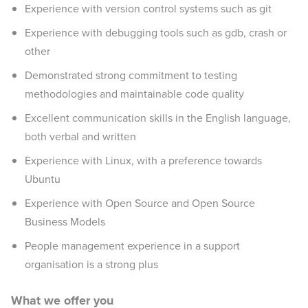
Experience with version control systems such as git
Experience with debugging tools such as gdb, crash or
other
Demonstrated strong commitment to testing
methodologies and maintainable code quality
Excellent communication skills in the English language,
both verbal and written
Experience with Linux, with a preference towards
Ubuntu
Experience with Open Source and Open Source
Business Models
People management experience in a support
organisation is a strong plus
What we offer you