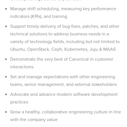
Manage shift scheduling, measuring key performance
indicators (KPIs), and training
Support timely delivery of bug fixes, patches, and other
technical solutions to address business needs in a
variety of technology fields, including but not limited to
Ubuntu, OpenStack, Ceph, Kubernetes, Juju & MAAS
Demonstrate the very best of Canonical in customer
interactions
Set and manage expectations with other engineering
teams, senior management, and external stakeholders
Advocate and advance modern software development
practices
Grow a healthy, collaborative engineering culture in line
with the company value