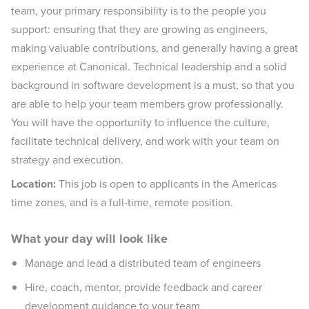
team, your primary responsibility is to the people you
support: ensuring that they are growing as engineers,
making valuable contributions, and generally having a great
experience at Canonical. Technical leadership and a solid
background in software development is a must, so that you
are able to help your team members grow professionally.
You will have the opportunity to influence the culture,
facilitate technical delivery, and work with your team on
strategy and execution.
Location:
This job is open to applicants in the Americas
time zones, and is a full-time, remote position.
What your day will look like
Manage and lead a distributed team of engineers
Hire, coach, mentor, provide feedback and career
development guidance to your team