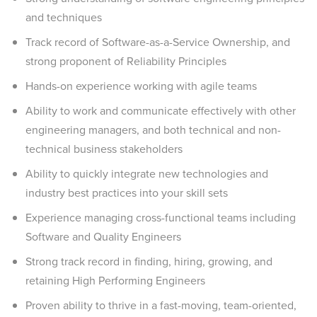
and techniques
Track record of Software-as-a-Service Ownership, and
strong proponent of Reliability Principles
Hands-on experience working with agile teams
Ability to work and communicate effectively with other
engineering managers, and both technical and non-
technical business stakeholders
Ability to quickly integrate new technologies and
industry best practices into your skill sets
Experience managing cross-functional teams including
Software and Quality Engineers
Strong track record in finding, hiring, growing, and
retaining High Performing Engineers
Proven ability to thrive in a fast-moving, team-oriented,