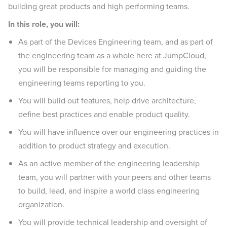
building great products and high performing teams.
In this role, you will:
As part of the Devices Engineering team, and as part of
the engineering team as a whole here at JumpCloud,
you will be responsible for managing and guiding the
engineering teams reporting to you.
You will build out features, help drive architecture,
define best practices and enable product quality.
You will have influence over our engineering practices in
addition to product strategy and execution.
As an active member of the engineering leadership
team, you will partner with your peers and other teams
to build, lead, and inspire a world class engineering
organization.
You will provide technical leadership and oversight of