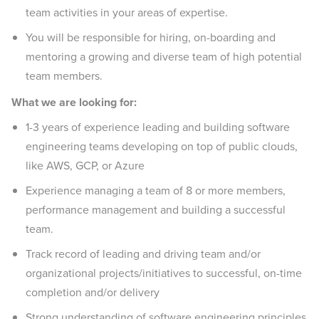
team activities in your areas of expertise.
You will be responsible for hiring, on-boarding and
mentoring a growing and diverse team of high potential
team members.
What we are looking for:
1-3 years of experience leading and building software
engineering teams developing on top of public clouds,
like AWS, GCP, or Azure
Experience managing a team of 8 or more members,
performance management and building a successful
team.
Track record of leading and driving team and/or
organizational projects/initiatives to successful, on-time
completion and/or delivery
Strong understanding of software engineering principles