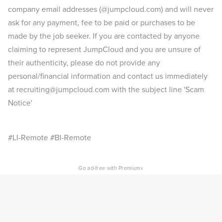
company email addresses (@jumpcloud.com) and will never
ask for any payment, fee to be paid or purchases to be
made by the job seeker. If you are contacted by anyone
claiming to represent JumpCloud and you are unsure of
their authenticity, please do not provide any
personal/financial information and contact us immediately
at recruiting@jumpcloud.com with the subject line 'Scam
Notice'
#LI-Remote #BI-Remote
×
Go ad-free with Premium