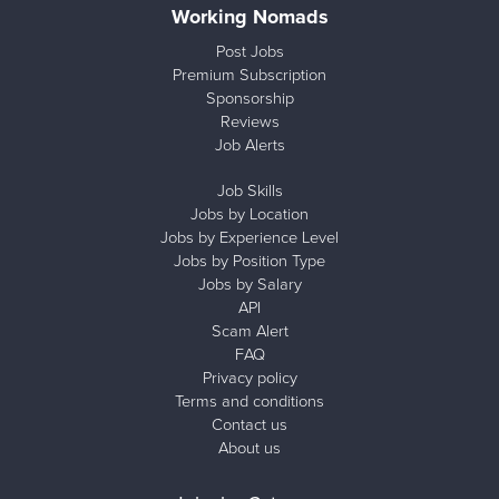
Working Nomads
Post Jobs
Premium Subscription
Sponsorship
Reviews
Job Alerts
Job Skills
Jobs by Location
Jobs by Experience Level
Jobs by Position Type
Jobs by Salary
API
Scam Alert
FAQ
Privacy policy
Terms and conditions
Contact us
About us