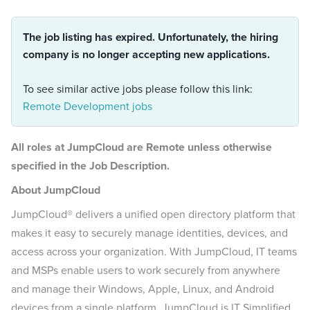
The job listing has expired. Unfortunately, the hiring
company is no longer accepting new applications.
To see similar active jobs please follow this link:
Remote Development jobs
All roles at JumpCloud are Remote unless otherwise
specified in the Job Description.
About JumpCloud
JumpCloud® delivers a unified open directory platform that
makes it easy to securely manage identities, devices, and
access across your organization. With JumpCloud, IT teams
and MSPs enable users to work securely from anywhere
and manage their Windows, Apple, Linux, and Android
devices from a single platform. JumpCloud is IT Simplified.