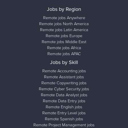
Jobs by Region
Remote jobs Anywhere
Remote jobs North America
Remote jobs Latin America
Remote jobs Europe
Remote jobs Middle East
Remote jobs Africa
Remote jobs APAC
Jobs by Skill
Remote Accounting jobs
Remote Assistant jobs
Remote Copywriting jobs
Remote Cyber Security jobs
Remote Data Analyst jobs
Remote Data Entry jobs
Remote English jobs
Remote Entry Level jobs
Remote Spanish jobs
Remote Project Management jobs