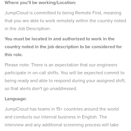
Where you’ll be working/Location:
JumpCloud is committed to being Remote First, meaning
that you are able to work remotely within the country noted
in the Job Description.
You must be located in and authorized to work in the
country noted in the job description to be considered for
this role.
Please note: There is an expectation that our engineers
participate in on-call shifts. You will be expected commit to
being ready and able to respond during your assigned shift,
so that alerts don't go unaddressed.
Language:
JumpCloud has teams in 15+ countries around the world
and conducts our internal business in English. The
interview and any additional screening process will take