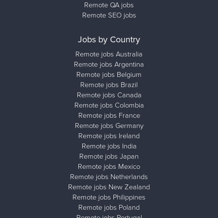
Remote QA jobs
Remote SEO jobs
Jobs by Country
Remote jobs Australia
Remote jobs Argentina
Remote jobs Belgium
Remote jobs Brazil
Remote jobs Canada
Remote jobs Colombia
Remote jobs France
Remote jobs Germany
Remote jobs Ireland
Remote jobs India
Remote jobs Japan
Remote jobs Mexico
Remote jobs Netherlands
Remote jobs New Zealand
Remote jobs Philippines
Remote jobs Poland
Remote jobs Portugal