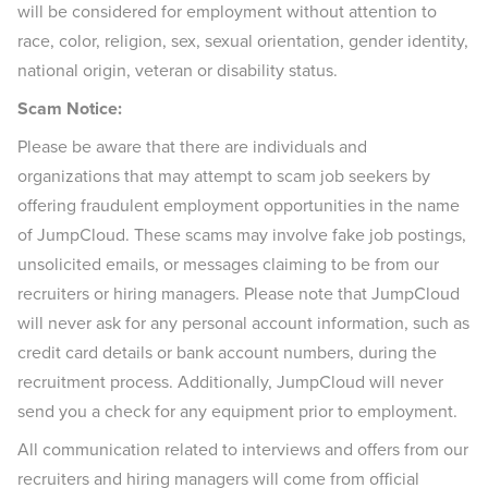
will be considered for employment without attention to
race, color, religion, sex, sexual orientation, gender identity,
national origin, veteran or disability status.
Scam Notice:
Please be aware that there are individuals and
organizations that may attempt to scam job seekers by
offering fraudulent employment opportunities in the name
of JumpCloud. These scams may involve fake job postings,
unsolicited emails, or messages claiming to be from our
recruiters or hiring managers. Please note that JumpCloud
will never ask for any personal account information, such as
credit card details or bank account numbers, during the
recruitment process. Additionally, JumpCloud will never
send you a check for any equipment prior to employment.
All communication related to interviews and offers from our
recruiters and hiring managers will come from official