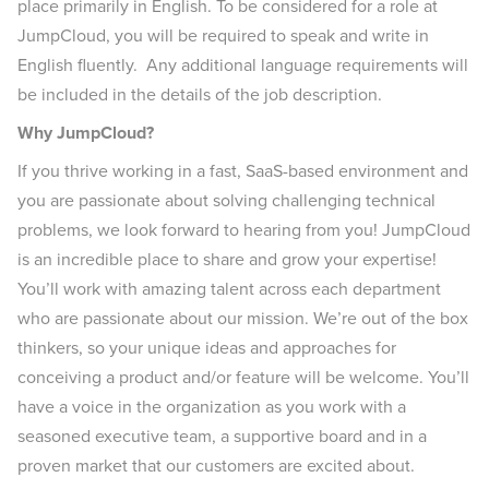
place primarily in English. To be considered for a role at
JumpCloud, you will be required to speak and write in
English fluently. Any additional language requirements will
be included in the details of the job description.
Why JumpCloud?
If you thrive working in a fast, SaaS-based environment and
you are passionate about solving challenging technical
problems, we look forward to hearing from you! JumpCloud
is an incredible place to share and grow your expertise!
You’ll work with amazing talent across each department
who are passionate about our mission. We’re out of the box
thinkers, so your unique ideas and approaches for
conceiving a product and/or feature will be welcome. You’ll
have a voice in the organization as you work with a
seasoned executive team, a supportive board and in a
proven market that our customers are excited about.