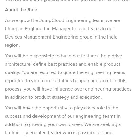
About the Role
As we grow the JumpCloud Engineering team, we are
hiring an Engineering Manager to lead teams in our
Devices Management Engineering group in the India
region.
You will be responsible to build out features, help drive
architecture, define best practices and enable product
quality. You are required to guide the engineering teams
reporting to you to make things happen and excel. In this
process, you will have influence over engineering practices
in addition to product strategy and execution.
You will have the opportunity to play a key role in the
success and development of our engineering teams in
addition to growing your own career. We are seeking a
technically enabled leader who is passionate about