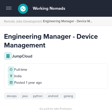
Working Nomads
Toggle
navigation
Engineering Manager - Device Management
Remote Jobs
›
Development
›
Engineering Manager - Device
Management
JumpCloud
Full-time
India
Posted 1 year ago
devops
java
python
android
golang
×
Go ad-free with Premium