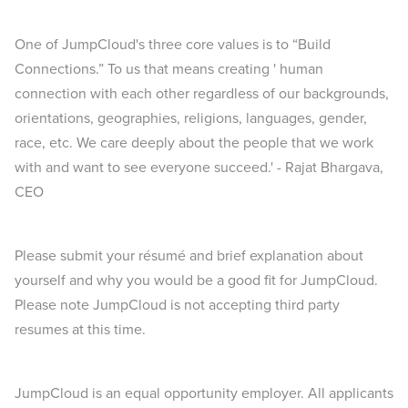
One of JumpCloud's three core values is to “Build
Connections.” To us that means creating ' human
connection with each other regardless of our backgrounds,
orientations, geographies, religions, languages, gender,
race, etc. We care deeply about the people that we work
with and want to see everyone succeed.' - Rajat Bhargava,
CEO
Please submit your résumé and brief explanation about
yourself and why you would be a good fit for JumpCloud.
Please note JumpCloud is not accepting third party
resumes at this time.
JumpCloud is an equal opportunity employer. All applicants