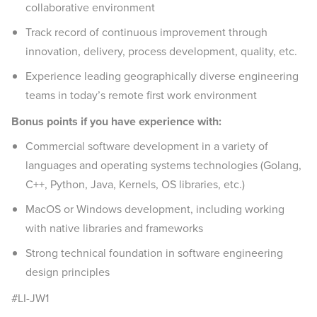
collaborative environment
Track record of continuous improvement through
innovation, delivery, process development, quality, etc.
Experience leading geographically diverse engineering
teams in today’s remote first work environment
Bonus points if you have experience with:
Commercial software development in a variety of
languages and operating systems technologies (Golang,
C++, Python, Java, Kernels, OS libraries, etc.)
MacOS or Windows development, including working
with native libraries and frameworks
Strong technical foundation in software engineering
design principles
#LI-JW1