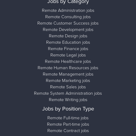
Jobs by Category
Remote Administration jobs
Remote Consulting jobs
Remote Customer Success jobs
Remote Development jobs
Remote Design jobs
Remote Education jobs
Remote Finance jobs
Remote Legal jobs
Remote Healthcare jobs
Remote Human Resources jobs
Remote Management jobs
Remote Marketing jobs
Remote Sales jobs
Remote System Administration jobs
Remote Writing jobs
Jobs by Position Type
Remote Full-time jobs
Remote Part-time jobs
Remote Contract jobs