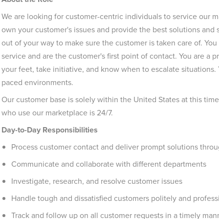
We are looking for customer-centric individuals to service our
own your customer's issues and provide the best solutions and s
out of your way to make sure the customer is taken care of. You
service and are the customer's first point of contact. You are a 
your feet, take initiative, and know when to escalate situations.
paced environments.
Our customer base is solely within the United States at this tim
who use our marketplace is 24/7.
Day-to-Day Responsibilities
Process customer contact and deliver prompt solutions throu
Communicate and collaborate with different departments
Investigate, research, and resolve customer issues
Handle tough and dissatisfied customers politely and profess
Track and follow up on all customer requests in a timely man