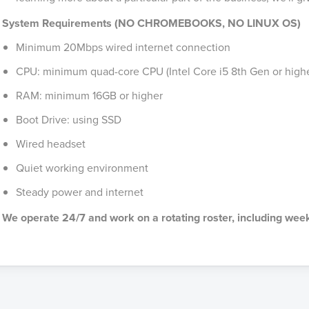
System Requirements (NO CHROMEBOOKS, NO LINUX OS)
Minimum 20Mbps wired internet connection
CPU: minimum quad-core CPU (Intel Core i5 8th Gen or highe
RAM: minimum 16GB or higher
Boot Drive: using SSD
Wired headset
Quiet working environment
Steady power and internet
We operate 24/7 and work on a rotating roster, including wee