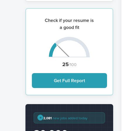
Check if your resume is
a good fit
25
/100
Get Full Report
+
2,081
new jobs added today