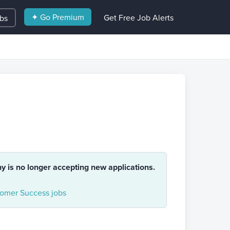
✦ Go Premium
Get Free Job Alerts
obs
ny is no longer accepting new applications.
omer Success jobs