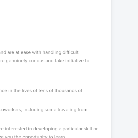
d are at ease with handling difficult
e genuinely curious and take initiative to
ce in the lives of tens of thousands of
coworkers, including some traveling from
 interested in developing a particular skill or
ive you the opportunity to learn