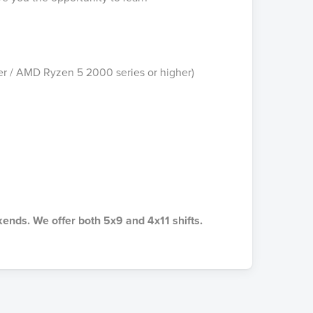
r / AMD Ryzen 5 2000 series or higher)
kends. We offer both 5x9 and 4x11 shifts.