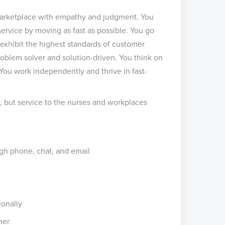
 marketplace with empathy and judgment. You
ervice by moving as fast as possible. You go
 exhibit the highest standards of customer
problem solver and solution-driven. You think on
 You work independently and thrive in fast-
e, but service to the nurses and workplaces
gh phone, chat, and email
ionally
ner