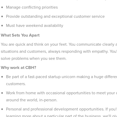
Manage conflicting priorities
Provide outstanding and exceptional customer service
Must have weekend availability
What Sets You Apart
You are quick and think on your feet. You communicate clearly an
situations and customers, always responding with empathy. You'r
solve problems when you see them.
Why work at CBH?
Be part of a fast-paced startup unicorn making a huge differen
customers.
Work from home with occasional opportunities to meet your 
around the world, in-person.
Personal and professional development opportunities. If you're
learning more about a particular part of the business, we'll g