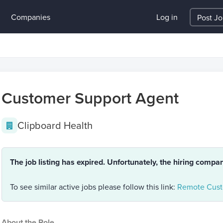
Companies
Log in
Post J
Customer Support Agent
Clipboard Health
The job listing has expired. Unfortunately, the hiring compa
To see similar active jobs please follow this link:
Remote Cust
About the Role