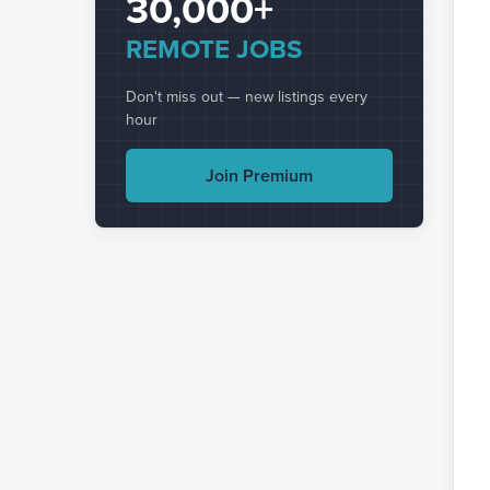
30,000+
REMOTE JOBS
Don't miss out — new listings every
hour
Join Premium