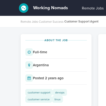
Working Nomads
Remote Jobs
Customer Support Agent
Remote Jobs
›
Customer Success
›
ABOUT THE JOB
Full-time
Argentina
Posted 2 years ago
customer support
devops
customer service
linux