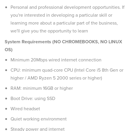
Personal and professional development opportunities. If
you're interested in developing a particular skill or
learning more about a particular part of the business,
we'll give you the opportunity to learn
System Requirements (NO CHROMEBOOKS, NO LINUX
OS)
Minimum 20Mbps wired internet connection
CPU: minimum quad-core CPU (Intel Core i5 8th Gen or
higher / AMD Ryzen 5 2000 series or higher)
RAM: minimum 16GB or higher
Boot Drive: using SSD
Wired headset
Quiet working environment
Steady power and internet