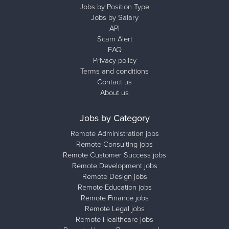
Jobs by Position Type
Jobs by Salary
API
Scam Alert
FAQ
Privacy policy
Terms and conditions
Contact us
About us
Jobs by Category
Remote Administration jobs
Remote Consulting jobs
Remote Customer Success jobs
Remote Development jobs
Remote Design jobs
Remote Education jobs
Remote Finance jobs
Remote Legal jobs
Remote Healthcare jobs