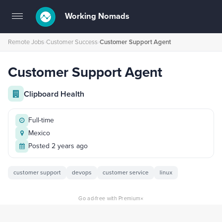
Working Nomads
Toggle
navigation
Remote Jobs
›
Customer Success
›
Customer Support Agent
Customer Support Agent
Clipboard Health
Full-time
Mexico
Posted 2 years ago
customer support
devops
customer service
linux
×
Go ad-free with Premium