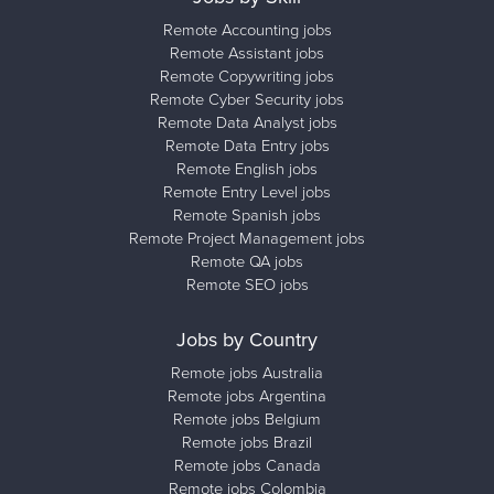
Remote Accounting jobs
Remote Assistant jobs
Remote Copywriting jobs
Remote Cyber Security jobs
Remote Data Analyst jobs
Remote Data Entry jobs
Remote English jobs
Remote Entry Level jobs
Remote Spanish jobs
Remote Project Management jobs
Remote QA jobs
Remote SEO jobs
Jobs by Country
Remote jobs Australia
Remote jobs Argentina
Remote jobs Belgium
Remote jobs Brazil
Remote jobs Canada
Remote jobs Colombia