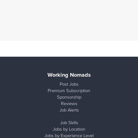
Working Nomads
Post Jobs
Premium Subscription
Sponsorship
Reviews
Job Alerts
Job Skills
Jobs by Location
Jobs by Experience Level