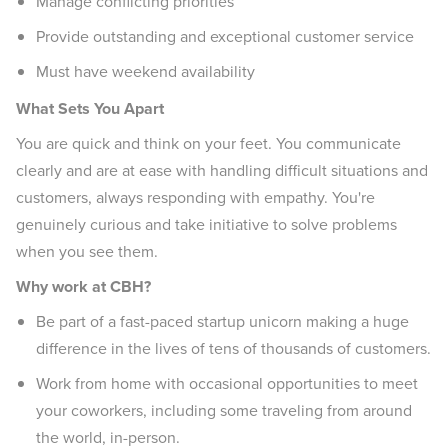
Manage conflicting priorities
Provide outstanding and exceptional customer service
Must have weekend availability
What Sets You Apart
You are quick and think on your feet. You communicate
clearly and are at ease with handling difficult situations and
customers, always responding with empathy. You're
genuinely curious and take initiative to solve problems
when you see them.
Why work at CBH?
Be part of a fast-paced startup unicorn making a huge
difference in the lives of tens of thousands of customers.
Work from home with occasional opportunities to meet
your coworkers, including some traveling from around
the world, in-person.