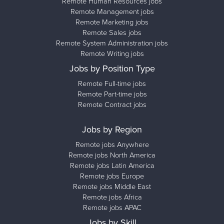
Remote Human Resources jobs
Remote Management jobs
Remote Marketing jobs
Remote Sales jobs
Remote System Administration jobs
Remote Writing jobs
Jobs by Position Type
Remote Full-time jobs
Remote Part-time jobs
Remote Contract jobs
Jobs by Region
Remote jobs Anywhere
Remote jobs North America
Remote jobs Latin America
Remote jobs Europe
Remote jobs Middle East
Remote jobs Africa
Remote jobs APAC
Jobs by Skill