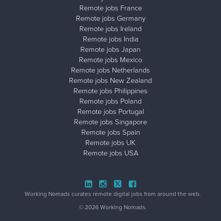
Remote jobs France
Remote jobs Germany
Remote jobs Ireland
Remote jobs India
Remote jobs Japan
Remote jobs Mexico
Remote jobs Netherlands
Remote jobs New Zealand
Remote jobs Philippines
Remote jobs Poland
Remote jobs Portugal
Remote jobs Singapore
Remote jobs Spain
Remote jobs UK
Remote jobs USA
Close ad ×
Working Nomads curates remote digital jobs from around the web.
© 2026 Working Nomads.