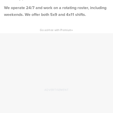
We operate 24/7 and work on a rotating roster, including
weekends. We offer both 5x9 and 4x11 shifts.
×
Go ad-free with Premium