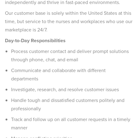
independently and thrive in fast-paced environments.
Our customer base is solely within the United States at this
time, but service to the nurses and workplaces who use our
marketplace is 24/7.
Day-to-Day Responsibilities
Process customer contact and deliver prompt solutions
through phone, chat, and email
Communicate and collaborate with different
departments
Investigate, research, and resolve customer issues
Handle tough and dissatisfied customers politely and
professionally
Track and follow up on all customer requests in a timely
manner