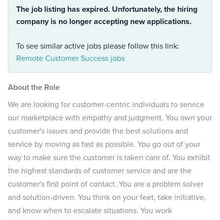
The job listing has expired. Unfortunately, the hiring
company is no longer accepting new applications.
To see similar active jobs please follow this link:
Remote Customer Success jobs
About the Role
We are looking for customer-centric individuals to service
our marketplace with empathy and judgment. You own your
customer's issues and provide the best solutions and
service by moving as fast as possible. You go out of your
way to make sure the customer is taken care of. You exhibit
the highest standards of customer service and are the
customer's first point of contact. You are a problem solver
and solution-driven. You think on your feet, take initiative,
and know when to escalate situations. You work