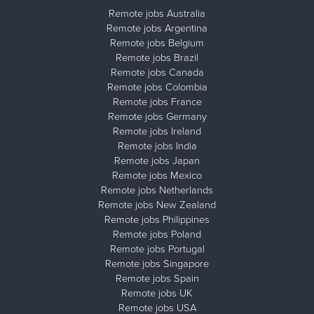
Remote jobs Australia
Remote jobs Argentina
Remote jobs Belgium
Remote jobs Brazil
Remote jobs Canada
Remote jobs Colombia
Remote jobs France
Remote jobs Germany
Remote jobs Ireland
Remote jobs India
Remote jobs Japan
Remote jobs Mexico
Remote jobs Netherlands
Remote jobs New Zealand
Remote jobs Philippines
Remote jobs Poland
Remote jobs Portugal
Remote jobs Singapore
Remote jobs Spain
Remote jobs UK
Remote jobs USA