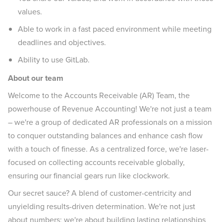
values.
Able to work in a fast paced environment while meeting
deadlines and objectives.
Ability to use GitLab.
About our team
Welcome to the Accounts Receivable (AR) Team, the
powerhouse of Revenue Accounting! We're not just a team
– we're a group of dedicated AR professionals on a mission
to conquer outstanding balances and enhance cash flow
with a touch of finesse. As a centralized force, we're laser-
focused on collecting accounts receivable globally,
ensuring our financial gears run like clockwork.
Our secret sauce? A blend of customer-centricity and
unyielding results-driven determination. We're not just
about numbers; we're about building lasting relationships