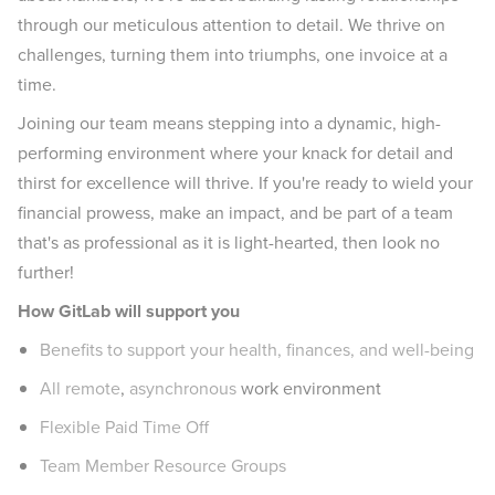
through our meticulous attention to detail. We thrive on
challenges, turning them into triumphs, one invoice at a
time.
Joining our team means stepping into a dynamic, high-
performing environment where your knack for detail and
thirst for excellence will thrive. If you're ready to wield your
financial prowess, make an impact, and be part of a team
that's as professional as it is light-hearted, then look no
further!
How GitLab will support you
Benefits to support your health, finances, and well-being
All remote
,
asynchronous
work environment
Flexible Paid Time Off
Team Member Resource Groups