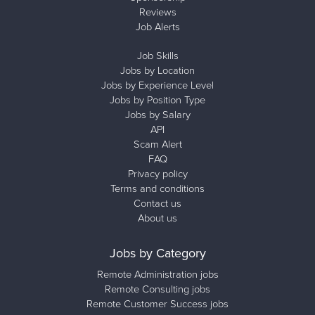
Reviews
Job Alerts
Job Skills
Jobs by Location
Jobs by Experience Level
Jobs by Position Type
Jobs by Salary
API
Scam Alert
FAQ
Privacy policy
Terms and conditions
Contact us
About us
Jobs by Category
Remote Administration jobs
Remote Consulting jobs
Remote Customer Success jobs