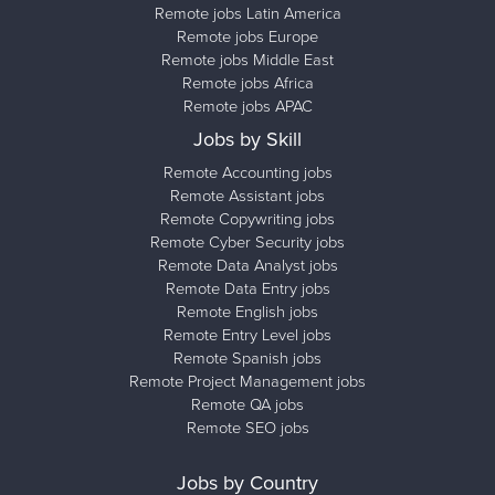
Remote jobs Latin America
Remote jobs Europe
Remote jobs Middle East
Remote jobs Africa
Remote jobs APAC
Jobs by Skill
Remote Accounting jobs
Remote Assistant jobs
Remote Copywriting jobs
Remote Cyber Security jobs
Remote Data Analyst jobs
Remote Data Entry jobs
Remote English jobs
Remote Entry Level jobs
Remote Spanish jobs
Remote Project Management jobs
Remote QA jobs
Remote SEO jobs
Jobs by Country