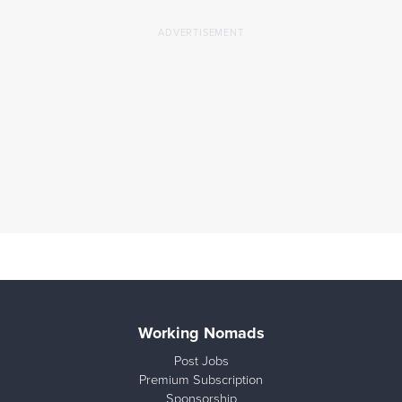
Working Nomads
Post Jobs
Premium Subscription
Sponsorship