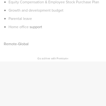
Equity Compensation & Employee Stock Purchase Plan
Growth and development budget
Parental leave
Home office
support
Remote-Global
×
Go ad-free with Premium