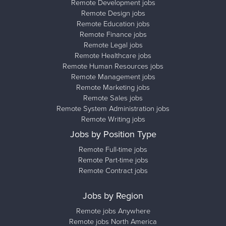
Remote Development jobs
Remote Design jobs
Remote Education jobs
Remote Finance jobs
Remote Legal jobs
Remote Healthcare jobs
Remote Human Resources jobs
Remote Management jobs
Remote Marketing jobs
Remote Sales jobs
Remote System Administration jobs
Remote Writing jobs
Jobs by Position Type
Remote Full-time jobs
Remote Part-time jobs
Remote Contract jobs
Jobs by Region
Remote jobs Anywhere
Remote jobs North America