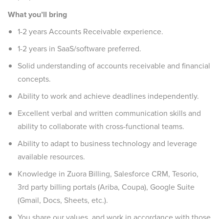
What you’ll bring
1-2 years Accounts Receivable experience.
1-2 years in SaaS/software preferred.
Solid understanding of accounts receivable and financial
concepts.
Ability to work and achieve deadlines independently.
Excellent verbal and written communication skills and
ability to collaborate with cross-functional teams.
Ability to adapt to business technology and leverage
available resources.
Knowledge in Zuora Billing, Salesforce CRM, Tesorio,
3rd party billing portals (Ariba, Coupa), Google Suite
(Gmail, Docs, Sheets, etc.).
You share our values, and work in accordance with those