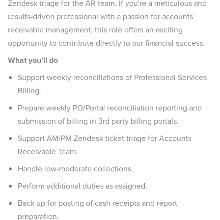
Zendesk triage for the AR team. If you're a meticulous and
results-driven professional with a passion for accounts
receivable management, this role offers an exciting
opportunity to contribute directly to our financial success.
What you’ll do
Support weekly reconciliations of Professional Services
Billing.
Prepare weekly PO/Portal reconciliation reporting and
submission of billing in 3rd party billing portals.
Support AM/PM Zendesk ticket triage for Accounts
Receivable Team.
Handle low-moderate collections.
Perform additional duties as assigned.
Back up for posting of cash receipts and report
preparation.