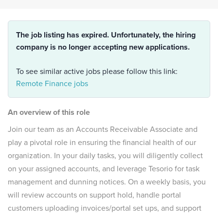
The job listing has expired. Unfortunately, the hiring
company is no longer accepting new applications.
To see similar active jobs please follow this link:
Remote Finance jobs
An overview of this role
Join our team as an Accounts Receivable Associate and
play a pivotal role in ensuring the financial health of our
organization. In your daily tasks, you will diligently collect
on your assigned accounts, and leverage Tesorio for task
management and dunning notices. On a weekly basis, you
will review accounts on support hold, handle portal
customers uploading invoices/portal set ups, and support