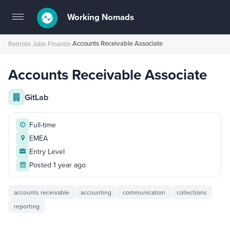
Working Nomads
Toggle
navigation
Accounts Receivable Associate
Remote Jobs
›
Finance
›
Accounts Receivable Associate
GitLab
Full-time
EMEA
Entry Level
Posted 1 year ago
accounts receivable
accounting
communication
collections
reporting