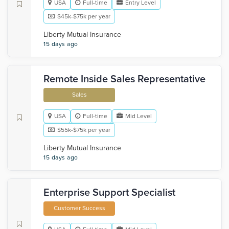
USA
Full-time
Entry Level
$45k-$75k per year
Liberty Mutual Insurance
15 days ago
Remote Inside Sales Representative
Sales
USA
Full-time
Mid Level
$55k-$75k per year
Liberty Mutual Insurance
15 days ago
Enterprise Support Specialist
Customer Success