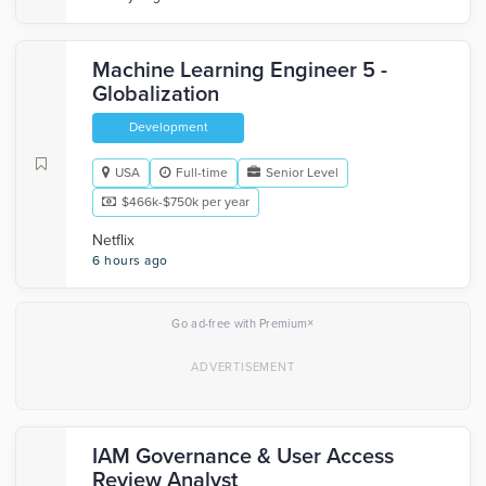
Machine Learning Engineer 5 -
Globalization
Development
USA
Full-time
Senior Level
$466k-$750k per year
Netflix
6 hours ago
×
Go ad-free with Premium
IAM Governance & User Access
Review Analyst