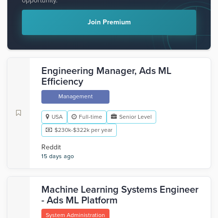
opportunity.
Join Premium
Engineering Manager, Ads ML
Efficiency
Management
USA
Full-time
Senior Level
$230k-$322k per year
Reddit
15 days ago
Machine Learning Systems Engineer
- Ads ML Platform
System Administration