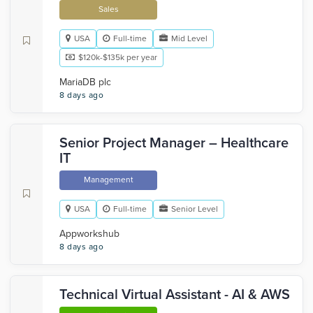
Sales
USA
Full-time
Mid Level
$120k-$135k per year
MariaDB plc
8 days ago
Senior Project Manager – Healthcare
IT
Management
USA
Full-time
Senior Level
Appworkshub
8 days ago
Technical Virtual Assistant - AI & AWS