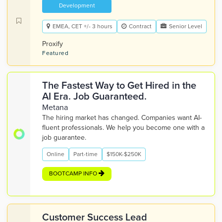
Development
EMEA, CET +/- 3 hours
Contract
Senior Level
Proxify
Featured
The Fastest Way to Get Hired in the
AI Era. Job Guaranteed.
Metana
The hiring market has changed. Companies want AI-
fluent professionals. We help you become one with a
job guarantee.
Online
Part-time
$150K-$250K
BOOTCAMP INFO
Customer Success Lead