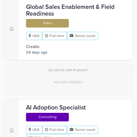
Global Sales Enablement & Field
Readiness
Sales
USA
Full-time
Senior Level
Creatio
29 days ago
×
Go ad-free with Premium
AI Adoption Specialist
Consulting
USA
Full-time
Senior Level