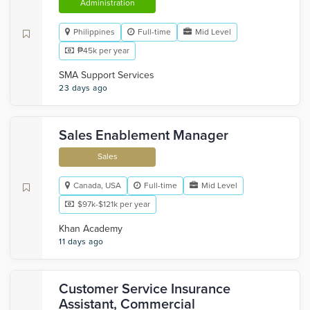
Administration
Philippines
Full-time
Mid Level
₱45k per year
SMA Support Services
23 days ago
Sales Enablement Manager
Sales
Canada, USA
Full-time
Mid Level
$97k-$121k per year
Khan Academy
11 days ago
Customer Service Insurance
Assistant, Commercial