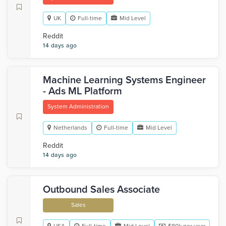
UK
Full-time
Mid Level
Reddit
14 days ago
Machine Learning Systems Engineer
- Ads ML Platform
System Administration
Netherlands
Full-time
Mid Level
Reddit
14 days ago
Outbound Sales Associate
Sales