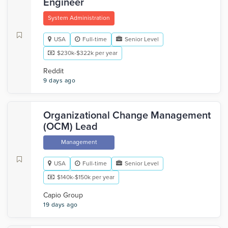
Engineer
System Administration
USA
Full-time
Senior Level
$230k-$322k per year
Reddit
9 days ago
Organizational Change Management
(OCM) Lead
Management
USA
Full-time
Senior Level
$140k-$150k per year
Capio Group
19 days ago