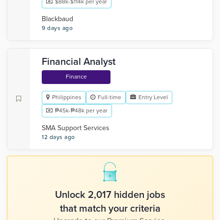
$88k-$114k per year
Blackbaud
9 days ago
Financial Analyst
Finance
Philippines
Full-time
Entry Level
₱45k-₱48k per year
SMA Support Services
12 days ago
Unlock 2,017 hidden jobs
that match your criteria