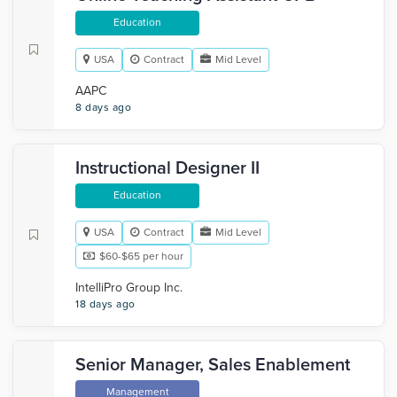
Education
USA
Contract
Mid Level
AAPC
8 days ago
Instructional Designer II
Education
USA
Contract
Mid Level
$60-$65 per hour
IntelliPro Group Inc.
18 days ago
Senior Manager, Sales Enablement
Management