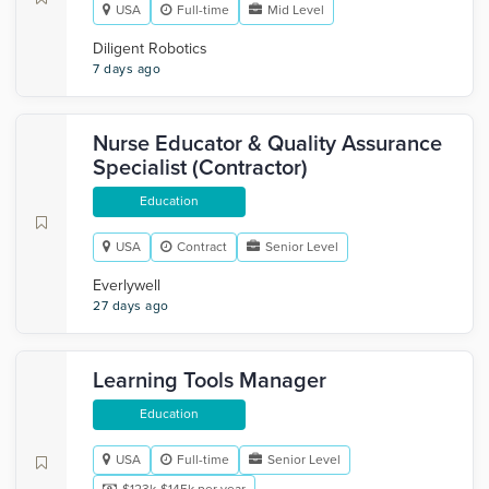
USA
Full-time
Mid Level
Diligent Robotics
7 days ago
Nurse Educator & Quality Assurance
Specialist (Contractor)
Education
USA
Contract
Senior Level
Everlywell
27 days ago
Learning Tools Manager
Education
USA
Full-time
Senior Level