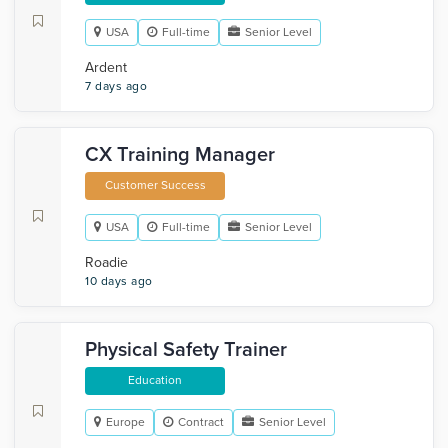
USA
Full-time
Senior Level
Ardent
7 days ago
CX Training Manager
Customer Success
USA
Full-time
Senior Level
Roadie
10 days ago
Physical Safety Trainer
Education
Europe
Contract
Senior Level