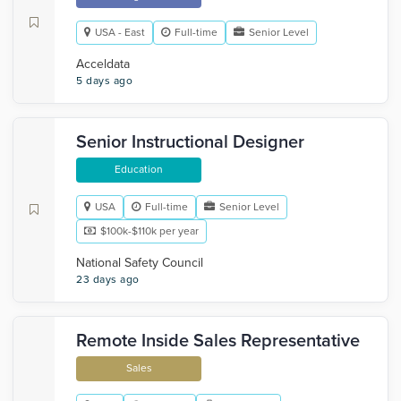
USA - East
Full-time
Senior Level
Acceldata
5 days ago
Senior Instructional Designer
Education
USA
Full-time
Senior Level
$100k-$110k per year
National Safety Council
23 days ago
Remote Inside Sales Representative
Sales