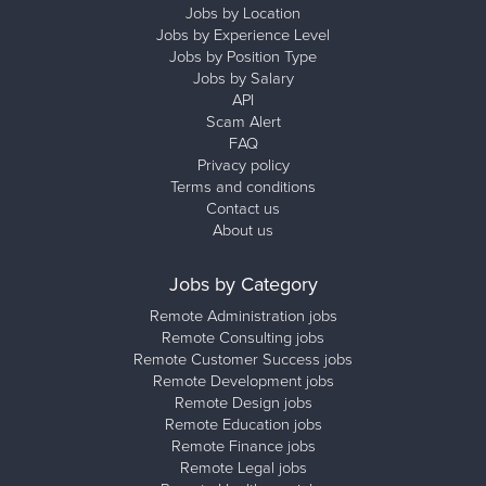
Jobs by Location
Jobs by Experience Level
Jobs by Position Type
Jobs by Salary
API
Scam Alert
FAQ
Privacy policy
Terms and conditions
Contact us
About us
Jobs by Category
Remote Administration jobs
Remote Consulting jobs
Remote Customer Success jobs
Remote Development jobs
Remote Design jobs
Remote Education jobs
Remote Finance jobs
Remote Legal jobs