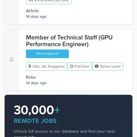
$123k-$145k per year
Airbnb
16 days ago
Member of Technical Staff (GPU
Performance Engineer)
Development
USA, UK, Singapore
Full-time
Senior Level
Reka
14 days ago
30,000
+
REMOTE JOBS
Unlock full access to our database and find your next