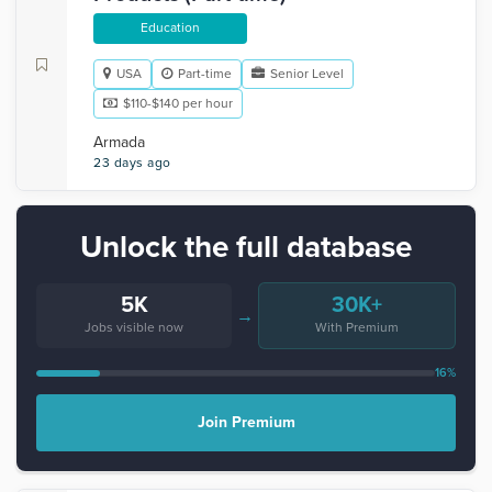
Education
USA
Part-time
Senior Level
$110-$140 per hour
Armada
23 days ago
Unlock the full database
5K
30K+
→
Jobs visible now
With Premium
16%
Join Premium