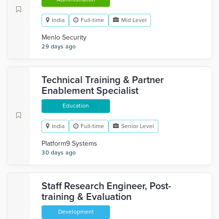
India
Full-time
Mid Level
Menlo Security
29 days ago
Technical Training & Partner
Enablement Specialist
Education
India
Full-time
Senior Level
Platform9 Systems
30 days ago
Staff Research Engineer, Post-
training & Evaluation
Development