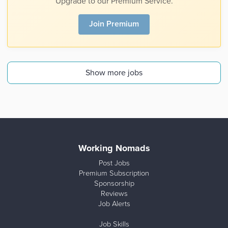
Upgrade to our Premium Service.
Join Premium
Show more jobs
Working Nomads
Post Jobs
Premium Subscription
Sponsorship
Reviews
Job Alerts
Job Skills