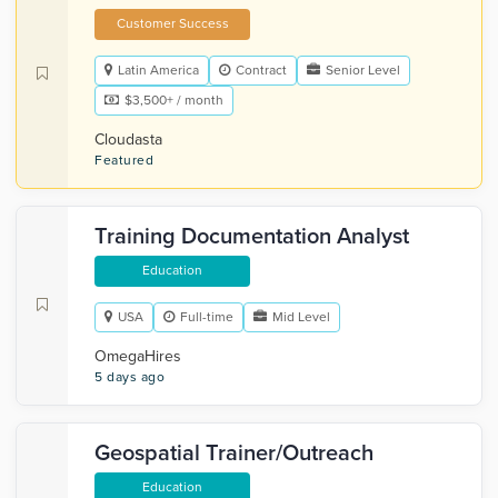
Customer Success
Latin America
Contract
Senior Level
$3,500+ / month
Cloudasta
Featured
Training Documentation Analyst
Education
USA
Full-time
Mid Level
OmegaHires
5 days ago
Geospatial Trainer/Outreach
Education