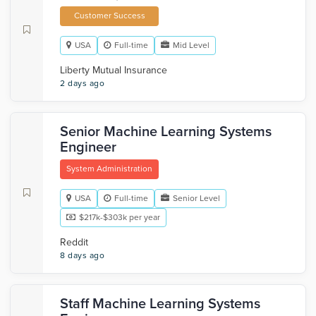
Customer Success
USA
Full-time
Mid Level
Liberty Mutual Insurance
2 days ago
Senior Machine Learning Systems
Engineer
System Administration
USA
Full-time
Senior Level
$217k-$303k per year
Reddit
8 days ago
Staff Machine Learning Systems