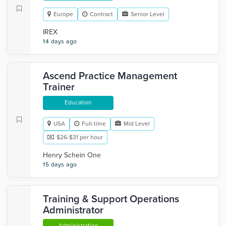
Europe
Contract
Senior Level
IREX
14 days ago
Ascend Practice Management
Trainer
Education
USA
Full-time
Mid Level
$26-$31 per hour
Henry Schein One
15 days ago
Training & Support Operations
Administrator
Administration