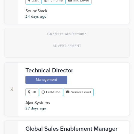
USA
Full-time
Mid Level
SoundStack
24 days ago
×
Go ad-free with Premium
Technical Director
Management
UK
Full-time
Senior Level
Ajax Systems
27 days ago
Global Sales Enablement Manager