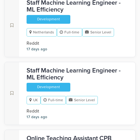
Staff Machine Learning Engineer -
ML Efficiency
Development
Netherlands
Full-time
Senior Level
Reddit
17 days ago
Staff Machine Learning Engineer -
ML Efficiency
Development
UK
Full-time
Senior Level
Reddit
17 days ago
Online Teaching Assistant CPB