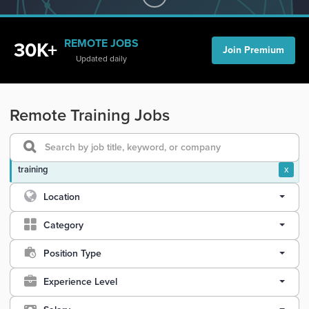
REMOTE JOBS
30K+
Join Premium
Updated daily
Remote Training Jobs
training
x
Location
Category
Position Type
Experience Level