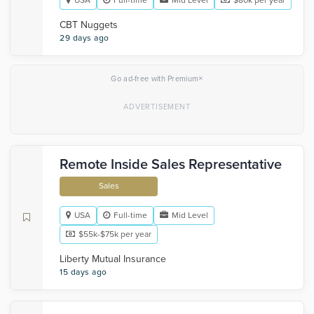
USA
Full-time
Mid Level
$80k per year
CBT Nuggets
29 days ago
×
Go ad-free with Premium
Remote Inside Sales Representative
Sales
USA
Full-time
Mid Level
$55k-$75k per year
Liberty Mutual Insurance
15 days ago