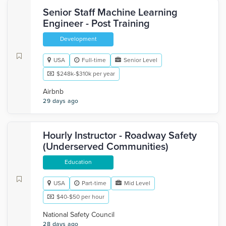
Senior Staff Machine Learning
Engineer - Post Training
Development
USA
Full-time
Senior Level
$248k-$310k per year
Airbnb
29 days ago
Hourly Instructor - Roadway Safety
(Underserved Communities)
Education
USA
Part-time
Mid Level
$40-$50 per hour
National Safety Council
28 days ago