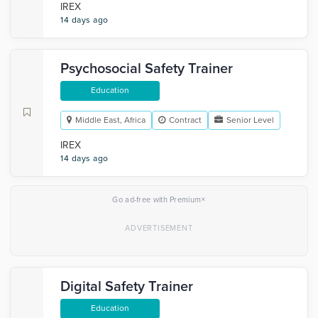
IREX
14 days ago
Psychosocial Safety Trainer
Education
Middle East, Africa
Contract
Senior Level
IREX
14 days ago
×
Go ad-free with Premium
Digital Safety Trainer
Education