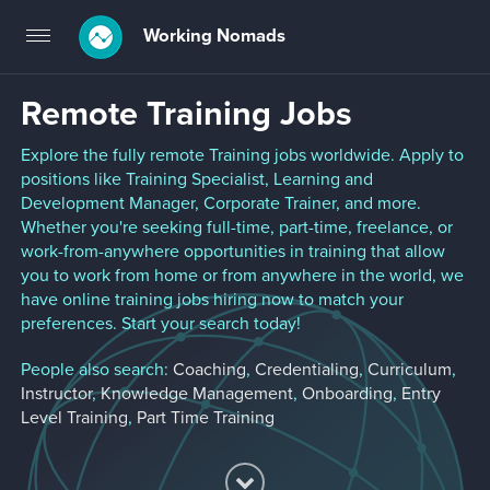
Working Nomads
Toggle
navigation
Remote Training Jobs
Explore the fully remote Training jobs worldwide. Apply to
positions like Training Specialist, Learning and
Development Manager, Corporate Trainer, and more.
Whether you're seeking full-time, part-time, freelance, or
work-from-anywhere opportunities in training that allow
you to work from home or from anywhere in the world, we
have online training jobs hiring now to match your
preferences. Start your search today!
People also search:
Coaching
,
Credentialing
,
Curriculum
,
Instructor
,
Knowledge Management
,
Onboarding
,
Entry
Level Training
,
Part Time Training