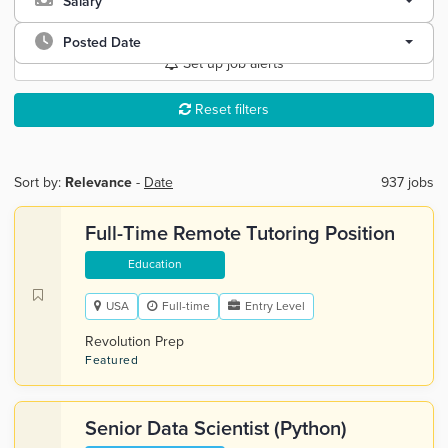
Salary
Posted Date
Set up job alerts
Reset filters
Sort by:
Relevance
-
Date
937 jobs
Full-Time Remote Tutoring Position
Education
USA
Full-time
Entry Level
Revolution Prep
Featured
Senior Data Scientist (Python)