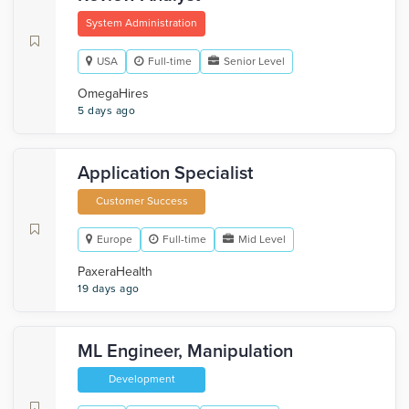
System Administration
USA
Full-time
Senior Level
OmegaHires
5 days ago
Application Specialist
Customer Success
Europe
Full-time
Mid Level
PaxeraHealth
19 days ago
ML Engineer, Manipulation
Development