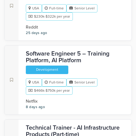
USA
Full-time
Senior Level
$230k-$322k per year
Reddit
25 days ago
Software Engineer 5 – Training
Platform, AI Platform
Development
USA
Full-time
Senior Level
$466k-$750k per year
Netflix
8 days ago
Technical Trainer - AI Infrastructure
Products (Part-time)