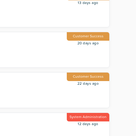
13 days ago
Customer Success
20 days ago
Customer Success
22 days ago
System Administration
12 days ago