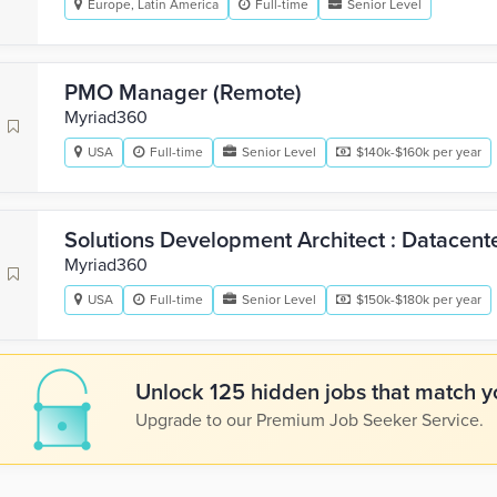
Europe, Latin America
Full-time
Senior Level
PMO Manager (Remote)
Myriad360
USA
Full-time
Senior Level
$140k-$160k per year
Solutions Development Architect : Datacent
Myriad360
USA
Full-time
Senior Level
$150k-$180k per year
Unlock 125 hidden jobs that match yo
Upgrade to our Premium Job Seeker Service.