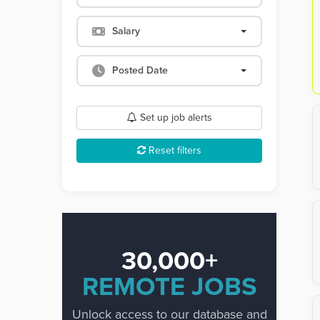
Salary
Posted Date
Set up job alerts
Reset filters
30,000+
REMOTE JOBS
Unlock access to our database and