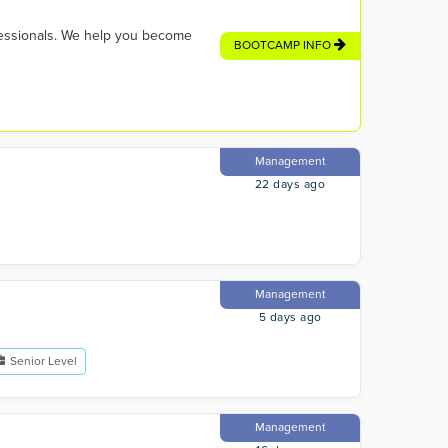
fessionals. We help you become
BOOTCAMP INFO
Management
22 days ago
Management
5 days ago
Senior Level
Management