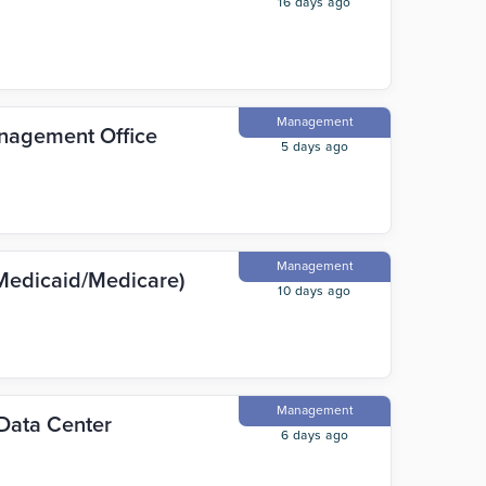
16 days ago
Management
anagement Office
5 days ago
Management
Medicaid/Medicare)
10 days ago
Management
Data Center
6 days ago