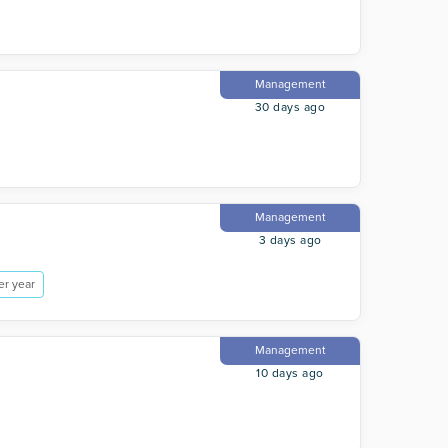
Management
30 days ago
Management
3 days ago
er year
Management
10 days ago