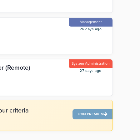
Management
26 days ago
System Administration
er (Remote)
27 days ago
ur criteria
JOIN PREMIUM