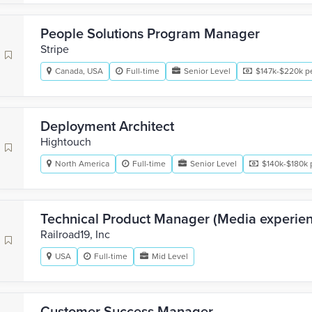
People Solutions Program Manager
Stripe
Canada, USA
Full-time
Senior Level
$147k-$220k pe
Deployment Architect
Hightouch
North America
Full-time
Senior Level
$140k-$180k 
Technical Product Manager (Media experie
Railroad19, Inc
USA
Full-time
Mid Level