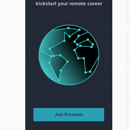
kickstart your remote career
Join Premium