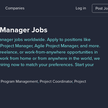
Companies
Log in
Post J
t Manager Jobs
anager jobs worldwide. Apply to positions like
 Project Manager, Agile Project Manager, and more.
 freelance, or work-from-anywhere opportunities in
o work from home or from anywhere in the world, we
hiring now to match your preferences. Start your
,
Program Management
,
Project Coordinator
,
Project