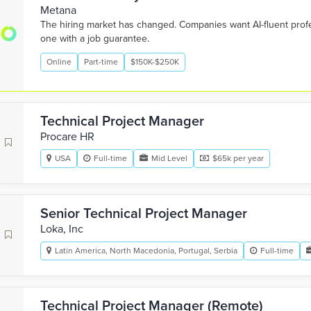
Metana
The hiring market has changed. Companies want AI-fluent pro
one with a job guarantee.
Online
Part-time
$150K-$250K
Technical Project Manager
Procare HR
USA
Full-time
Mid Level
$65k per year
Senior Technical Project Manager
Loka, Inc
Latin America, North Macedonia, Portugal, Serbia
Full-time
Technical Project Manager (Remote)