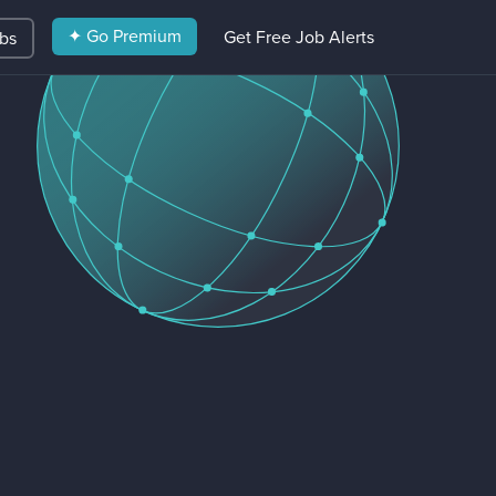
✦ Go Premium
Get Free Job Alerts
obs