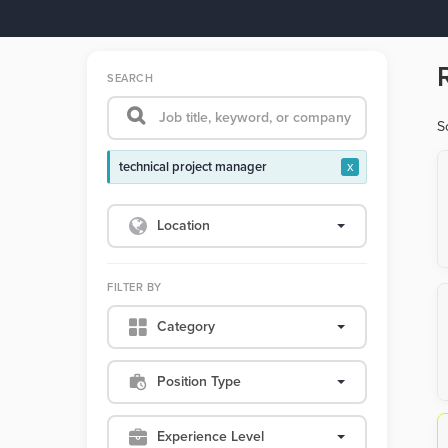
SEARCH
S
technical project manager
x
Location
FILTER BY
Category
Position Type
Experience Level