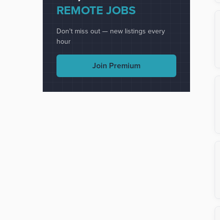
REMOTE JOBS
Don't miss out — new listings every
hour
Join Premium