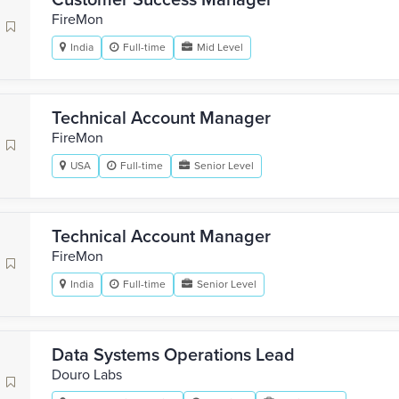
Customer Success Manager
FireMon
India
Full-time
Mid Level
Technical Account Manager
FireMon
USA
Full-time
Senior Level
Technical Account Manager
FireMon
India
Full-time
Senior Level
Data Systems Operations Lead
Douro Labs