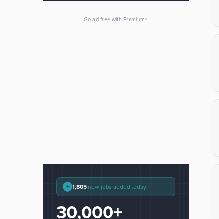
×
Go ad-free with Premium
+
1,805
new jobs added today
30,000+