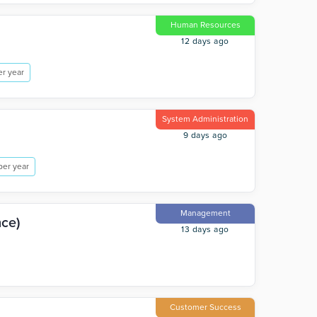
Human Resources
12 days ago
r year
System Administration
9 days ago
per year
Management
nce)
13 days ago
Customer Success