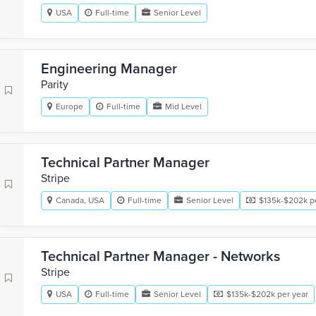
USA
Full-time
Senior Level
Engineering Manager
Parity
Europe
Full-time
Mid Level
Technical Partner Manager
Stripe
Canada, USA
Full-time
Senior Level
$135k-$202k p
Technical Partner Manager - Networks
Stripe
USA
Full-time
Senior Level
$135k-$202k per year