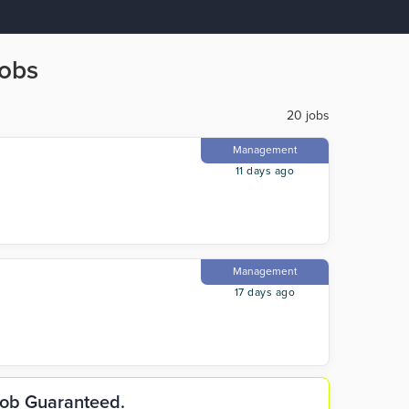
Jobs
20 jobs
Management
11 days ago
Management
17 days ago
 Job Guaranteed.