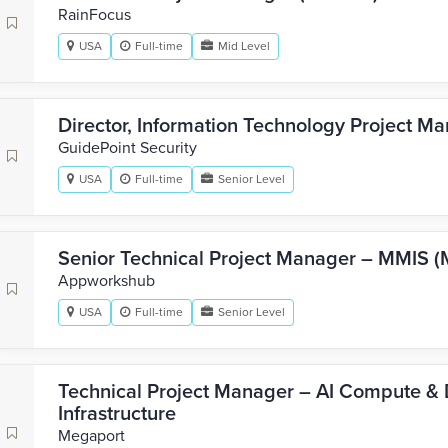
RainFocus
USA
Full-time
Mid Level
Director, Information Technology Project M
GuidePoint Security
USA
Full-time
Senior Level
Senior Technical Project Manager – MMIS (
Appworkshub
USA
Full-time
Senior Level
Technical Project Manager – AI Compute & 
Infrastructure
Megaport