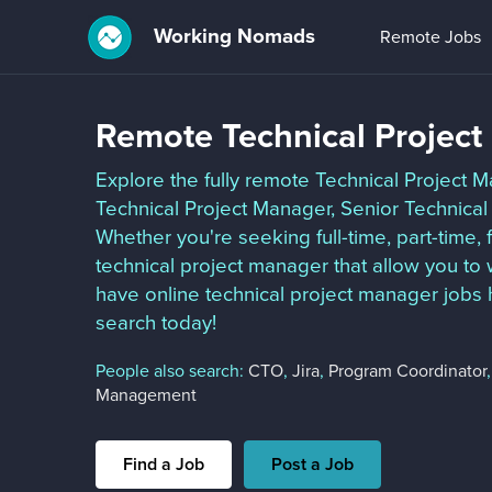
Working Nomads
Remote Jobs
Remote Technical Projec
Explore the fully remote Technical Project M
Technical Project Manager, Senior Technical
Whether you're seeking full-time, part-time,
technical project manager that allow you t
have online technical project manager jobs 
search today!
People also search:
CTO
,
Jira
,
Program Coordinator
Management
Find a Job
Post a Job