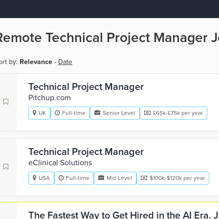
Remote Technical Project Manager 
ort by:
Relevance
-
Date
Technical Project Manager
Pitchup.com
UK
Full-time
Senior Level
£65k-£75k per year
Technical Project Manager
eClinical Solutions
USA
Full-time
Mid Level
$100k-$120k per year
The Fastest Way to Get Hired in the AI Era.