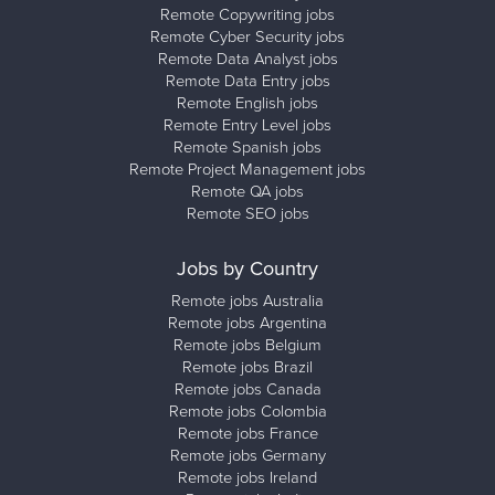
Remote Copywriting jobs
Remote Cyber Security jobs
Remote Data Analyst jobs
Remote Data Entry jobs
Remote English jobs
Remote Entry Level jobs
Remote Spanish jobs
Remote Project Management jobs
Remote QA jobs
Remote SEO jobs
Jobs by Country
Remote jobs Australia
Remote jobs Argentina
Remote jobs Belgium
Remote jobs Brazil
Remote jobs Canada
Remote jobs Colombia
Remote jobs France
Remote jobs Germany
Remote jobs Ireland