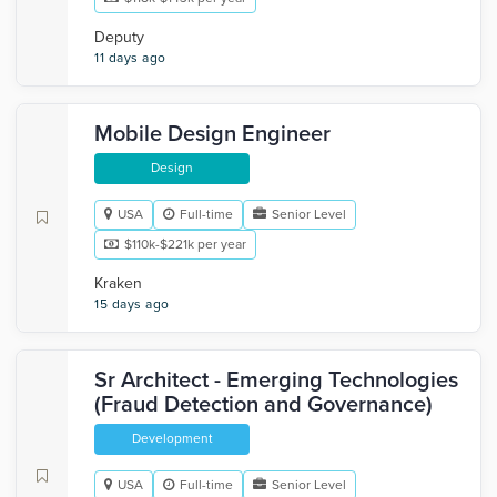
Deputy
11 days ago
Mobile Design Engineer
Design
USA
Full-time
Senior Level
$110k-$221k per year
Kraken
15 days ago
Sr Architect - Emerging Technologies
(Fraud Detection and Governance)
Development
USA
Full-time
Senior Level