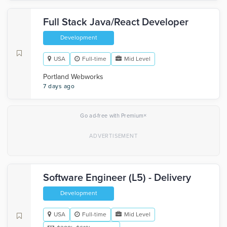
Full Stack Java/React Developer
Development
USA
Full-time
Mid Level
Portland Webworks
7 days ago
×
Go ad-free with Premium
Software Engineer (L5) - Delivery
Development
USA
Full-time
Mid Level