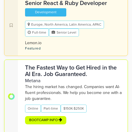
Senior React & Ruby Developer
Development
Europe, North America, Latin America, APAC
Full-time
Senior Level
Lemon.io
Featured
The Fastest Way to Get Hired in the
AI Era. Job Guaranteed.
Metana
The hiring market has changed. Companies want AI-
fluent professionals. We help you become one with a
job guarantee.
Online
Part-time
$150K-$250K
BOOTCAMP INFO