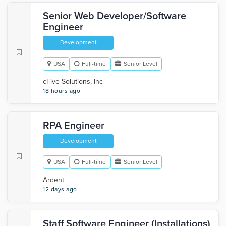
Senior Web Developer/Software
Engineer
Development
USA
Full-time
Senior Level
cFive Solutions, Inc
18 hours ago
RPA Engineer
Development
USA
Full-time
Senior Level
Ardent
12 days ago
Staff Software Engineer (Installations)