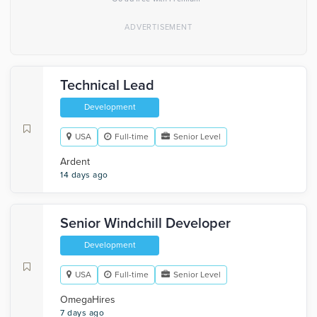
Technical Lead
Development
USA
Full-time
Senior Level
Ardent
14 days ago
Senior Windchill Developer
Development
USA
Full-time
Senior Level
OmegaHires
7 days ago