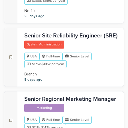
$388k-$619k per year
Netflix
23 days ago
Senior Site Reliability Engineer (SRE)
System Administration
USA
Full-time
Senior Level
$175k-$185k per year
Branch
8 days ago
Senior Regional Marketing Manager
Marketing
USA
Full-time
Senior Level
$118k-$143k per year