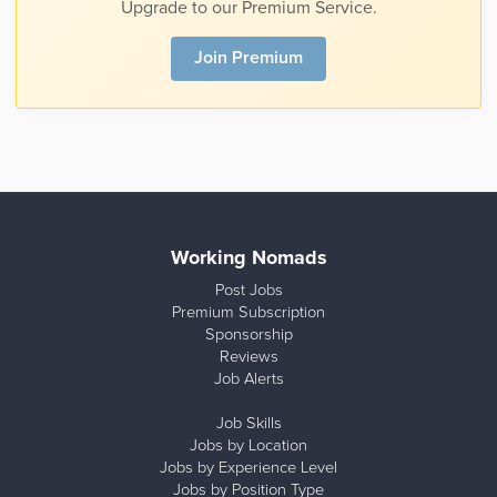
Upgrade to our Premium Service.
Join Premium
Working Nomads
Post Jobs
Premium Subscription
Sponsorship
Reviews
Job Alerts
Job Skills
Jobs by Location
Jobs by Experience Level
Jobs by Position Type