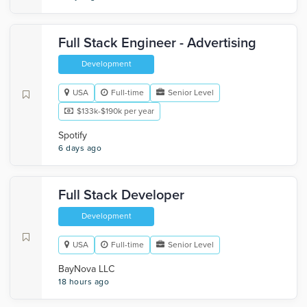
Full Stack Engineer - Advertising
Development
USA
Full-time
Senior Level
$133k-$190k per year
Spotify
6 days ago
Full Stack Developer
Development
USA
Full-time
Senior Level
BayNova LLC
18 hours ago