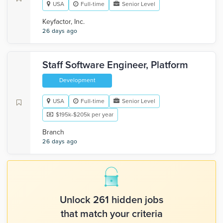
USA
Full-time
Senior Level
Keyfactor, Inc.
26 days ago
Staff Software Engineer, Platform
Development
USA
Full-time
Senior Level
$195k-$205k per year
Branch
26 days ago
Unlock 261 hidden jobs
that match your criteria