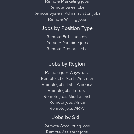
Remote Marketing jobs
Remote Sales jobs
Remote System Administration jobs
Remote Writing jobs
Jobs by Position Type
Remote Full-time jobs
Remote Part-time jobs
Remote Contract jobs
Jobs by Region
Remote jobs Anywhere
Remote jobs North America
Remote jobs Latin America
Remote jobs Europe
Remote jobs Middle East
Remote jobs Africa
Remote jobs APAC
Jobs by Skill
Remote Accounting jobs
Remote Assistant jobs