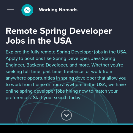
Working Nomads
Toggle
navigation
Remote Spring Developer
Jobs in the USA
Explore the fully remote Spring Developer jobs in the USA.
Apply to positions like Spring Developer, Java Spring
Engineer, Backend Developer, and more. Whether you're
seeking full-time, part-time, freelance, or work-from-
anywhere opportunities in spring developer that allow you
to work from home or from anywhere in the USA, we have
online spring developer jobs hiring now to match your
preferences. Start your search today!