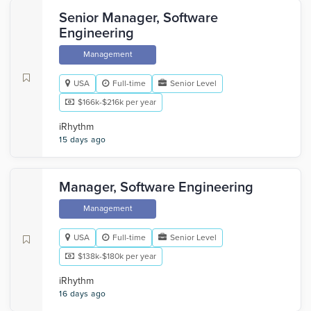
Senior Manager, Software
Engineering
Management
USA
Full-time
Senior Level
$166k-$216k per year
iRhythm
15 days ago
Manager, Software Engineering
Management
USA
Full-time
Senior Level
$138k-$180k per year
iRhythm
16 days ago