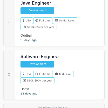
Java Engineer
Development
USA
Full-time
Senior Level
$100k-$140k per year
Oddball
19 days ago
Software Engineer
Development
USA
Full-time
Mid Level
$80k-$90k per year
Harris
23 days ago
×
Go ad-free with Premium