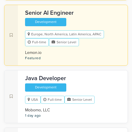
Senior AI Engineer
Development
Europe, North America, Latin America, APAC
Full-time
Senior Level
Lemon.io
Featured
Java Developer
Development
USA
Full-time
Senior Level
Mobomo, LLC
1 day ago