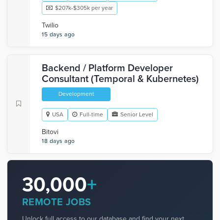
$207k-$305k per year
Twilio
15 days ago
Backend / Platform Developer
Consultant (Temporal & Kubernetes)
Development
USA
Full-time
Senior Level
Bitovi
18 days ago
30,000
+
REMOTE JOBS
Unlock full access to our database and find your next