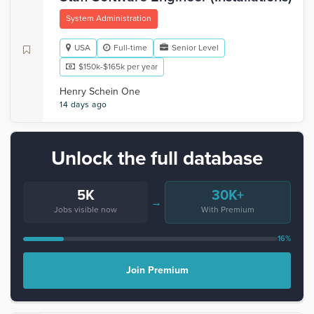
System Administration
USA
Full-time
Senior Level
$150k-$165k per year
Henry Schein One
14 days ago
Unlock the full database
5K
30K+
→
Jobs visible now
With Premium
16%
Join Premium