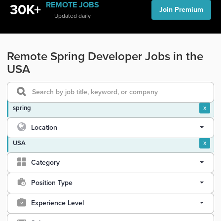
REMOTE JOBS
30K+
Join Premium
Updated daily
Remote Spring Developer Jobs in the
USA
spring
x
Location
USA
x
Category
Position Type
Experience Level