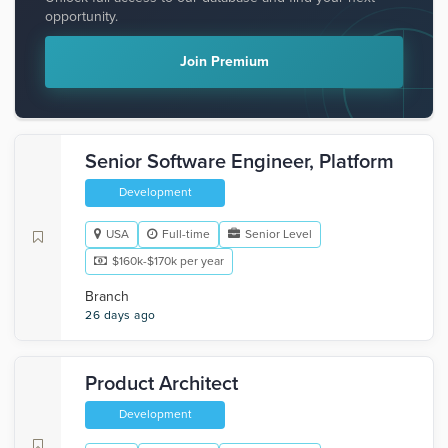
opportunity.
Join Premium
Senior Software Engineer, Platform
Development
USA
Full-time
Senior Level
$160k-$170k per year
Branch
26 days ago
Product Architect
Development