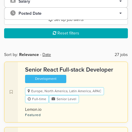
Salary
Posted Date
Set up job alerts
Reset filters
Sort by:
Relevance
-
Date
27 jobs
Senior React Full-stack Developer
Development
Europe, North America, Latin America, APAC
Full-time
Senior Level
Lemon.io
Featured