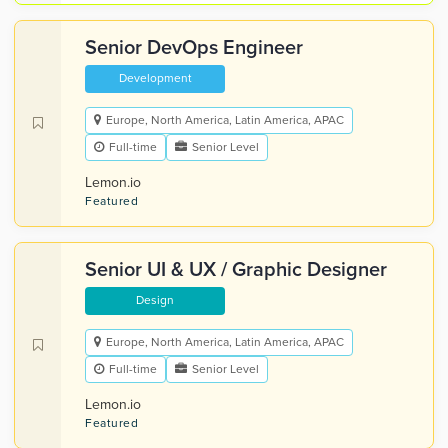
Senior DevOps Engineer
Development
Europe, North America, Latin America, APAC
Full-time
Senior Level
Lemon.io
Featured
Senior UI & UX / Graphic Designer
Design
Europe, North America, Latin America, APAC
Full-time
Senior Level
Lemon.io
Featured