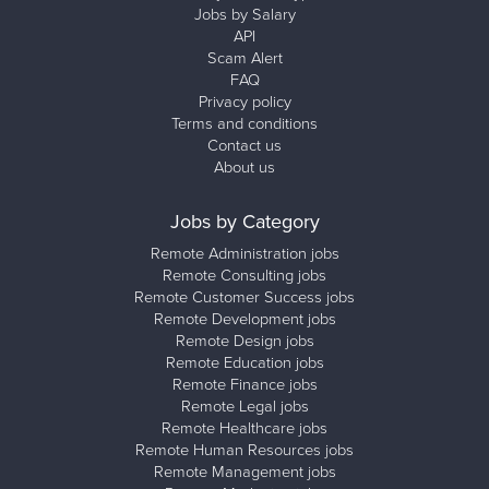
Jobs by Salary
API
Scam Alert
FAQ
Privacy policy
Terms and conditions
Contact us
About us
Jobs by Category
Remote Administration jobs
Remote Consulting jobs
Remote Customer Success jobs
Remote Development jobs
Remote Design jobs
Remote Education jobs
Remote Finance jobs
Remote Legal jobs
Remote Healthcare jobs
Remote Human Resources jobs
Remote Management jobs