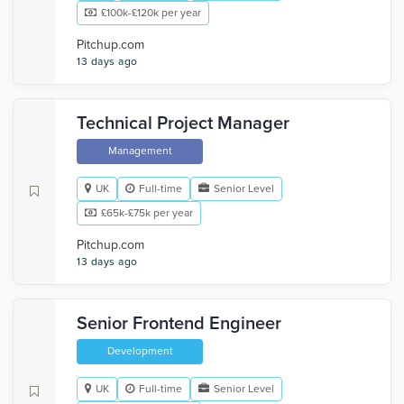
£100k-£120k per year
Pitchup.com
13 days ago
Technical Project Manager
Management
UK
Full-time
Senior Level
£65k-£75k per year
Pitchup.com
13 days ago
Senior Frontend Engineer
Development
UK
Full-time
Senior Level