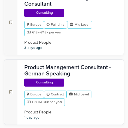
Consultant
Consulting
Europe
Full-time
Mid Level
€18k-€48k per year
Product People
3 days ago
Product Management Consultant -
German Speaking
Consulting
Europe
Contract
Mid Level
€38k-€70k per year
Product People
1 day ago