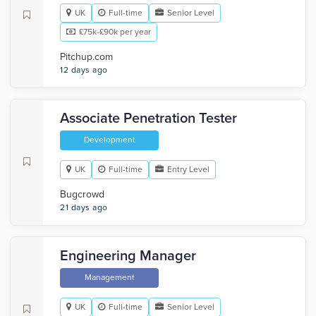
UK
Full-time
Senior Level
£75k-£90k per year
Pitchup.com
12 days ago
Associate Penetration Tester
Development
UK
Full-time
Entry Level
Bugcrowd
21 days ago
Engineering Manager
Management
UK
Full-time
Senior Level