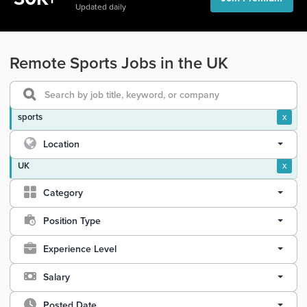
Updated daily
Remote Sports Jobs in the UK
sports
x
Location
UK
x
Category
Position Type
Experience Level
Salary
Posted Date