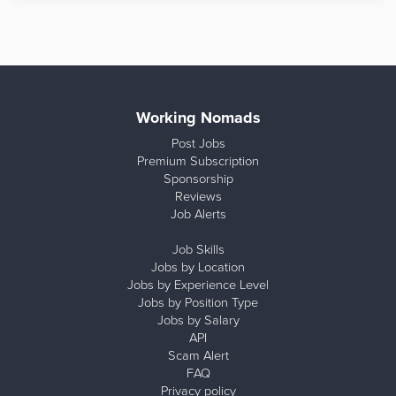
Working Nomads
Post Jobs
Premium Subscription
Sponsorship
Reviews
Job Alerts
Job Skills
Jobs by Location
Jobs by Experience Level
Jobs by Position Type
Jobs by Salary
API
Scam Alert
FAQ
Privacy policy