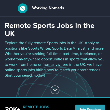
Working Nomads
Toggle
navigation
Remote Sports Jobs in the
UK
Explore the fully remote Sports jobs in the UK. Apply to
positions like Sports Writer, Sports Data Analyst, and more.
Whether you're seeking full-time, part-time, freelance, or
work-from-anywhere opportunities in sports that allow you
to work from home or from anywhere in the UK, we have
online sports jobs hiring now to match your preferences.
Start your search today!
REMOTE JOBS
30K+
Join Premium