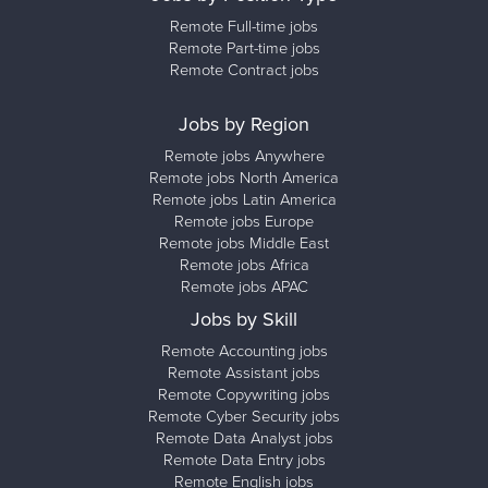
Remote Full-time jobs
Remote Part-time jobs
Remote Contract jobs
Jobs by Region
Remote jobs Anywhere
Remote jobs North America
Remote jobs Latin America
Remote jobs Europe
Remote jobs Middle East
Remote jobs Africa
Remote jobs APAC
Jobs by Skill
Remote Accounting jobs
Remote Assistant jobs
Remote Copywriting jobs
Remote Cyber Security jobs
Remote Data Analyst jobs
Remote Data Entry jobs
Remote English jobs