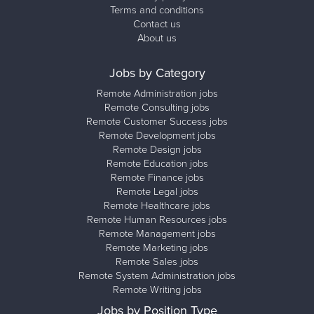
Terms and conditions
Contact us
About us
Jobs by Category
Remote Administration jobs
Remote Consulting jobs
Remote Customer Success jobs
Remote Development jobs
Remote Design jobs
Remote Education jobs
Remote Finance jobs
Remote Legal jobs
Remote Healthcare jobs
Remote Human Resources jobs
Remote Management jobs
Remote Marketing jobs
Remote Sales jobs
Remote System Administration jobs
Remote Writing jobs
Jobs by Position Type