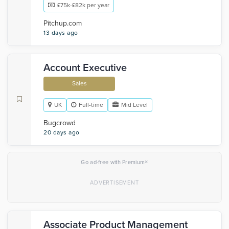
£75k-£82k per year
Pitchup.com
13 days ago
Account Executive
Sales
UK
Full-time
Mid Level
Bugcrowd
20 days ago
×
Go ad-free with Premium
Associate Product Management