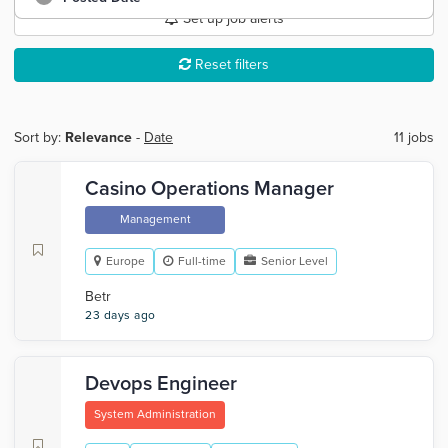
Set up job alerts
Reset filters
Sort by:
Relevance
-
Date
11 jobs
Casino Operations Manager
Management
Europe
Full-time
Senior Level
Betr
23 days ago
Devops Engineer
System Administration