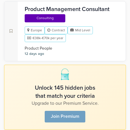
Product Management Consultant
Consulting
Europe
Contract
Mid Level
€38k-€70k per year
Product People
12 days ago
Unlock 145 hidden jobs
that match your criteria
Upgrade to our Premium Service.
Join Premium