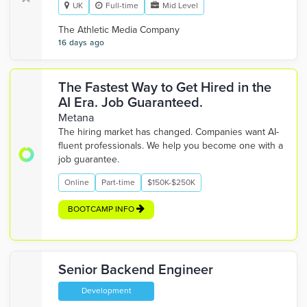
UK
Full-time
Mid Level
The Athletic Media Company
16 days ago
The Fastest Way to Get Hired in the
AI Era. Job Guaranteed.
Metana
The hiring market has changed. Companies want AI-
fluent professionals. We help you become one with a
job guarantee.
Online
Part-time
$150K-$250K
BOOTCAMP INFO
Senior Backend Engineer
Development