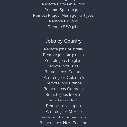
Remote Entry Level jobs
Remote Spanish jobs
Remote Project Management jobs
Remote QA jobs
Remote SEO jobs
Jobs by Country
Remote jobs Australia
Remote jobs Argentina
Remote jobs Belgium
Remote jobs Brazil
Remote jobs Canada
Remote jobs Colombia
Remote jobs France
Remote jobs Germany
Remote jobs Ireland
Remote jobs India
Remote jobs Japan
Remote jobs Mexico
Remote jobs Netherlands
Remote jobs New Zealand