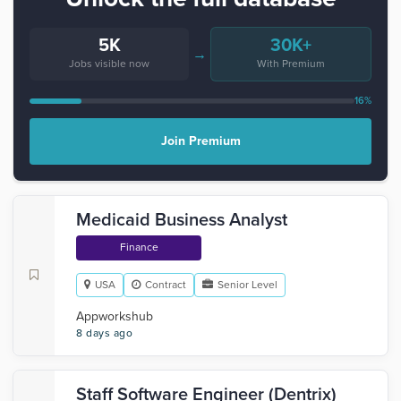
5K
30K+
→
Jobs visible now
With Premium
16%
Join Premium
Medicaid Business Analyst
Finance
USA
Contract
Senior Level
Appworkshub
8 days ago
Staff Software Engineer (Dentrix)