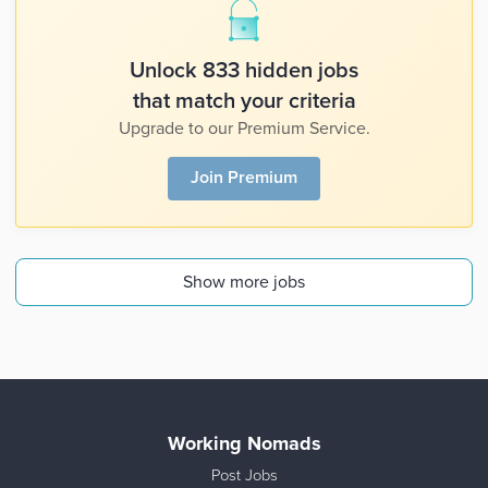
Unlock 833 hidden jobs
that match your criteria
Upgrade to our Premium Service.
Join Premium
Show more jobs
Working Nomads
Post Jobs