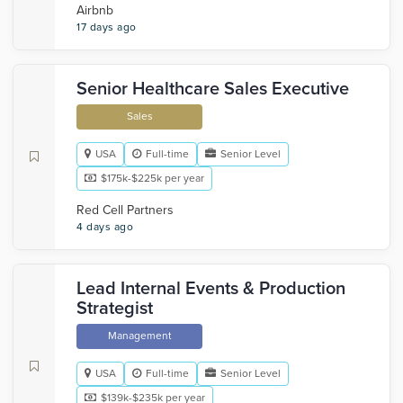
Airbnb
17 days ago
Senior Healthcare Sales Executive
Sales
USA
Full-time
Senior Level
$175k-$225k per year
Red Cell Partners
4 days ago
Lead Internal Events & Production
Strategist
Management
USA
Full-time
Senior Level
$139k-$235k per year