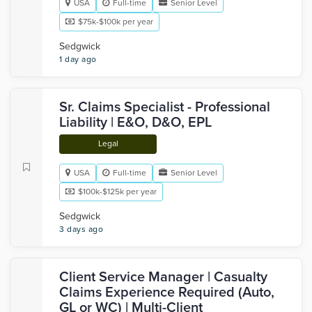
USA
Full-time
Senior Level
$75k-$100k per year
Sedgwick
1 day ago
Sr. Claims Specialist - Professional
Liability | E&O, D&O, EPL
Legal
USA
Full-time
Senior Level
$100k-$125k per year
Sedgwick
3 days ago
Client Service Manager | Casualty
Claims Experience Required (Auto,
GL or WC) | Multi-Client