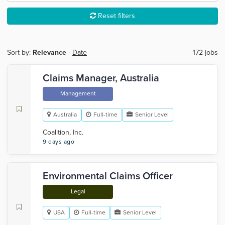
Reset filters
Sort by:
Relevance
-
Date
172 jobs
Claims Manager, Australia
Management
Australia
Full-time
Senior Level
Coalition, Inc.
9 days ago
Environmental Claims Officer
Legal
USA
Full-time
Senior Level