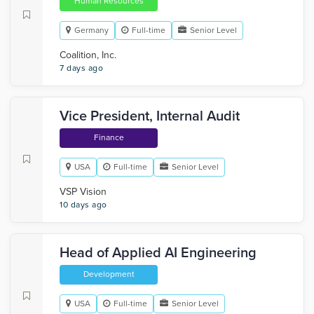
Human Resources
Germany
Full-time
Senior Level
Coalition, Inc.
7 days ago
Vice President, Internal Audit
Finance
USA
Full-time
Senior Level
VSP Vision
10 days ago
Head of Applied AI Engineering
Development
USA
Full-time
Senior Level