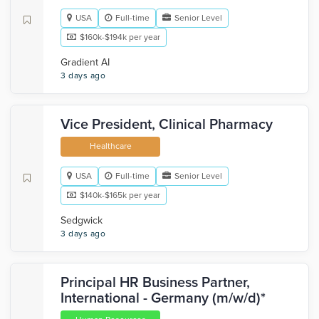
USA
Full-time
Senior Level
$160k-$194k per year
Gradient AI
3 days ago
Vice President, Clinical Pharmacy
Healthcare
USA
Full-time
Senior Level
$140k-$165k per year
Sedgwick
3 days ago
Principal HR Business Partner,
International - Germany (m/w/d)*