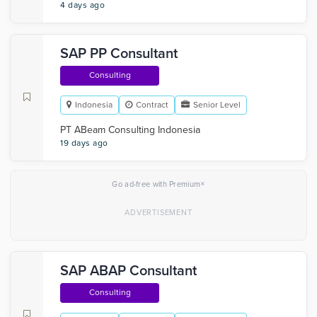
4 days ago
SAP PP Consultant
Consulting
Indonesia
Contract
Senior Level
PT ABeam Consulting Indonesia
19 days ago
×
Go ad-free with Premium
SAP ABAP Consultant
Consulting