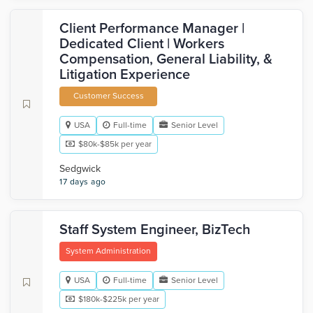
Client Performance Manager |
Dedicated Client | Workers
Compensation, General Liability, &
Litigation Experience
Customer Success
USA
Full-time
Senior Level
$80k-$85k per year
Sedgwick
17 days ago
Staff System Engineer, BizTech
System Administration
USA
Full-time
Senior Level
$180k-$225k per year