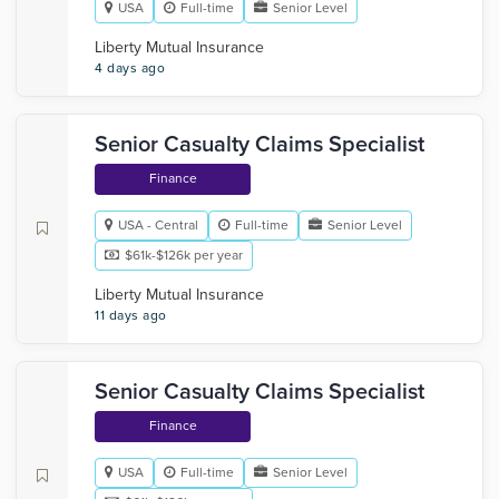
USA
Full-time
Senior Level
Liberty Mutual Insurance
4 days ago
Senior Casualty Claims Specialist
Finance
USA - Central
Full-time
Senior Level
$61k-$126k per year
Liberty Mutual Insurance
11 days ago
Senior Casualty Claims Specialist
Finance
USA
Full-time
Senior Level