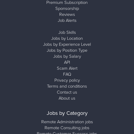
Premium Subscription
Sponsorship
Reviews
Job Alerts
Job Skills
Jobs by Location
Jobs by Experience Level
Jobs by Position Type
Jobs by Salary
API
Scam Alert
FAQ
Privacy policy
Terms and conditions
Contact us
About us
Jobs by Category
Remote Administration jobs
Remote Consulting jobs
Remote Customer Success jobs