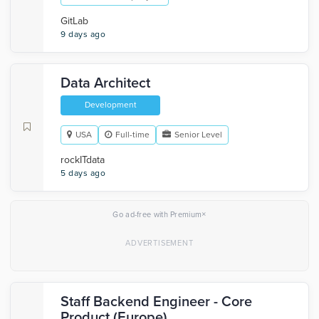
GitLab
9 days ago
Data Architect
Development
USA
Full-time
Senior Level
rockITdata
5 days ago
×
Go ad-free with Premium
Staff Backend Engineer - Core
Product (Europe)