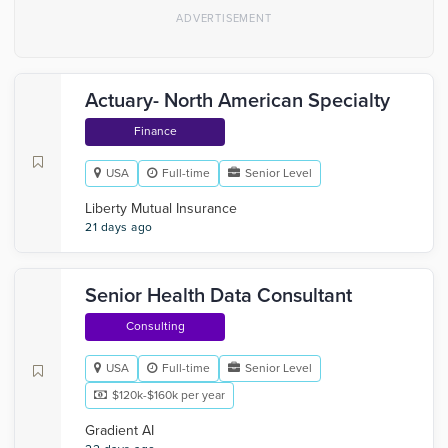
Actuary- North American Specialty
Finance
USA
Full-time
Senior Level
Liberty Mutual Insurance
21 days ago
Senior Health Data Consultant
Consulting
USA
Full-time
Senior Level
$120k-$160k per year
Gradient AI