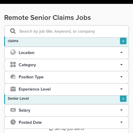
Remote Senior Claims Jobs
claims
x
Location
Category
Position Type
Experience Level
Senior Level
x
Salary
Posted Date
Set up job alerts