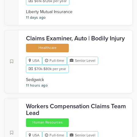
$61k-$126k per year
Liberty Mutual Insurance
11 days ago
Claims Examiner, Auto | Bodily Injury
Healthcare
USA
Full-time
Senior Level
$70k-$80k per year
Sedgwick
11 hours ago
Workers Compensation Claims Team
Lead
Human Resources
USA
Full-time
Senior Level