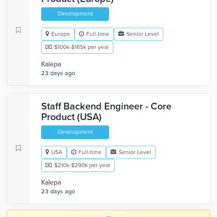
Development
Europe
Full-time
Senior Level
$100k-$185k per year
Kalepa
23 days ago
Staff Backend Engineer - Core
Product (USA)
Development
USA
Full-time
Senior Level
$210k-$290k per year
Kalepa
23 days ago