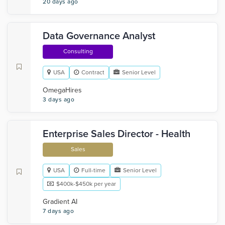
20 days ago
Data Governance Analyst
Consulting
USA
Contract
Senior Level
OmegaHires
3 days ago
Enterprise Sales Director - Health
Sales
USA
Full-time
Senior Level
$400k-$450k per year
Gradient AI
7 days ago