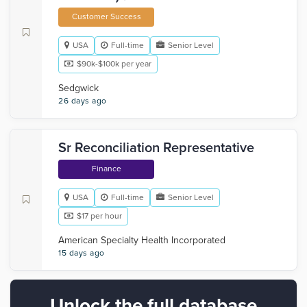
Customer Success
USA
Full-time
Senior Level
$90k-$100k per year
Sedgwick
26 days ago
Sr Reconciliation Representative
Finance
USA
Full-time
Senior Level
$17 per hour
American Specialty Health Incorporated
15 days ago
Unlock the full database