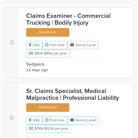
Claims Examiner - Commercial
Trucking | Bodily Injury
Healthcare
USA
Full-time
Senior Level
$80k-$85k per year
Sedgwick
22 days ago
Sr. Claims Specialist, Medical
Malpractice | Professional Liability
Healthcare
USA
Full-time
Senior Level
$110k-$120k per year