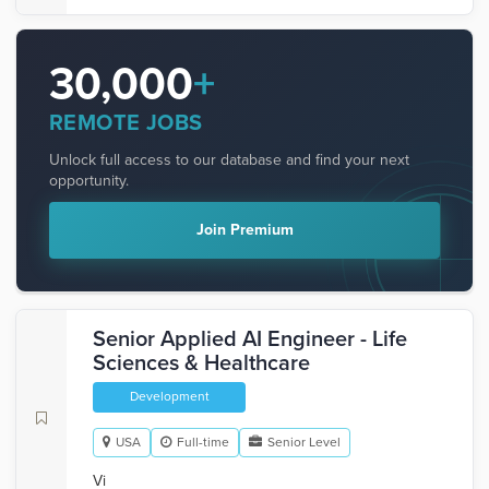
30,000
+
REMOTE JOBS
Unlock full access to our database and find your next
opportunity.
Join Premium
Senior Applied AI Engineer - Life
Sciences & Healthcare
Development
USA
Full-time
Senior Level
Vi