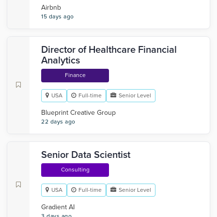
Airbnb
15 days ago
Director of Healthcare Financial
Analytics
Finance
USA
Full-time
Senior Level
Blueprint Creative Group
22 days ago
Senior Data Scientist
Consulting
USA
Full-time
Senior Level
Gradient AI
3 days ago