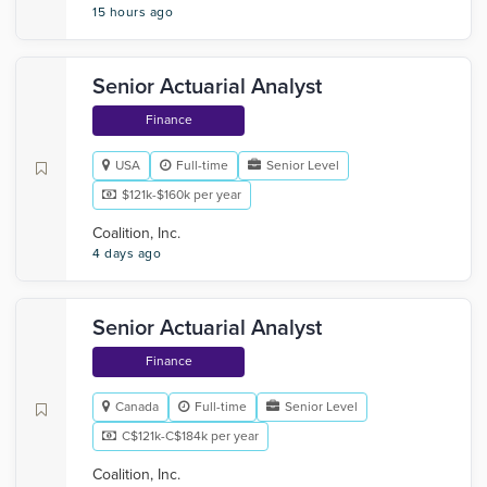
15 hours ago
Senior Actuarial Analyst
Finance
USA
Full-time
Senior Level
$121k-$160k per year
Coalition, Inc.
4 days ago
Senior Actuarial Analyst
Finance
Canada
Full-time
Senior Level
C$121k-C$184k per year
Coalition, Inc.