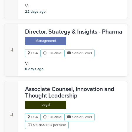
Vi
22 days ago
Director, Strategy & Insights - Pharma
Management
USA
Full-time
Senior Level
Vi
8 days ago
Associate Counsel, Innovation and
Thought Leadership
Legal
USA
Full-time
Senior Level
$157k-$185k per year