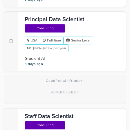
Principal Data Scientist
Consulting
USA
Full-time
Senior Level
$190k-$235k per year
Gradient AI
3 days ago
×
Go ad-free with Premium
Staff Data Scientist
Consulting