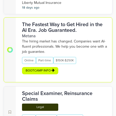
Liberty Mutual Insurance
18 days ago
The Fastest Way to Get Hired in the
AI Era. Job Guaranteed.
Metana
The hiring market has changed. Companies want AI-
fluent professionals. We help you become one with a
job guarantee.
Online
Part-time
$150K-$250K
BOOTCAMP INFO
Special Examiner, Reinsurance
Claims
Legal