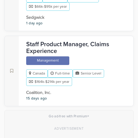
$66k-$95k per year
Sedgwick
1 day ago
Staff Product Manager, Claims
Experience
Management
Canada
Full-time
Senior Level
$164k-$214k per year
Coalition, Inc.
15 days ago
×
Go ad-free with Premium