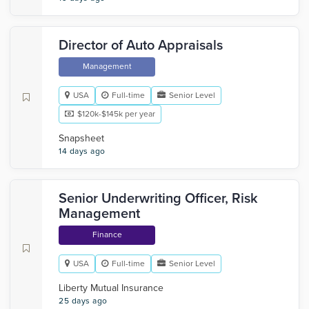
Director of Auto Appraisals
Management
USA
Full-time
Senior Level
$120k-$145k per year
Snapsheet
14 days ago
Senior Underwriting Officer, Risk
Management
Finance
USA
Full-time
Senior Level
Liberty Mutual Insurance
25 days ago