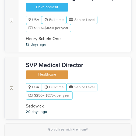
Development
USA
Full-time
Senior Level
$150k-$165k per year
Henry Schein One
12 days ago
SVP Medical Director
Healthcare
USA
Full-time
Senior Level
$250k-$275k per year
Sedgwick
20 days ago
×
Go ad-free with Premium