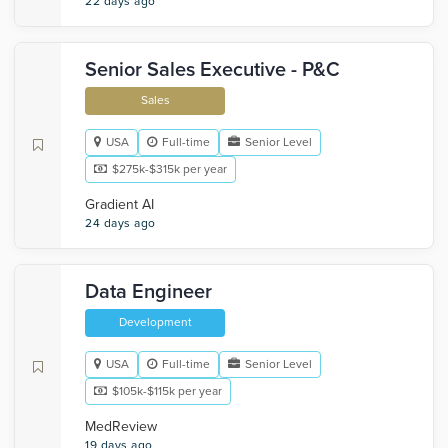
22 days ago
Senior Sales Executive - P&C
Sales
USA
Full-time
Senior Level
$275k-$315k per year
Gradient AI
24 days ago
Data Engineer
Development
USA
Full-time
Senior Level
$105k-$115k per year
MedReview
19 days ago