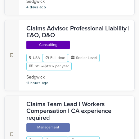
Sedgwick
4 days ago
Claims Advisor, Professional Liability |
E&O, D&O
Consulting
USA
Full-time
Senior Level
$115k-$130k per year
Sedgwick
11 hours ago
Claims Team Lead I Workers
Compensation I CA experience
required
Management