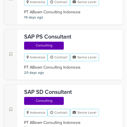
Indonesia
Contract
Senior Level
PT ABeam Consulting Indonesia
19 days ago
SAP PS Consultant
Consulting
Indonesia
Contract
Senior Level
PT ABeam Consulting Indonesia
20 days ago
SAP SD Consultant
Consulting
Indonesia
Contract
Senior Level
PT ABeam Consulting Indonesia