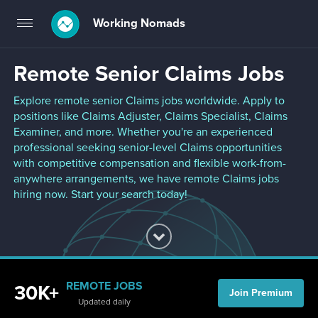
Working Nomads
Toggle
navigation
Remote Senior Claims Jobs
Explore remote senior Claims jobs worldwide. Apply to
positions like Claims Adjuster, Claims Specialist, Claims
Examiner, and more. Whether you're an experienced
professional seeking senior-level Claims opportunities
with competitive compensation and flexible work-from-
anywhere arrangements, we have remote Claims jobs
hiring now. Start your search today!
REMOTE JOBS
30K+
Join Premium
Updated daily