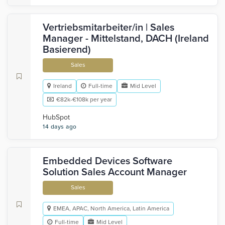
Vertriebsmitarbeiter/in | Sales
Manager - Mittelstand, DACH (Ireland
Basierend)
Sales
Ireland
Full-time
Mid Level
€82k-€108k per year
HubSpot
14 days ago
Embedded Devices Software
Solution Sales Account Manager
Sales
EMEA, APAC, North America, Latin America
Full-time
Mid Level