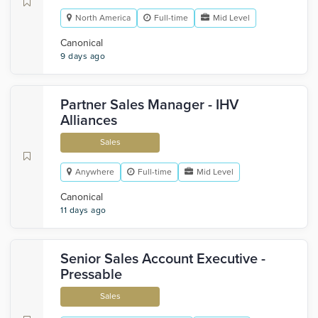
North America
Full-time
Mid Level
Canonical
9 days ago
Partner Sales Manager - IHV
Alliances
Sales
Anywhere
Full-time
Mid Level
Canonical
11 days ago
Senior Sales Account Executive -
Pressable
Sales