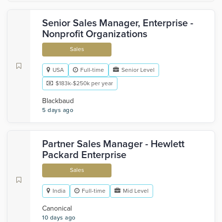
Senior Sales Manager, Enterprise -
Nonprofit Organizations
Sales
USA
Full-time
Senior Level
$183k-$250k per year
Blackbaud
5 days ago
Partner Sales Manager - Hewlett
Packard Enterprise
Sales
India
Full-time
Mid Level
Canonical
10 days ago