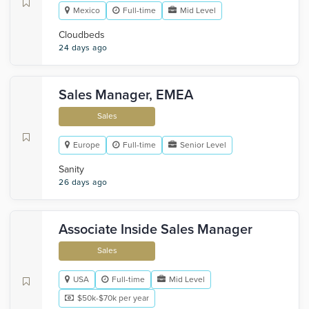
Mexico
Full-time
Mid Level
Cloudbeds
24 days ago
Sales Manager, EMEA
Sales
Europe
Full-time
Senior Level
Sanity
26 days ago
Associate Inside Sales Manager
Sales
USA
Full-time
Mid Level
$50k-$70k per year