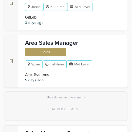
Japan
Full-time
Mid Level
GitLab
3 days ago
Area Sales Manager
Sales
Spain
Full-time
Mid Level
Ajax Systems
5 days ago
×
Go ad-free with Premium