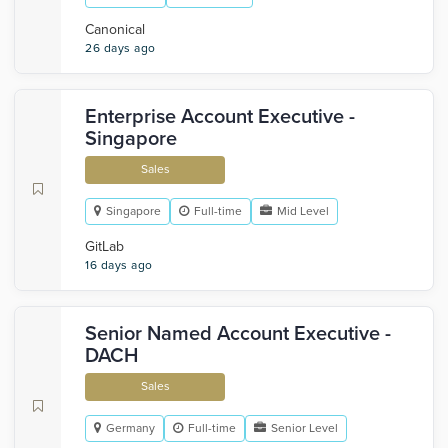
Canonical
26 days ago
Enterprise Account Executive -
Singapore
Sales
Singapore
Full-time
Mid Level
GitLab
16 days ago
Senior Named Account Executive -
DACH
Sales
Germany
Full-time
Senior Level