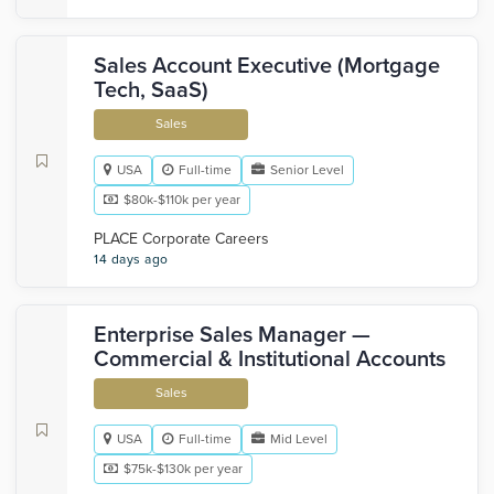
Sales Account Executive (Mortgage
Tech, SaaS)
Sales
USA
Full-time
Senior Level
$80k-$110k per year
PLACE Corporate Careers
14 days ago
Enterprise Sales Manager —
Commercial & Institutional Accounts
Sales
USA
Full-time
Mid Level
$75k-$130k per year