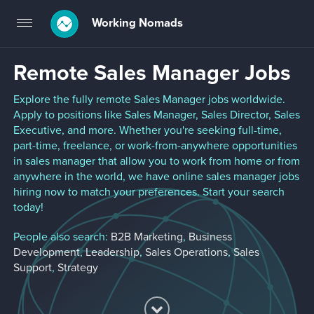
Working Nomads
Toggle
navigation
Remote Sales Manager Jobs
Explore the fully remote Sales Manager jobs worldwide.
Apply to positions like Sales Manager, Sales Director, Sales
Executive, and more. Whether you're seeking full-time,
part-time, freelance, or work-from-anywhere opportunities
in sales manager that allow you to work from home or from
anywhere in the world, we have online sales manager jobs
hiring now to match your preferences. Start your search
today!
People also search:
B2B Marketing
,
Business
Development
,
Leadership
,
Sales Operations
,
Sales
Support
,
Strategy