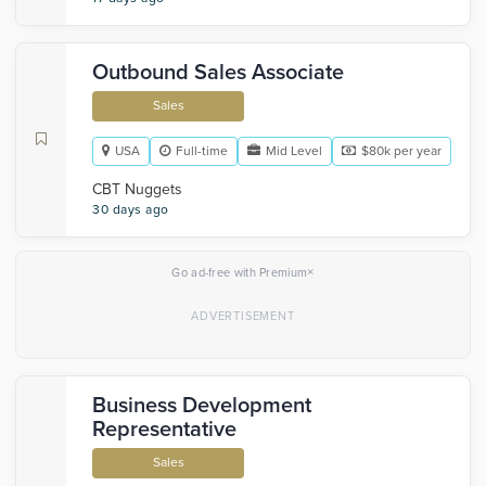
Outbound Sales Associate
Sales
USA
Full-time
Mid Level
$80k per year
CBT Nuggets
30 days ago
×
Go ad-free with Premium
Business Development
Representative
Sales