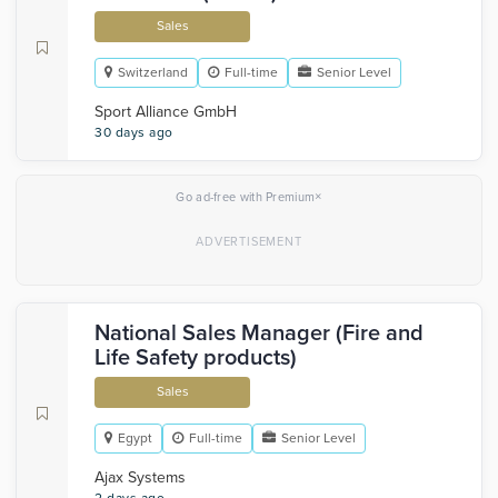
Sales
Switzerland
Full-time
Senior Level
Sport Alliance GmbH
30 days ago
×
Go ad-free with Premium
National Sales Manager (Fire and
Life Safety products)
Sales
Egypt
Full-time
Senior Level
Ajax Systems