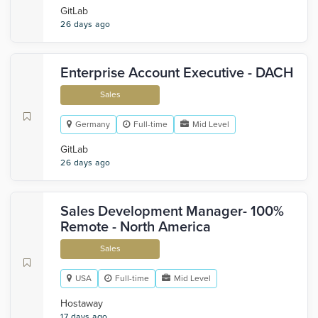
GitLab
26 days ago
Enterprise Account Executive - DACH
Sales
Germany
Full-time
Mid Level
GitLab
26 days ago
Sales Development Manager- 100%
Remote - North America
Sales
USA
Full-time
Mid Level
Hostaway
17 days ago