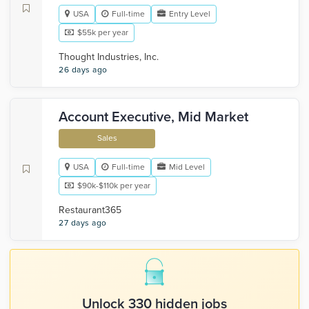
USA
Full-time
Entry Level
$55k per year
Thought Industries, Inc.
26 days ago
Account Executive, Mid Market
Sales
USA
Full-time
Mid Level
$90k-$110k per year
Restaurant365
27 days ago
Unlock 330 hidden jobs