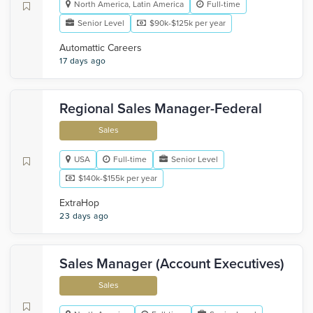
North America, Latin America
Full-time
Senior Level
$90k-$125k per year
Automattic Careers
17 days ago
Regional Sales Manager-Federal
Sales
USA
Full-time
Senior Level
$140k-$155k per year
ExtraHop
23 days ago
Sales Manager (Account Executives)
Sales