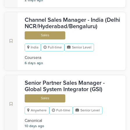
2 days ago
Channel Sales Manager - India (Delhi
NCR/Hyderabad/Bengaluru)
Sales
India
Full-time
Senior Level
Coursera
6 days ago
Senior Partner Sales Manager -
Global System Integrator (GSI)
Sales
Anywhere
Full-time
Senior Level
Canonical
10 days ago