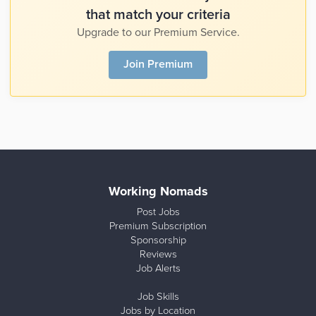
that match your criteria
Upgrade to our Premium Service.
Join Premium
Working Nomads
Post Jobs
Premium Subscription
Sponsorship
Reviews
Job Alerts
Job Skills
Jobs by Location