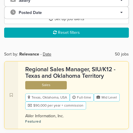
Salary
Posted Date
Set up job alerts
Reset filters
Sort by:
Relevance
-
Date
50 jobs
Regional Sales Manager, SIU/K12 -
Texas and Oklahoma Territory
Sales
Texas, Oklahoma, USA
Full-time
Mid Level
$90,000 per year + commission
AVer Information, Inc.
Featured