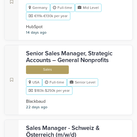
Germany
Full-time
Mid Level
€111k-€130k per year
HubSpot
14 days ago
Senior Sales Manager, Strategic
Accounts – General Nonprofits
Sales
USA
Full-time
Senior Level
$183k-$250k per year
Blackbaud
22 days ago
Sales Manager - Schweiz &
Österreich (m/w/d)