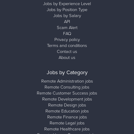
Jobs by Experience Level
Jobs by Position Type
Jobs by Salary
API
Scam Alert
FAQ
Privacy policy
Terms and conditions
Contact us
About us
Jobs by Category
Remote Administration jobs
Remote Consulting jobs
Remote Customer Success jobs
Remote Development jobs
Remote Design jobs
Remote Education jobs
Remote Finance jobs
Remote Legal jobs
Remote Healthcare jobs