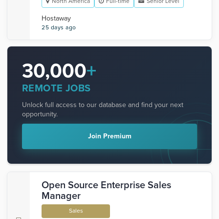
North America
Full-time
Senior Level
Hostaway
25 days ago
30,000
+
REMOTE JOBS
Unlock full access to our database and find your next
opportunity.
Join Premium
Open Source Enterprise Sales
Manager
Sales