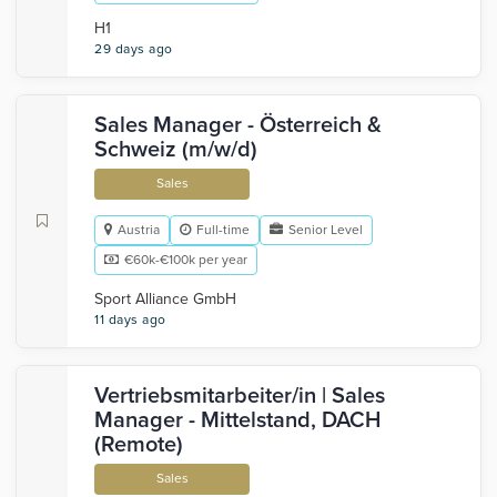
H1
29 days ago
Sales Manager - Österreich &
Schweiz (m/w/d)
Sales
Austria
Full-time
Senior Level
€60k-€100k per year
Sport Alliance GmbH
11 days ago
Vertriebsmitarbeiter/in | Sales
Manager - Mittelstand, DACH
(Remote)
Sales