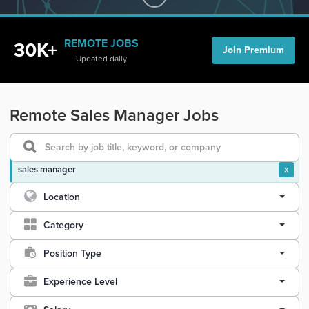
REMOTE JOBS
30K+
Join Premium
Updated daily
Remote Sales Manager Jobs
sales manager
x
Location
Category
Position Type
Experience Level