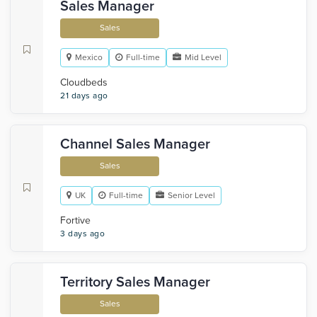
Sales Manager
Sales
Mexico
Full-time
Mid Level
Cloudbeds
21 days ago
Channel Sales Manager
Sales
UK
Full-time
Senior Level
Fortive
3 days ago
Territory Sales Manager
Sales