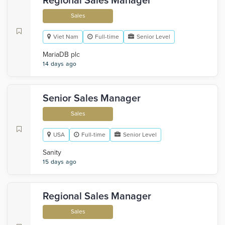
Regional Sales Manager
Sales
Viet Nam
Full-time
Senior Level
MariaDB plc
14 days ago
Senior Sales Manager
Sales
USA
Full-time
Senior Level
Sanity
15 days ago
Regional Sales Manager
Sales