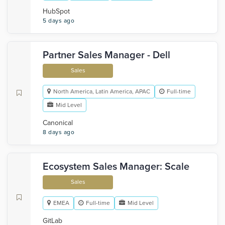
HubSpot
5 days ago
Partner Sales Manager - Dell
Sales
North America, Latin America, APAC
Full-time
Mid Level
Canonical
8 days ago
Ecosystem Sales Manager: Scale
Sales
EMEA
Full-time
Mid Level
GitLab