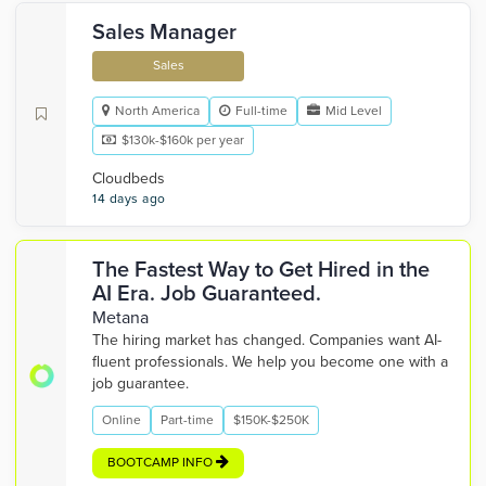
Sales Manager
Sales
North America
Full-time
Mid Level
$130k-$160k per year
Cloudbeds
14 days ago
The Fastest Way to Get Hired in the
AI Era. Job Guaranteed.
Metana
The hiring market has changed. Companies want AI-
fluent professionals. We help you become one with a
job guarantee.
Online
Part-time
$150K-$250K
BOOTCAMP INFO