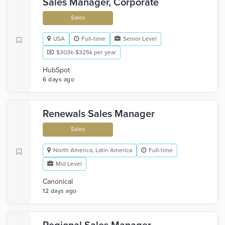
Sales Manager, Corporate
Sales
USA
Full-time
Senior Level
$303k-$325k per year
HubSpot
6 days ago
Renewals Sales Manager
Sales
North America, Latin America
Full-time
Mid Level
Canonical
12 days ago