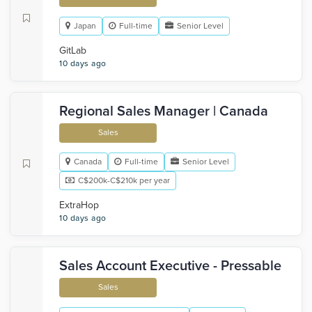
Japan
Full-time
Senior Level
GitLab
10 days ago
Regional Sales Manager | Canada
Sales
Canada
Full-time
Senior Level
C$200k-C$210k per year
ExtraHop
10 days ago
Sales Account Executive - Pressable
Sales