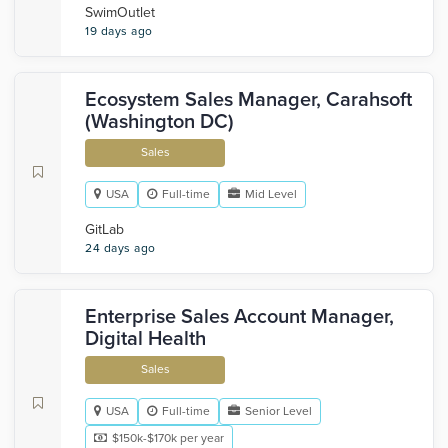
SwimOutlet
19 days ago
Ecosystem Sales Manager, Carahsoft
(Washington DC)
Sales
USA
Full-time
Mid Level
GitLab
24 days ago
Enterprise Sales Account Manager,
Digital Health
Sales
USA
Full-time
Senior Level
$150k-$170k per year