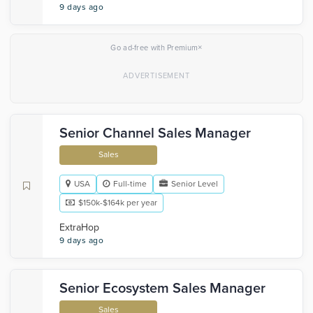
9 days ago
×
Go ad-free with Premium
Senior Channel Sales Manager
Sales
USA
Full-time
Senior Level
$150k-$164k per year
ExtraHop
9 days ago
Senior Ecosystem Sales Manager
Sales