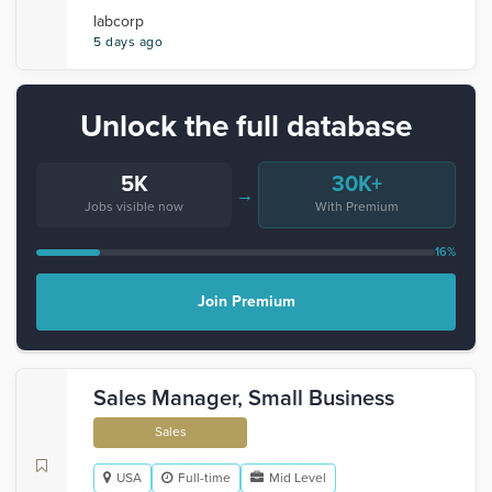
labcorp
5 days ago
Unlock the full database
5K
30K+
→
Jobs visible now
With Premium
16%
Join Premium
Sales Manager, Small Business
Sales
USA
Full-time
Mid Level