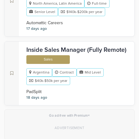
North America, Latin America
Full-time
Senior Level
$140k-$200k per year
Automattic Careers
17 days ago
Inside Sales Manager (Fully Remote)
Sales
Argentina
Contract
Mid Level
$40k-$50k per year
PadSplit
18 days ago
×
Go ad-free with Premium