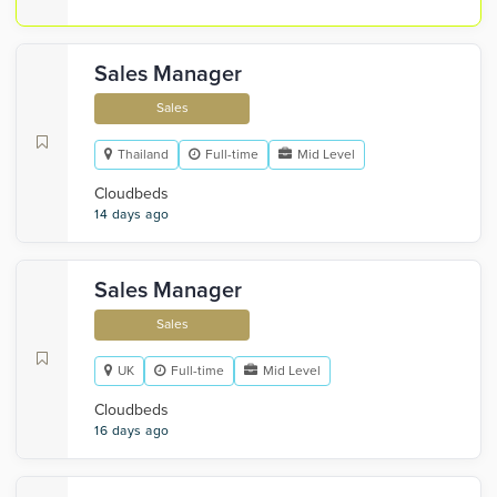
Sales Manager
Sales
Thailand
Full-time
Mid Level
Cloudbeds
14 days ago
Sales Manager
Sales
UK
Full-time
Mid Level
Cloudbeds
16 days ago