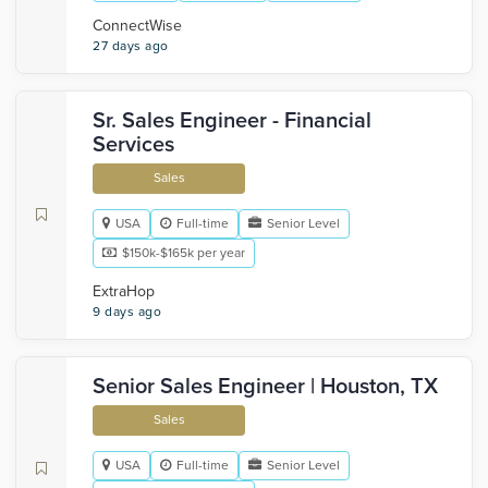
‎ConnectWise
27 days ago
Sr. Sales Engineer - Financial
Services
Sales
USA
Full-time
Senior Level
$150k-$165k per year
ExtraHop
9 days ago
Senior Sales Engineer | Houston, TX
Sales
USA
Full-time
Senior Level