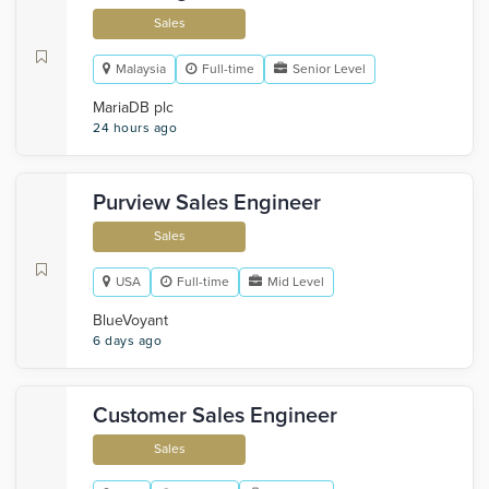
Sales
Malaysia
Full-time
Senior Level
MariaDB plc
24 hours ago
Purview Sales Engineer
Sales
USA
Full-time
Mid Level
BlueVoyant
6 days ago
Customer Sales Engineer
Sales