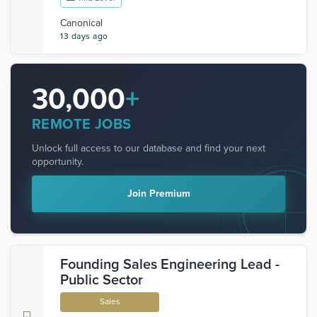
Canonical
13 days ago
30,000
+
REMOTE JOBS
Unlock full access to our database and find your next
opportunity.
Join Premium
Founding Sales Engineering Lead -
Public Sector
Sales