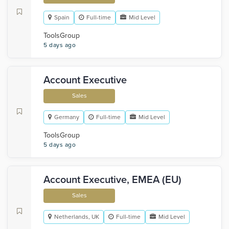
Spain
Full-time
Mid Level
ToolsGroup
5 days ago
Account Executive
Sales
Germany
Full-time
Mid Level
ToolsGroup
5 days ago
Account Executive, EMEA (EU)
Sales
Netherlands, UK
Full-time
Mid Level