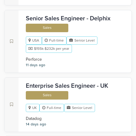
Senior Sales Engineer - Delphix
Sales
USA
Full-time
Senior Level
$155k-$232k per year
Perforce
11 days ago
Enterprise Sales Engineer - UK
Sales
UK
Full-time
Senior Level
Datadog
14 days ago