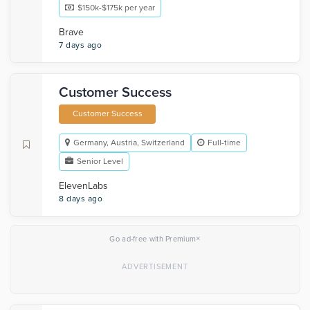
$150k-$175k per year
Brave
7 days ago
Customer Success
Customer Success
Germany, Austria, Switzerland
Full-time
Senior Level
ElevenLabs
8 days ago
×
Go ad-free with Premium