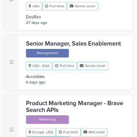
USA
Full-time
Senior Level
DevRev
27 days ago
Senior Manager, Sales Enablement
Management
USA - East
Full-time
Senior Level
Acceldata
6 days ago
Product Marketing Manager - Brave
Search APIs
Marketing
Europe, USA
Full-time
Mid Level