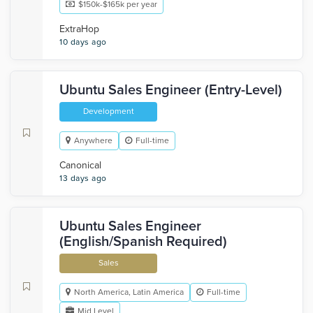
$150k-$165k per year
ExtraHop
10 days ago
Ubuntu Sales Engineer (Entry-Level)
Development
Anywhere
Full-time
Canonical
13 days ago
Ubuntu Sales Engineer
(English/Spanish Required)
Sales
North America, Latin America
Full-time
Mid Level