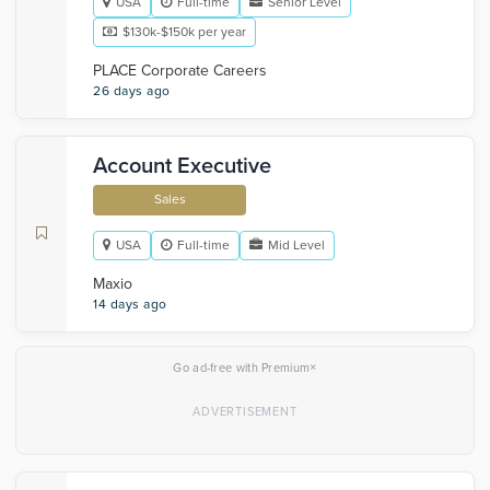
USA
Full-time
Senior Level
$130k-$150k per year
PLACE Corporate Careers
26 days ago
Account Executive
Sales
USA
Full-time
Mid Level
Maxio
14 days ago
×
Go ad-free with Premium