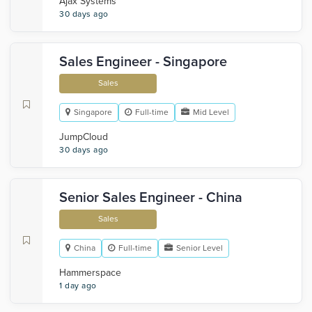
Ajax Systems
30 days ago
Sales Engineer - Singapore
Sales
Singapore
Full-time
Mid Level
JumpCloud
30 days ago
Senior Sales Engineer - China
Sales
China
Full-time
Senior Level
Hammerspace
1 day ago