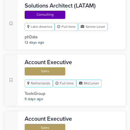
Solutions Architect (LATAM)
Consulting
Latin America
Full-time
Senior Level
phData
12 days ago
Account Executive
Sales
Netherlands
Full-time
Mid Level
ToolsGroup
5 days ago
Account Executive
Sales