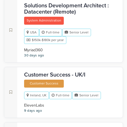
Solutions Development Architect :
Datacenter (Remote)
System Administration
USA
Full-time
Senior Level
$150k-$180k per year
Myriad360
30 days ago
Customer Success - UK/I
Customer Success
Ireland, UK
Full-time
Senior Level
ElevenLabs
9 days ago