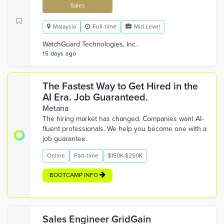
Sales
Malaysia
Full-time
Mid Level
WatchGuard Technologies, Inc.
15 days ago
The Fastest Way to Get Hired in the
AI Era. Job Guaranteed.
Metana
The hiring market has changed. Companies want AI-
fluent professionals. We help you become one with a
job guarantee.
Online
Part-time
$150K-$250K
BOOTCAMP INFO
Sales Engineer GridGain