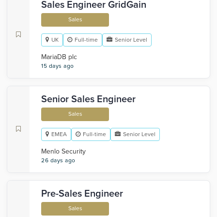
Sales Engineer GridGain
Sales
UK
Full-time
Senior Level
MariaDB plc
15 days ago
Senior Sales Engineer
Sales
EMEA
Full-time
Senior Level
Menlo Security
26 days ago
Pre-Sales Engineer
Sales