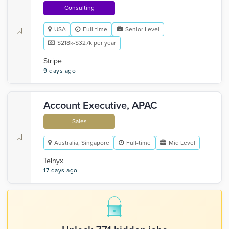
Consulting
USA
Full-time
Senior Level
$218k-$327k per year
Stripe
9 days ago
Account Executive, APAC
Sales
Australia, Singapore
Full-time
Mid Level
Telnyx
17 days ago