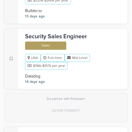
$220k-$260k per year
Builder.io
13 days ago
Security Sales Engineer
Sales
USA
Full-time
Mid Level
$118k-$157k per year
Datadog
14 days ago
×
Go ad-free with Premium