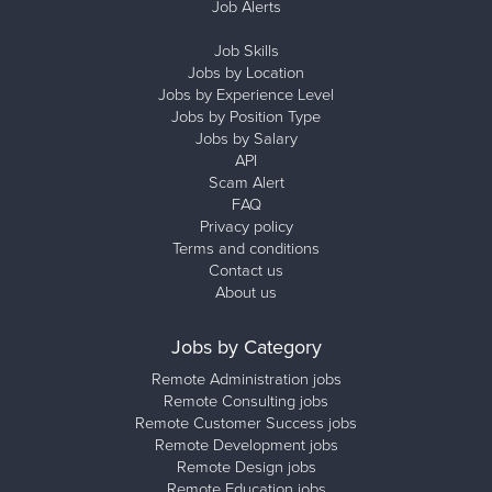
Job Alerts
Job Skills
Jobs by Location
Jobs by Experience Level
Jobs by Position Type
Jobs by Salary
API
Scam Alert
FAQ
Privacy policy
Terms and conditions
Contact us
About us
Jobs by Category
Remote Administration jobs
Remote Consulting jobs
Remote Customer Success jobs
Remote Development jobs
Remote Design jobs
Remote Education jobs