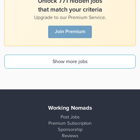
Unlock 771 hidden jobs
that match your criteria
Upgrade to our Premium Service.
Join Premium
Show more jobs
Working Nomads
Post Jobs
Premium Subscription
Sponsorship
Reviews