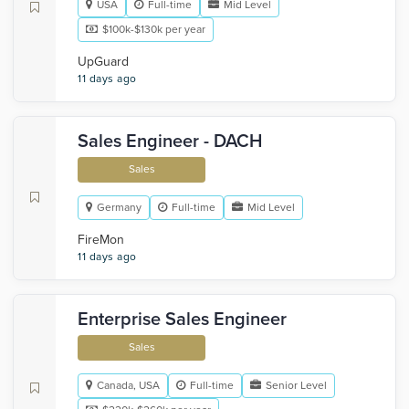
USA
Full-time
Mid Level
$100k-$130k per year
UpGuard
11 days ago
Sales Engineer - DACH
Sales
Germany
Full-time
Mid Level
FireMon
11 days ago
Enterprise Sales Engineer
Sales
Canada, USA
Full-time
Senior Level