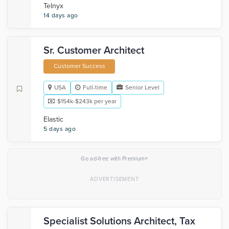
Telnyx
14 days ago
Sr. Customer Architect
Customer Success
USA
Full-time
Senior Level
$154k-$243k per year
Elastic
5 days ago
×
Go ad-free with Premium
Specialist Solutions Architect, Tax