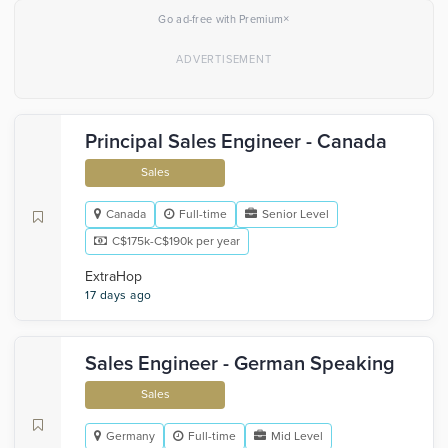
×
Go ad-free with Premium
Principal Sales Engineer - Canada
Sales
Canada
Full-time
Senior Level
C$175k-C$190k per year
ExtraHop
17 days ago
Sales Engineer - German Speaking
Sales
Germany
Full-time
Mid Level