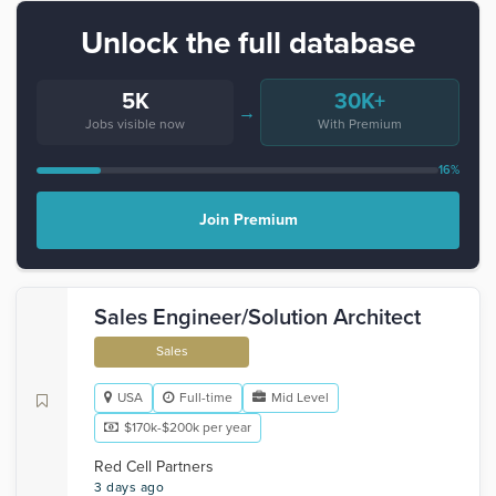
Unlock the full database
5K
30K+
→
Jobs visible now
With Premium
16%
Join Premium
Sales Engineer/Solution Architect
Sales
USA
Full-time
Mid Level
$170k-$200k per year
Red Cell Partners
3 days ago