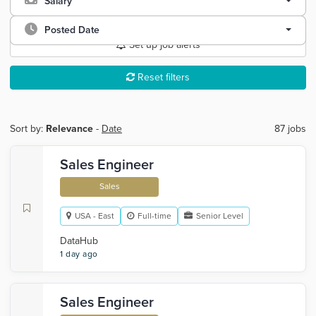
Salary
Posted Date
Set up job alerts
Reset filters
Sort by:
Relevance
-
Date
87 jobs
Sales Engineer
Sales
USA - East
Full-time
Senior Level
DataHub
1 day ago
Sales Engineer