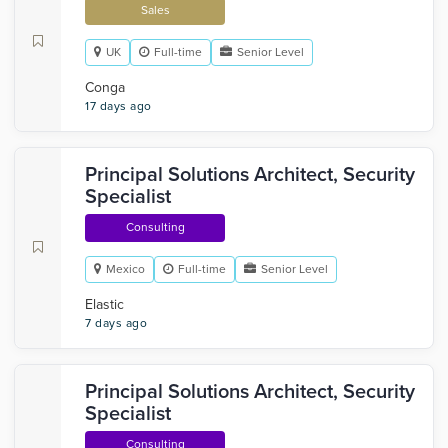
Sales
UK
Full-time
Senior Level
Conga
17 days ago
Principal Solutions Architect, Security
Specialist
Consulting
Mexico
Full-time
Senior Level
Elastic
7 days ago
Principal Solutions Architect, Security
Specialist
Consulting