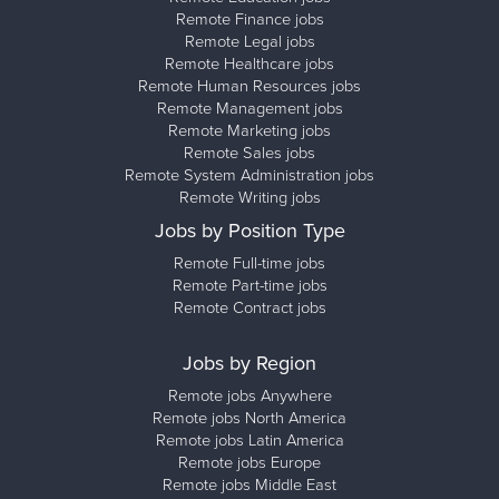
Remote Finance jobs
Remote Legal jobs
Remote Healthcare jobs
Remote Human Resources jobs
Remote Management jobs
Remote Marketing jobs
Remote Sales jobs
Remote System Administration jobs
Remote Writing jobs
Jobs by Position Type
Remote Full-time jobs
Remote Part-time jobs
Remote Contract jobs
Jobs by Region
Remote jobs Anywhere
Remote jobs North America
Remote jobs Latin America
Remote jobs Europe
Remote jobs Middle East