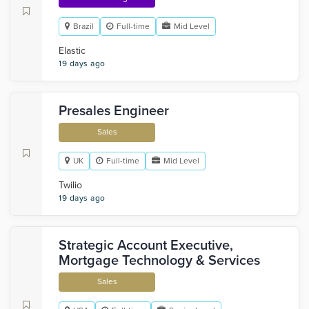
Brazil
Full-time
Mid Level
Elastic
19 days ago
Presales Engineer
Sales
UK
Full-time
Mid Level
Twilio
19 days ago
Strategic Account Executive,
Mortgage Technology & Services
Sales