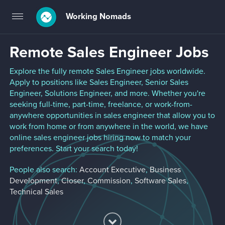
Working Nomads
Toggle
navigation
Remote Sales Engineer Jobs
Explore the fully remote Sales Engineer jobs worldwide.
Apply to positions like Sales Engineer, Senior Sales
Engineer, Solutions Engineer, and more. Whether you're
seeking full-time, part-time, freelance, or work-from-
anywhere opportunities in sales engineer that allow you to
work from home or from anywhere in the world, we have
online sales engineer jobs hiring now to match your
preferences. Start your search today!
People also search:
Account Executive
,
Business
Development
,
Closer
,
Commission
,
Software Sales
,
Technical Sales