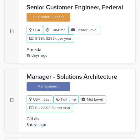
Senior Customer Engineer, Federal
Customer Success
USA
Full-time
Senior Level
$188k-$235k per year
Armada
18 days ago
Manager - Solutions Architecture
Management
USA - East
Full-time
Mid Level
$142k-$213k per year
GitLab
5 days ago