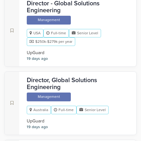
Director - Global Solutions
Engineering
Management
USA
Full-time
Senior Level
$250k-$279k per year
UpGuard
19 days ago
Director, Global Solutions
Engineering
Management
Australia
Full-time
Senior Level
UpGuard
19 days ago