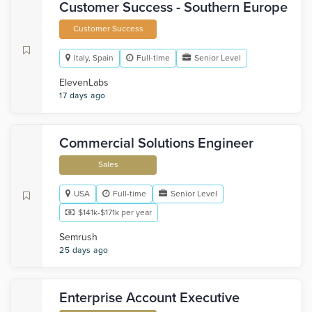
Customer Success - Southern Europe
Customer Success
Italy, Spain
Full-time
Senior Level
ElevenLabs
17 days ago
Commercial Solutions Engineer
Sales
USA
Full-time
Senior Level
$141k-$171k per year
Semrush
25 days ago
Enterprise Account Executive