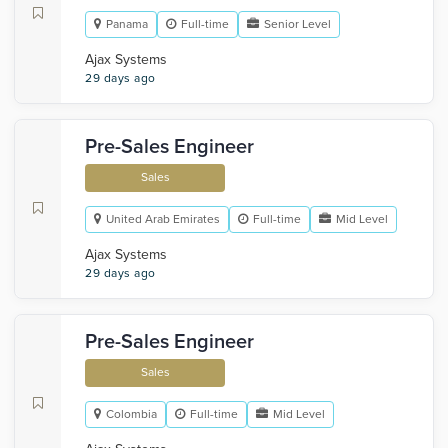
Panama
Full-time
Senior Level
Ajax Systems
29 days ago
Pre-Sales Engineer
Sales
United Arab Emirates
Full-time
Mid Level
Ajax Systems
29 days ago
Pre-Sales Engineer
Sales
Colombia
Full-time
Mid Level