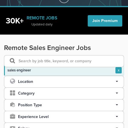
REMOTE JOBS
30K+
Join Premium
Updated daily
Remote Sales Engineer Jobs
sales engineer
x
Location
Category
Position Type
Experience Level