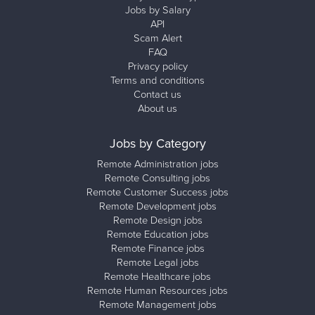
Jobs by Salary
API
Scam Alert
FAQ
Privacy policy
Terms and conditions
Contact us
About us
Jobs by Category
Remote Administration jobs
Remote Consulting jobs
Remote Customer Success jobs
Remote Development jobs
Remote Design jobs
Remote Education jobs
Remote Finance jobs
Remote Legal jobs
Remote Healthcare jobs
Remote Human Resources jobs
Remote Management jobs