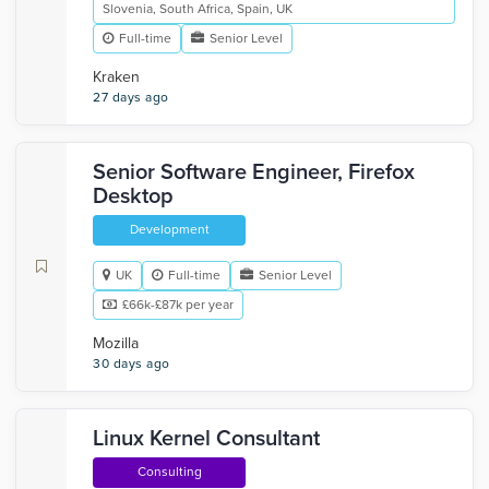
Slovenia, South Africa, Spain, UK
Full-time
Senior Level
Kraken
27 days ago
Senior Software Engineer, Firefox
Desktop
Development
UK
Full-time
Senior Level
£66k-£87k per year
Mozilla
30 days ago
Linux Kernel Consultant
Consulting