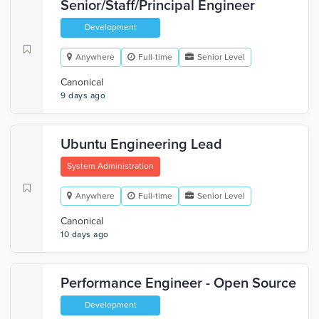
Senior/Staff/Principal Engineer
Development
Anywhere
Full-time
Senior Level
Canonical
9 days ago
Ubuntu Engineering Lead
System Administration
Anywhere
Full-time
Senior Level
Canonical
10 days ago
Performance Engineer - Open Source
Development