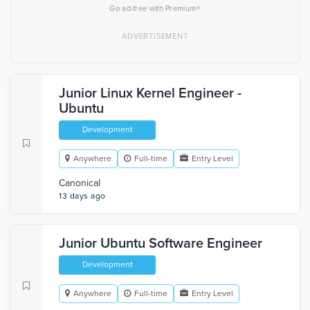
×
Go ad-free with Premium
Junior Linux Kernel Engineer -
Ubuntu
Development
Anywhere
Full-time
Entry Level
Canonical
13 days ago
Junior Ubuntu Software Engineer
Development
Anywhere
Full-time
Entry Level