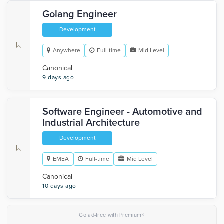
Golang Engineer
Development
Anywhere
Full-time
Mid Level
Canonical
9 days ago
Software Engineer - Automotive and
Industrial Architecture
Development
EMEA
Full-time
Mid Level
Canonical
10 days ago
×
Go ad-free with Premium