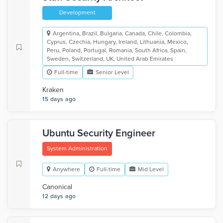
Development
Argentina, Brazil, Bulgaria, Canada, Chile, Colombia,
Cyprus, Czechia, Hungary, Ireland, Lithuania, Mexico,
Peru, Poland, Portugal, Romania, South Africa, Spain,
Sweden, Switzerland, UK, United Arab Emirates
Full-time
Senior Level
Kraken
15 days ago
Ubuntu Security Engineer
System Administration
Anywhere
Full-time
Mid Level
Canonical
12 days ago