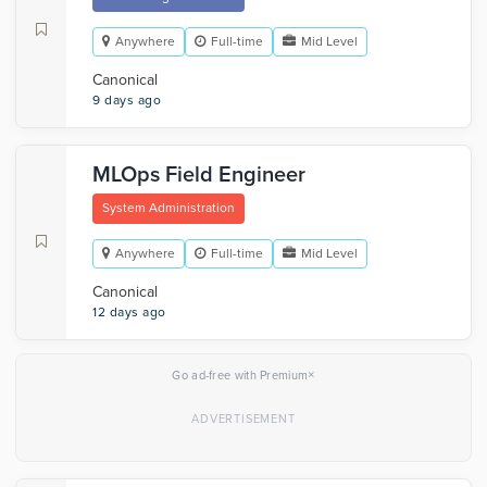
Anywhere
Full-time
Mid Level
Canonical
9 days ago
MLOps Field Engineer
System Administration
Anywhere
Full-time
Mid Level
Canonical
12 days ago
×
Go ad-free with Premium