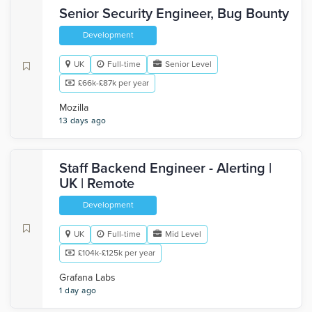
Senior Security Engineer, Bug Bounty
Development
UK
Full-time
Senior Level
£66k-£87k per year
Mozilla
13 days ago
Staff Backend Engineer - Alerting |
UK | Remote
Development
UK
Full-time
Mid Level
£104k-£125k per year
Grafana Labs
1 day ago