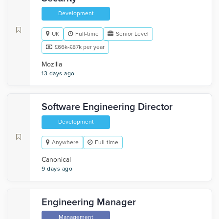
Development
UK
Full-time
Senior Level
£66k-£87k per year
Mozilla
13 days ago
Software Engineering Director
Development
Anywhere
Full-time
Canonical
9 days ago
Engineering Manager
Management