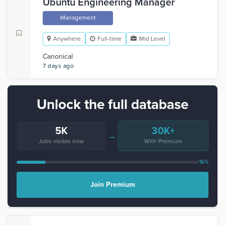
Ubuntu Engineering Manager
Management
Anywhere
Full-time
Mid Level
Canonical
7 days ago
Unlock the full database
5K
30K+
→
Jobs visible now
With Premium
16%
Join Premium