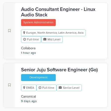
Audio Consultant Engineer - Linux
Audio Stack
System Administration
Europe, North America, Latin America, Asia
Full-time
Mid Level
Collabora
1 hour ago
Senior Juju Software Engineer (Go)
Development
EMEA
Full-time
Senior Level
Canonical
9 days ago