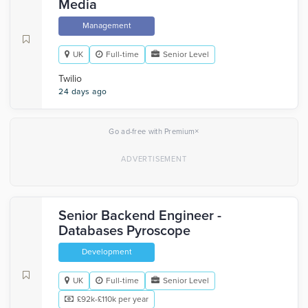
Media
Management
UK
Full-time
Senior Level
Twilio
24 days ago
×
Go ad-free with Premium
Senior Backend Engineer -
Databases Pyroscope
Development
UK
Full-time
Senior Level
£92k-£110k per year