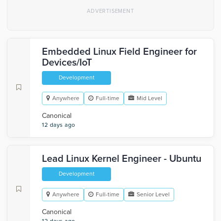
Embedded Linux Field Engineer for
Devices/IoT
Development
Anywhere
Full-time
Mid Level
Canonical
12 days ago
Lead Linux Kernel Engineer - Ubuntu
Development
Anywhere
Full-time
Senior Level
Canonical