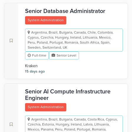
Senior Database Administrator
System Administration
Argentina, Brazil, Bulgaria, Canada, Chile, Colombia,
Cyprus, Czechia, Hungary, Ireland, Lithuania, Mexico,
Peru, Poland, Portugal, Romania, South Africa, Spain,
Sweden, Switzerland, UK
Full-time
Senior Level
Kraken
15 days ago
Senior AI Compute Infrastructure
Engineer
System Administration
Argentina, Brazil, Bulgaria, Canada, Costa Rica, Cyprus,
Czechia, Estonia, Hungary, Ireland, Latvia, Lithuania,
Mexico, Panama, Peru, Poland, Portugal, Romania,