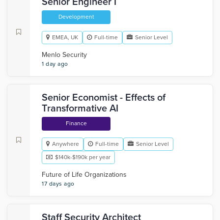
Senior Engineer I
Development
EMEA, UK
Full-time
Senior Level
Menlo Security
1 day ago
Senior Economist - Effects of
Transformative AI
Finance
Anywhere
Full-time
Senior Level
$140k-$190k per year
Future of Life Organizations
17 days ago
Staff Security Architect