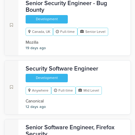
Senior Security Engineer - Bug
Bounty
Development
Canada, UK
Full-time
Senior Level
Mozilla
19 days ago
Security Software Engineer
Development
Anywhere
Full-time
Mid Level
Canonical
12 days ago
Senior Software Engineer, Firefox
Security