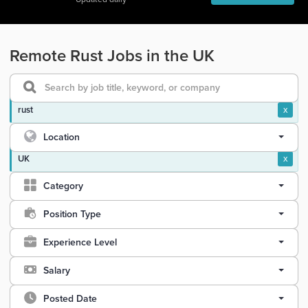
Remote Rust Jobs in the UK
rust
x
Location
UK
x
Category
Position Type
Experience Level
Salary
Posted Date