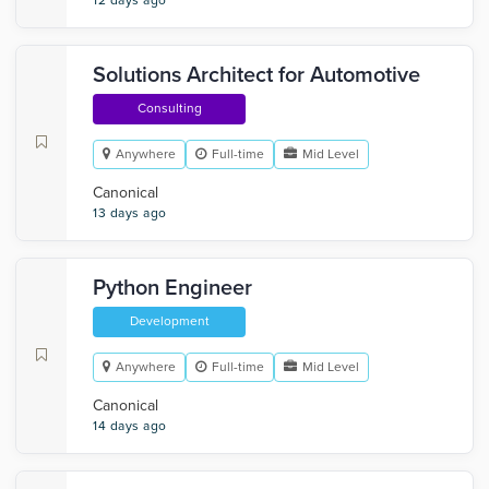
12 days ago
Solutions Architect for Automotive
Consulting
Anywhere
Full-time
Mid Level
Canonical
13 days ago
Python Engineer
Development
Anywhere
Full-time
Mid Level
Canonical
14 days ago