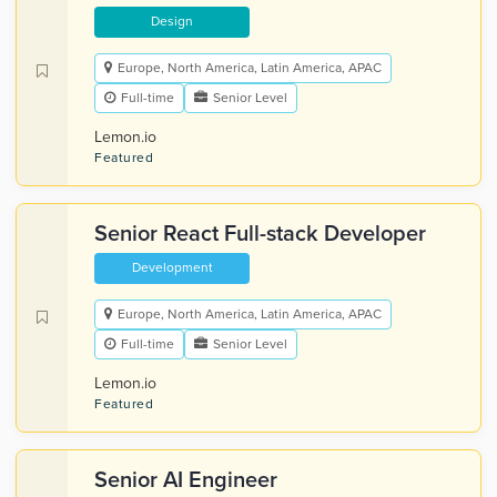
Design
Europe, North America, Latin America, APAC
Full-time
Senior Level
Lemon.io
Featured
Senior React Full-stack Developer
Development
Europe, North America, Latin America, APAC
Full-time
Senior Level
Lemon.io
Featured
Senior AI Engineer