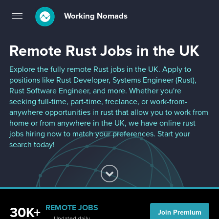
Working Nomads
Toggle
navigation
Remote Rust Jobs in the UK
Explore the fully remote Rust jobs in the UK. Apply to
positions like Rust Developer, Systems Engineer (Rust),
Rust Software Engineer, and more. Whether you're
seeking full-time, part-time, freelance, or work-from-
anywhere opportunities in rust that allow you to work from
home or from anywhere in the UK, we have online rust
jobs hiring now to match your preferences. Start your
search today!
REMOTE JOBS
30K+
Join Premium
Updated daily