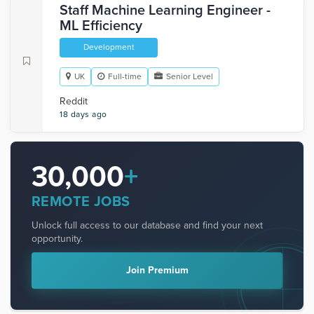
Staff Machine Learning Engineer -
ML Efficiency
Development
UK
Full-time
Senior Level
Reddit
18 days ago
30,000
+
REMOTE JOBS
Unlock full access to our database and find your next
opportunity.
Join Premium