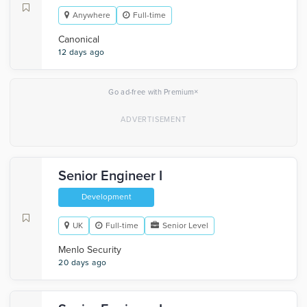
Anywhere
Full-time
Canonical
12 days ago
×
Go ad-free with Premium
Senior Engineer I
Development
UK
Full-time
Senior Level
Menlo Security
20 days ago