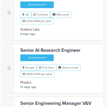
Development
UK
Full-time
Mid Level
£72k-£90k per year
Grafana Labs
9 days ago
Senior AI Research Engineer
Development
Europe
Full-time
Senior Level
£92k-£174k per year
Phaidra
12 days ago
Senior Engineering Manager V&V