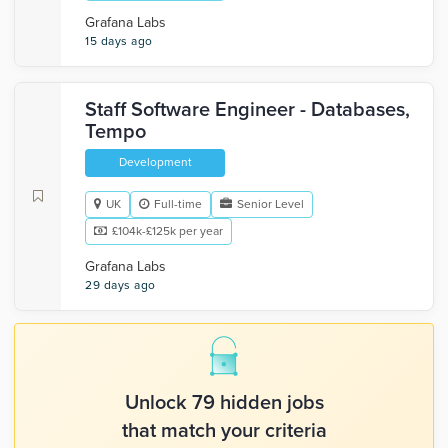
Grafana Labs
15 days ago
Staff Software Engineer - Databases,
Tempo
Development
UK
Full-time
Senior Level
£104k-£125k per year
Grafana Labs
29 days ago
Unlock 79 hidden jobs
that match your criteria