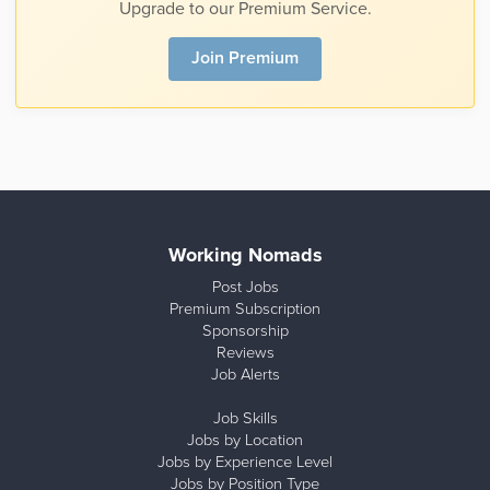
Upgrade to our Premium Service.
Join Premium
Working Nomads
Post Jobs
Premium Subscription
Sponsorship
Reviews
Job Alerts
Job Skills
Jobs by Location
Jobs by Experience Level
Jobs by Position Type