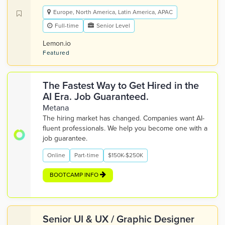
Europe, North America, Latin America, APAC
Full-time
Senior Level
Lemon.io
Featured
The Fastest Way to Get Hired in the
AI Era. Job Guaranteed.
Metana
The hiring market has changed. Companies want AI-
fluent professionals. We help you become one with a
job guarantee.
Online
Part-time
$150K-$250K
BOOTCAMP INFO
Senior UI & UX / Graphic Designer