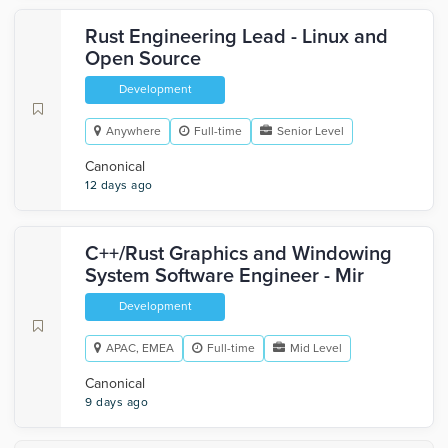
Rust Engineering Lead - Linux and
Open Source
Development
Anywhere
Full-time
Senior Level
Canonical
12 days ago
C++/Rust Graphics and Windowing
System Software Engineer - Mir
Development
APAC, EMEA
Full-time
Mid Level
Canonical
9 days ago