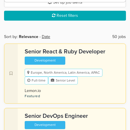
Set up job alerts
Reset filters
Sort by:
Relevance
-
Date
50 jobs
Senior React & Ruby Developer
Development
Europe, North America, Latin America, APAC
Full-time
Senior Level
Lemon.io
Featured
Senior DevOps Engineer
Development