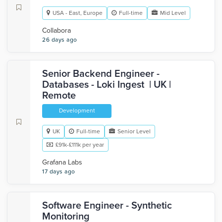
USA - East, Europe
Full-time
Mid Level
Collabora
26 days ago
Senior Backend Engineer -
Databases - Loki Ingest | UK |
Remote
Development
UK
Full-time
Senior Level
£91k-£111k per year
Grafana Labs
17 days ago
Software Engineer - Synthetic
Monitoring