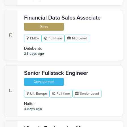
Financial Data Sales Associate
Sales
EMEA
Full-time
Mid Level
Databento
28 days ago
Senior Fullstack Engineer
Development
UK, Europe
Full-time
Senior Level
Natter
4 days ago