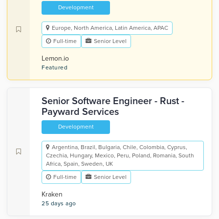
Development
Europe, North America, Latin America, APAC
Full-time
Senior Level
Lemon.io
Featured
Senior Software Engineer - Rust -
Payward Services
Development
Argentina, Brazil, Bulgaria, Chile, Colombia, Cyprus,
Czechia, Hungary, Mexico, Peru, Poland, Romania, South
Africa, Spain, Sweden, UK
Full-time
Senior Level
Kraken
25 days ago