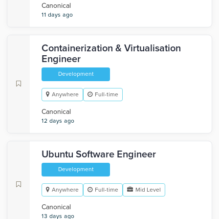
Canonical
11 days ago
Containerization & Virtualisation
Engineer
Development
Anywhere
Full-time
Canonical
12 days ago
Ubuntu Software Engineer
Development
Anywhere
Full-time
Mid Level
Canonical
13 days ago