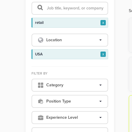
S
retail
x
Location
USA
x
FILTER BY
Category
Position Type
Experience Level