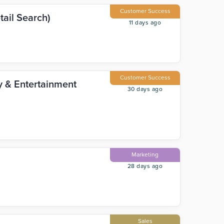
Customer Success
ail Search)
11 days ago
Customer Success
ty & Entertainment
30 days ago
Marketing
28 days ago
Sales