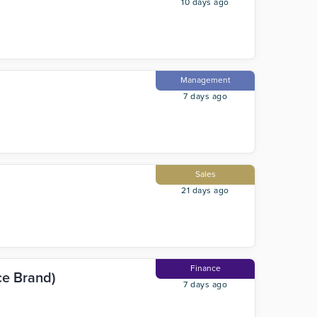
10 days ago
Management
7 days ago
Sales
21 days ago
Finance
ce Brand)
7 days ago