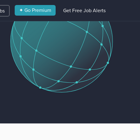
✦ Go Premium
Get Free Job Alerts
obs