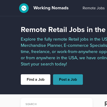
Working Nomads
Remote Jobs
Remote Retail Jobs in th
Explore the fully remote Retail jobs in the U
Merchandise Planner, E-commerce Specialist,
time, freelance, or work-from-anywhere oppor
or from anywhere in the USA, we have online
Start your search today!
Find a Job
Post a Job
SEARCH