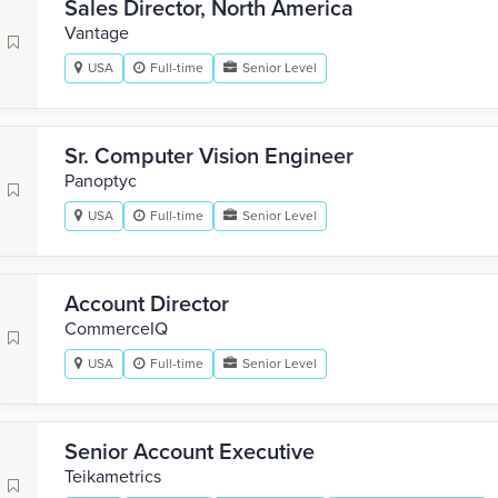
Sales Director, North America
Vantage
USA
Full-time
Senior Level
Sr. Computer Vision Engineer
Panoptyc
USA
Full-time
Senior Level
Account Director
CommerceIQ
USA
Full-time
Senior Level
Senior Account Executive
Teikametrics