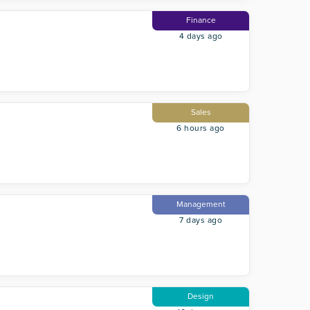
Finance
4 days ago
Sales
6 hours ago
Management
7 days ago
Design