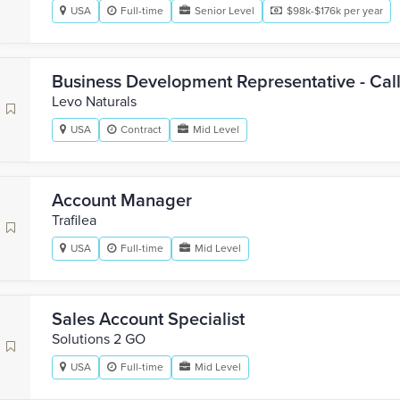
USA
Full-time
Senior Level
$98k-$176k per year
Business Development Representative - Cal
Levo Naturals
USA
Contract
Mid Level
Account Manager
Trafilea
USA
Full-time
Mid Level
Sales Account Specialist
Solutions 2 GO
USA
Full-time
Mid Level