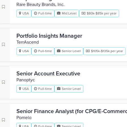
Rare Beauty Brands, Inc.
USA
Full-time
Mid Level
$80k-$85k per year
Portfolio Insights Manager
TerrAscend
USA
Full-time
Senior Level
$105k-$135k per year
Senior Account Executive
Panoptyc
USA
Full-time
Senior Level
Senior Finance Analyst (for CPG/E-Commer
Pomelo
USA
Full-time
Senior Level