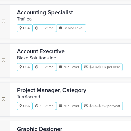
Accounting Specialist
Trafilea
USA
Full-time
Senior Level
Account Executive
Blaze Solutions Inc.
USA
Full-time
Mid Level
$70k-$80k per year
Project Manager, Category
TerrAscend
USA
Full-time
Mid Level
$80k-$95k per year
Graphic Designer