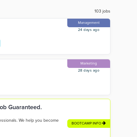
103 jobs
Management
24 days ago
Marketing
28 days ago
 Job Guaranteed.
fessionals. We help you become
BOOTCAMP INFO