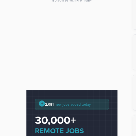
×
Go ad-free with Premium
+
2,081
new jobs added today
30,000+
REMOTE JOBS