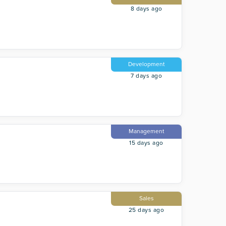
8 days ago
Development
7 days ago
Management
15 days ago
Sales
25 days ago