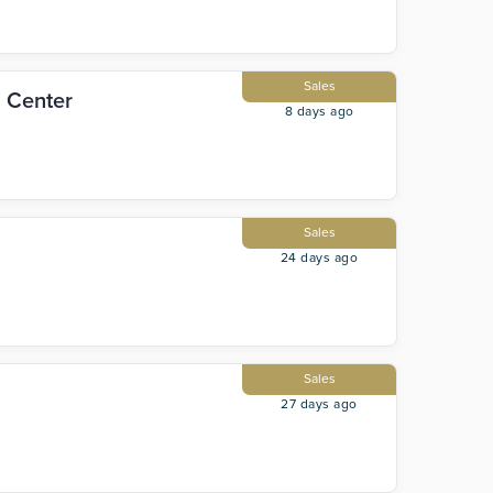
Sales
l Center
8 days ago
Sales
24 days ago
Sales
27 days ago