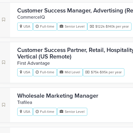
Customer Success Manager, Advertising (Ret
CommerceIQ
USA
Full-time
Senior Level
$122k-$140k per year
Customer Success Partner, Retail, Hospitali
Vertical (US Remote)
First Advantage
USA
Full-time
Mid Level
$75k-$95k per year
Wholesale Marketing Manager
Trafilea
USA
Full-time
Senior Level