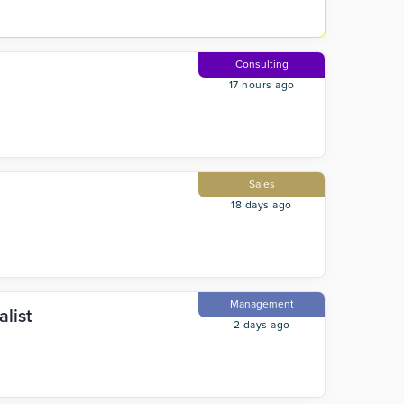
Consulting
17 hours ago
Sales
18 days ago
Management
list
2 days ago