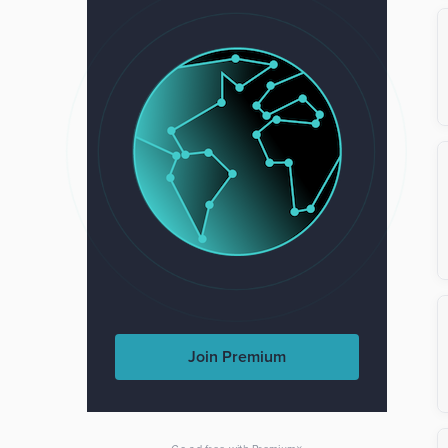
Join Premium