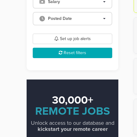
Salary
Posted Date
Set up job alerts
Reset filters
30,000+
REMOTE JOBS
Unlock access to our database and
kickstart your remote career