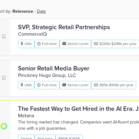
ort by:
Relevance
-
Date
SVP, Strategic Retail Partnerships
CommerceIQ
USA
Full-time
Senior Level
$265k-$298k per year
Senior Retail Media Buyer
Pinckney Hugo Group, LLC
USA
Full-time
Senior Level
$85k-$105k per year
The Fastest Way to Get Hired in the AI Era.
Metana
The hiring market has changed. Companies want AI-fluent pro
one with a job guarantee.
Online
Part-time
$150K-$250K