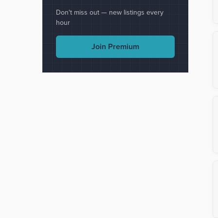
Don't miss out — new listings every
hour
Join Premium