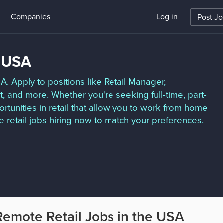
Companies
Log in
Post J
e USA
SA. Apply to positions like Retail Manager,
 and more. Whether you're seeking full-time, part-
tunities in retail that allow you to work from home
 retail jobs hiring now to match your preferences.
Remote Retail Jobs in the USA