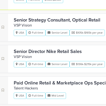
Senior Strategy Consultant, Optical Retail
VSP Vision
USA
Full-time
Senior Level
$105k-$165k per year
Senior Director Nike Retail Sales
VSP Vision
USA
Full-time
Senior Level
$136k-$215k per year
Paid Online Retail & Marketplace Ops Specia
Talent Hackers
USA
Full-time
Mid Level