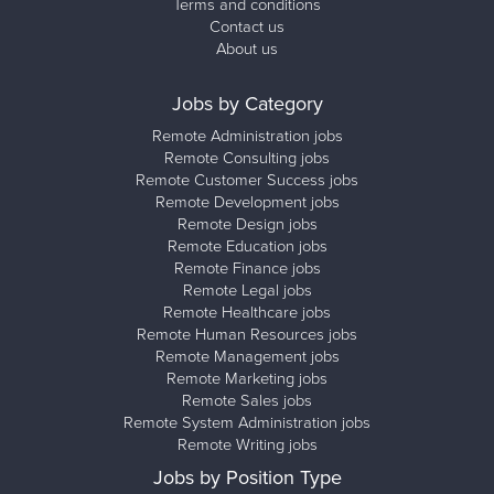
Terms and conditions
Contact us
About us
Jobs by Category
Remote Administration jobs
Remote Consulting jobs
Remote Customer Success jobs
Remote Development jobs
Remote Design jobs
Remote Education jobs
Remote Finance jobs
Remote Legal jobs
Remote Healthcare jobs
Remote Human Resources jobs
Remote Management jobs
Remote Marketing jobs
Remote Sales jobs
Remote System Administration jobs
Remote Writing jobs
Jobs by Position Type