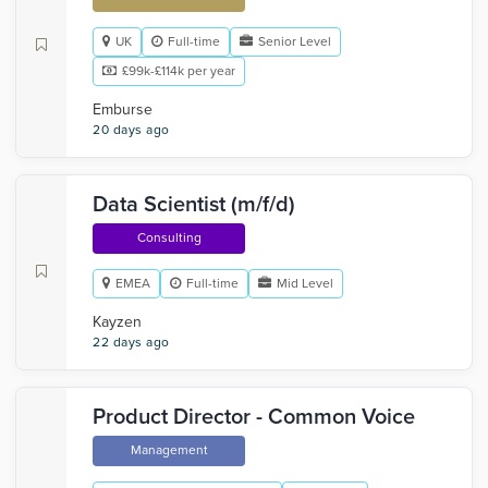
UK
Full-time
Senior Level
£99k-£114k per year
Emburse
20 days ago
Data Scientist (m/f/d)
Consulting
EMEA
Full-time
Mid Level
Kayzen
22 days ago
Product Director - Common Voice
Management