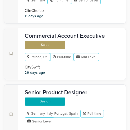
Germany
Full-time
Senior Level
ClinChoice
11 days ago
Commercial Account Executive
Sales
Ireland, UK
Full-time
Mid Level
CitySwift
29 days ago
Senior Product Designer
Design
Germany, Italy, Portugal, Spain
Full-time
Senior Level