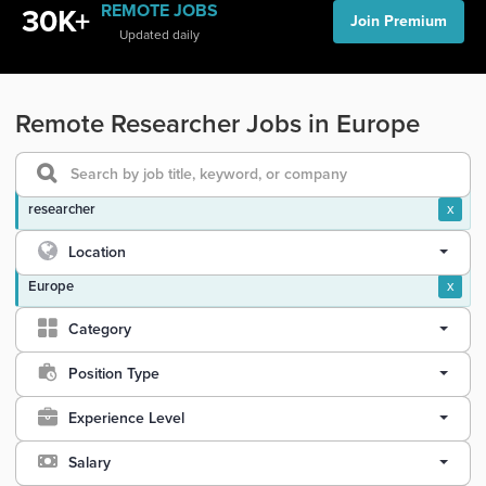
REMOTE JOBS
30K+
Join Premium
Updated daily
Remote Researcher Jobs in Europe
researcher
x
Location
Europe
x
Category
Position Type
Experience Level
Salary