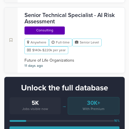
Senior Technical Specialist - AI Risk
Assessment
Consulting
Anywhere
Full-time
Senior Level
$140k-$220k per year
Future of Life Organizations
11 days ago
Unlock the full database
5K
30K+
→
Jobs visible now
With Premium
16%