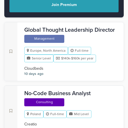
Join Premium
Global Thought Leadership Director
Management
Europe, North America
Full-time
Senior Level
$140k-$160k per year
Cloudbeds
10 days ago
No-Code Business Analyst
Consulting
Poland
Full-time
Mid Level
Creatio