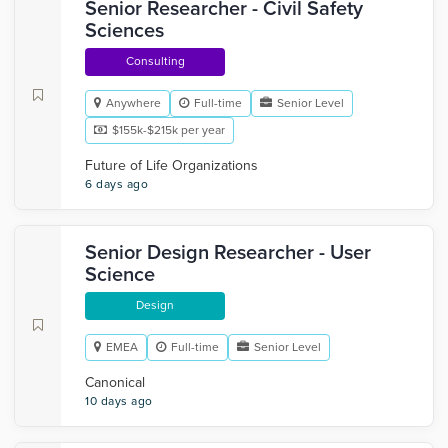
Senior Researcher - Civil Safety
Sciences
Consulting
Anywhere
Full-time
Senior Level
$155k-$215k per year
Future of Life Organizations
6 days ago
Senior Design Researcher - User
Science
Design
EMEA
Full-time
Senior Level
Canonical
10 days ago