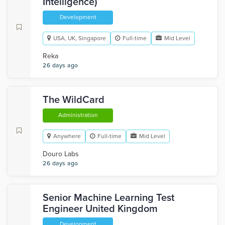
Intelligence)
Development
USA, UK, Singapore
Full-time
Mid Level
Reka
26 days ago
The WildCard
Administration
Anywhere
Full-time
Mid Level
Douro Labs
26 days ago
Senior Machine Learning Test
Engineer United Kingdom
Development