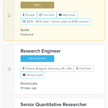
Sales
Europe
Full-time
Mid Level
$37k - $47k base + bonus, paid via B2B contract
Surfer
Featured
Research Engineer
Development
Poland, Bulgaria, Germany, UK, USA
Full-time
Senior Level
ElevenLabs
19 days ago
Senior Quantitative Researcher