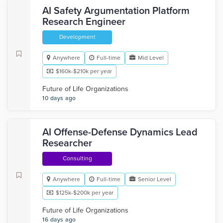
AI Safety Argumentation Platform
Research Engineer
Development
Anywhere
Full-time
Mid Level
$160k-$210k per year
Future of Life Organizations
10 days ago
AI Offense-Defense Dynamics Lead
Researcher
Consulting
Anywhere
Full-time
Senior Level
$125k-$200k per year
Future of Life Organizations
16 days ago