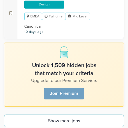
Design
EMEA
Full-time
Mid Level
Canonical
10 days ago
Unlock 1,509 hidden jobs
that match your criteria
Upgrade to our Premium Service.
Join Premium
Show more jobs