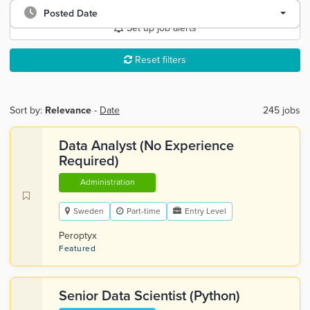
Posted Date
Set up job alerts
Reset filters
Sort by:
Relevance
-
Date
245 jobs
Data Analyst (No Experience
Required)
Administration
Sweden
Part-time
Entry Level
Peroptyx
Featured
Senior Data Scientist (Python)