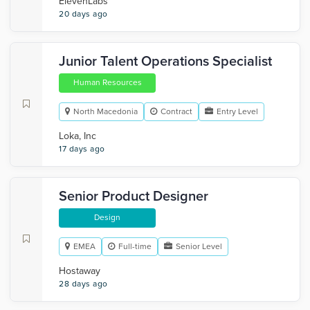
ElevenLabs
20 days ago
Junior Talent Operations Specialist
Human Resources
North Macedonia
Contract
Entry Level
Loka, Inc
17 days ago
Senior Product Designer
Design
EMEA
Full-time
Senior Level
Hostaway
28 days ago