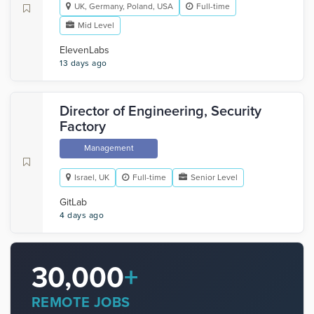
UK, Germany, Poland, USA
Full-time
Mid Level
ElevenLabs
13 days ago
Director of Engineering, Security
Factory
Management
Israel, UK
Full-time
Senior Level
GitLab
4 days ago
30,000
+
REMOTE JOBS