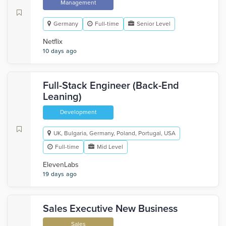
Management
Germany
Full-time
Senior Level
Netflix
10 days ago
Full-Stack Engineer (Back-End
Leaning)
Development
UK, Bulgaria, Germany, Poland, Portugal, USA
Full-time
Mid Level
ElevenLabs
19 days ago
Sales Executive New Business
Sales