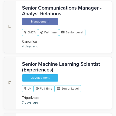
Senior Communications Manager -
Analyst Relations
Management
EMEA
Full-time
Senior Level
Canonical
4 days ago
Senior Machine Learning Scientist
(Experiences)
Development
UK
Full-time
Senior Level
Tripadvisor
7 days ago