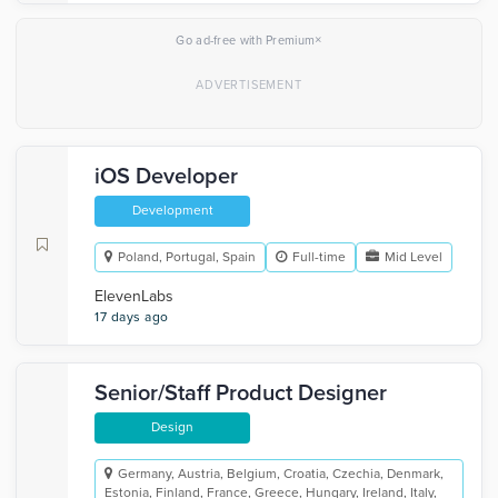
×
Go ad-free with Premium
iOS Developer
Development
Poland, Portugal, Spain
Full-time
Mid Level
ElevenLabs
17 days ago
Senior/Staff Product Designer
Design
Germany, Austria, Belgium, Croatia, Czechia, Denmark,
Estonia, Finland, France, Greece, Hungary, Ireland, Italy,