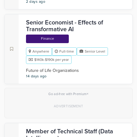
2 days ago
Senior Economist - Effects of
Transformative AI
Finance
Anywhere
Full-time
Senior Level
$140k-$190k per year
Future of Life Organizations
14 days ago
×
Go ad-free with Premium
Member of Technical Staff (Data