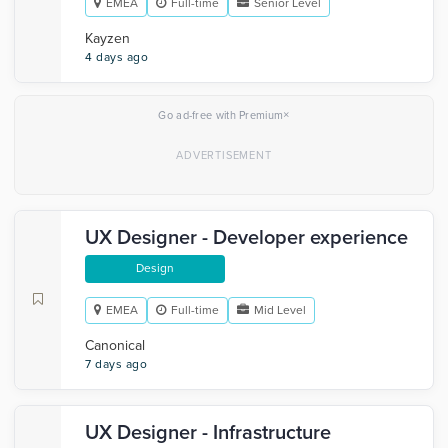
EMEA
Full-time
Senior Level
Kayzen
4 days ago
×
Go ad-free with Premium
UX Designer - Developer experience
Design
EMEA
Full-time
Mid Level
Canonical
7 days ago
UX Designer - Infrastructure