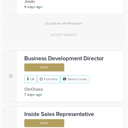
Jimdo
9 days ago
×
Go ad-free with Premium
Business Development Director
Sales
UK
Full-time
Senior Level
ClinChoice
7 days ago
Inside Sales Representative
Sales