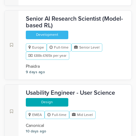
Senior AI Research Scientist (Model-
based RL)
Development
Europe
Full-time
Senior Level
£88k-£165k per year
Phaidra
9 days ago
Usability Engineer - User Science
Design
EMEA
Full-time
Mid Level
Canonical
10 days ago