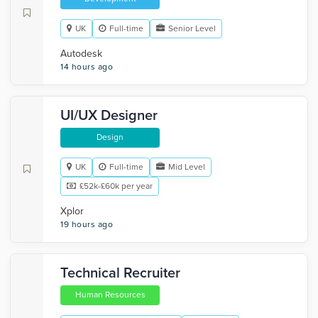
UK
Full-time
Senior Level
Autodesk
14 hours ago
UI/UX Designer
Design
UK
Full-time
Mid Level
£52k-£60k per year
Xplor
19 hours ago
Technical Recruiter
Human Resources