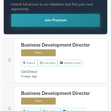
Unlock full access to our database and find your next
opportunity.
Join Premium
Business Development Director
Sales
France
Full-time
Senior Level
ClinChoice
11 days ago
Business Development Director
Sales