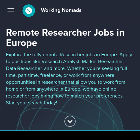
Working Nomads
Toggle
navigation
Remote Researcher Jobs in
Europe
Explore the fully remote Researcher jobs in Europe. Apply
to positions like Research Analyst, Market Researcher,
Data Researcher, and more. Whether you're seeking full-
time, part-time, freelance, or work-from-anywhere
opportunities in researcher that allow you to work from
home or from anywhere in Europe, we have online
researcher jobs hiring now to match your preferences.
Start your search today!