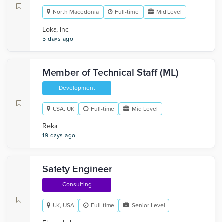
North Macedonia
Full-time
Mid Level
Loka, Inc
5 days ago
Member of Technical Staff (ML)
Development
USA, UK
Full-time
Mid Level
Reka
19 days ago
Safety Engineer
Consulting
UK, USA
Full-time
Senior Level