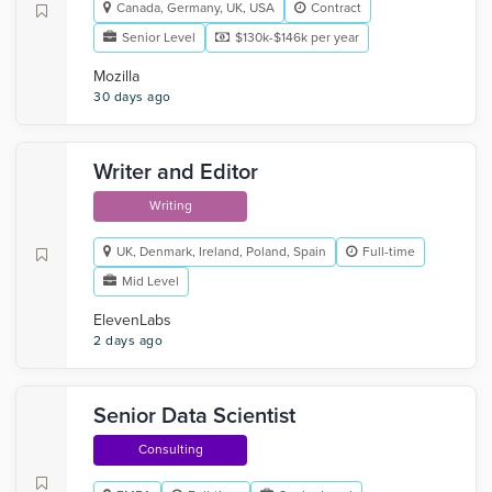
Canada, Germany, UK, USA
Contract
Senior Level
$130k-$146k per year
Mozilla
30 days ago
Writer and Editor
Writing
UK, Denmark, Ireland, Poland, Spain
Full-time
Mid Level
ElevenLabs
2 days ago
Senior Data Scientist
Consulting