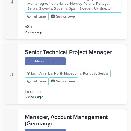
Montenegro, Netherlands, Norway, Poland, Portugal,
Serbia, Slovakia, Slovenia, Spain, Sweden, Ukraine, UK
Full-time
Senior Level
n8n
2 days ago
Senior Technical Project Manager
Management
Latin America, North Macedonia, Portugal, Serbia
Full-time
Senior Level
Loka, Inc
5 days ago
Manager, Account Management
(Germany)