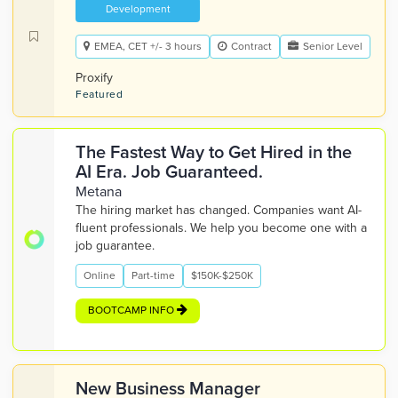
Development
EMEA, CET +/- 3 hours
Contract
Senior Level
Proxify
Featured
The Fastest Way to Get Hired in the
AI Era. Job Guaranteed.
Metana
The hiring market has changed. Companies want AI-
fluent professionals. We help you become one with a
job guarantee.
Online
Part-time
$150K-$250K
BOOTCAMP INFO
New Business Manager