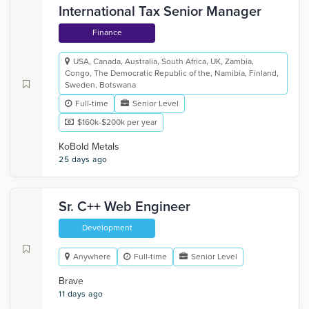
International Tax Senior Manager
Finance
USA, Canada, Australia, South Africa, UK, Zambia,
Congo, The Democratic Republic of the, Namibia, Finland,
Sweden, Botswana
Full-time
Senior Level
$160k-$200k per year
KoBold Metals
25 days ago
Sr. C++ Web Engineer
Development
Anywhere
Full-time
Senior Level
Brave
11 days ago