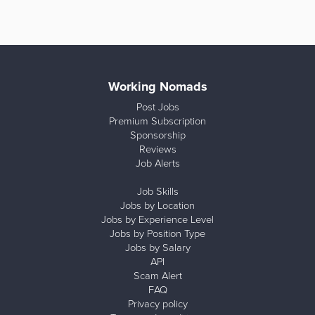
Working Nomads
Post Jobs
Premium Subscription
Sponsorship
Reviews
Job Alerts
Job Skills
Jobs by Location
Jobs by Experience Level
Jobs by Position Type
Jobs by Salary
API
Scam Alert
FAQ
Privacy policy