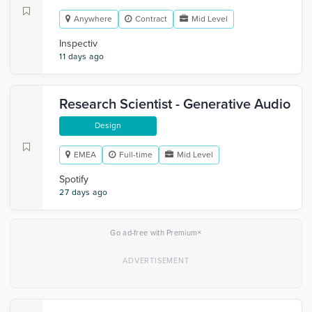
Anywhere
Contract
Mid Level
Inspectiv
11 days ago
Research Scientist - Generative Audio
Design
EMEA
Full-time
Mid Level
Spotify
27 days ago
×
Go ad-free with Premium