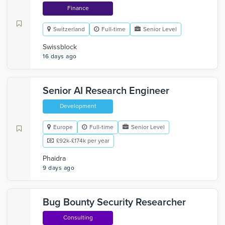
Finance
Switzerland
Full-time
Senior Level
Swissblock
16 days ago
Senior AI Research Engineer
Development
Europe
Full-time
Senior Level
£92k-£174k per year
Phaidra
9 days ago
Bug Bounty Security Researcher
Consulting