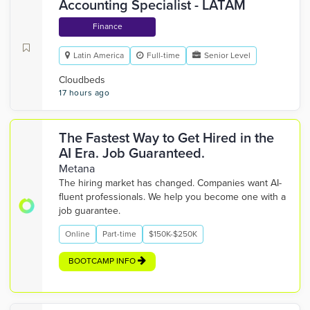
Accounting Specialist - LATAM
Finance
Latin America
Full-time
Senior Level
Cloudbeds
17 hours ago
The Fastest Way to Get Hired in the
AI Era. Job Guaranteed.
Metana
The hiring market has changed. Companies want AI-
fluent professionals. We help you become one with a
job guarantee.
Online
Part-time
$150K-$250K
BOOTCAMP INFO