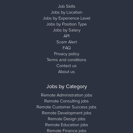
Job Skills
Jobs by Location
Jobs by Experience Level
Jobs by Position Type
Jobs by Salary
API
Scam Alert
FAQ
Privacy policy
Terms and conditions
Contact us
About us
Jobs by Category
Remote Administration jobs
Remote Consulting jobs
Remote Customer Success jobs
Remote Development jobs
Remote Design jobs
Remote Education jobs
Remote Finance jobs