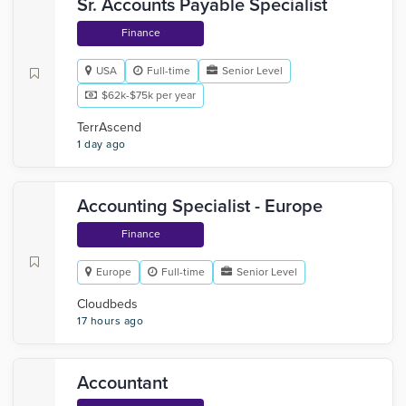
Sr. Accounts Payable Specialist
Finance
USA
Full-time
Senior Level
$62k-$75k per year
TerrAscend
1 day ago
Accounting Specialist - Europe
Finance
Europe
Full-time
Senior Level
Cloudbeds
17 hours ago
Accountant