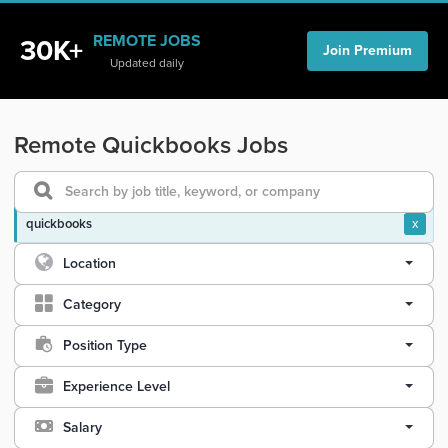
REMOTE JOBS
30K+
Join Premium
Updated daily
Remote Quickbooks Jobs
quickbooks
x
Location
Category
Position Type
Experience Level
Salary