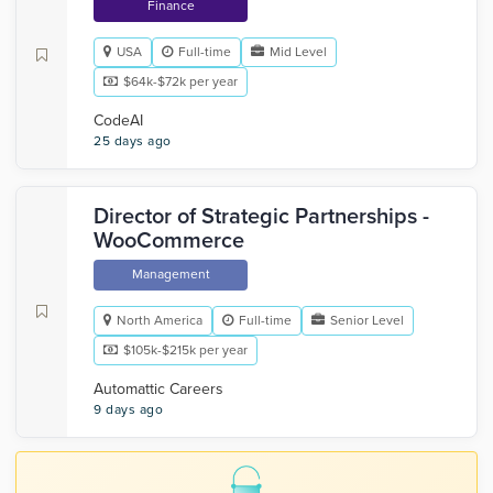
Finance
USA
Full-time
Mid Level
$64k-$72k per year
CodeAI
25 days ago
Director of Strategic Partnerships -
WooCommerce
Management
North America
Full-time
Senior Level
$105k-$215k per year
Automattic Careers
9 days ago