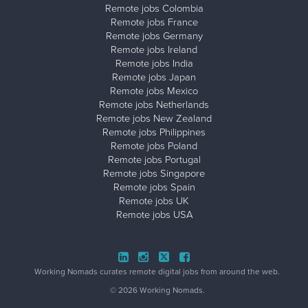
Remote jobs Colombia
Remote jobs France
Remote jobs Germany
Remote jobs Ireland
Remote jobs India
Remote jobs Japan
Remote jobs Mexico
Remote jobs Netherlands
Remote jobs New Zealand
Remote jobs Philippines
Remote jobs Poland
Remote jobs Portugal
Remote jobs Singapore
Remote jobs Spain
Remote jobs UK
Remote jobs USA
Working Nomads curates remote digital jobs from around the web.
© 2026 Working Nomads.