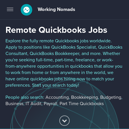
Working Nomads
Toggle
navigation
Remote Quickbooks Jobs
Explore the fully remote Quickbooks jobs worldwide.
Apply to positions like QuickBooks Specialist, QuickBooks
Consultant, QuickBooks Bookkeeper, and more. Whether
you're seeking full-time, part-time, freelance, or work-
from-anywhere opportunities in quickbooks that allow you
to work from home or from anywhere in the world, we
have online quickbooks jobs hiring now to match your
preferences. Start your search today!
People also search:
Accounting
,
Bookkeeping
,
Budgeting
,
Business
,
IT Audit
,
Payroll
,
Part Time Quickbooks