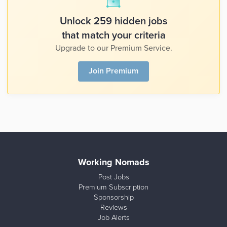
Unlock 259 hidden jobs
that match your criteria
Upgrade to our Premium Service.
Join Premium
Working Nomads
Post Jobs
Premium Subscription
Sponsorship
Reviews
Job Alerts