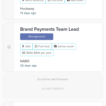
North America
Full-time
Mid Level
Hostaway
13 days ago
Brand Payments Team Lead
Management
USA
Full-time
Senior Level
$65k-$80k per year
NABIS
25 days ago
×
Go ad-free with Premium