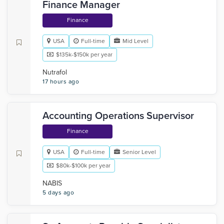
Finance Manager
Finance
USA
Full-time
Mid Level
$135k-$150k per year
Nutrafol
17 hours ago
Accounting Operations Supervisor
Finance
USA
Full-time
Senior Level
$80k-$100k per year
NABIS
5 days ago