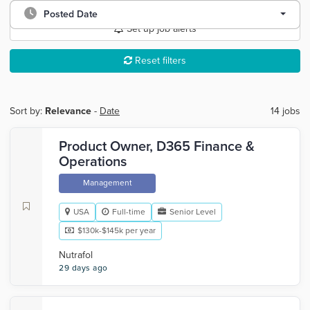
Posted Date
Set up job alerts
Reset filters
Sort by:
Relevance
-
Date
14 jobs
Product Owner, D365 Finance &
Operations
Management
USA
Full-time
Senior Level
$130k-$145k per year
Nutrafol
29 days ago