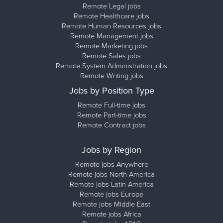
Remote Legal jobs
Remote Healthcare jobs
Remote Human Resources jobs
Remote Management jobs
Remote Marketing jobs
Remote Sales jobs
Remote System Administration jobs
Remote Writing jobs
Jobs by Position Type
Remote Full-time jobs
Remote Part-time jobs
Remote Contract jobs
Jobs by Region
Remote jobs Anywhere
Remote jobs North America
Remote jobs Latin America
Remote jobs Europe
Remote jobs Middle East
Remote jobs Africa