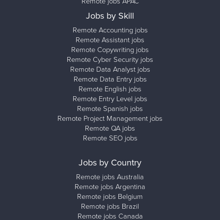
Remote jobs APAC
Jobs by Skill
Remote Accounting jobs
Remote Assistant jobs
Remote Copywriting jobs
Remote Cyber Security jobs
Remote Data Analyst jobs
Remote Data Entry jobs
Remote English jobs
Remote Entry Level jobs
Remote Spanish jobs
Remote Project Management jobs
Remote QA jobs
Remote SEO jobs
Jobs by Country
Remote jobs Australia
Remote jobs Argentina
Remote jobs Belgium
Remote jobs Brazil
Remote jobs Canada