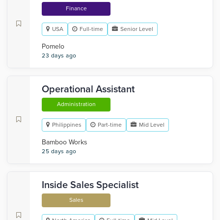
Finance
USA
Full-time
Senior Level
Pomelo
23 days ago
Operational Assistant
Administration
Philippines
Part-time
Mid Level
Bamboo Works
25 days ago
Inside Sales Specialist
Sales