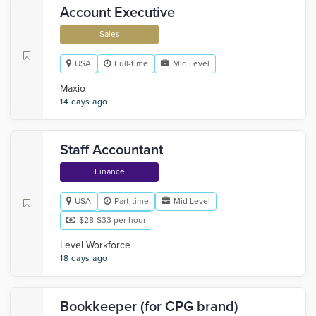
Account Executive
Sales
USA
Full-time
Mid Level
Maxio
14 days ago
Staff Accountant
Finance
USA
Part-time
Mid Level
$28-$33 per hour
Level Workforce
18 days ago
Bookkeeper (for CPG brand)