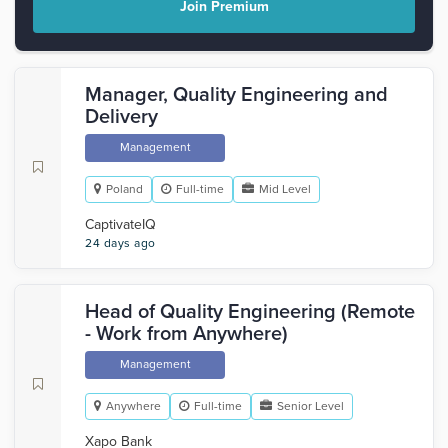
Join Premium
Manager, Quality Engineering and
Delivery
Management
Poland
Full-time
Mid Level
CaptivateIQ
24 days ago
Head of Quality Engineering (Remote
- Work from Anywhere)
Management
Anywhere
Full-time
Senior Level
Xapo Bank