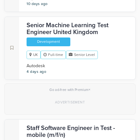
10 days ago
Senior Machine Learning Test
Engineer United Kingdom
Development
UK
Full-time
Senior Level
Autodesk
4 days ago
×
Go ad-free with Premium
Staff Software Engineer in Test -
mobile (m/f/n)