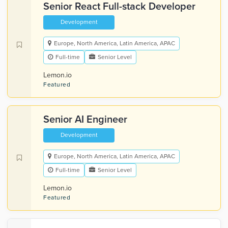
Senior React Full-stack Developer
Development
Europe, North America, Latin America, APAC
Full-time
Senior Level
Lemon.io
Featured
Senior AI Engineer
Development
Europe, North America, Latin America, APAC
Full-time
Senior Level
Lemon.io
Featured