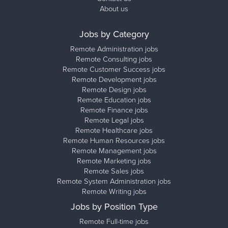
About us
Jobs by Category
Remote Administration jobs
Remote Consulting jobs
Remote Customer Success jobs
Remote Development jobs
Remote Design jobs
Remote Education jobs
Remote Finance jobs
Remote Legal jobs
Remote Healthcare jobs
Remote Human Resources jobs
Remote Management jobs
Remote Marketing jobs
Remote Sales jobs
Remote System Administration jobs
Remote Writing jobs
Jobs by Position Type
Remote Full-time jobs