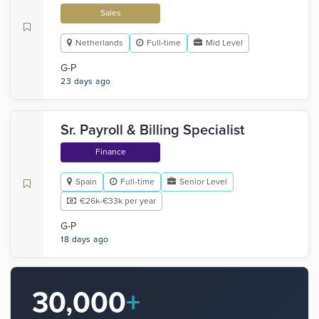
Sales
Netherlands
Full-time
Mid Level
G-P
23 days ago
Sr. Payroll & Billing Specialist
Finance
Spain
Full-time
Senior Level
€26k-€33k per year
G-P
18 days ago
30,000
+