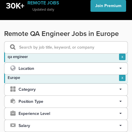
REMOTE JOBS
30K+
Join Premium
Updated daily
Remote QA Engineer Jobs in Europe
qa engineer
x
Location
Europe
x
Category
Position Type
Experience Level
Salary