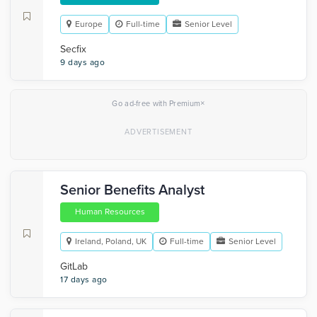
Europe
Full-time
Senior Level
Secfix
9 days ago
×
Go ad-free with Premium
Senior Benefits Analyst
Human Resources
Ireland, Poland, UK
Full-time
Senior Level
GitLab
17 days ago