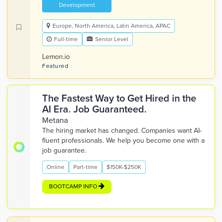
Development
Europe, North America, Latin America, APAC
Full-time
Senior Level
Lemon.io
Featured
The Fastest Way to Get Hired in the
AI Era. Job Guaranteed.
Metana
The hiring market has changed. Companies want AI-
fluent professionals. We help you become one with a
job guarantee.
Online
Part-time
$150K-$250K
BOOTCAMP INFO