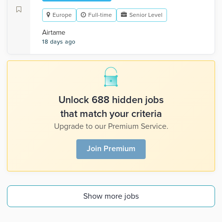
Europe
Full-time
Senior Level
Airtame
18 days ago
Unlock 688 hidden jobs
that match your criteria
Upgrade to our Premium Service.
Join Premium
Show more jobs