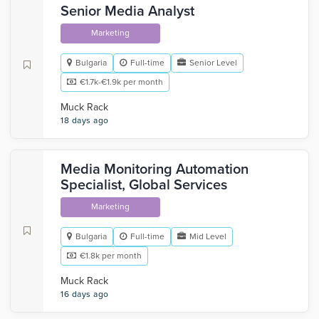
Senior Media Analyst
Marketing
Bulgaria
Full-time
Senior Level
€1.7k-€1.9k per month
Muck Rack
18 days ago
Media Monitoring Automation
Specialist, Global Services
Marketing
Bulgaria
Full-time
Mid Level
€1.8k per month
Muck Rack
16 days ago