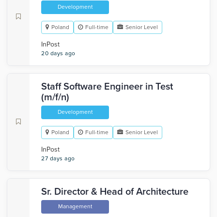
Development
Poland
Full-time
Senior Level
InPost
20 days ago
Staff Software Engineer in Test
(m/f/n)
Development
Poland
Full-time
Senior Level
InPost
27 days ago
Sr. Director & Head of Architecture
Management