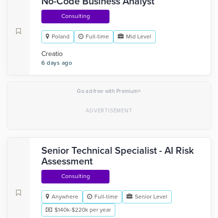
No-Code Business Analyst
Consulting
Poland
Full-time
Mid Level
Creatio
6 days ago
×
Go ad-free with Premium
Senior Technical Specialist - AI Risk
Assessment
Consulting
Anywhere
Full-time
Senior Level
$140k-$220k per year