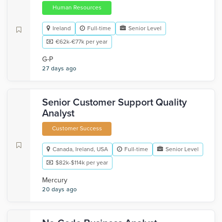
Human Resources
Ireland
Full-time
Senior Level
€62k-€77k per year
G-P
27 days ago
Senior Customer Support Quality
Analyst
Customer Success
Canada, Ireland, USA
Full-time
Senior Level
$82k-$114k per year
Mercury
20 days ago