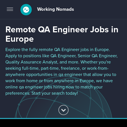
Working Nomads
Toggle
navigation
Remote QA Engineer Jobs in
Europe
Explore the fully remote QA Engineer jobs in Europe.
Apply to positions like QA Engineer, Senior QA Engineer,
Quality Assurance Analyst, and more. Whether you're
seeking full-time, part-time, freelance, or work-from-
anywhere opportunities in qa engineer that allow you to
work from home or from anywhere in Europe, we have
online qa engineer jobs hiring now to match your
preferences. Start your search today!