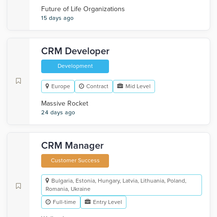
Future of Life Organizations
15 days ago
CRM Developer
Development
Europe
Contract
Mid Level
Massive Rocket
24 days ago
CRM Manager
Customer Success
Bulgaria, Estonia, Hungary, Latvia, Lithuania, Poland,
Romania, Ukraine
Full-time
Entry Level