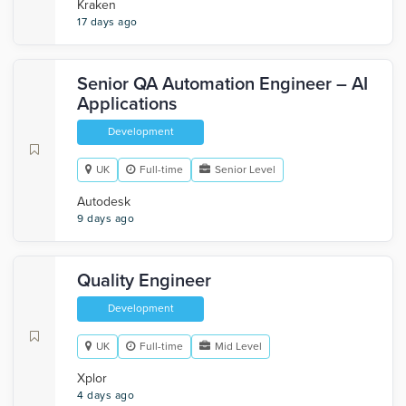
Kraken
17 days ago
Senior QA Automation Engineer – AI
Applications
Development
UK
Full-time
Senior Level
Autodesk
9 days ago
Quality Engineer
Development
UK
Full-time
Mid Level
Xplor
4 days ago