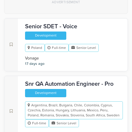
Senior SDET - Voice
Development
Poland
Full-time
Senior Level
Vonage
17 days ago
Snr QA Automation Engineer - Pro
Development
Argentina, Brazil, Bulgaria, Chile, Colombia, Cyprus,
Czechia, Estonia, Hungary, Lithuania, Mexico, Peru,
Poland, Romania, Slovakia, Slovenia, South Africa, Sweden
Full-time
Senior Level