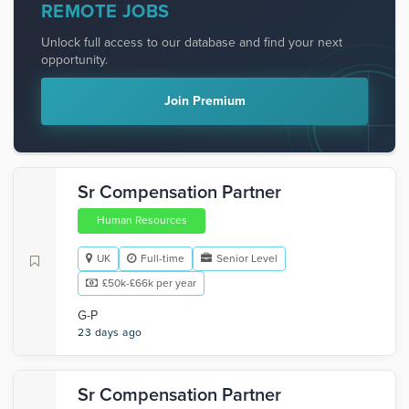
REMOTE JOBS
Unlock full access to our database and find your next
opportunity.
Join Premium
Sr Compensation Partner
Human Resources
UK
Full-time
Senior Level
£50k-£66k per year
G-P
23 days ago
Sr Compensation Partner