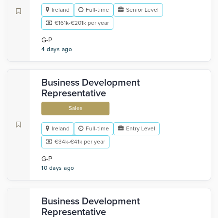
Ireland
Full-time
Senior Level
€161k-€201k per year
G-P
4 days ago
Business Development
Representative
Sales
Ireland
Full-time
Entry Level
€34k-€41k per year
G-P
10 days ago
Business Development
Representative