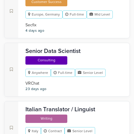
Customer Success
Europe, Germany
Full-time
Mid Level
Secfix
4 days ago
Senior Data Scientist
Consulting
Anywhere
Full-time
Senior Level
VRChat
23 days ago
Italian Translator / Linguist
Writing
Italy
Contract
Senior Level