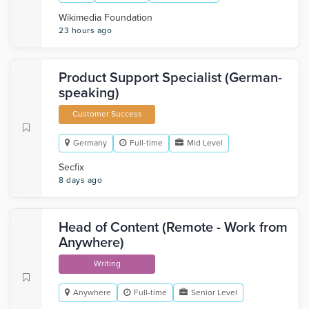
Wikimedia Foundation
23 hours ago
Product Support Specialist (German-
speaking)
Customer Success
Germany
Full-time
Mid Level
Secfix
8 days ago
Head of Content (Remote - Work from
Anywhere)
Writing
Anywhere
Full-time
Senior Level