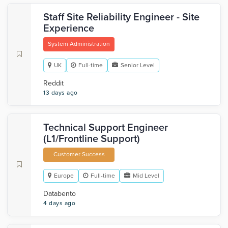
Staff Site Reliability Engineer - Site
Experience
System Administration
UK
Full-time
Senior Level
Reddit
13 days ago
Technical Support Engineer
(L1/Frontline Support)
Customer Success
Europe
Full-time
Mid Level
Databento
4 days ago