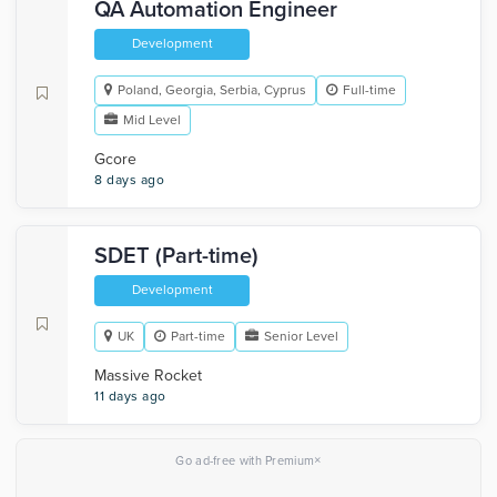
QA Automation Engineer
Development
Poland, Georgia, Serbia, Cyprus
Full-time
Mid Level
Gcore
8 days ago
SDET (Part-time)
Development
UK
Part-time
Senior Level
Massive Rocket
11 days ago
×
Go ad-free with Premium