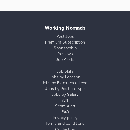
Working Nomads
Post Jobs
Premium Subscription
Sponsorship
Reviews
Job Alerts
Job Skills
Jobs by Location
Jobs by Experience Level
Jobs by Position Type
Jobs by Salary
API
Scam Alert
FAQ
Privacy policy
Terms and conditions
Contact us