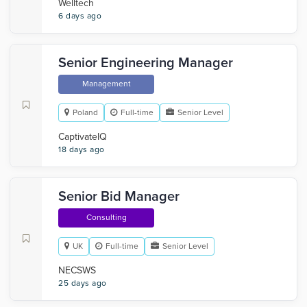
Welltech
6 days ago
Senior Engineering Manager
Management
Poland
Full-time
Senior Level
CaptivateIQ
18 days ago
Senior Bid Manager
Consulting
UK
Full-time
Senior Level
NECSWS
25 days ago