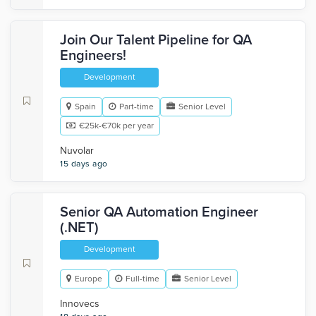
Join Our Talent Pipeline for QA
Engineers!
Development
Spain
Part-time
Senior Level
€25k-€70k per year
Nuvolar
15 days ago
Senior QA Automation Engineer
(.NET)
Development
Europe
Full-time
Senior Level
Innovecs