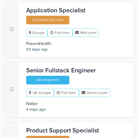
Application Specialist
Customer Success
Europe
Full-time
Mid Level
PaxeraHealth
20 days ago
Senior Fullstack Engineer
Development
UK, Europe
Full-time
Senior Level
Natter
4 days ago
Product Support Specialist