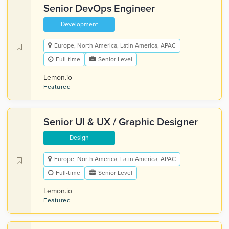
Senior DevOps Engineer
Development
Europe, North America, Latin America, APAC
Full-time
Senior Level
Lemon.io
Featured
Senior UI & UX / Graphic Designer
Design
Europe, North America, Latin America, APAC
Full-time
Senior Level
Lemon.io
Featured