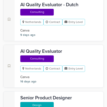
AI Quality Evaluator - Dutch
Consulting
Netherlands
Contract
Entry Level
Canva
9 days ago
AI Quality Evaluator
Consulting
Netherlands
Contract
Entry Level
Canva
16 days ago
Senior Product Designer
Design