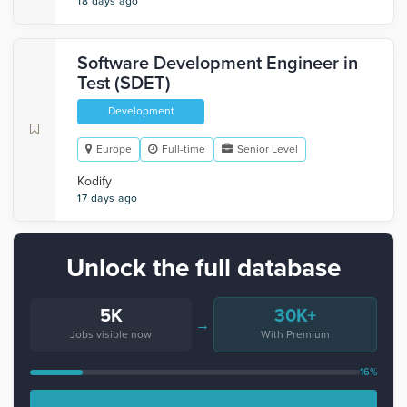
18 days ago
Software Development Engineer in
Test (SDET)
Development
Europe
Full-time
Senior Level
Kodify
17 days ago
Unlock the full database
5K
30K+
→
Jobs visible now
With Premium
16%