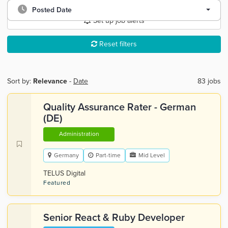
Posted Date
Set up job alerts
Reset filters
Sort by:
Relevance
-
Date
83 jobs
Quality Assurance Rater - German
(DE)
Administration
Germany
Part-time
Mid Level
TELUS Digital
Featured
Senior React & Ruby Developer