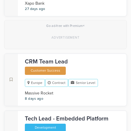
Xapo Bank
27 days ago
×
Go ad-free with Premium
CRM Team Lead
Customer Success
Europe
Contract
Senior Level
Massive Rocket
8 days ago
Tech Lead - Embedded Platform
Development