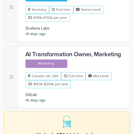
Germany
Full-time
Senior Level
€110k-€132k per year
Grafana Labs
14 days ago
AI Transformation Owner, Marketing
Marketing
Canada, UK, USA
Full-time
Mid Level
$153k-$259k per year
GitLab
16 days ago