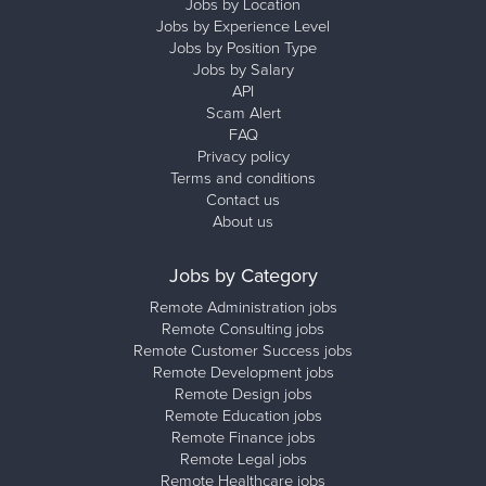
Jobs by Location
Jobs by Experience Level
Jobs by Position Type
Jobs by Salary
API
Scam Alert
FAQ
Privacy policy
Terms and conditions
Contact us
About us
Jobs by Category
Remote Administration jobs
Remote Consulting jobs
Remote Customer Success jobs
Remote Development jobs
Remote Design jobs
Remote Education jobs
Remote Finance jobs
Remote Legal jobs
Remote Healthcare jobs