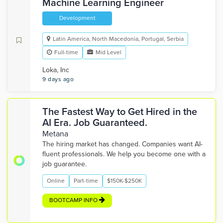
Machine Learning Engineer
Development
Latin America, North Macedonia, Portugal, Serbia
Full-time
Mid Level
Loka, Inc
9 days ago
The Fastest Way to Get Hired in the
AI Era. Job Guaranteed.
Metana
The hiring market has changed. Companies want AI-
fluent professionals. We help you become one with a
job guarantee.
Online
Part-time
$150K-$250K
BOOTCAMP INFO