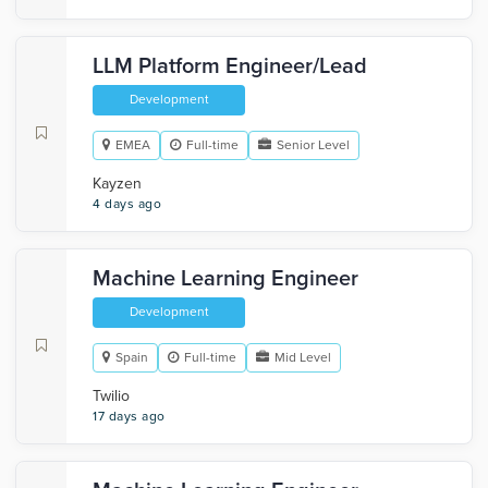
LLM Platform Engineer/Lead
Development
EMEA
Full-time
Senior Level
Kayzen
4 days ago
Machine Learning Engineer
Development
Spain
Full-time
Mid Level
Twilio
17 days ago