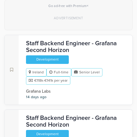
×
Go ad-free with Premium
Staff Backend Engineer - Grafana
Second Horizon
Development
Ireland
Full-time
Senior Level
€118k-€141k per year
Grafana Labs
14 days ago
Staff Backend Engineer - Grafana
Second Horizon
Development