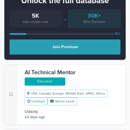
Unlock the full database
5K
30K+
→
Jobs visible now
With Premium
16%
Join Premium
AI Technical Mentor
Education
USA, Canada, Europe, Middle East, APAC, Africa
Contract
Senior Level
Udacity
22 days ago