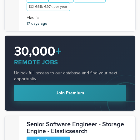
€61k-€97k per year
Elastic
17 days ago
30,000
+
REMOTE JOBS
Unlock full access to our database and find your next
opportunity.
Join Premium
Senior Software Engineer - Storage
Engine - Elasticsearch