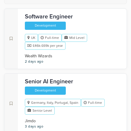
Software Engineer
Development
UK
Full-time
Mid Level
£46k-£69k per year
Wealth Wizards
2 days ago
Senior AI Engineer
Development
Germany, Italy, Portugal, Spain
Full-time
Senior Level
Jimdo
3 days ago