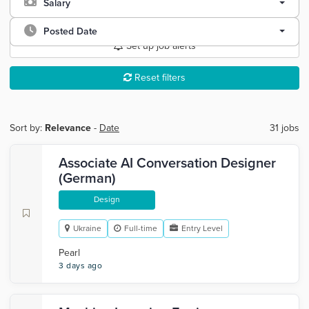
Salary
Posted Date
Set up job alerts
Reset filters
Sort by:
Relevance
-
Date
31 jobs
Associate AI Conversation Designer
(German)
Design
Ukraine
Full-time
Entry Level
Pearl
3 days ago