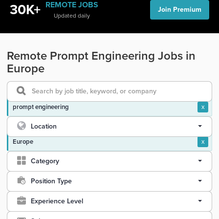
REMOTE JOBS
30K+
Join Premium
Updated daily
Remote Prompt Engineering Jobs in
Europe
prompt engineering
x
Location
Europe
x
Category
Position Type
Experience Level