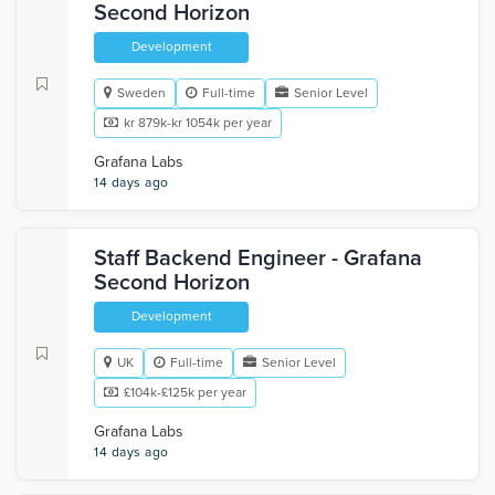
Second Horizon
Development
Sweden
Full-time
Senior Level
kr 879k-kr 1054k per year
Grafana Labs
14 days ago
Staff Backend Engineer - Grafana
Second Horizon
Development
UK
Full-time
Senior Level
£104k-£125k per year
Grafana Labs
14 days ago