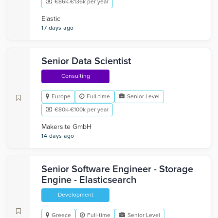
€86k-€136k per year
Elastic
17 days ago
Senior Data Scientist
Consulting
Europe
Full-time
Senior Level
€80k-€100k per year
Makersite GmbH
14 days ago
Senior Software Engineer - Storage
Engine - Elasticsearch
Development
Greece
Full-time
Senior Level