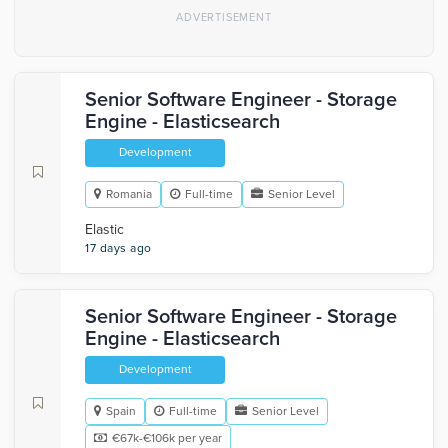
Senior Software Engineer - Storage
Engine - Elasticsearch
Development
Romania
Full-time
Senior Level
Elastic
17 days ago
Senior Software Engineer - Storage
Engine - Elasticsearch
Development
Spain
Full-time
Senior Level
€67k-€106k per year