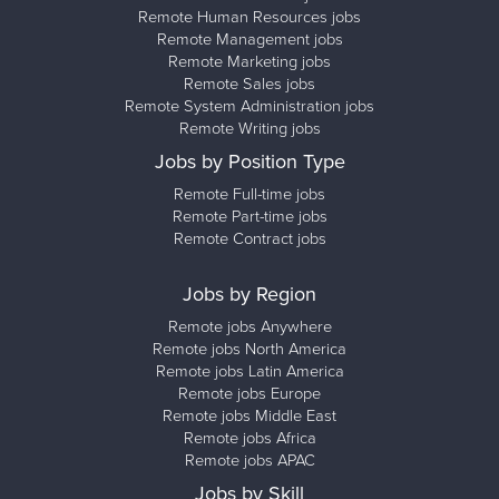
Remote Human Resources jobs
Remote Management jobs
Remote Marketing jobs
Remote Sales jobs
Remote System Administration jobs
Remote Writing jobs
Jobs by Position Type
Remote Full-time jobs
Remote Part-time jobs
Remote Contract jobs
Jobs by Region
Remote jobs Anywhere
Remote jobs North America
Remote jobs Latin America
Remote jobs Europe
Remote jobs Middle East
Remote jobs Africa
Remote jobs APAC
Jobs by Skill