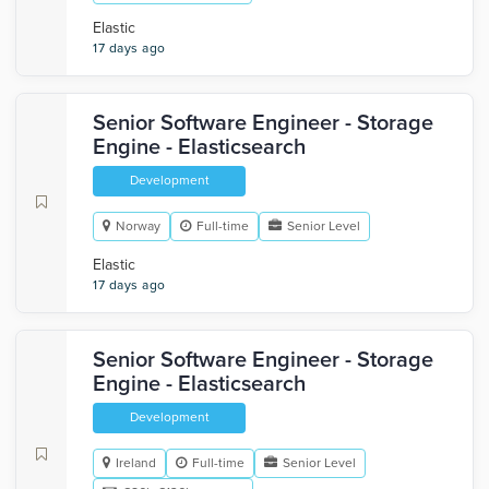
Elastic
17 days ago
Senior Software Engineer - Storage
Engine - Elasticsearch
Development
Norway
Full-time
Senior Level
Elastic
17 days ago
Senior Software Engineer - Storage
Engine - Elasticsearch
Development
Ireland
Full-time
Senior Level