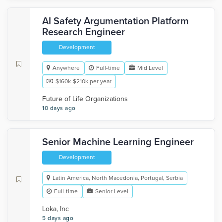
AI Safety Argumentation Platform
Research Engineer
Development
Anywhere
Full-time
Mid Level
$160k-$210k per year
Future of Life Organizations
10 days ago
Senior Machine Learning Engineer
Development
Latin America, North Macedonia, Portugal, Serbia
Full-time
Senior Level
Loka, Inc
5 days ago