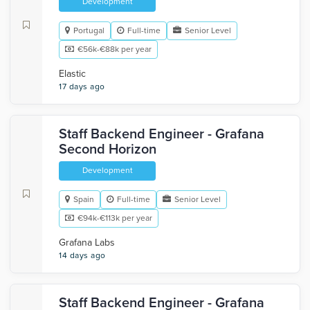
Development
Portugal
Full-time
Senior Level
€56k-€88k per year
Elastic
17 days ago
Staff Backend Engineer - Grafana
Second Horizon
Development
Spain
Full-time
Senior Level
€94k-€113k per year
Grafana Labs
14 days ago
Staff Backend Engineer - Grafana