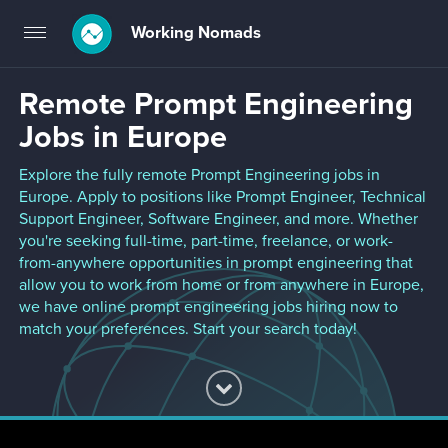
Working Nomads
Toggle
navigation
Remote Prompt Engineering
Jobs in Europe
Explore the fully remote Prompt Engineering jobs in
Europe. Apply to positions like Prompt Engineer, Technical
Support Engineer, Software Engineer, and more. Whether
you're seeking full-time, part-time, freelance, or work-
from-anywhere opportunities in prompt engineering that
allow you to work from home or from anywhere in Europe,
we have online prompt engineering jobs hiring now to
match your preferences. Start your search today!