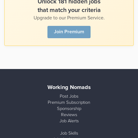
Unlock 181 hidden jobs
that match your criteria
Upgrade to our Premium Service.
Join Premium
Working Nomads
Post Jobs
Premium Subscription
Sponsorship
Reviews
Job Alerts
Job Skills