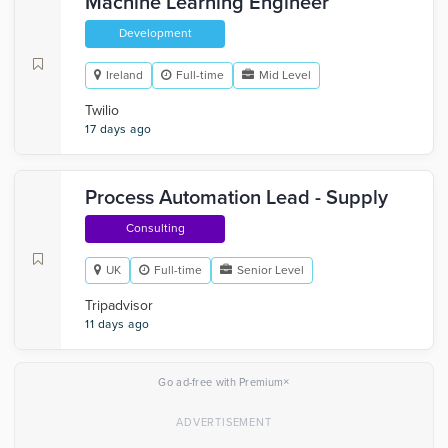
Machine Learning Engineer
Development
Ireland
Full-time
Mid Level
Twilio
17 days ago
Process Automation Lead - Supply
Consulting
UK
Full-time
Senior Level
Tripadvisor
11 days ago
×
Go ad-free with Premium