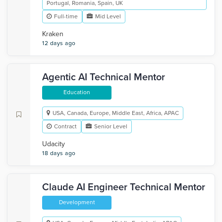
Portugal, Romania, Spain, UK
Full-time
Mid Level
Kraken
12 days ago
Agentic AI Technical Mentor
Education
USA, Canada, Europe, Middle East, Africa, APAC
Contract
Senior Level
Udacity
18 days ago
Claude AI Engineer Technical Mentor
Development