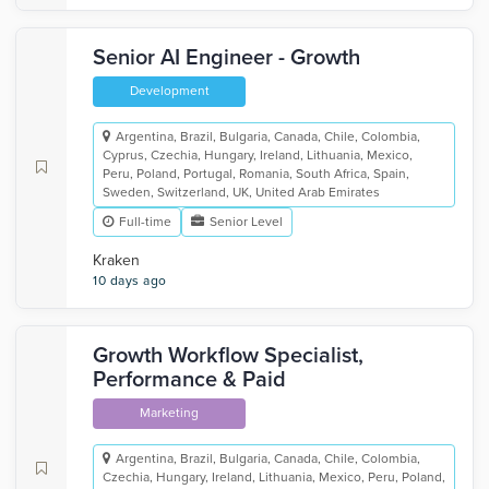
Senior AI Engineer - Growth
Development
Argentina, Brazil, Bulgaria, Canada, Chile, Colombia,
Cyprus, Czechia, Hungary, Ireland, Lithuania, Mexico,
Peru, Poland, Portugal, Romania, South Africa, Spain,
Sweden, Switzerland, UK, United Arab Emirates
Full-time
Senior Level
Kraken
10 days ago
Growth Workflow Specialist,
Performance & Paid
Marketing
Argentina, Brazil, Bulgaria, Canada, Chile, Colombia,
Czechia, Hungary, Ireland, Lithuania, Mexico, Peru, Poland,