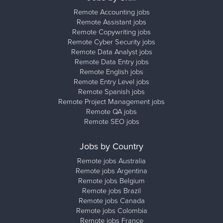
Remote Accounting jobs
Remote Assistant jobs
Remote Copywriting jobs
Remote Cyber Security jobs
Remote Data Analyst jobs
Remote Data Entry jobs
Remote English jobs
Remote Entry Level jobs
Remote Spanish jobs
Remote Project Management jobs
Remote QA jobs
Remote SEO jobs
Jobs by Country
Remote jobs Australia
Remote jobs Argentina
Remote jobs Belgium
Remote jobs Brazil
Remote jobs Canada
Remote jobs Colombia
Remote jobs France