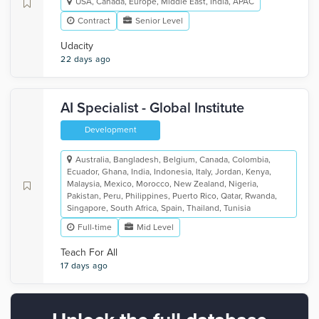
USA, Canada, Europe, Middle East, India, APAC
Contract
Senior Level
Udacity
22 days ago
AI Specialist - Global Institute
Development
Australia, Bangladesh, Belgium, Canada, Colombia,
Ecuador, Ghana, India, Indonesia, Italy, Jordan, Kenya,
Malaysia, Mexico, Morocco, New Zealand, Nigeria,
Pakistan, Peru, Philippines, Puerto Rico, Qatar, Rwanda,
Singapore, South Africa, Spain, Thailand, Tunisia
Full-time
Mid Level
Teach For All
17 days ago