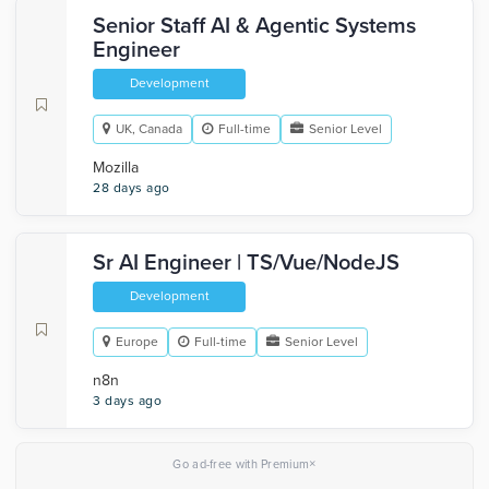
Senior Staff AI & Agentic Systems
Engineer
Development
UK, Canada
Full-time
Senior Level
Mozilla
28 days ago
Sr AI Engineer | TS/Vue/NodeJS
Development
Europe
Full-time
Senior Level
n8n
3 days ago
×
Go ad-free with Premium