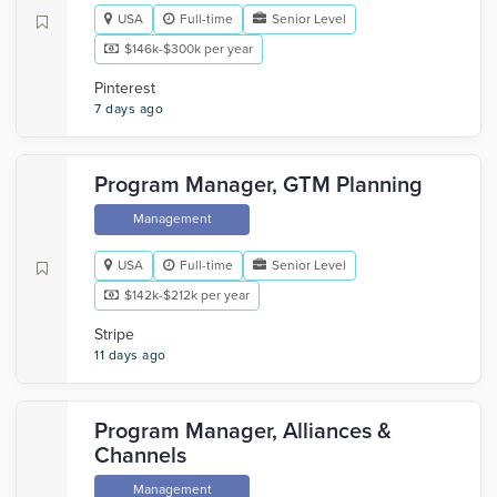
USA
Full-time
Senior Level
$146k-$300k per year
Pinterest
7 days ago
Program Manager, GTM Planning
Management
USA
Full-time
Senior Level
$142k-$212k per year
Stripe
11 days ago
Program Manager, Alliances &
Channels
Management