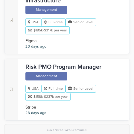
Infrastructure
Management
USA
Full-time
Senior Level
$185k-$317k per year
Figma
23 days ago
Risk PMO Program Manager
Management
USA
Full-time
Senior Level
$158k-$237k per year
Stripe
23 days ago
×
Go ad-free with Premium