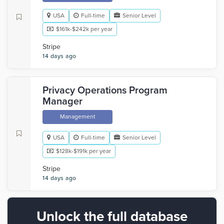
USA
Full-time
Senior Level
$161k-$242k per year
Stripe
14 days ago
Privacy Operations Program
Manager
Management
USA
Full-time
Senior Level
$128k-$191k per year
Stripe
14 days ago
Unlock the full database