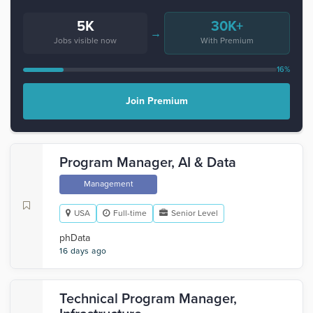
5K
30K+
→
Jobs visible now
With Premium
16%
Join Premium
Program Manager, AI & Data
Management
USA
Full-time
Senior Level
phData
16 days ago
Technical Program Manager,