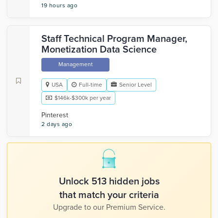
19 hours ago
Staff Technical Program Manager,
Monetization Data Science
Management
USA
Full-time
Senior Level
$146k-$300k per year
Pinterest
2 days ago
Unlock 513 hidden jobs
that match your criteria
Upgrade to our Premium Service.