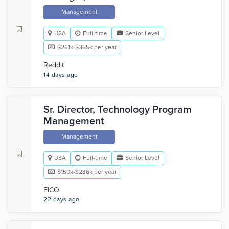
Management
USA
Full-time
Senior Level
$261k-$365k per year
Reddit
14 days ago
Sr. Director, Technology Program
Management
Management
USA
Full-time
Senior Level
$150k-$236k per year
FICO
22 days ago