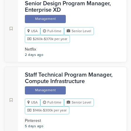
Senior Design Program Manager,
Enterprise XD
Management
USA
Full-time
Senior Level
$260k-$370k per year
Netflix
2 days ago
Staff Technical Program Manager,
Compute Infrastructure
Management
USA
Full-time
Senior Level
$146k-$300k per year
Pinterest
5 days ago