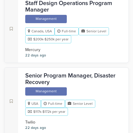
Staff Design Operations Program
Manager
Management
Canada, USA
Full-time
Senior Level
$200k-$250k per year
Mercury
22 days ago
Senior Program Manager, Disaster
Recovery
Management
USA
Full-time
Senior Level
$117k-$172k per year
Twilio
22 days ago