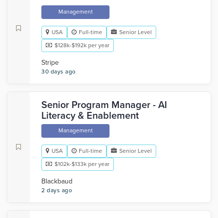
Management
USA
Full-time
Senior Level
$128k-$192k per year
Stripe
30 days ago
Senior Program Manager - AI
Literacy & Enablement
Management
USA
Full-time
Senior Level
$102k-$133k per year
Blackbaud
2 days ago