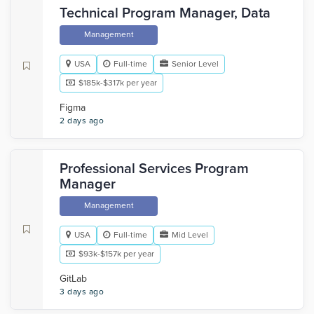
Technical Program Manager, Data
Management
USA
Full-time
Senior Level
$185k-$317k per year
Figma
2 days ago
Professional Services Program
Manager
Management
USA
Full-time
Mid Level
$93k-$157k per year
GitLab
3 days ago