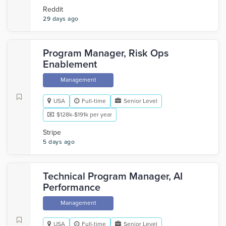
Reddit
29 days ago
Program Manager, Risk Ops
Enablement
Management
USA
Full-time
Senior Level
$128k-$191k per year
Stripe
5 days ago
Technical Program Manager, AI
Performance
Management
USA
Full-time
Senior Level