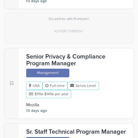
13 days ago
×
Go ad-free with Premium
Senior Privacy & Compliance
Program Manager
Management
USA
Full-time
Senior Level
$115k-$145k per year
Mozilla
13 days ago
Sr. Staff Technical Program Manager