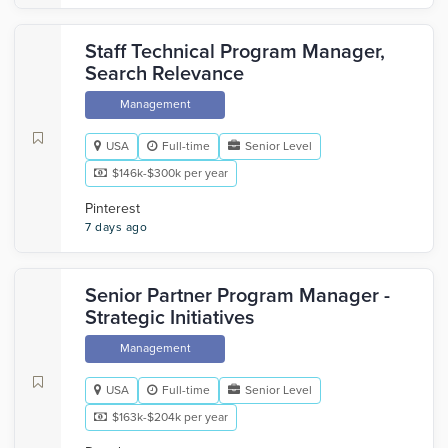
Staff Technical Program Manager,
Search Relevance
Management
USA
Full-time
Senior Level
$146k-$300k per year
Pinterest
7 days ago
Senior Partner Program Manager -
Strategic Initiatives
Management
USA
Full-time
Senior Level
$163k-$204k per year