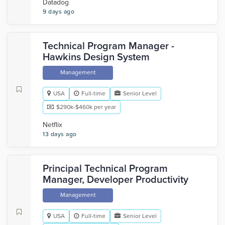
Datadog
9 days ago
Technical Program Manager -
Hawkins Design System
Management
USA
Full-time
Senior Level
$290k-$460k per year
Netflix
13 days ago
Principal Technical Program
Manager, Developer Productivity
Management
USA
Full-time
Senior Level