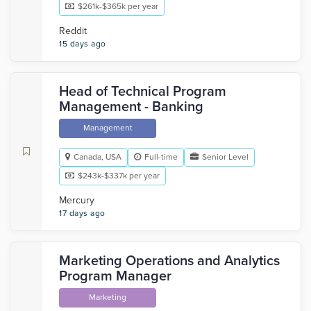
$261k-$365k per year
Reddit
15 days ago
Head of Technical Program
Management - Banking
Management
Canada, USA
Full-time
Senior Level
$243k-$337k per year
Mercury
17 days ago
Marketing Operations and Analytics
Program Manager
Marketing