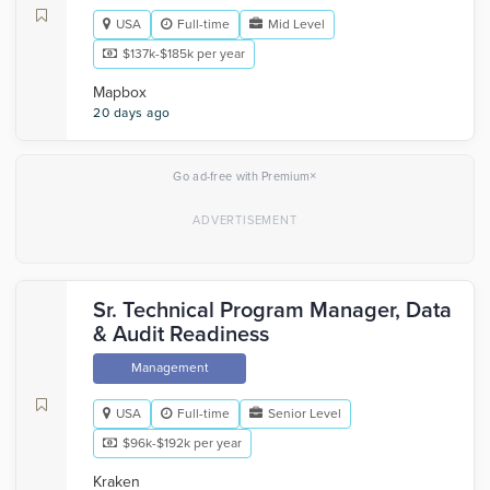
USA
Full-time
Mid Level
$137k-$185k per year
Mapbox
20 days ago
×
Go ad-free with Premium
Sr. Technical Program Manager, Data
& Audit Readiness
Management
USA
Full-time
Senior Level
$96k-$192k per year
Kraken