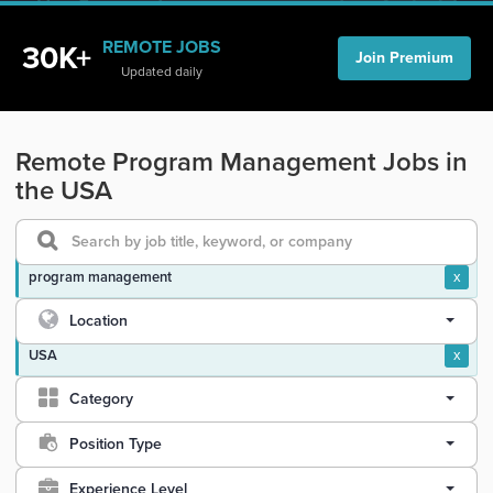
REMOTE JOBS
30K+
Join Premium
Updated daily
Remote Program Management Jobs in
the USA
program management
x
Location
USA
x
Category
Position Type
Experience Level