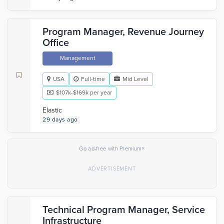
Program Manager, Revenue Journey
Office
Management
USA
Full-time
Mid Level
$107k-$169k per year
Elastic
29 days ago
×
Go ad-free with Premium
Technical Program Manager, Service
Infrastructure