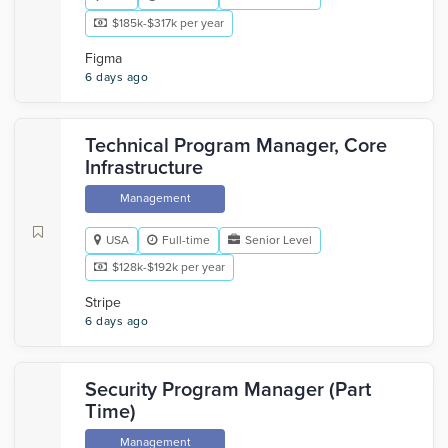
$185k-$317k per year
Figma
6 days ago
Technical Program Manager, Core
Infrastructure
Management
USA
Full-time
Senior Level
$128k-$192k per year
Stripe
6 days ago
Security Program Manager (Part
Time)
Management