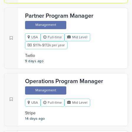
Partner Program Manager
Management
USA
Full-time
Mid Level
$117k-$172k per year
Twilio
9 days ago
Operations Program Manager
Management
USA
Full-time
Mid Level
Stripe
14 days ago