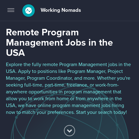
Working Nomads
Toggle
navigation
Remote Program
Management Jobs in the
USA
Explore the fully remote Program Management jobs in the
USA. Apply to positions like Program Manager, Project
Manager, Program Coordinator, and more. Whether you're
seeking full-time, part-time, freelance, or work-from-
anywhere opportunities in program management that
allow you to work from home or from anywhere in the
USA, we have online program management jobs hiring
now to match your preferences. Start your search today!