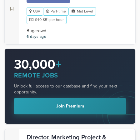
USA
Part-time
Mid Level
$40-$51 per hour
Bugcrowd
6 days ago
30,000
+
REMOTE JOBS
Unlock full access to our database and find your next
opportunity.
Join Premium
Director, Marketing Project &