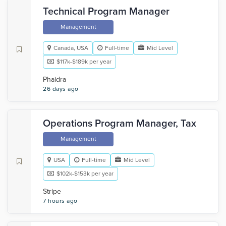
Technical Program Manager
Management
Canada, USA
Full-time
Mid Level
$117k-$189k per year
Phaidra
26 days ago
Operations Program Manager, Tax
Management
USA
Full-time
Mid Level
$102k-$153k per year
Stripe
7 hours ago