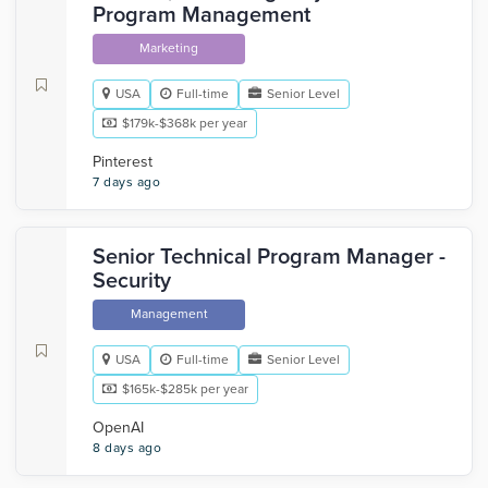
Program Management
Marketing
USA
Full-time
Senior Level
$179k-$368k per year
Pinterest
7 days ago
Senior Technical Program Manager -
Security
Management
USA
Full-time
Senior Level
$165k-$285k per year
OpenAI
8 days ago