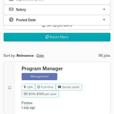
Salary
Posted Date
Set up job alerts
Reset filters
Sort by:
Relevance
-
Date
95 jobs
Program Manager
Management
USA
Full-time
Senior Level
$114k-$190k per year
Fortive
1 day ago