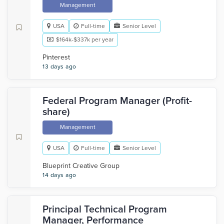
Management
USA
Full-time
Senior Level
$164k-$337k per year
Pinterest
13 days ago
Federal Program Manager (Profit-
share)
Management
USA
Full-time
Senior Level
Blueprint Creative Group
14 days ago
Principal Technical Program
Manager, Performance