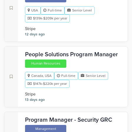
USA
Full-time
Senior Level
$139k-$209k per year
Stripe
12 days ago
People Solutions Program Manager
Human Resources
Canada, USA
Full-time
Senior Level
$147k-$220k per year
Stripe
13 days ago
Program Manager - Security GRC
Management