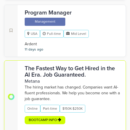
Program Manager
Management
USA
Full-time
Mid Level
Ardent
11 days ago
The Fastest Way to Get Hired in the
AI Era. Job Guaranteed.
Metana
The hiring market has changed. Companies want AI-
fluent professionals. We help you become one with a
job guarantee.
Online
Part-time
$150K-$250K
BOOTCAMP INFO