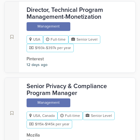
Director, Technical Program
Management-Monetization
Management
USA
Full-time
Senior Level
$193k-$397k per year
Pinterest
12 days ago
Senior Privacy & Compliance
Program Manager
Management
USA, Canada
Full-time
Senior Level
$115k-$145k per year
Mozilla