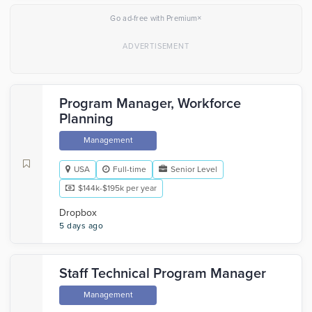
×
Go ad-free with Premium
Program Manager, Workforce
Planning
Management
USA
Full-time
Senior Level
$144k-$195k per year
Dropbox
5 days ago
Staff Technical Program Manager
Management