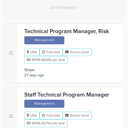
Technical Program Manager, Risk
Management
USA
Full-time
Senior Level
$158k-$236k per year
Stripe
27 days ago
Staff Technical Program Manager
Management
USA
Full-time
Senior Level
$195k-$272k per year