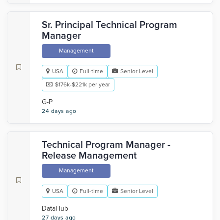
Sr. Principal Technical Program
Manager
Management
USA
Full-time
Senior Level
$176k-$221k per year
G-P
24 days ago
Technical Program Manager -
Release Management
Management
USA
Full-time
Senior Level
DataHub
27 days ago