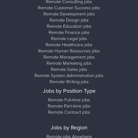
Remote Consulting jobs
Remote Customer Success jobs
Remote Development jobs
Remote Design jobs
Remote Education jobs
Remote Finance jobs
Remote Legal jobs
Remote Healthcare jobs
Remote Human Resources jobs
Remote Management jobs
Remote Marketing jobs
Remote Sales jobs
Remote System Administration jobs
Remote Writing jobs
Jobs by Position Type
Remote Full-time jobs
Remote Part-time jobs
Remote Contract jobs
Jobs by Region
Remote jobs Anywhere