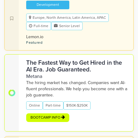
Development
Europe, North America, Latin America, APAC
Full-time
Senior Level
Lemon.io
Featured
The Fastest Way to Get Hired in the
AI Era. Job Guaranteed.
Metana
The hiring market has changed. Companies want AI-
fluent professionals. We help you become one with a
job guarantee.
Online
Part-time
$150K-$250K
BOOTCAMP INFO