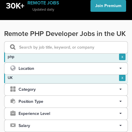
REMOTE JOBS
30K+
Join Premium
Updated daily
Remote PHP Developer Jobs in the UK
php
x
Location
UK
x
Category
Position Type
Experience Level
Salary