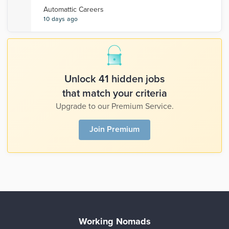
Automattic Careers
10 days ago
Unlock 41 hidden jobs
that match your criteria
Upgrade to our Premium Service.
Join Premium
Working Nomads