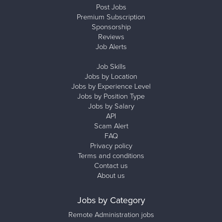
Post Jobs
Premium Subscription
Sponsorship
Reviews
Job Alerts
Job Skills
Jobs by Location
Jobs by Experience Level
Jobs by Position Type
Jobs by Salary
API
Scam Alert
FAQ
Privacy policy
Terms and conditions
Contact us
About us
Jobs by Category
Remote Administration jobs