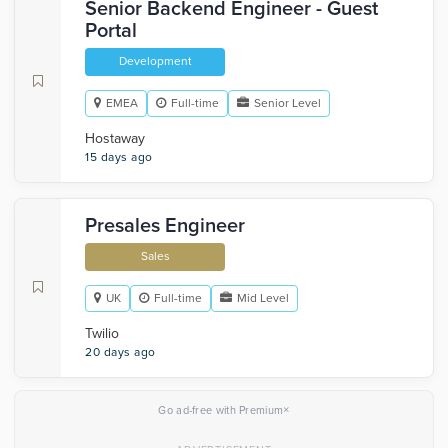
Senior Backend Engineer - Guest
Portal
Development
EMEA
Full-time
Senior Level
Hostaway
15 days ago
Presales Engineer
Sales
UK
Full-time
Mid Level
Twilio
20 days ago
×
Go ad-free with Premium