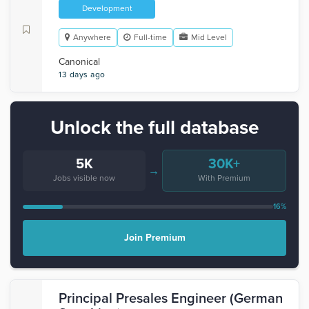
Development
Anywhere
Full-time
Mid Level
Canonical
13 days ago
Unlock the full database
5K
30K+
→
Jobs visible now
With Premium
16%
Join Premium
Principal Presales Engineer (German