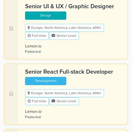
Senior UI & UX / Graphic Designer
Design
Europe, North America, Latin America, APAC
Full-time
Senior Level
Lemon.io
Featured
Senior React Full-stack Developer
Development
Europe, North America, Latin America, APAC
Full-time
Senior Level
Lemon.io
Featured