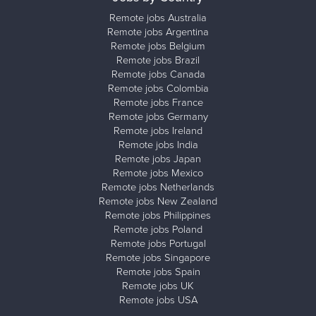
Remote jobs Australia
Remote jobs Argentina
Remote jobs Belgium
Remote jobs Brazil
Remote jobs Canada
Remote jobs Colombia
Remote jobs France
Remote jobs Germany
Remote jobs Ireland
Remote jobs India
Remote jobs Japan
Remote jobs Mexico
Remote jobs Netherlands
Remote jobs New Zealand
Remote jobs Philippines
Remote jobs Poland
Remote jobs Portugal
Remote jobs Singapore
Remote jobs Spain
Remote jobs UK
Remote jobs USA