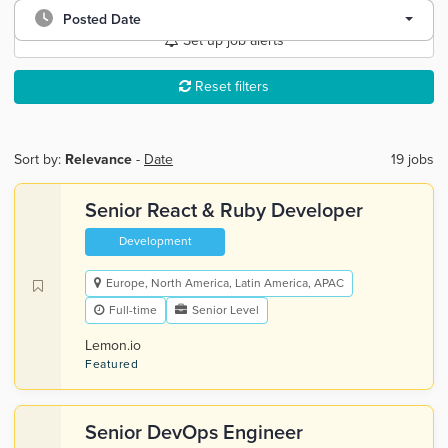
Posted Date
Set up job alerts
Reset filters
Sort by:
Relevance
-
Date
19 jobs
Senior React & Ruby Developer
Development
Europe, North America, Latin America, APAC
Full-time
Senior Level
Lemon.io
Featured
Senior DevOps Engineer