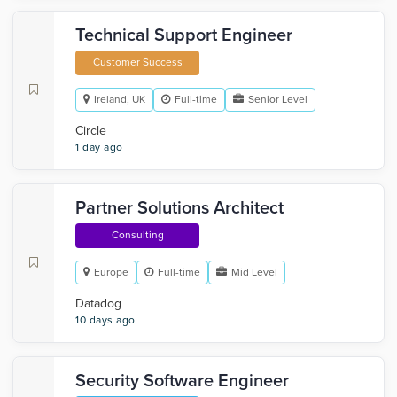
Technical Support Engineer
Customer Success
Ireland, UK
Full-time
Senior Level
Circle
1 day ago
Partner Solutions Architect
Consulting
Europe
Full-time
Mid Level
Datadog
10 days ago
Security Software Engineer