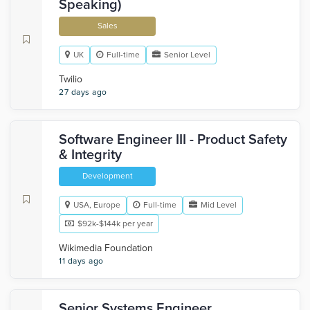
Speaking)
Sales
UK
Full-time
Senior Level
Twilio
27 days ago
Software Engineer III - Product Safety
& Integrity
Development
USA, Europe
Full-time
Mid Level
$92k-$144k per year
Wikimedia Foundation
11 days ago
Senior Systems Engineer