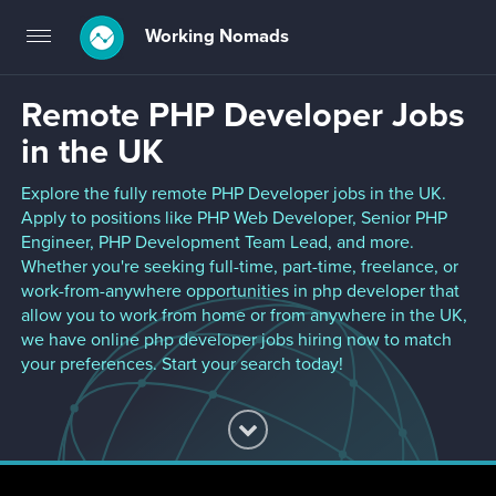
Working Nomads
Toggle
navigation
Remote PHP Developer Jobs
in the UK
Explore the fully remote PHP Developer jobs in the UK.
Apply to positions like PHP Web Developer, Senior PHP
Engineer, PHP Development Team Lead, and more.
Whether you're seeking full-time, part-time, freelance, or
work-from-anywhere opportunities in php developer that
allow you to work from home or from anywhere in the UK,
we have online php developer jobs hiring now to match
your preferences. Start your search today!