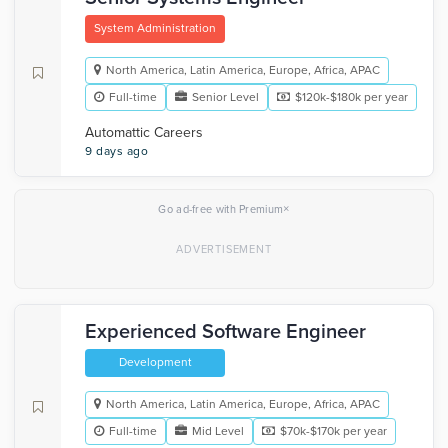
System Administration
North America, Latin America, Europe, Africa, APAC
Full-time
Senior Level
$120k-$180k per year
Automattic Careers
9 days ago
×
Go ad-free with Premium
Experienced Software Engineer
Development
North America, Latin America, Europe, Africa, APAC
Full-time
Mid Level
$70k-$170k per year