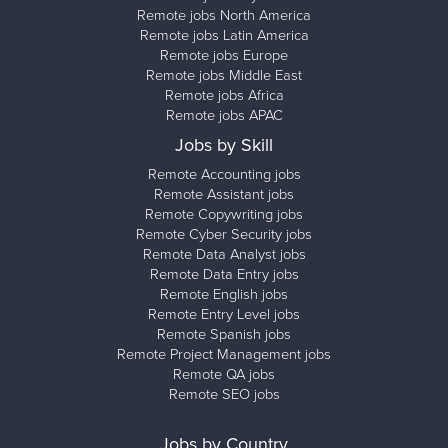
Remote jobs North America
Remote jobs Latin America
Remote jobs Europe
Remote jobs Middle East
Remote jobs Africa
Remote jobs APAC
Jobs by Skill
Remote Accounting jobs
Remote Assistant jobs
Remote Copywriting jobs
Remote Cyber Security jobs
Remote Data Analyst jobs
Remote Data Entry jobs
Remote English jobs
Remote Entry Level jobs
Remote Spanish jobs
Remote Project Management jobs
Remote QA jobs
Remote SEO jobs
Jobs by Country