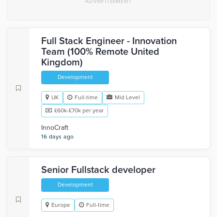
Full Stack Engineer - Innovation
Team (100% Remote United
Kingdom)
Development
UK
Full-time
Mid Level
£60k-£70k per year
InnoCraft
16 days ago
Senior Fullstack developer
Development
Europe
Full-time