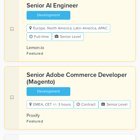
Senior AI Engineer
Development
Europe, North America, Latin America, APAC
Full-time
Senior Level
Lemon.io
Featured
Senior Adobe Commerce Developer
(Magento)
Development
EMEA, CET +/- 3 hours
Contract
Senior Level
Proxify
Featured