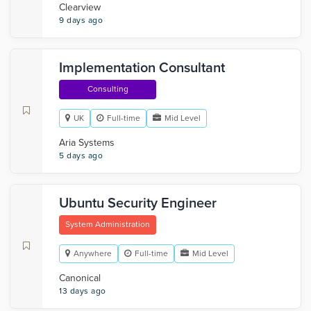
Clearview
9 days ago
Implementation Consultant
Consulting
UK
Full-time
Mid Level
Aria Systems
5 days ago
Ubuntu Security Engineer
System Administration
Anywhere
Full-time
Mid Level
Canonical
13 days ago