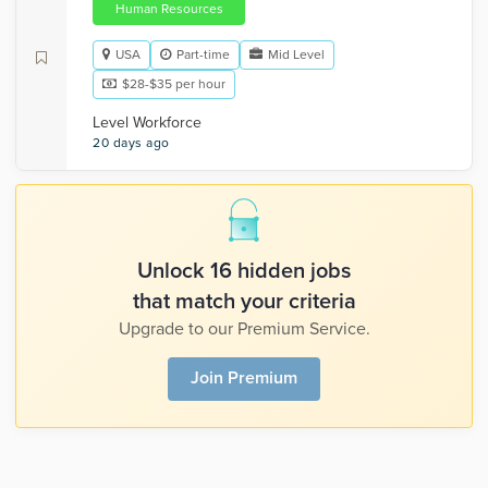
Human Resources
USA
Part-time
Mid Level
$28-$35 per hour
Level Workforce
20 days ago
Unlock 16 hidden jobs
that match your criteria
Upgrade to our Premium Service.
Join Premium