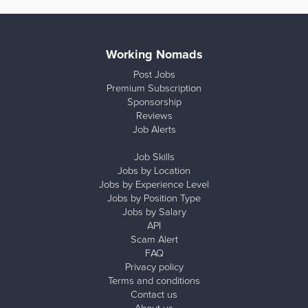
Working Nomads
Post Jobs
Premium Subscription
Sponsorship
Reviews
Job Alerts
Job Skills
Jobs by Location
Jobs by Experience Level
Jobs by Position Type
Jobs by Salary
API
Scam Alert
FAQ
Privacy policy
Terms and conditions
Contact us