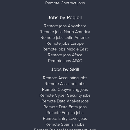
Remote Contract jobs
Jobs by Region
Remote jobs Anywhere
Remote jobs North America
Remote jobs Latin America
Remote jobs Europe
Remote jobs Middle East
Remote jobs Africa
Remote jobs APAC
Jobs by Skill
Remote Accounting jobs
Remote Assistant jobs
Remote Copywriting jobs
Remote Cyber Security jobs
Remote Data Analyst jobs
Remote Data Entry jobs
Remote English jobs
Remote Entry Level jobs
Remote Spanish jobs