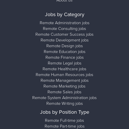
About us
Jobs by Category
Remote Administration jobs
Remote Consulting jobs
Remote Customer Success jobs
Remote Development jobs
Remote Design jobs
Remote Education jobs
Remote Finance jobs
Remote Legal jobs
Remote Healthcare jobs
Remote Human Resources jobs
Remote Management jobs
Remote Marketing jobs
Remote Sales jobs
Remote System Administration jobs
Remote Writing jobs
Jobs by Position Type
Remote Full-time jobs
Remote Part-time jobs