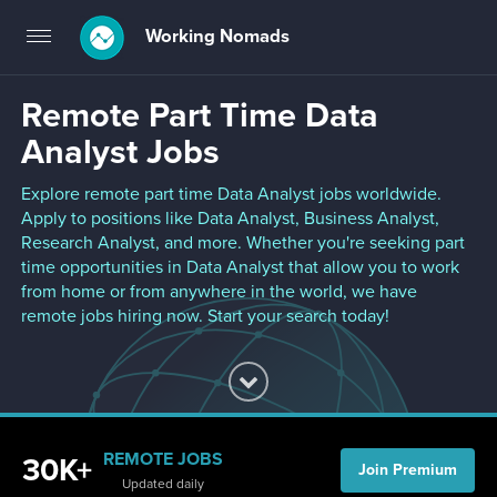
Working Nomads
Toggle
navigation
Remote Part Time Data
Analyst Jobs
Explore remote part time Data Analyst jobs worldwide.
Apply to positions like Data Analyst, Business Analyst,
Research Analyst, and more. Whether you're seeking part
time opportunities in Data Analyst that allow you to work
from home or from anywhere in the world, we have
remote jobs hiring now. Start your search today!
REMOTE JOBS
30K+
Join Premium
Updated daily