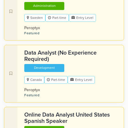
Administration
Sweden
Part-time
Entry Level
Peroptyx
Featured
Data Analyst (No Experience
Required)
Development
Canada
Part-time
Entry Level
Peroptyx
Featured
Online Data Analyst United States
Spanish Speaker