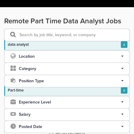
Remote Part Time Data Analyst Jobs
data analyst
x
Location
Category
Position Type
Part-time
x
Experience Level
Salary
Posted Date
Set up job alerts