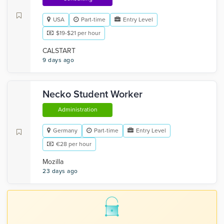
USA
Part-time
Entry Level
$19-$21 per hour
CALSTART
9 days ago
Necko Student Worker
Administration
Germany
Part-time
Entry Level
€28 per hour
Mozilla
23 days ago