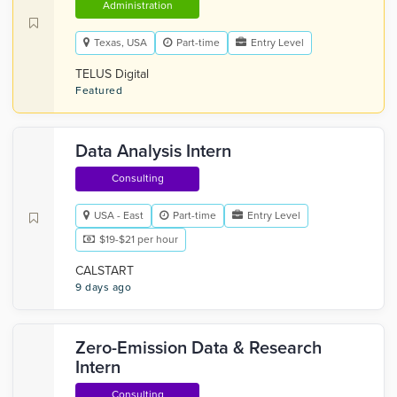
Administration
Texas, USA
Part-time
Entry Level
TELUS Digital
Featured
Data Analysis Intern
Consulting
USA - East
Part-time
Entry Level
$19-$21 per hour
CALSTART
9 days ago
Zero-Emission Data & Research
Intern
Consulting