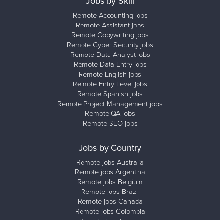
Jobs by Skill
Remote Accounting jobs
Remote Assistant jobs
Remote Copywriting jobs
Remote Cyber Security jobs
Remote Data Analyst jobs
Remote Data Entry jobs
Remote English jobs
Remote Entry Level jobs
Remote Spanish jobs
Remote Project Management jobs
Remote QA jobs
Remote SEO jobs
Jobs by Country
Remote jobs Australia
Remote jobs Argentina
Remote jobs Belgium
Remote jobs Brazil
Remote jobs Canada
Remote jobs Colombia