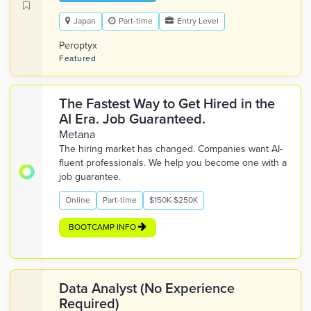
Japan
Part-time
Entry Level
Peroptyx
Featured
The Fastest Way to Get Hired in the
AI Era. Job Guaranteed.
Metana
The hiring market has changed. Companies want AI-
fluent professionals. We help you become one with a
job guarantee.
Online
Part-time
$150K-$250K
BOOTCAMP INFO
Data Analyst (No Experience
Required)