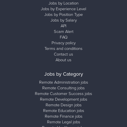
Jobs by Location
Jobs by Experience Level
Jobs by Position Type
Jobs by Salary
API
Scam Alert
FAQ
Privacy policy
Terms and conditions
Contact us
About us
Jobs by Category
Remote Administration jobs
Remote Consulting jobs
Remote Customer Success jobs
Remote Development jobs
Remote Design jobs
Remote Education jobs
Remote Finance jobs
Remote Legal jobs