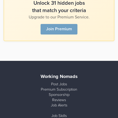
Unlock 31 hidden jobs
that match your criteria
Upgrade to our Premium Service.
Join Premium
Working Nomads
Post Jobs
Premium Subscription
Sponsorship
Reviews
Job Alerts
Job Skills