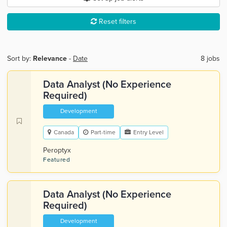
Reset filters
Sort by:
Relevance
-
Date
8 jobs
Data Analyst (No Experience
Required)
Development
Canada
Part-time
Entry Level
Peroptyx
Featured
Data Analyst (No Experience
Required)
Development