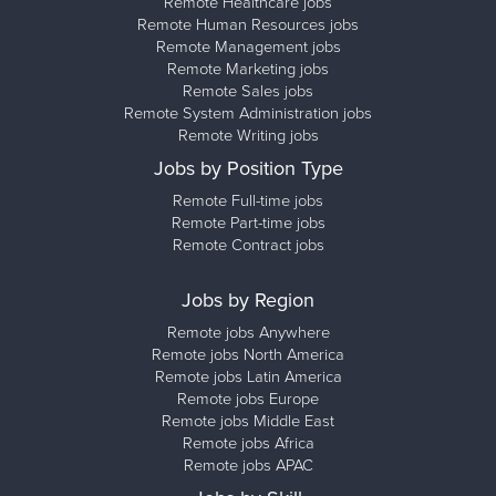
Remote Healthcare jobs
Remote Human Resources jobs
Remote Management jobs
Remote Marketing jobs
Remote Sales jobs
Remote System Administration jobs
Remote Writing jobs
Jobs by Position Type
Remote Full-time jobs
Remote Part-time jobs
Remote Contract jobs
Jobs by Region
Remote jobs Anywhere
Remote jobs North America
Remote jobs Latin America
Remote jobs Europe
Remote jobs Middle East
Remote jobs Africa
Remote jobs APAC