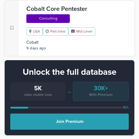
Cobalt Core Pentester
Consulting
USA
Part-time
Mid Level
Cobalt
9 days ago
Unlock the full database
5K
30K+
→
Jobs visible now
With Premium
16%
Join Premium