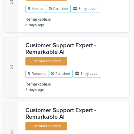
Mexico
Part-time
Entry Level
Remarkable.ai
3 days ago
Customer Support Expert -
Remarkable AI
Customer Success
Romania
Part-time
Entry Level
Remarkable.ai
5 days ago
Customer Support Expert -
Remarkable AI
Customer Success