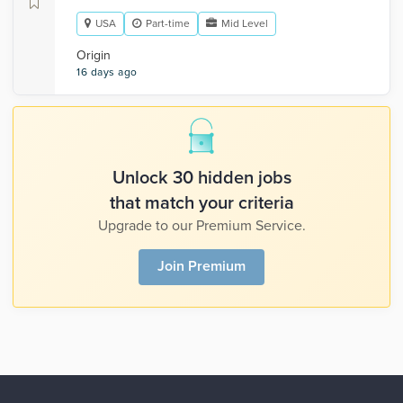
USA
Part-time
Mid Level
Origin
16 days ago
Unlock 30 hidden jobs
that match your criteria
Upgrade to our Premium Service.
Join Premium