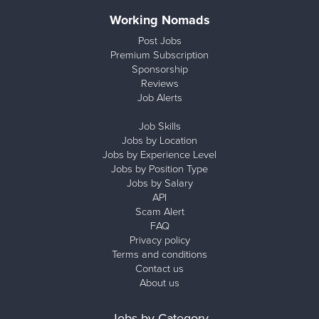
Working Nomads
Post Jobs
Premium Subscription
Sponsorship
Reviews
Job Alerts
Job Skills
Jobs by Location
Jobs by Experience Level
Jobs by Position Type
Jobs by Salary
API
Scam Alert
FAQ
Privacy policy
Terms and conditions
Contact us
About us
Jobs by Category