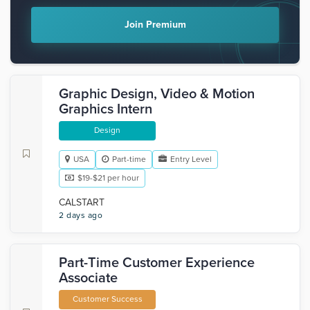
Join Premium
Graphic Design, Video & Motion
Graphics Intern
Design
USA
Part-time
Entry Level
$19-$21 per hour
CALSTART
2 days ago
Part-Time Customer Experience
Associate
Customer Success