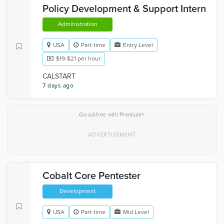
Policy Development & Support Intern
Administration
USA
Part-time
Entry Level
$19-$21 per hour
CALSTART
7 days ago
×
Go ad-free with Premium
Cobalt Core Pentester
Development
USA
Part-time
Mid Level