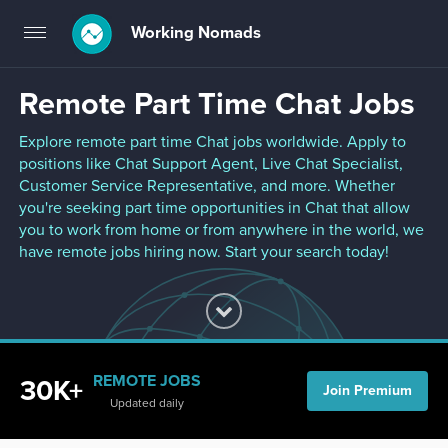
Working Nomads
Toggle
navigation
Remote Part Time Chat Jobs
Explore remote part time Chat jobs worldwide. Apply to
positions like Chat Support Agent, Live Chat Specialist,
Customer Service Representative, and more. Whether
you're seeking part time opportunities in Chat that allow
you to work from home or from anywhere in the world, we
have remote jobs hiring now. Start your search today!
REMOTE JOBS
30K+
Join Premium
Updated daily