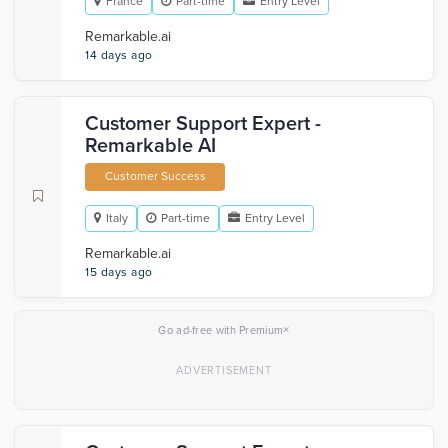
France
Part-time
Entry Level
Remarkable.ai
14 days ago
Customer Support Expert -
Remarkable AI
Customer Success
Italy
Part-time
Entry Level
Remarkable.ai
15 days ago
×
Go ad-free with Premium