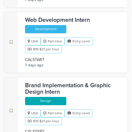
Web Development Intern
Development
USA
Part-time
Entry Level
$19-$21 per hour
CALSTART
7 days ago
Brand Implementation & Graphic
Design Intern
Design
USA
Part-time
Entry Level
$19-$21 per hour
CALSTART