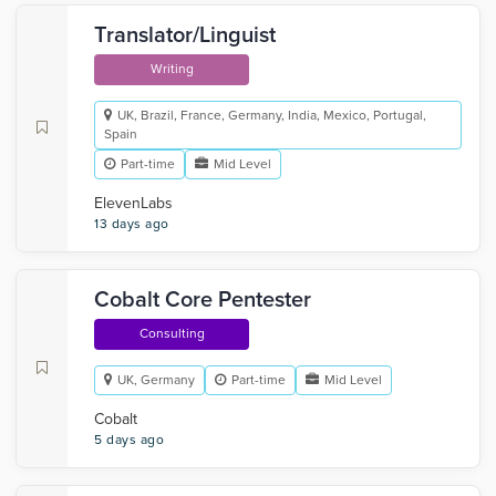
Translator/Linguist
Writing
UK, Brazil, France, Germany, India, Mexico, Portugal,
Spain
Part-time
Mid Level
ElevenLabs
13 days ago
Cobalt Core Pentester
Consulting
UK, Germany
Part-time
Mid Level
Cobalt
5 days ago