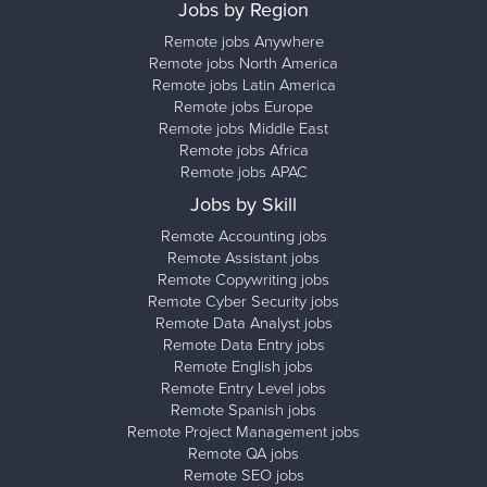
Jobs by Region
Remote jobs Anywhere
Remote jobs North America
Remote jobs Latin America
Remote jobs Europe
Remote jobs Middle East
Remote jobs Africa
Remote jobs APAC
Jobs by Skill
Remote Accounting jobs
Remote Assistant jobs
Remote Copywriting jobs
Remote Cyber Security jobs
Remote Data Analyst jobs
Remote Data Entry jobs
Remote English jobs
Remote Entry Level jobs
Remote Spanish jobs
Remote Project Management jobs
Remote QA jobs
Remote SEO jobs