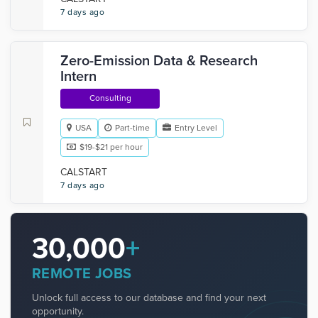
7 days ago
Zero-Emission Data & Research
Intern
Consulting
USA
Part-time
Entry Level
$19-$21 per hour
CALSTART
7 days ago
30,000
+
REMOTE JOBS
Unlock full access to our database and find your next
opportunity.