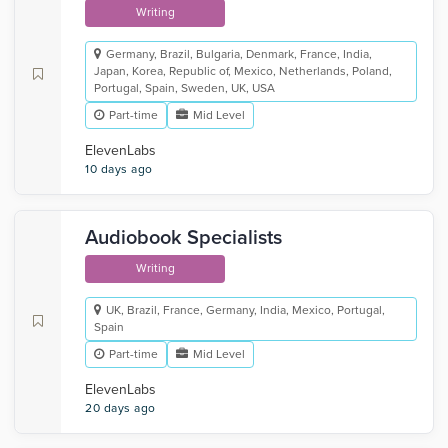
Writing
Germany, Brazil, Bulgaria, Denmark, France, India,
Japan, Korea, Republic of, Mexico, Netherlands, Poland,
Portugal, Spain, Sweden, UK, USA
Part-time
Mid Level
ElevenLabs
10 days ago
Audiobook Specialists
Writing
UK, Brazil, France, Germany, India, Mexico, Portugal,
Spain
Part-time
Mid Level
ElevenLabs
20 days ago