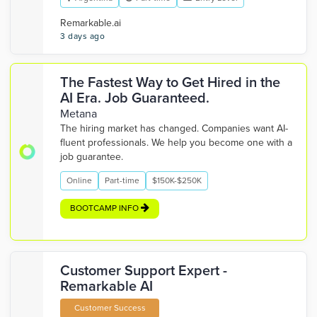
Remarkable.ai
3 days ago
The Fastest Way to Get Hired in the
AI Era. Job Guaranteed.
Metana
The hiring market has changed. Companies want AI-
fluent professionals. We help you become one with a
job guarantee.
Online
Part-time
$150K-$250K
BOOTCAMP INFO
Customer Support Expert -
Remarkable AI
Customer Success