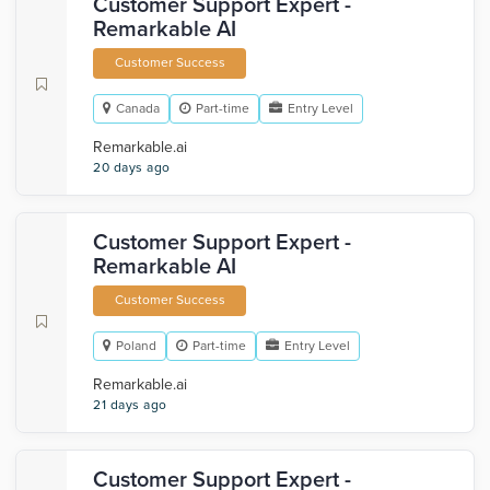
Customer Support Expert -
Remarkable AI
Customer Success
Canada
Part-time
Entry Level
Remarkable.ai
20 days ago
Customer Support Expert -
Remarkable AI
Customer Success
Poland
Part-time
Entry Level
Remarkable.ai
21 days ago
Customer Support Expert -