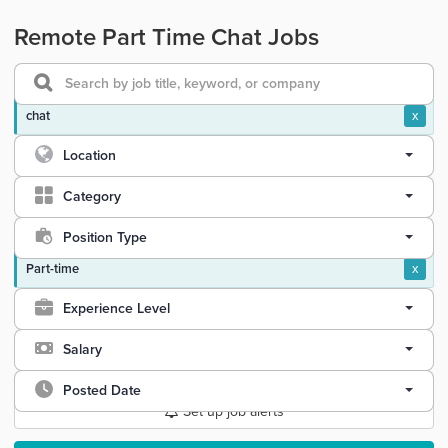
Remote Part Time Chat Jobs
chat
x
Location
Category
Position Type
Part-time
x
Experience Level
Salary
Posted Date
Set up job alerts