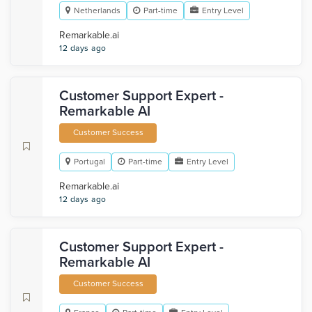
Netherlands
Part-time
Entry Level
Remarkable.ai
12 days ago
Customer Support Expert -
Remarkable AI
Customer Success
Portugal
Part-time
Entry Level
Remarkable.ai
12 days ago
Customer Support Expert -
Remarkable AI
Customer Success