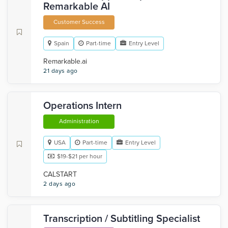
Remarkable AI
Customer Success
Spain
Part-time
Entry Level
Remarkable.ai
21 days ago
Operations Intern
Administration
USA
Part-time
Entry Level
$19-$21 per hour
CALSTART
2 days ago
Transcription / Subtitling Specialist