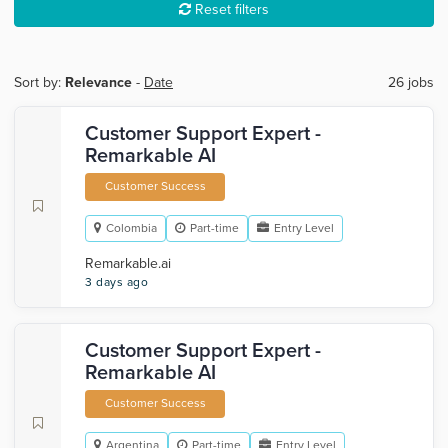
Reset filters
Sort by:
Relevance
-
Date
26 jobs
Customer Support Expert -
Remarkable AI
Customer Success
Colombia
Part-time
Entry Level
Remarkable.ai
3 days ago
Customer Support Expert -
Remarkable AI
Customer Success
Argentina
Part-time
Entry Level