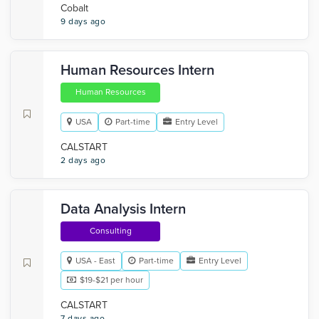
Cobalt
9 days ago
Human Resources Intern
Human Resources
USA
Part-time
Entry Level
CALSTART
2 days ago
Data Analysis Intern
Consulting
USA - East
Part-time
Entry Level
$19-$21 per hour
CALSTART
7 days ago