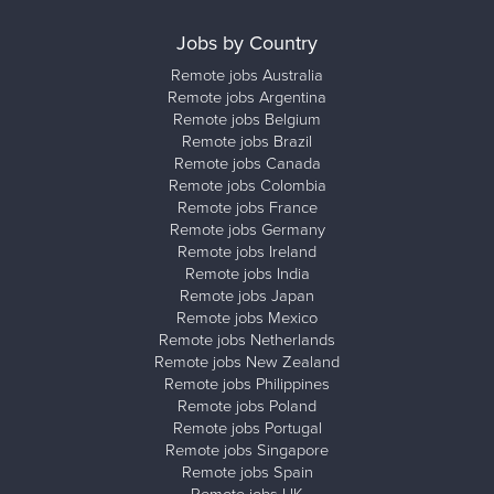
Jobs by Country
Remote jobs Australia
Remote jobs Argentina
Remote jobs Belgium
Remote jobs Brazil
Remote jobs Canada
Remote jobs Colombia
Remote jobs France
Remote jobs Germany
Remote jobs Ireland
Remote jobs India
Remote jobs Japan
Remote jobs Mexico
Remote jobs Netherlands
Remote jobs New Zealand
Remote jobs Philippines
Remote jobs Poland
Remote jobs Portugal
Remote jobs Singapore
Remote jobs Spain