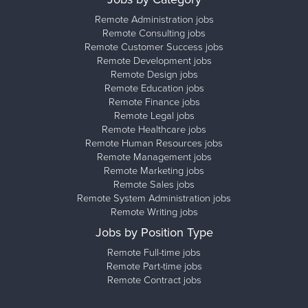
Remote Administration jobs
Remote Consulting jobs
Remote Customer Success jobs
Remote Development jobs
Remote Design jobs
Remote Education jobs
Remote Finance jobs
Remote Legal jobs
Remote Healthcare jobs
Remote Human Resources jobs
Remote Management jobs
Remote Marketing jobs
Remote Sales jobs
Remote System Administration jobs
Remote Writing jobs
Jobs by Position Type
Remote Full-time jobs
Remote Part-time jobs
Remote Contract jobs