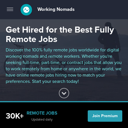
Working Nomads
Toggle
navigation
Get Hired for the Best Fully
Remote Jobs
Discover the 100% fully remote jobs worldwide for digital
working nomads and remote workers. Whether you're
seeking full-time, part-time, or contract jobs that allow you
to work remotely from home or anywhere in the world, we
have online remote jobs hiring now to match your
preferences. Start your search today!
REMOTE JOBS
30K+
Join Premium
Updated daily