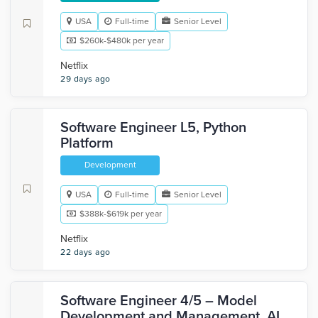
USA
Full-time
Senior Level
$260k-$480k per year
Netflix
29 days ago
Software Engineer L5, Python
Platform
Development
USA
Full-time
Senior Level
$388k-$619k per year
Netflix
22 days ago
Software Engineer 4/5 – Model
Development and Management, AI