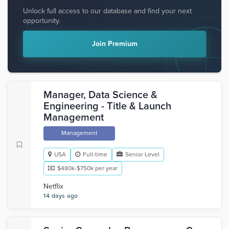
Unlock full access to our database and find your next
opportunity.
Join Premium
Manager, Data Science &
Engineering - Title & Launch
Management
Management
USA
Full-time
Senior Level
$480k-$750k per year
Netflix
14 days ago