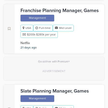
Franchise Planning Manager, Games
Management
USA
Full-time
Mid Level
$200k-$280k per year
Netflix
21 days ago
×
Go ad-free with Premium
Slate Planning Manager, Games
Management