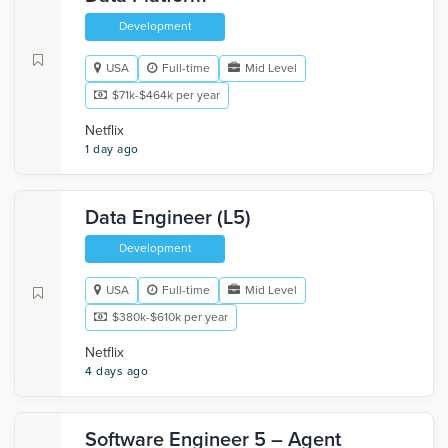
Development
USA
Full-time
Mid Level
$71k-$464k per year
Netflix
1 day ago
Data Engineer (L5)
Development
USA
Full-time
Mid Level
$380k-$610k per year
Netflix
4 days ago
Software Engineer 5 – Agent