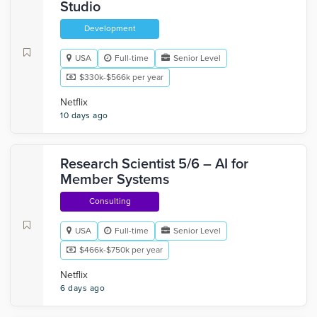
Studio
Development
USA
Full-time
Senior Level
$330k-$566k per year
Netflix
10 days ago
Research Scientist 5/6 – AI for
Member Systems
Consulting
USA
Full-time
Senior Level
$466k-$750k per year
Netflix
6 days ago