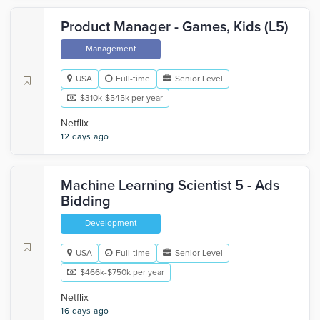
Product Manager - Games, Kids (L5)
Management
USA
Full-time
Senior Level
$310k-$545k per year
Netflix
12 days ago
Machine Learning Scientist 5 - Ads
Bidding
Development
USA
Full-time
Senior Level
$466k-$750k per year
Netflix
16 days ago