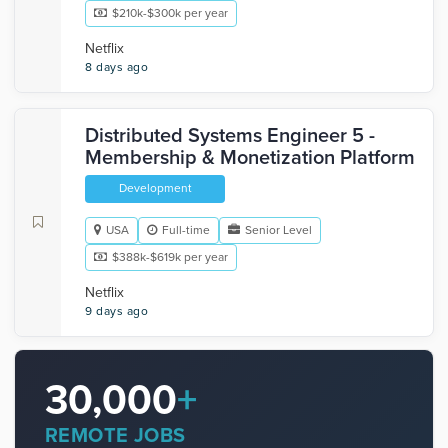
$210k-$300k per year
Netflix
8 days ago
Distributed Systems Engineer 5 -
Membership & Monetization Platform
Development
USA
Full-time
Senior Level
$388k-$619k per year
Netflix
9 days ago
30,000
+
REMOTE JOBS