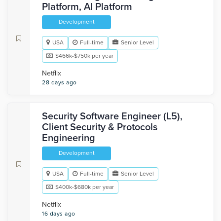
Platform, AI Platform
Development
USA
Full-time
Senior Level
$466k-$750k per year
Netflix
28 days ago
Security Software Engineer (L5),
Client Security & Protocols
Engineering
Development
USA
Full-time
Senior Level
$400k-$680k per year
Netflix
16 days ago