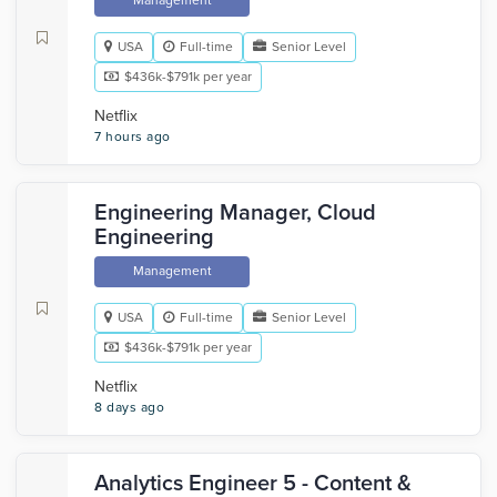
Management
USA
Full-time
Senior Level
$436k-$791k per year
Netflix
7 hours ago
Engineering Manager, Cloud
Engineering
Management
USA
Full-time
Senior Level
$436k-$791k per year
Netflix
8 days ago
Analytics Engineer 5 - Content &