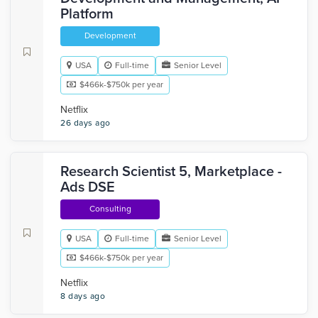
Platform
Development
USA
Full-time
Senior Level
$466k-$750k per year
Netflix
26 days ago
Research Scientist 5, Marketplace -
Ads DSE
Consulting
USA
Full-time
Senior Level
$466k-$750k per year
Netflix
8 days ago