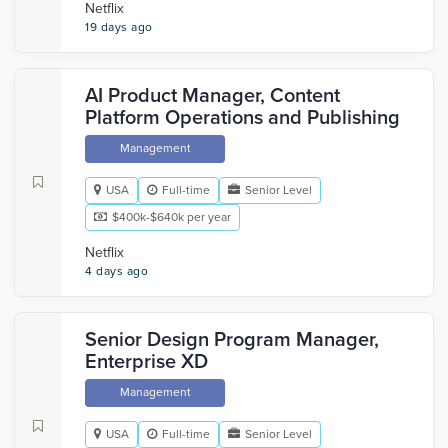
Netflix
19 days ago
AI Product Manager, Content
Platform Operations and Publishing
Management
USA
Full-time
Senior Level
$400k-$640k per year
Netflix
4 days ago
Senior Design Program Manager,
Enterprise XD
Management
USA
Full-time
Senior Level