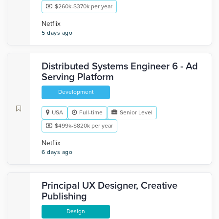
$260k-$370k per year
Netflix
5 days ago
Distributed Systems Engineer 6 - Ad
Serving Platform
Development
USA
Full-time
Senior Level
$499k-$820k per year
Netflix
6 days ago
Principal UX Designer, Creative
Publishing
Design