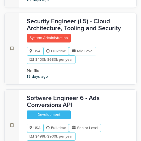
Security Engineer (L5) - Cloud
Architecture, Tooling and Security
System Administration
USA
Full-time
Mid Level
$400k-$680k per year
Netflix
15 days ago
Software Engineer 6 - Ads
Conversions API
Development
USA
Full-time
Senior Level
$499k-$900k per year