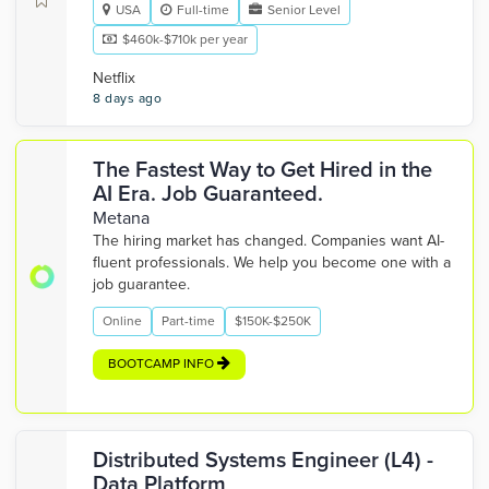
USA
Full-time
Senior Level
$460k-$710k per year
Netflix
8 days ago
The Fastest Way to Get Hired in the
AI Era. Job Guaranteed.
Metana
The hiring market has changed. Companies want AI-
fluent professionals. We help you become one with a
job guarantee.
Online
Part-time
$150K-$250K
BOOTCAMP INFO
Distributed Systems Engineer (L4) -
Data Platform