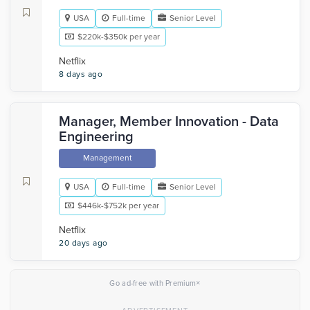
USA
Full-time
Senior Level
$220k-$350k per year
Netflix
8 days ago
Manager, Member Innovation - Data
Engineering
Management
USA
Full-time
Senior Level
$446k-$752k per year
Netflix
20 days ago
×
Go ad-free with Premium