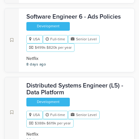
Software Engineer 6 - Ads Policies
Development
USA
Full-time
Senior Level
$499k-$820k per year
Netflix
8 days ago
Distributed Systems Engineer (L5) -
Data Platform
Development
USA
Full-time
Senior Level
$388k-$619k per year
Netflix