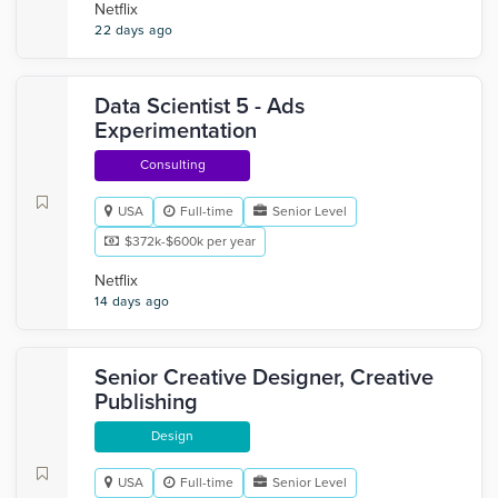
Netflix
22 days ago
Data Scientist 5 - Ads
Experimentation
Consulting
USA
Full-time
Senior Level
$372k-$600k per year
Netflix
14 days ago
Senior Creative Designer, Creative
Publishing
Design
USA
Full-time
Senior Level