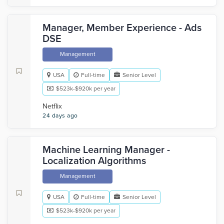
Manager, Member Experience - Ads
DSE
Management
USA
Full-time
Senior Level
$523k-$920k per year
Netflix
24 days ago
Machine Learning Manager -
Localization Algorithms
Management
USA
Full-time
Senior Level
$523k-$920k per year