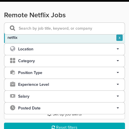
Remote Netflix Jobs
netflix
x
Location
Category
Position Type
Experience Level
Salary
Posted Date
Set up job alerts
Reset filters