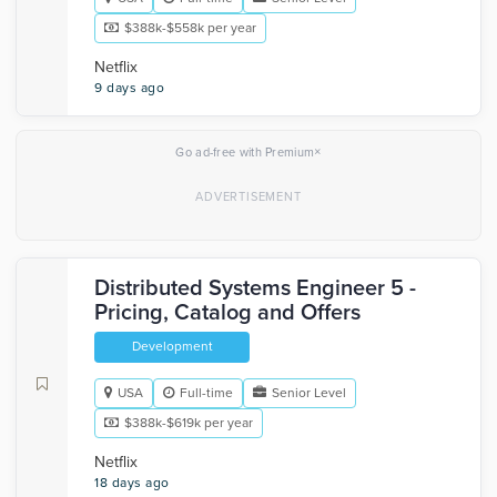
$388k-$558k per year
Netflix
9 days ago
×
Go ad-free with Premium
Distributed Systems Engineer 5 -
Pricing, Catalog and Offers
Development
USA
Full-time
Senior Level
$388k-$619k per year
Netflix
18 days ago