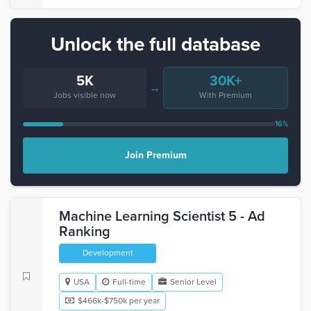
Unlock the full database
5K
30K+
→
Jobs visible now
With Premium
16%
Join Premium
Machine Learning Scientist 5 - Ad
Ranking
Development
USA
Full-time
Senior Level
$466k-$750k per year