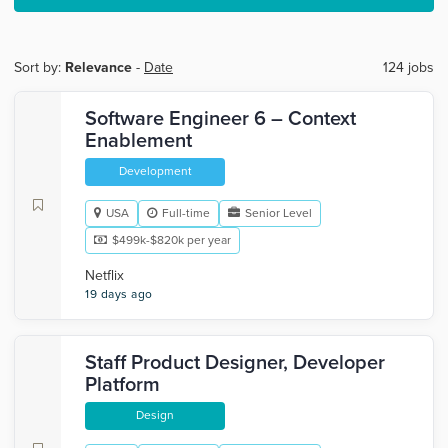
Sort by:
Relevance
-
Date
124 jobs
Software Engineer 6 – Context
Enablement
Development
USA
Full-time
Senior Level
$499k-$820k per year
Netflix
19 days ago
Staff Product Designer, Developer
Platform
Design