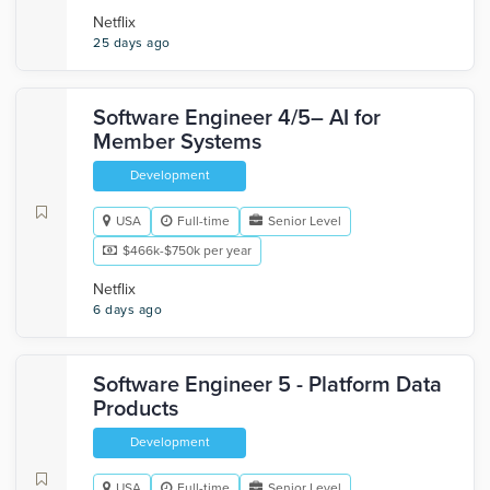
Netflix
25 days ago
Software Engineer 4/5– AI for
Member Systems
Development
USA
Full-time
Senior Level
$466k-$750k per year
Netflix
6 days ago
Software Engineer 5 - Platform Data
Products
Development
USA
Full-time
Senior Level