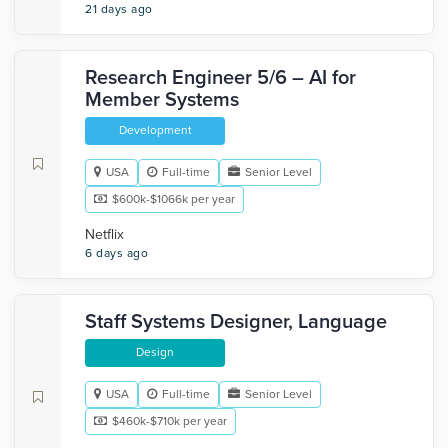
21 days ago
Research Engineer 5/6 – AI for
Member Systems
Development
USA
Full-time
Senior Level
$600k-$1066k per year
Netflix
6 days ago
Staff Systems Designer, Language
Design
USA
Full-time
Senior Level
$460k-$710k per year