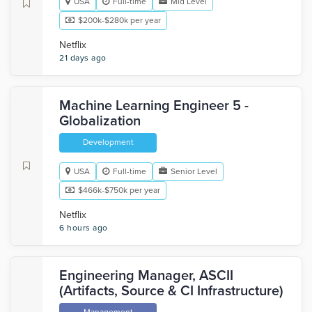
USA
Full-time
Mid Level
$200k-$280k per year
Netflix
21 days ago
Machine Learning Engineer 5 -
Globalization
Development
USA
Full-time
Senior Level
$466k-$750k per year
Netflix
6 hours ago
Engineering Manager, ASCII
(Artifacts, Source & CI Infrastructure)