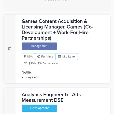
Games Content Acquisition &
Licensing Manager, Games (Co-
Development + Work-For-Hire
Partnerships)
Management
USA
Full-time
Mid Level
$210k-$340k per year
Netflix
28 days ago
Analytics Engineer 5 - Ads
Measurement DSE
Development