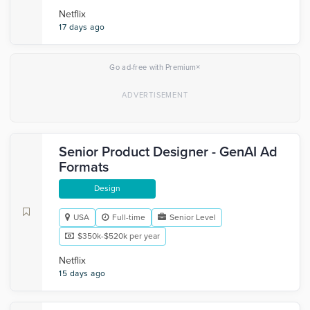
Netflix
17 days ago
×
Go ad-free with Premium
Senior Product Designer - GenAI Ad
Formats
Design
USA
Full-time
Senior Level
$350k-$520k per year
Netflix
15 days ago