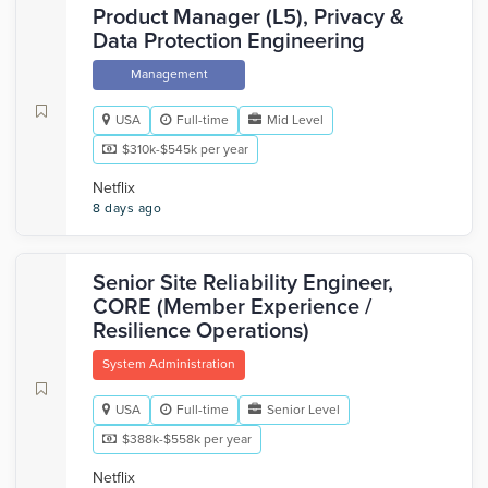
Product Manager (L5), Privacy &
Data Protection Engineering
Management
USA
Full-time
Mid Level
$310k-$545k per year
Netflix
8 days ago
Senior Site Reliability Engineer,
CORE (Member Experience /
Resilience Operations)
System Administration
USA
Full-time
Senior Level
$388k-$558k per year
Netflix