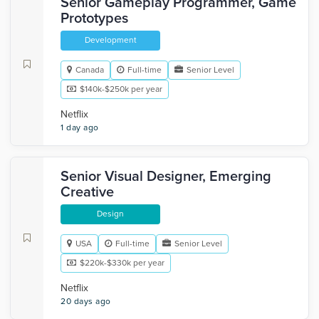
Senior Gameplay Programmer, Game
Prototypes
Development
Canada
Full-time
Senior Level
$140k-$250k per year
Netflix
1 day ago
Senior Visual Designer, Emerging
Creative
Design
USA
Full-time
Senior Level
$220k-$330k per year
Netflix
20 days ago