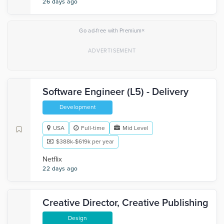
26 days ago
×
Go ad-free with Premium
Software Engineer (L5) - Delivery
Development
USA
Full-time
Mid Level
$388k-$619k per year
Netflix
22 days ago
Creative Director, Creative Publishing
Design