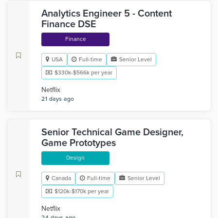
Analytics Engineer 5 - Content
Finance DSE
Finance
USA
Full-time
Senior Level
$330k-$566k per year
Netflix
21 days ago
Senior Technical Game Designer,
Game Prototypes
Design
Canada
Full-time
Senior Level
$120k-$170k per year
Netflix
24 days ago