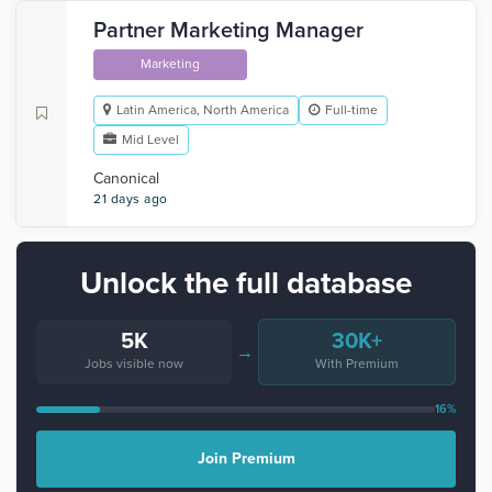
Partner Marketing Manager
Marketing
Latin America, North America
Full-time
Mid Level
Canonical
21 days ago
Unlock the full database
5K
30K+
→
Jobs visible now
With Premium
16%
Join Premium