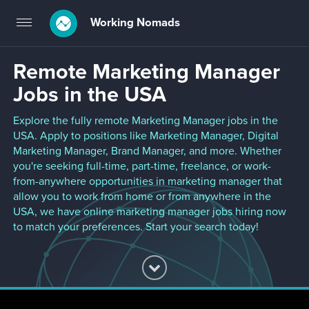
Working Nomads
Toggle
navigation
Remote Marketing Manager
Jobs in the USA
Explore the fully remote Marketing Manager jobs in the
USA. Apply to positions like Marketing Manager, Digital
Marketing Manager, Brand Manager, and more. Whether
you're seeking full-time, part-time, freelance, or work-
from-anywhere opportunities in marketing manager that
allow you to work from home or from anywhere in the
USA, we have online marketing manager jobs hiring now
to match your preferences. Start your search today!