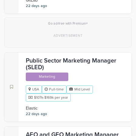
GitLab
22 days ago
×
Go ad-free with Premium
Public Sector Marketing Manager
(SLED)
Marketing
USA
Full-time
Mid Level
$107k-$169k per year
Elastic
22 days ago
AEO and GEO Marketing Manager