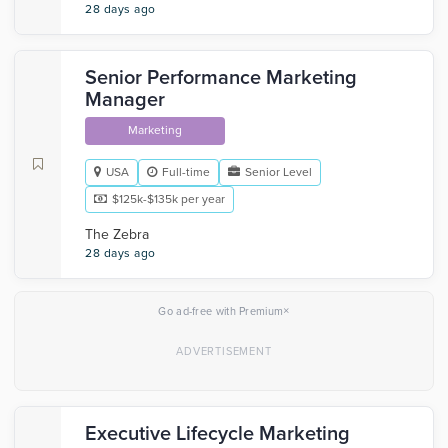
28 days ago
Senior Performance Marketing
Manager
Marketing
USA
Full-time
Senior Level
$125k-$135k per year
The Zebra
28 days ago
×
Go ad-free with Premium
Executive Lifecycle Marketing