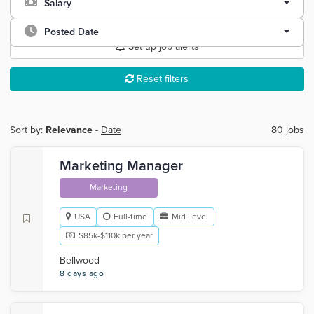
Salary
Posted Date
Set up job alerts
Reset filters
Sort by:
Relevance
-
Date
80 jobs
Marketing Manager
Marketing
USA
Full-time
Mid Level
$85k-$110k per year
Bellwood
8 days ago