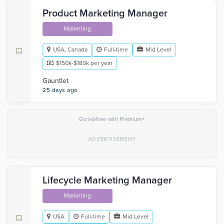
Product Marketing Manager
Marketing
USA, Canada
Full-time
Mid Level
$150k-$180k per year
Gauntlet
25 days ago
×
Go ad-free with Premium
Lifecycle Marketing Manager
Marketing
USA
Full-time
Mid Level