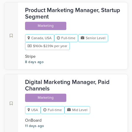
Product Marketing Manager, Startup
Segment
Marketing
Canada, USA
Full-time
Senior Level
$160k-$239k per year
Stripe
8 days ago
Digital Marketing Manager, Paid
Channels
Marketing
USA
Full-time
Mid Level
OnBoard
11 days ago