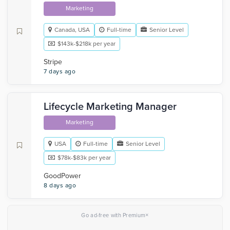
Marketing
Canada, USA
Full-time
Senior Level
$143k-$218k per year
Stripe
7 days ago
Lifecycle Marketing Manager
Marketing
USA
Full-time
Senior Level
$78k-$83k per year
GoodPower
8 days ago
×
Go ad-free with Premium