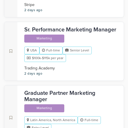
Stripe
2 days ago
Sr. Performance Marketing Manager
Marketing
USA
Full-time
Senior Level
$100k-$115k per year
Trading Academy
2 days ago
Graduate Partner Marketing
Manager
Marketing
Latin America, North America
Full-time
Entry Level