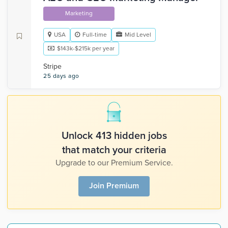
Marketing
USA
Full-time
Mid Level
$143k-$215k per year
Stripe
25 days ago
Unlock 413 hidden jobs
that match your criteria
Upgrade to our Premium Service.
Join Premium