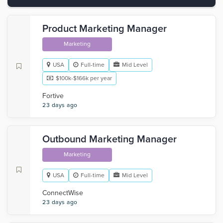
Product Marketing Manager
Marketing
USA
Full-time
Mid Level
$100k-$166k per year
Fortive
23 days ago
Outbound Marketing Manager
Marketing
USA
Full-time
Mid Level
‎ConnectWise
23 days ago