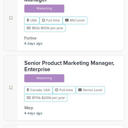
Marketing
USA
Full-time
Mid Level
$62k-$103k per year
Fortive
4 days ago
Senior Product Marketing Manager,
Enterprise
Marketing
Canada, USA
Full-time
Senior Level
$170k-$200k per year
Warp
4 days ago