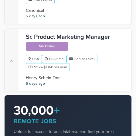
Canonical
5 days ago
Sr. Product Marketing Manager
Marketing
USA
Full-time
Senior Level
$117k-$136k per year
Henry Schein One
6 days ago
30,000
+
REMOTE JOBS
Unlock full access to our database and find your next