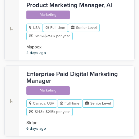
Product Marketing Manager, AI
Marketing
USA
Full-time
Senior Level
$191k-$258k per year
Mapbox
4 days ago
Enterprise Paid Digital Marketing
Manager
Marketing
Canada, USA
Full-time
Senior Level
$143k-$215k per year
Stripe
6 days ago