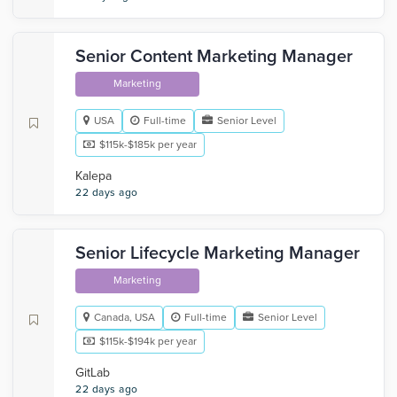
Senior Content Marketing Manager
Marketing
USA
Full-time
Senior Level
$115k-$185k per year
Kalepa
22 days ago
Senior Lifecycle Marketing Manager
Marketing
Canada, USA
Full-time
Senior Level
$115k-$194k per year
GitLab
22 days ago