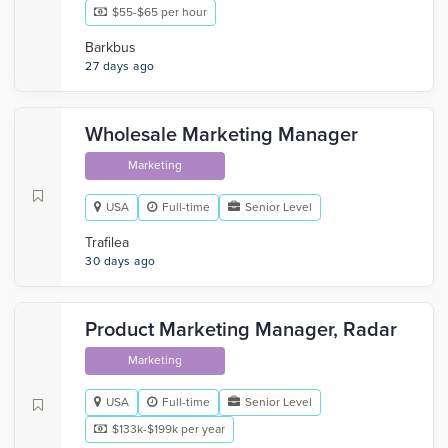
$55-$65 per hour
Barkbus
27 days ago
Wholesale Marketing Manager
Marketing
USA
Full-time
Senior Level
Trafilea
30 days ago
Product Marketing Manager, Radar
Marketing
USA
Full-time
Senior Level
$133k-$199k per year