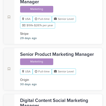
Manager
Marketing
USA
Full-time
Senior Level
$191k-$287k per year
Stripe
29 days ago
Senior Product Marketing Manager
Marketing
USA
Full-time
Senior Level
Origin
30 days ago
Digital Content Social Marketing
Manager