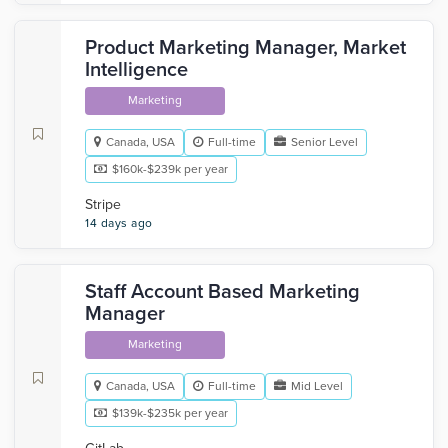
Product Marketing Manager, Market
Intelligence
Marketing
Canada, USA
Full-time
Senior Level
$160k-$239k per year
Stripe
14 days ago
Staff Account Based Marketing
Manager
Marketing
Canada, USA
Full-time
Mid Level
$139k-$235k per year