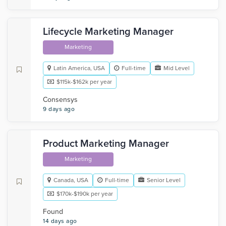
Lifecycle Marketing Manager
Marketing
Latin America, USA
Full-time
Mid Level
$115k-$162k per year
Consensys
9 days ago
Product Marketing Manager
Marketing
Canada, USA
Full-time
Senior Level
$170k-$190k per year
Found
14 days ago