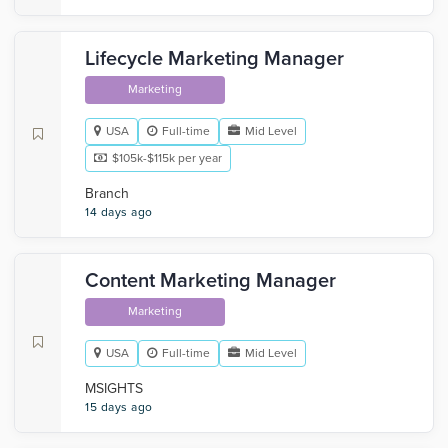
Lifecycle Marketing Manager
Marketing
USA
Full-time
Mid Level
$105k-$115k per year
Branch
14 days ago
Content Marketing Manager
Marketing
USA
Full-time
Mid Level
MSIGHTS
15 days ago