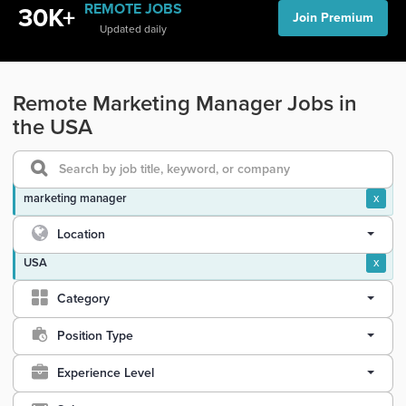
REMOTE JOBS
30K+
Join Premium
Updated daily
Remote Marketing Manager Jobs in
the USA
marketing manager
x
Location
USA
x
Category
Position Type
Experience Level