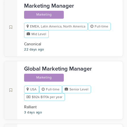
Marketing Manager
Marketing
EMEA, Latin America, North America
Full-time
Mid Level
Canonical
22 days ago
Global Marketing Manager
Marketing
USA
Full-time
Senior Level
$92k-$170k per year
Ralliant
3 days ago