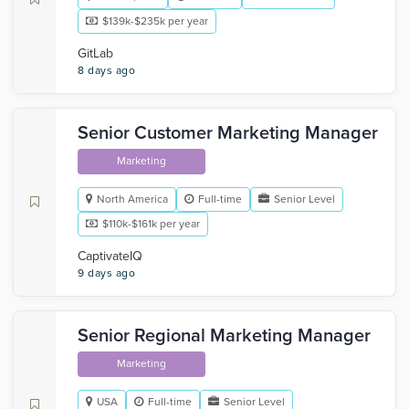
$139k-$235k per year
GitLab
8 days ago
Senior Customer Marketing Manager
Marketing
North America
Full-time
Senior Level
$110k-$161k per year
CaptivateIQ
9 days ago
Senior Regional Marketing Manager
Marketing
USA
Full-time
Senior Level