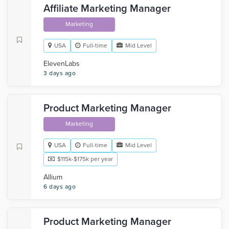
Affiliate Marketing Manager
Marketing
USA
Full-time
Mid Level
ElevenLabs
3 days ago
Product Marketing Manager
Marketing
USA
Full-time
Mid Level
$115k-$175k per year
Allium
6 days ago
Product Marketing Manager