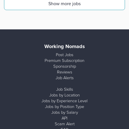
Show more jobs
Working Nomads
Post Jobs
Premium Subscription
Sponsorship
Reviews
Job Alerts
Job Skills
Jobs by Location
Jobs by Experience Level
Jobs by Position Type
Jobs by Salary
API
Scam Alert