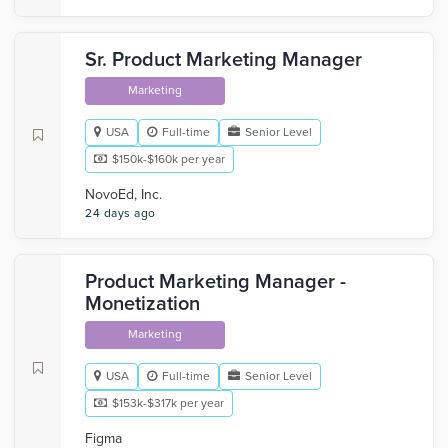
Sr. Product Marketing Manager
Marketing
USA
Full-time
Senior Level
$150k-$160k per year
NovoEd, Inc.
24 days ago
Product Marketing Manager -
Monetization
Marketing
USA
Full-time
Senior Level
$153k-$317k per year
Figma