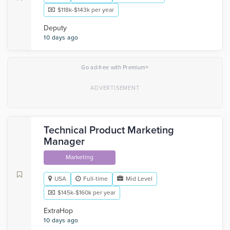
$118k-$143k per year
Deputy
10 days ago
×
Go ad-free with Premium
Technical Product Marketing
Manager
Marketing
USA
Full-time
Mid Level
$145k-$160k per year
ExtraHop
10 days ago