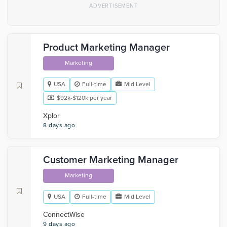
Product Marketing Manager
Marketing
USA
Full-time
Mid Level
$92k-$120k per year
Xplor
8 days ago
Customer Marketing Manager
Marketing
USA
Full-time
Mid Level
‎ConnectWise
9 days ago