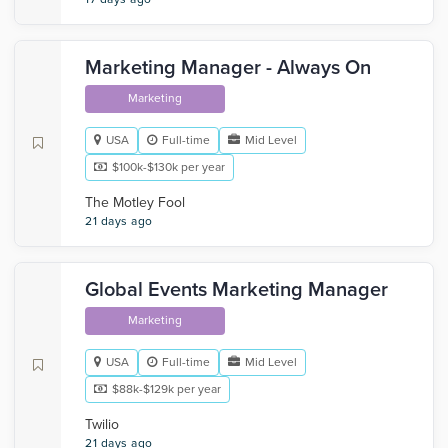
Marketing Manager - Always On
Marketing
USA
Full-time
Mid Level
$100k-$130k per year
The Motley Fool
21 days ago
Global Events Marketing Manager
Marketing
USA
Full-time
Mid Level
$88k-$129k per year
Twilio
21 days ago