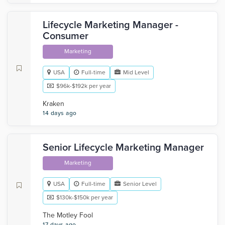
Lifecycle Marketing Manager -
Consumer
Marketing
USA
Full-time
Mid Level
$96k-$192k per year
Kraken
14 days ago
Senior Lifecycle Marketing Manager
Marketing
USA
Full-time
Senior Level
$130k-$150k per year
The Motley Fool
17 days ago