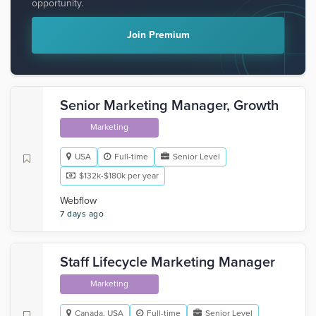
opportunity.
Join Premium
Senior Marketing Manager, Growth
Marketing
USA
Full-time
Senior Level
$132k-$180k per year
Webflow
7 days ago
Staff Lifecycle Marketing Manager
Marketing
Canada, USA
Full-time
Senior Level