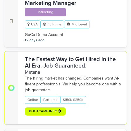
Marketing Manager
Marketing
USA
Full-time
Mid Level
GoCo Demo Account
12 days ago
The Fastest Way to Get Hired in the
AI Era. Job Guaranteed.
Metana
The hiring market has changed. Companies want AI-
fluent professionals. We help you become one with a
job guarantee.
Online
Part-time
$150K-$250K
BOOTCAMP INFO