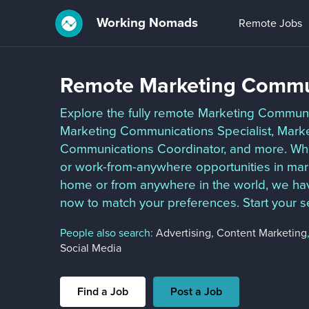
Working Nomads
Remote Jobs
Remote Marketing Commu
Explore the fully remote Marketing Communic
Marketing Communications Specialist, Mark
Communications Coordinator, and more. Wheth
or work-from-anywhere opportunities in mar
home or from anywhere in the world, we hav
now to match your preferences. Start your s
People also search:
Advertising
,
Content Marketing
Social Media
Find a Job
Post a Job