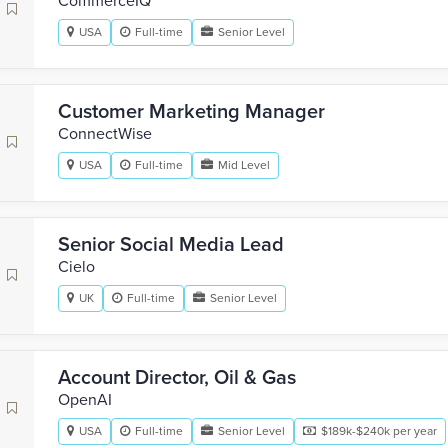
CommerceIQ
USA
Full-time
Senior Level
Customer Marketing Manager
‎ConnectWise
USA
Full-time
Mid Level
Senior Social Media Lead
Cielo
UK
Full-time
Senior Level
Account Director, Oil & Gas
OpenAI
USA
Full-time
Senior Level
$189k-$240k per year