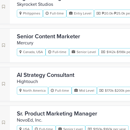
Skyrocket Studios
Philippines
Full-time
Entry Level
₱20.0k-₱25.0k pe
Senior Content Marketer
Mercury
Canada, USA
Full-time
Senior Level
$142k-$198k pe
AI Strategy Consultant
Hightouch
North America
Full-time
Mid Level
$170k-$200k per
Sr. Product Marketing Manager
NovoEd, Inc.
USA
Full-time
Senior Level
$150k-$160k per year