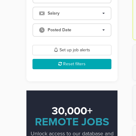
Salary
Posted Date
Set up job alerts
Reset filters
30,000+
REMOTE JOBS
Unlock access to our database and