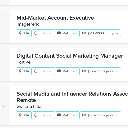
Mid-Market Account Executive
ImageTrend
USA
Full-time
Mid Level
$75k-$100k per year
Digital Content Social Marketing Manager
Fortive
USA
Full-time
Mid Level
$62k-$103k per year
Social Media and Influencer Relations Associ
Remote
Grafana Labs
USA
Full-time
Mid Level
$88k-$106k per year