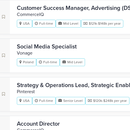
Customer Success Manager, Advertising (D
CommerceIQ
USA
Full-time
Mid Level
$121k-$148k per year
Social Media Specialist
Vonage
Poland
Full-time
Mid Level
Strategy & Operations Lead, Strategic Ena
Pinterest
USA
Full-time
Senior Level
$120k-$248k per year
Account Director