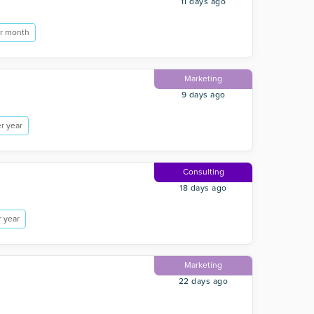
11 days ago
r month
Marketing
9 days ago
r year
Consulting
18 days ago
 year
Marketing
22 days ago