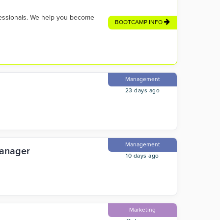
fessionals. We help you become
BOOTCAMP INFO
Management
23 days ago
Management
Manager
10 days ago
Marketing