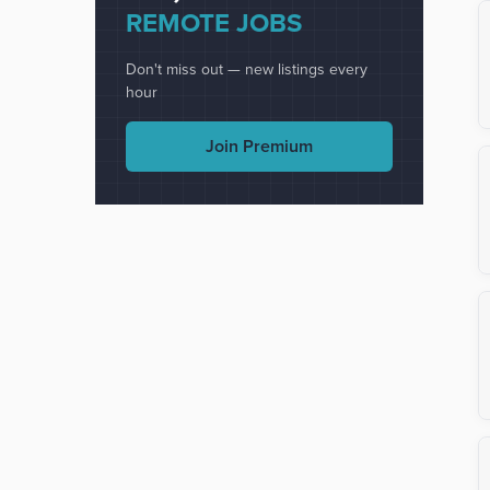
REMOTE JOBS
Don't miss out — new listings every
hour
Join Premium