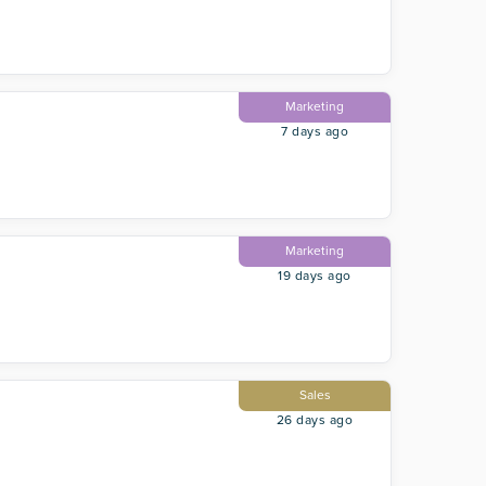
Marketing
7 days ago
Marketing
19 days ago
Sales
26 days ago