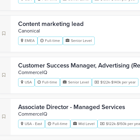
Content marketing lead
Canonical
EMEA
Full-time
Senior Level
Customer Success Manager, Advertising (Ret
CommerceIQ
USA
Full-time
Senior Level
$122k-$140k per year
Associate Director - Managed Services
CommerceIQ
USA - East
Full-time
Mid Level
$122k-$150k per yea