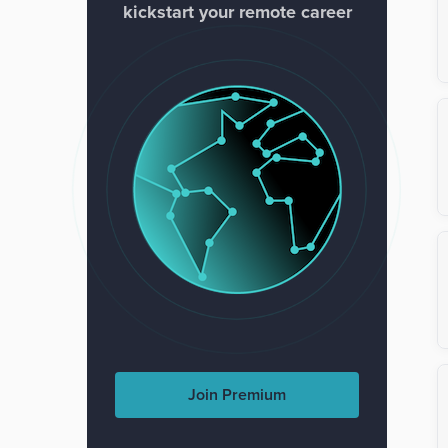
kickstart your remote career
Join Premium