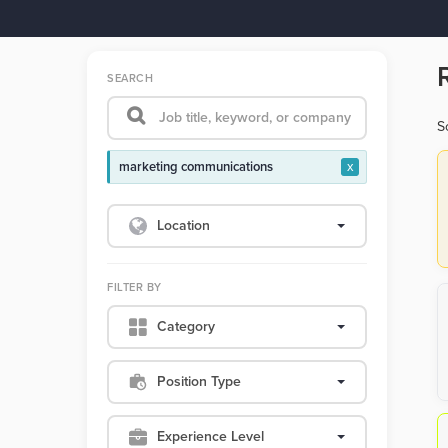
SEARCH
S
marketing communications
x
Location
FILTER BY
Category
Position Type
Experience Level