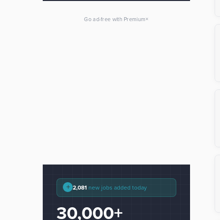
×
Go ad-free with Premium
+
2,081
new jobs added today
30,000+