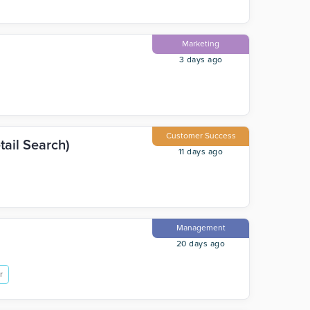
Marketing
3 days ago
Customer Success
ail Search)
11 days ago
Management
20 days ago
r