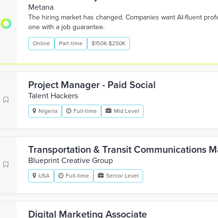
Metana
The hiring market has changed. Companies want AI-fluent pro
one with a job guarantee.
Online
Part-time
$150K-$250K
Project Manager - Paid Social
Talent Hackers
Nigeria
Full-time
Mid Level
Transportation & Transit Communications 
Blueprint Creative Group
USA
Full-time
Senior Level
Digital Marketing Associate