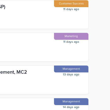
Customer Success
SP)
11 days ago
Marketing
11 days ago
Management
blement, MC2
13 days ago
Management
14 days ago