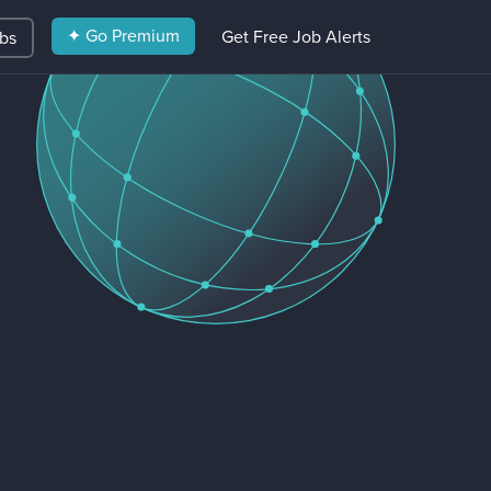
✦ Go Premium
Get Free Job Alerts
obs