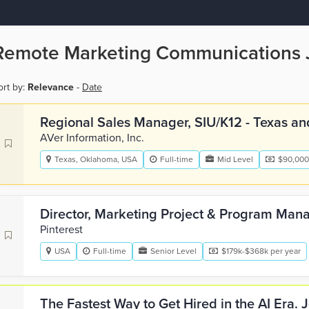
Remote Marketing Communications 
ort by:
Relevance
-
Date
Regional Sales Manager, SIU/K12 - Texas an
AVer Information, Inc.
Texas, Oklahoma, USA
Full-time
Mid Level
$90,000
Director, Marketing Project & Program Ma
Pinterest
USA
Full-time
Senior Level
$179k-$368k per year
The Fastest Way to Get Hired in the AI Era.