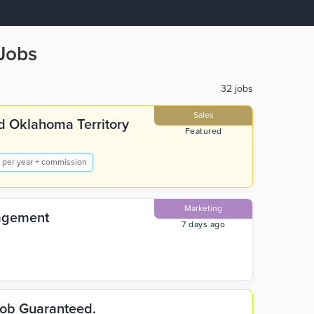
Jobs
32 jobs
Sales
d Oklahoma Territory
Featured
 per year + commission
Marketing
nagement
7 days ago
 Job Guaranteed.