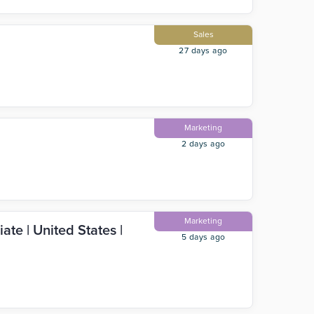
Sales
27 days ago
Marketing
2 days ago
Marketing
ate | United States |
5 days ago