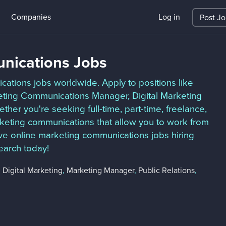
Companies
Log in
Post J
nications Jobs
ations jobs worldwide. Apply to positions like
eting Communications Manager, Digital Marketing
er you're seeking full-time, part-time, freelance,
keting communications that allow you to work from
e online marketing communications jobs hiring
earch today!
,
Digital Marketing
,
Marketing Manager
,
Public Relations
,