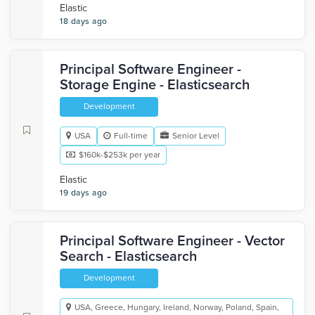
Elastic
18 days ago
Principal Software Engineer -
Storage Engine - Elasticsearch
Development
USA
Full-time
Senior Level
$160k-$253k per year
Elastic
19 days ago
Principal Software Engineer - Vector
Search - Elasticsearch
Development
USA, Greece, Hungary, Ireland, Norway, Poland, Spain,