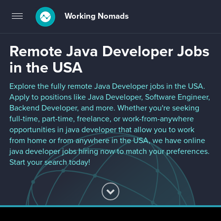
Working Nomads
Toggle
navigation
Remote Java Developer Jobs
in the USA
Explore the fully remote Java Developer jobs in the USA.
Apply to positions like Java Developer, Software Engineer,
Backend Developer, and more. Whether you're seeking
full-time, part-time, freelance, or work-from-anywhere
opportunities in java developer that allow you to work
from home or from anywhere in the USA, we have online
java developer jobs hiring now to match your preferences.
Start your search today!