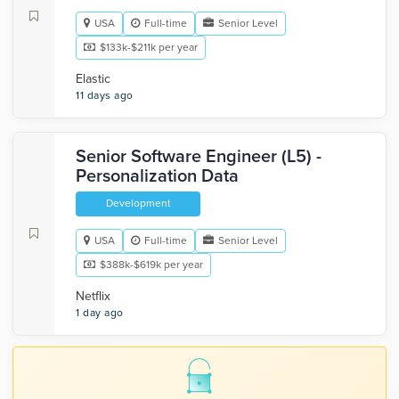
USA
Full-time
Senior Level
$133k-$211k per year
Elastic
11 days ago
Senior Software Engineer (L5) -
Personalization Data
Development
USA
Full-time
Senior Level
$388k-$619k per year
Netflix
1 day ago