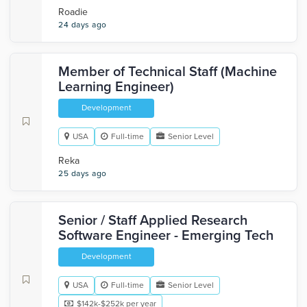
Roadie
24 days ago
Member of Technical Staff (Machine
Learning Engineer)
Development
USA
Full-time
Senior Level
Reka
25 days ago
Senior / Staff Applied Research
Software Engineer - Emerging Tech
Development
USA
Full-time
Senior Level
$142k-$252k per year