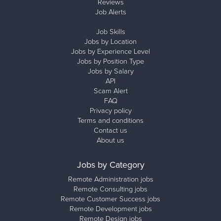
Reviews
Job Alerts
Job Skills
Jobs by Location
Jobs by Experience Level
Jobs by Position Type
Jobs by Salary
API
Scam Alert
FAQ
Privacy policy
Terms and conditions
Contact us
About us
Jobs by Category
Remote Administration jobs
Remote Consulting jobs
Remote Customer Success jobs
Remote Development jobs
Remote Design jobs