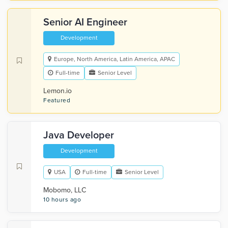
Senior AI Engineer
Development
Europe, North America, Latin America, APAC
Full-time
Senior Level
Lemon.io
Featured
Java Developer
Development
USA
Full-time
Senior Level
Mobomo, LLC
10 hours ago