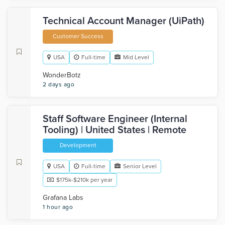
Technical Account Manager (UiPath)
Customer Success
USA
Full-time
Mid Level
WonderBotz
2 days ago
Staff Software Engineer (Internal
Tooling) | United States | Remote
Development
USA
Full-time
Senior Level
$175k-$210k per year
Grafana Labs
1 hour ago