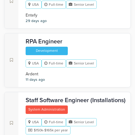
USA
Full-time
Senior Level
Entefy
29 days ago
RPA Engineer
Development
USA
Full-time
Senior Level
Ardent
11 days ago
Staff Software Engineer (Installations)
System Administration
USA
Full-time
Senior Level
$150k-$165k per year