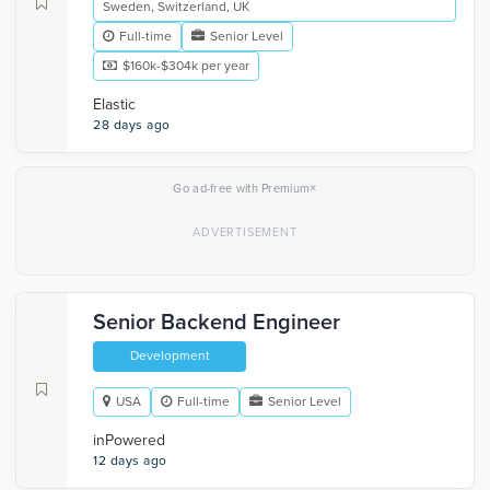
Sweden, Switzerland, UK
Full-time
Senior Level
$160k-$304k per year
Elastic
28 days ago
×
Go ad-free with Premium
Senior Backend Engineer
Development
USA
Full-time
Senior Level
inPowered
12 days ago