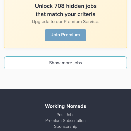
Unlock 708 hidden jobs
that match your criteria
Upgrade to our Premium Service.
Join Premium
Show more jobs
Working Nomads
Post Jobs
Premium Subscription
Sponsorship