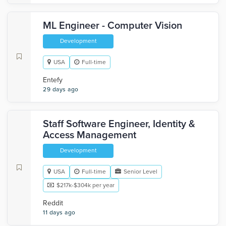
ML Engineer - Computer Vision
Development
USA
Full-time
Entefy
29 days ago
Staff Software Engineer, Identity &
Access Management
Development
USA
Full-time
Senior Level
$217k-$304k per year
Reddit
11 days ago