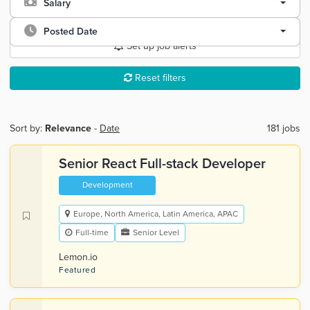
Salary
Posted Date
Set up job alerts
Reset filters
Sort by:
Relevance
-
Date
181 jobs
Senior React Full-stack Developer
Development
Europe, North America, Latin America, APAC
Full-time
Senior Level
Lemon.io
Featured