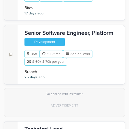
Bitovi
17 days ago
Senior Software Engineer, Platform
Development
USA
Full-time
Senior Level
$160k-$170k per year
Branch
25 days ago
×
Go ad-free with Premium