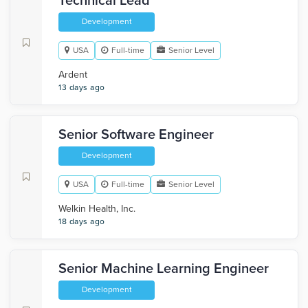
Technical Lead
Development
USA
Full-time
Senior Level
Ardent
13 days ago
Senior Software Engineer
Development
USA
Full-time
Senior Level
Welkin Health, Inc.
18 days ago
Senior Machine Learning Engineer
Development