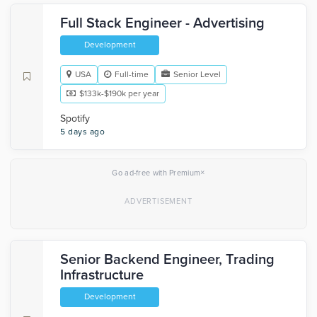
Full Stack Engineer - Advertising
Development
USA
Full-time
Senior Level
$133k-$190k per year
Spotify
5 days ago
×
Go ad-free with Premium
Senior Backend Engineer, Trading
Infrastructure
Development