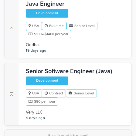
Java Engineer
Development
USA
Full-time
Senior Level
$100k-$140k per year
Oddball
19 days ago
Senior Software Engineer (Java)
Development
USA
Contract
Senior Level
$80 per hour
Very LLC
4 days ago
×
Go ad-free with Premium