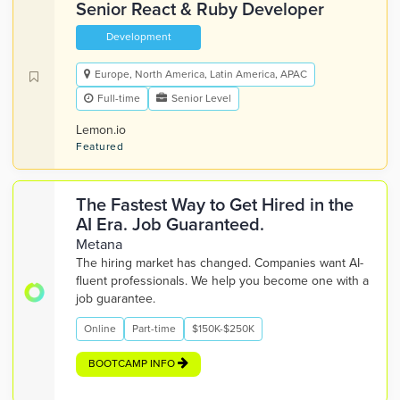
Senior React & Ruby Developer
Development
Europe, North America, Latin America, APAC
Full-time
Senior Level
Lemon.io
Featured
The Fastest Way to Get Hired in the
AI Era. Job Guaranteed.
Metana
The hiring market has changed. Companies want AI-
fluent professionals. We help you become one with a
job guarantee.
Online
Part-time
$150K-$250K
BOOTCAMP INFO