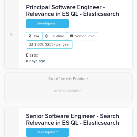
Principal Software Engineer -
Relevance in ES|QL - Elasticsearch
Development
USA
Full-time
Senior Level
$160k-$253k per year
Elastic
8 days ago
×
Go ad-free with Premium
Senior Software Engineer - Search
Relevance in ES|QL - Elasticsearch
Development