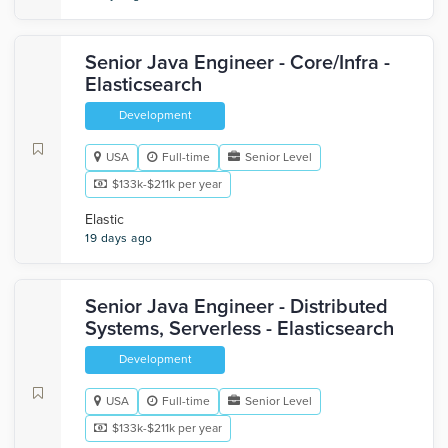
Senior Java Engineer - Core/Infra -
Elasticsearch
Development
USA
Full-time
Senior Level
$133k-$211k per year
Elastic
19 days ago
Senior Java Engineer - Distributed
Systems, Serverless - Elasticsearch
Development
USA
Full-time
Senior Level
$133k-$211k per year