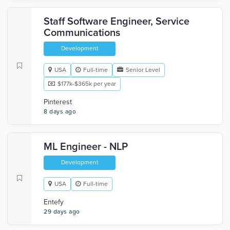
Staff Software Engineer, Service
Communications
Development
USA
Full-time
Senior Level
$177k-$365k per year
Pinterest
8 days ago
ML Engineer - NLP
Development
USA
Full-time
Entefy
29 days ago