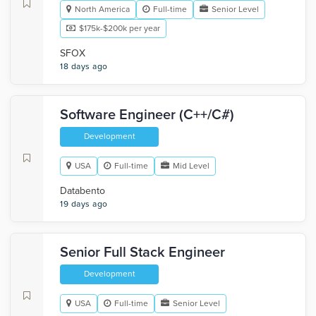
North America
Full-time
Senior Level
$175k-$200k per year
SFOX
18 days ago
Software Engineer (C++/C#)
Development
USA
Full-time
Mid Level
Databento
19 days ago
Senior Full Stack Engineer
Development
USA
Full-time
Senior Level