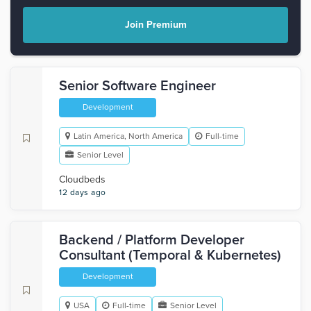
Join Premium
Senior Software Engineer
Development
Latin America, North America
Full-time
Senior Level
Cloudbeds
12 days ago
Backend / Platform Developer
Consultant (Temporal & Kubernetes)
Development
USA
Full-time
Senior Level