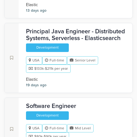
Elastic
13 days ago
Principal Java Engineer - Distributed
Systems, Serverless - Elasticsearch
Development
USA
Full-time
Senior Level
$133k-$211k per year
Elastic
19 days ago
Software Engineer
Development
USA
Full-time
Mid Level
$80k-$90k per year