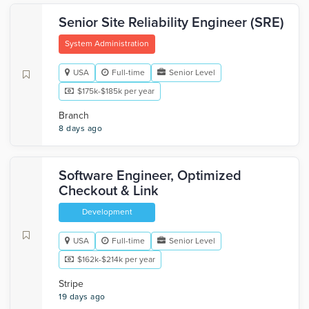
Senior Site Reliability Engineer (SRE)
System Administration
USA
Full-time
Senior Level
$175k-$185k per year
Branch
8 days ago
Software Engineer, Optimized
Checkout & Link
Development
USA
Full-time
Senior Level
$162k-$214k per year
Stripe
19 days ago