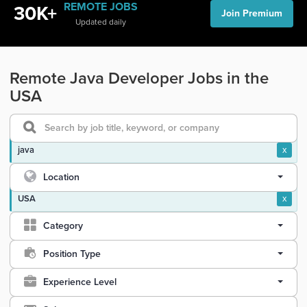
REMOTE JOBS
30K+
Join Premium
Updated daily
Remote Java Developer Jobs in the
USA
java
x
Location
USA
x
Category
Position Type
Experience Level