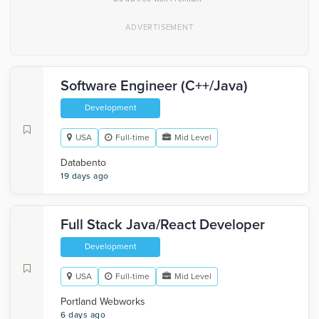
Software Engineer (C++/Java)
Development
USA
Full-time
Mid Level
Databento
19 days ago
Full Stack Java/React Developer
Development
USA
Full-time
Mid Level
Portland Webworks
6 days ago