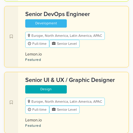
Senior DevOps Engineer
Development
Europe, North America, Latin America, APAC
Full-time
Senior Level
Lemon.io
Featured
Senior UI & UX / Graphic Designer
Design
Europe, North America, Latin America, APAC
Full-time
Senior Level
Lemon.io
Featured