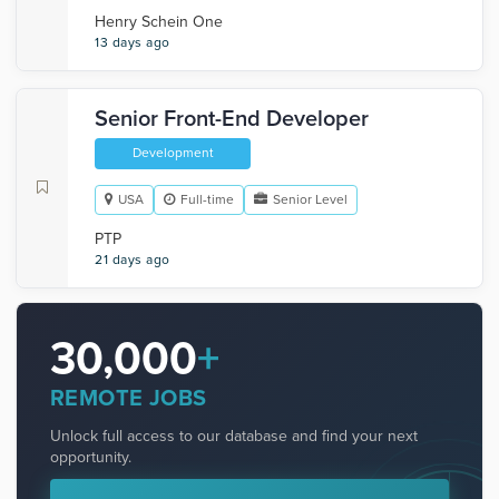
Henry Schein One
13 days ago
Senior Front-End Developer
Development
USA
Full-time
Senior Level
PTP
21 days ago
30,000
+
REMOTE JOBS
Unlock full access to our database and find your next
opportunity.