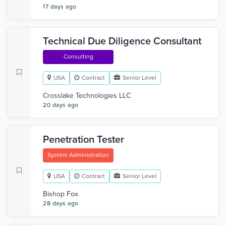
17 days ago
Technical Due Diligence Consultant
Consulting
USA
Contract
Senior Level
Crosslake Technologies LLC
20 days ago
Penetration Tester
System Administration
USA
Contract
Senior Level
Bishop Fox
28 days ago