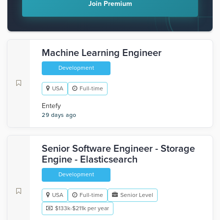
Join Premium
Machine Learning Engineer
Development
USA
Full-time
Entefy
29 days ago
Senior Software Engineer - Storage
Engine - Elasticsearch
Development
USA
Full-time
Senior Level
$133k-$211k per year