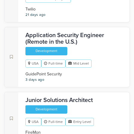
Twilio
21 days ago
Application Security Engineer
(Remote in the U.S.)
Development
USA
Full-time
Mid Level
GuidePoint Security
3 days ago
Junior Solutions Architect
Development
USA
Full-time
Entry Level
FireMon