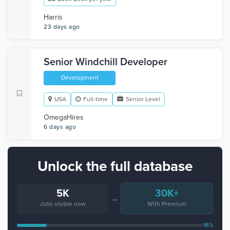
Harris
23 days ago
Senior Windchill Developer
Development
USA
Full-time
Senior Level
OmegaHires
6 days ago
Unlock the full database
5K
30K+
→
Jobs visible now
With Premium
16%