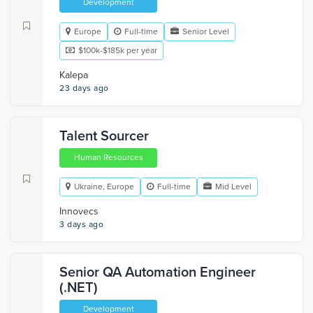
Development
Europe
Full-time
Senior Level
$100k-$185k per year
Kalepa
23 days ago
Talent Sourcer
Human Resources
Ukraine, Europe
Full-time
Mid Level
Innovecs
3 days ago
Senior QA Automation Engineer
(.NET)
Development