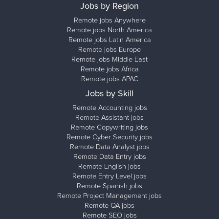
Jobs by Region
Remote jobs Anywhere
Remote jobs North America
Remote jobs Latin America
Remote jobs Europe
Remote jobs Middle East
Remote jobs Africa
Remote jobs APAC
Jobs by Skill
Remote Accounting jobs
Remote Assistant jobs
Remote Copywriting jobs
Remote Cyber Security jobs
Remote Data Analyst jobs
Remote Data Entry jobs
Remote English jobs
Remote Entry Level jobs
Remote Spanish jobs
Remote Project Management jobs
Remote QA jobs
Remote SEO jobs