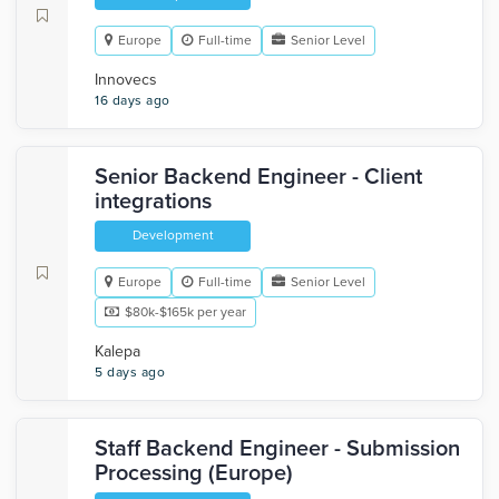
Europe
Full-time
Senior Level
Innovecs
16 days ago
Senior Backend Engineer - Client
integrations
Development
Europe
Full-time
Senior Level
$80k-$165k per year
Kalepa
5 days ago
Staff Backend Engineer - Submission
Processing (Europe)