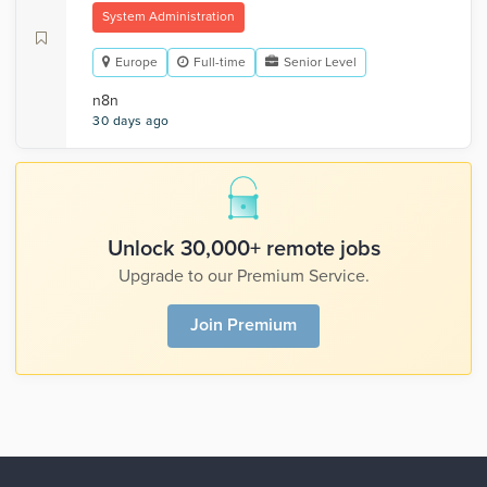
System Administration
Europe
Full-time
Senior Level
n8n
30 days ago
Unlock 30,000+ remote jobs
Upgrade to our Premium Service.
Join Premium