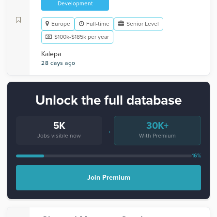
Development
Europe
Full-time
Senior Level
$100k-$185k per year
Kalepa
28 days ago
Unlock the full database
5K
30K+
→
Jobs visible now
With Premium
16%
Join Premium