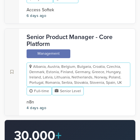
Access Softek
6 days ago
Senior Product Manager - Core
Platform
Management
Albania, Austria, Belgium, Bulgaria, Croatia, Czechia,
Denmark, Estonia, Finland, Germany, Greece, Hungary,
Ireland, Latvia, Lithuania, Netherlands, Norway, Poland,
Portugal, Romania, Serbia, Slovakia, Slovenia, Spain, UK
Full-time
Senior Level
n8n
4 days ago
30,000
+