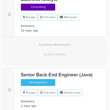
Consulting
Europe
Full-time
Mid Level
Innovecs
22 days ago
×
Go ad-free with Premium
Senior Back-End Engineer (Java)
Development
Europe
Full-time
Senior Level
Innovecs
2 days ago