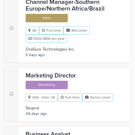
Channel Manager-Southern
Europe/Northern Africa/Brazil
Sales
UK
Full-time
Mid Level
£53k-£80k per year
OraSure Technologies Inc.
5 days ago
Marketing Director
Marketing
USA - East, UK
Full-time
Senior Level
Seqera
28 days ago
Business Analyst