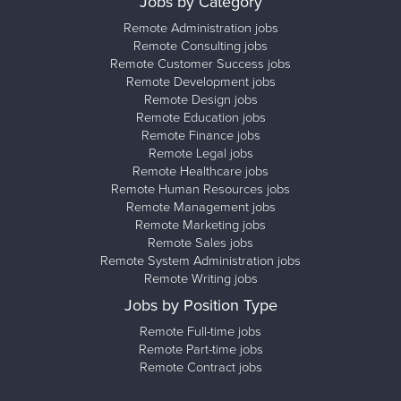
Jobs by Category
Remote Administration jobs
Remote Consulting jobs
Remote Customer Success jobs
Remote Development jobs
Remote Design jobs
Remote Education jobs
Remote Finance jobs
Remote Legal jobs
Remote Healthcare jobs
Remote Human Resources jobs
Remote Management jobs
Remote Marketing jobs
Remote Sales jobs
Remote System Administration jobs
Remote Writing jobs
Jobs by Position Type
Remote Full-time jobs
Remote Part-time jobs
Remote Contract jobs