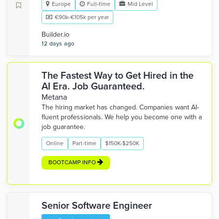
Europe
Full-time
Mid Level
€90k-€105k per year
Builder.io
12 days ago
The Fastest Way to Get Hired in the
AI Era. Job Guaranteed.
Metana
The hiring market has changed. Companies want AI-
fluent professionals. We help you become one with a
job guarantee.
Online
Part-time
$150K-$250K
BOOTCAMP INFO
Senior Software Engineer