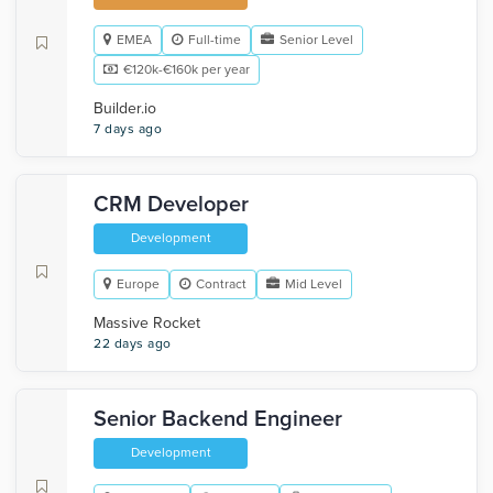
EMEA
Full-time
Senior Level
€120k-€160k per year
Builder.io
7 days ago
CRM Developer
Development
Europe
Contract
Mid Level
Massive Rocket
22 days ago
Senior Backend Engineer
Development