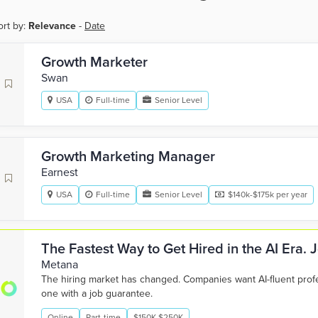
ort by:
Relevance
-
Date
Growth Marketer
Swan
USA
Full-time
Senior Level
Growth Marketing Manager
Earnest
USA
Full-time
Senior Level
$140k-$175k per year
The Fastest Way to Get Hired in the AI Era.
Metana
The hiring market has changed. Companies want AI-fluent pro
one with a job guarantee.
Online
Part-time
$150K-$250K