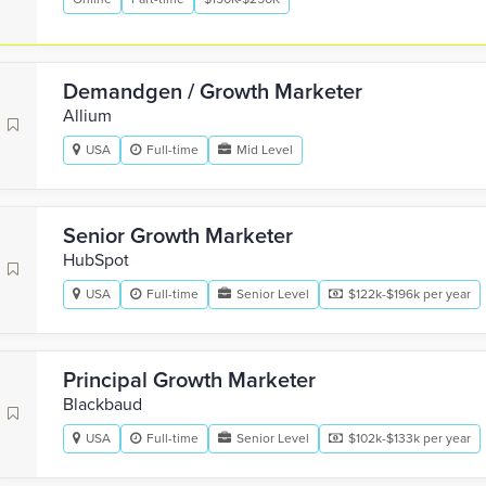
Demandgen / Growth Marketer
Allium
USA
Full-time
Mid Level
Senior Growth Marketer
HubSpot
USA
Full-time
Senior Level
$122k-$196k per year
Principal Growth Marketer
Blackbaud
USA
Full-time
Senior Level
$102k-$133k per year