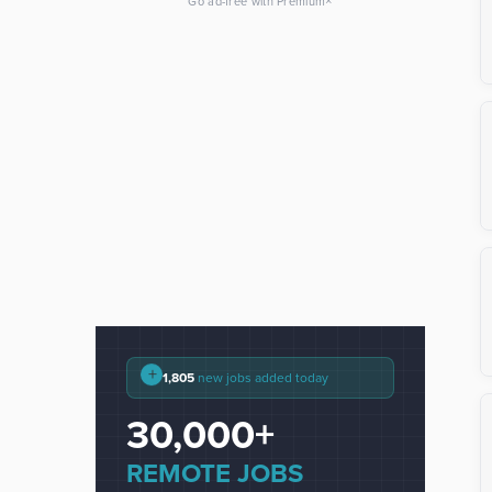
×
Go ad-free with Premium
+
1,805
new jobs added today
30,000+
REMOTE JOBS