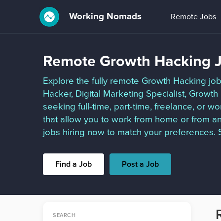
Working Nomads
Remote Jobs
Remote Growth Hacking J
Explore the fully remote Growth Hacking job
Hacker, Digital Marketing Specialist, Grow
seeking full-time, part-time, freelance, or 
that allow you to work from home or from a
jobs hiring now to match your preferences. S
Find a Job
Post a Job
SEARCH