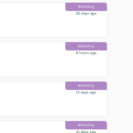
Marketing
25 days ago
Marketing
11 hours ago
Marketing
13 days ago
Marketing
21 days ago