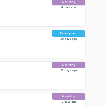
Marketing
6 days ago
Development
20 days ago
Marketing
22 days ago
Marketing
19 days ago