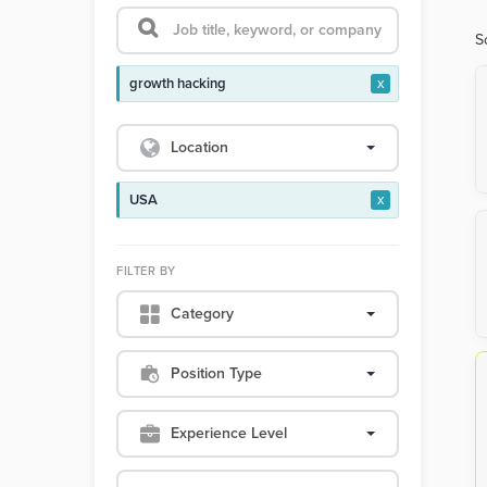
S
growth hacking
x
Location
USA
x
FILTER BY
Category
Position Type
Experience Level