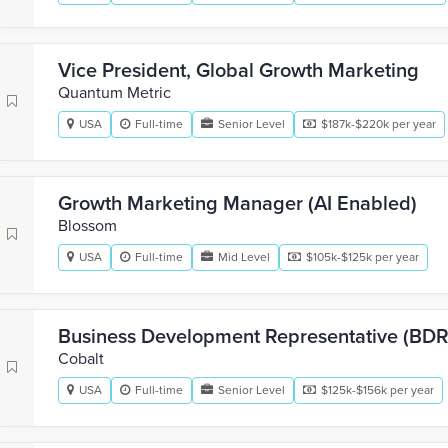
Vice President, Global Growth Marketing
Quantum Metric
USA
Full-time
Senior Level
$187k-$220k per year
Growth Marketing Manager (AI Enabled)
Blossom
USA
Full-time
Mid Level
$105k-$125k per year
Business Development Representative (BD
Cobalt
USA
Full-time
Senior Level
$125k-$156k per year