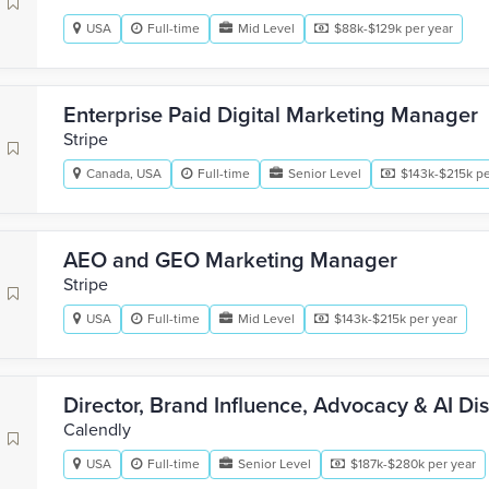
USA
Full-time
Mid Level
$88k-$129k per year
Enterprise Paid Digital Marketing Manager
Stripe
Canada, USA
Full-time
Senior Level
$143k-$215k pe
AEO and GEO Marketing Manager
Stripe
USA
Full-time
Mid Level
$143k-$215k per year
Director, Brand Influence, Advocacy & AI Di
Calendly
USA
Full-time
Senior Level
$187k-$280k per year