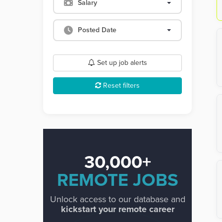
Salary
Posted Date
Set up job alerts
Reset filters
30,000+
REMOTE JOBS
Unlock access to our database and
kickstart your remote career