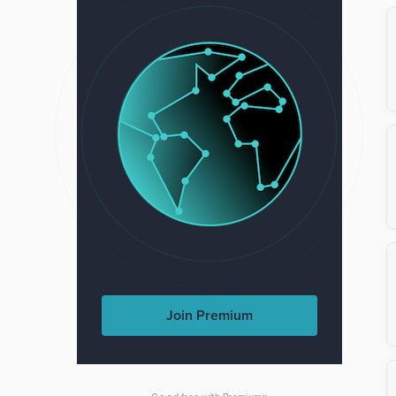
Join Premium