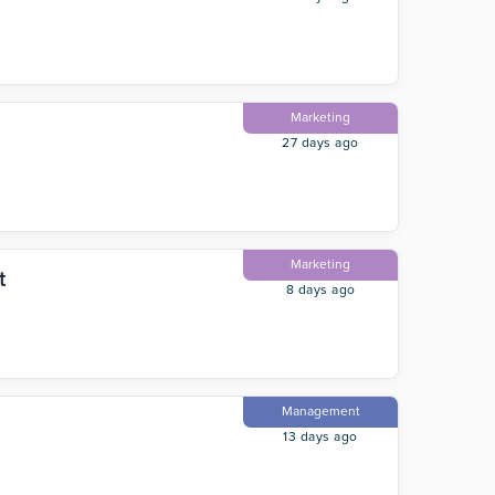
Marketing
27 days ago
Marketing
t
8 days ago
Management
13 days ago