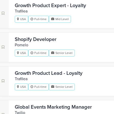
Growth Product Expert - Loyalty
Trafilea
USA
Full-time
Mid Level
Shopify Developer
Pomelo
USA
Full-time
Senior Level
Growth Product Lead - Loyalty
Trafilea
USA
Full-time
Senior Level
Global Events Marketing Manager
Twilio