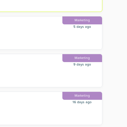
Marketing
5 days ago
Marketing
9 days ago
Marketing
16 days ago