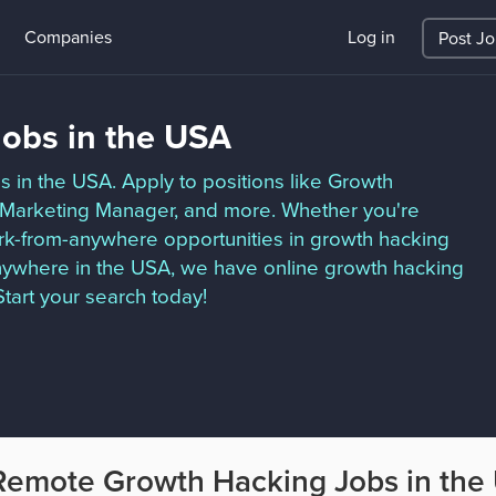
Companies
Log in
Post J
obs in the USA
s in the USA. Apply to positions like Growth
th Marketing Manager, and more. Whether you're
work-from-anywhere opportunities in growth hacking
nywhere in the USA, we have online growth hacking
tart your search today!
Remote Growth Hacking Jobs in the