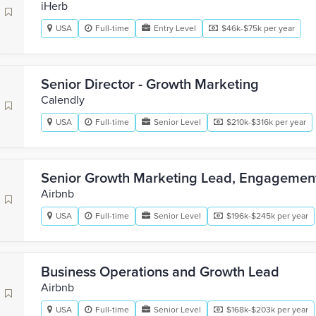
iHerb
USA
Full-time
Entry Level
$46k-$75k per year
Senior Director - Growth Marketing
Calendly
USA
Full-time
Senior Level
$210k-$316k per year
Senior Growth Marketing Lead, Engagemen
Airbnb
USA
Full-time
Senior Level
$196k-$245k per year
Business Operations and Growth Lead
Airbnb
USA
Full-time
Senior Level
$168k-$203k per year