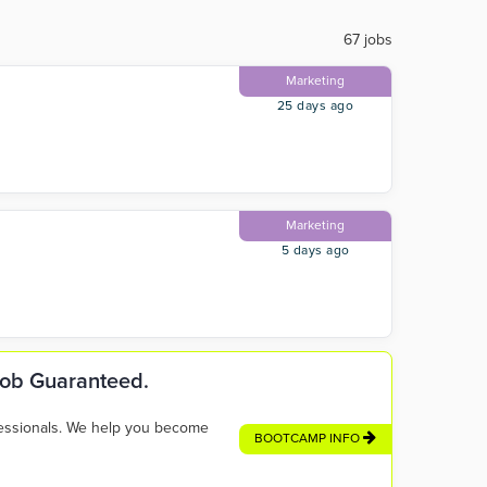
67 jobs
Marketing
25 days ago
Marketing
5 days ago
 Job Guaranteed.
fessionals. We help you become
BOOTCAMP INFO