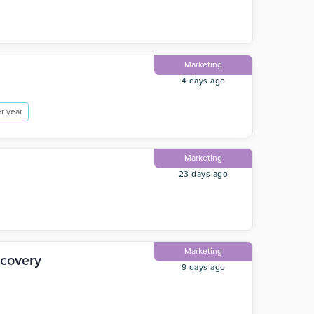
Marketing
4 days ago
r year
Marketing
23 days ago
Marketing
scovery
9 days ago