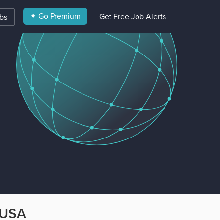
✦ Go Premium
Get Free Job Alerts
obs
 USA