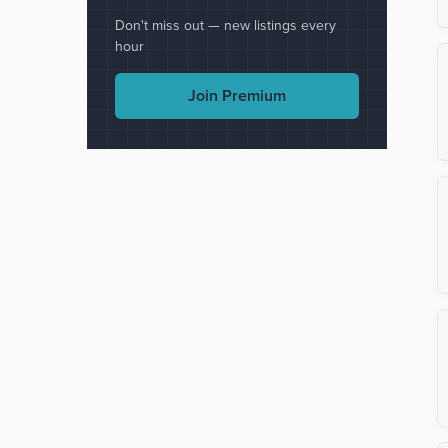
Don't miss out — new listings every
hour
Join Premium