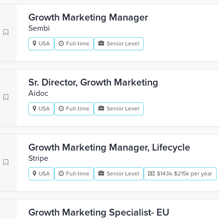
Growth Marketing Manager
Sembi
USA
Full-time
Senior Level
Sr. Director, Growth Marketing
Aidoc
USA
Full-time
Senior Level
Growth Marketing Manager, Lifecycle
Stripe
USA
Full-time
Senior Level
$143k-$215k per year
Growth Marketing Specialist- EU