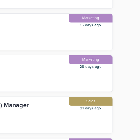
Marketing
15 days ago
Marketing
28 days ago
Sales
R) Manager
21 days ago