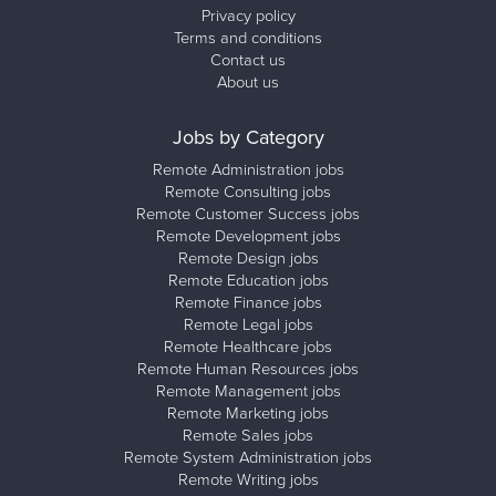
Privacy policy
Terms and conditions
Contact us
About us
Jobs by Category
Remote Administration jobs
Remote Consulting jobs
Remote Customer Success jobs
Remote Development jobs
Remote Design jobs
Remote Education jobs
Remote Finance jobs
Remote Legal jobs
Remote Healthcare jobs
Remote Human Resources jobs
Remote Management jobs
Remote Marketing jobs
Remote Sales jobs
Remote System Administration jobs
Remote Writing jobs