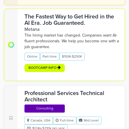
The Fastest Way to Get Hired in the
AI Era. Job Guaranteed.
Metana
The hiring market has changed. Companies want AI-
fluent professionals. We help you become one with a
job guarantee.
Online
Part-time
$150K-$250K
BOOTCAMP INFO
Professional Services Technical
Architect
Consulting
Canada, USA
Full-time
Mid Level
$124k-$210k per year