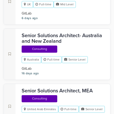
UK
Full-time
Mid Level
GitLab
6 days ago
Senior Solutions Architect- Australia
and New Zealand
Consulting
Australia
Full-time
Senior Level
GitLab
16 days ago
Senior Solutions Architect, MEA
Consulting
United Arab Emirates
Full-time
Senior Level