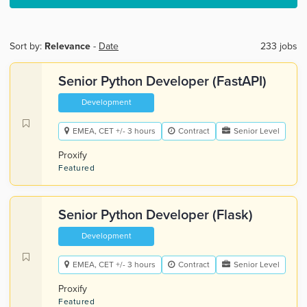
Sort by:
Relevance
-
Date
233 jobs
Senior Python Developer (FastAPI)
Development
EMEA, CET +/- 3 hours
Contract
Senior Level
Proxify
Featured
Senior Python Developer (Flask)
Development
EMEA, CET +/- 3 hours
Contract
Senior Level
Proxify
Featured