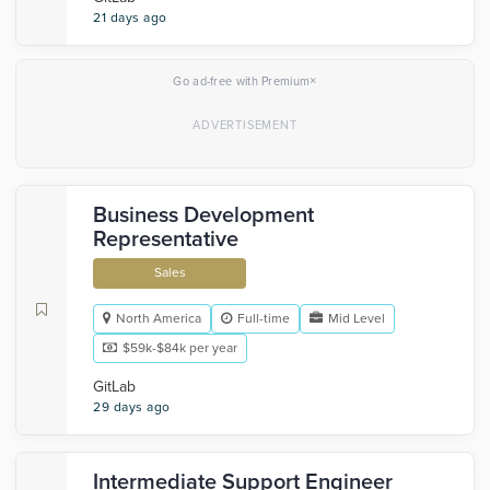
21 days ago
×
Go ad-free with Premium
Business Development
Representative
Sales
North America
Full-time
Mid Level
$59k-$84k per year
GitLab
29 days ago
Intermediate Support Engineer