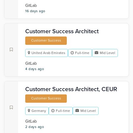
GitLab
16 days ago
Customer Success Architect
Customer Success
United Arab Emirates
Full-time
Mid Level
GitLab
4 days ago
Customer Success Architect, CEUR
Customer Success
Germany
Full-time
Mid Level
GitLab
2 days ago