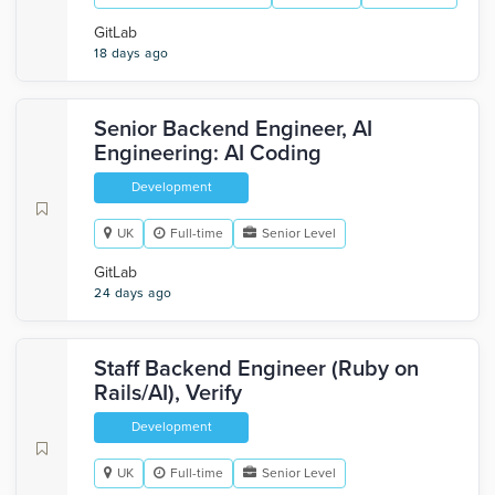
GitLab
18 days ago
Senior Backend Engineer, AI
Engineering: AI Coding
Development
UK
Full-time
Senior Level
GitLab
24 days ago
Staff Backend Engineer (Ruby on
Rails/AI), Verify
Development
UK
Full-time
Senior Level