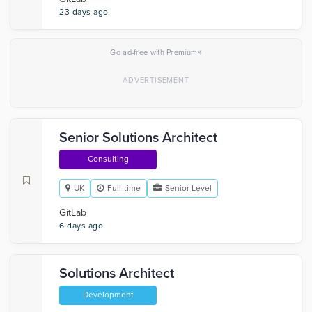
23 days ago
×
Go ad-free with Premium
Senior Solutions Architect
Consulting
UK
Full-time
Senior Level
GitLab
6 days ago
Solutions Architect
Development