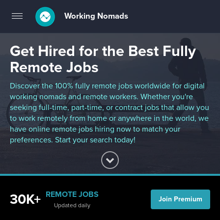
Working Nomads
Toggle
navigation
Get Hired for the Best Fully
Remote Jobs
Discover the 100% fully remote jobs worldwide for digital
working nomads and remote workers. Whether you're
seeking full-time, part-time, or contract jobs that allow you
to work remotely from home or anywhere in the world, we
have online remote jobs hiring now to match your
preferences. Start your search today!
REMOTE JOBS
30K+
Join Premium
Updated daily