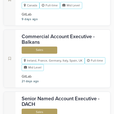
Canada
Full-time
Mid Level
GitLab
9 days ago
Commercial Account Executive -
Balkans
Sales
Ireland, France, Germany, Italy, Spain, UK
Full-time
Mid Level
GitLab
21 days ago
Senior Named Account Executive -
DACH
Sales