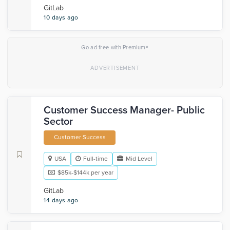
GitLab
10 days ago
×
Go ad-free with Premium
Customer Success Manager- Public
Sector
Customer Success
USA
Full-time
Mid Level
$85k-$144k per year
GitLab
14 days ago