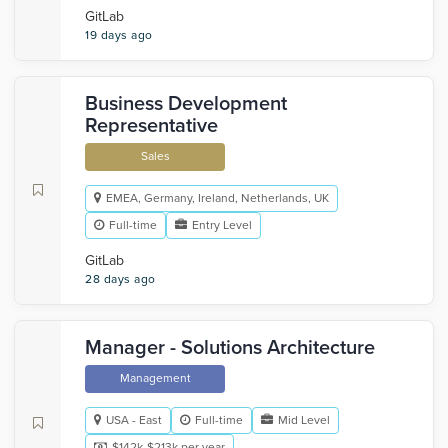
GitLab
19 days ago
Business Development
Representative
Sales
EMEA, Germany, Ireland, Netherlands, UK
Full-time
Entry Level
GitLab
28 days ago
Manager - Solutions Architecture
Management
USA - East
Full-time
Mid Level
$142k-$213k per year