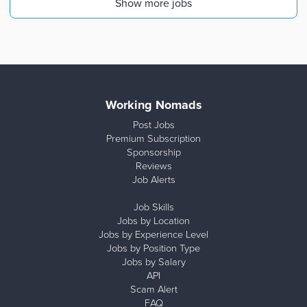
Show more jobs
Working Nomads
Post Jobs
Premium Subscription
Sponsorship
Reviews
Job Alerts
Job Skills
Jobs by Location
Jobs by Experience Level
Jobs by Position Type
Jobs by Salary
API
Scam Alert
FAQ