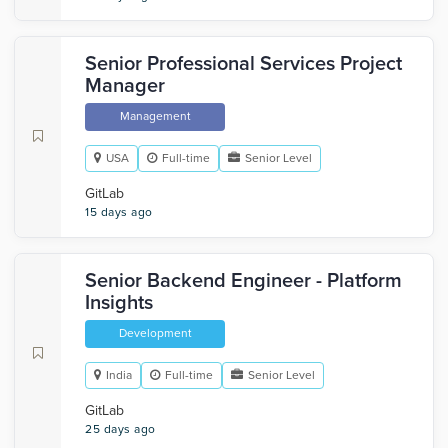
Senior Professional Services Project
Manager
Management
USA
Full-time
Senior Level
GitLab
15 days ago
Senior Backend Engineer - Platform
Insights
Development
India
Full-time
Senior Level
GitLab
25 days ago