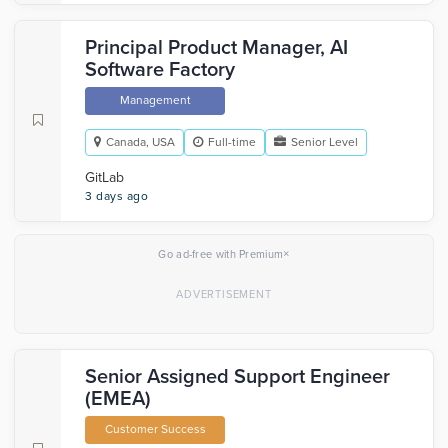
Principal Product Manager, AI
Software Factory
Management
Canada, USA
Full-time
Senior Level
GitLab
3 days ago
×
Go ad-free with Premium
Senior Assigned Support Engineer
(EMEA)
Customer Success