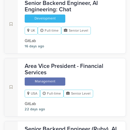
Senior Backend Engineer, AI
Engineering: Chat
Development
UK
Full-time
Senior Level
GitLab
16 days ago
Area Vice President - Financial
Services
Management
USA
Full-time
Senior Level
GitLab
22 days ago
Senior Backend Engineer (Ruby), AI