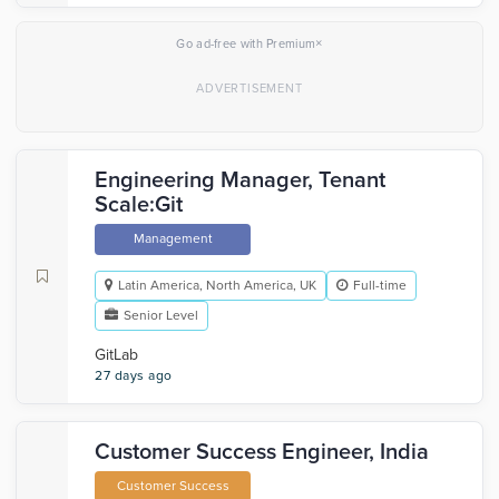
×
Go ad-free with Premium
Engineering Manager, Tenant
Scale:Git
Management
Latin America, North America, UK
Full-time
Senior Level
GitLab
27 days ago
Customer Success Engineer, India
Customer Success