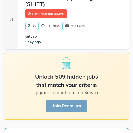
(SHIFT)
System Administration
UK
Full-time
Mid Level
GitLab
1 day ago
Unlock 509 hidden jobs
that match your criteria
Upgrade to our Premium Service.
Join Premium