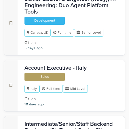
Engineering: Duo Agent Platform
Tools
Development
Canada, UK
Full-time
Senior Level
GitLab
5 days ago
Account Executive - Italy
Sales
Italy
Full-time
Mid Level
GitLab
10 days ago
Intermediate/Senior/Staff Backend