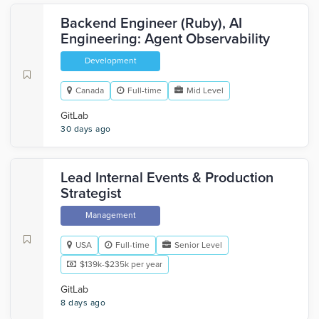
Backend Engineer (Ruby), AI
Engineering: Agent Observability
Development
Canada
Full-time
Mid Level
GitLab
30 days ago
Lead Internal Events & Production
Strategist
Management
USA
Full-time
Senior Level
$139k-$235k per year
GitLab
8 days ago