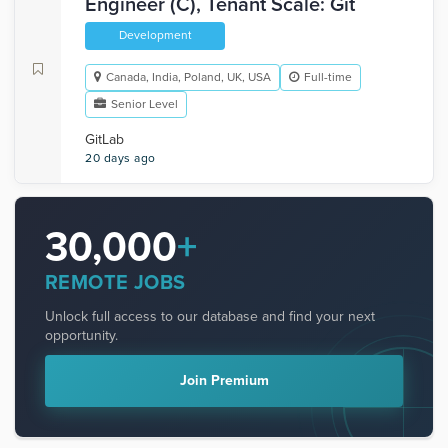
Engineer (C), Tenant Scale: Git
Development
Canada, India, Poland, UK, USA
Full-time
Senior Level
GitLab
20 days ago
30,000
+
REMOTE JOBS
Unlock full access to our database and find your next
opportunity.
Join Premium