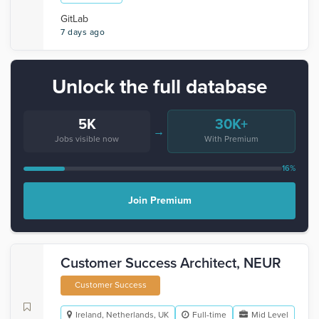
GitLab
7 days ago
Unlock the full database
5K
30K+
→
Jobs visible now
With Premium
16%
Join Premium
Customer Success Architect, NEUR
Customer Success
Ireland, Netherlands, UK
Full-time
Mid Level