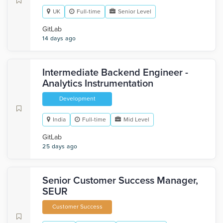
UK
Full-time
Senior Level
GitLab
14 days ago
Intermediate Backend Engineer -
Analytics Instrumentation
Development
India
Full-time
Mid Level
GitLab
25 days ago
Senior Customer Success Manager,
SEUR
Customer Success