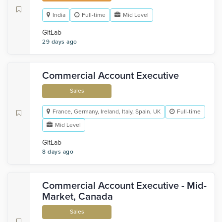
India
Full-time
Mid Level
GitLab
29 days ago
Commercial Account Executive
Sales
France, Germany, Ireland, Italy, Spain, UK
Full-time
Mid Level
GitLab
8 days ago
Commercial Account Executive - Mid-
Market, Canada
Sales