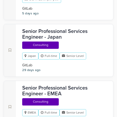
GitLab
5 days ago
Senior Professional Services
Engineer - Japan
Consulting
Japan
Full-time
Senior Level
GitLab
29 days ago
Senior Professional Services
Engineer - EMEA
Consulting
EMEA
Full-time
Senior Level