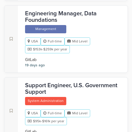
Engineering Manager, Data
Foundations
Management
USA
Full-time
Mid Level
$153k-$259k per year
GitLab
19 days ago
Support Engineer, U.S. Government
Support
System Administration
USA
Full-time
Mid Level
$95k-$161k per year
GitLab