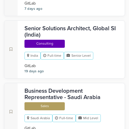
GitLab
7 days ago
Senior Solutions Architect, Global SI
(India)
Consulting
India
Full-time
Senior Level
GitLab
19 days ago
Business Development
Representative - Saudi Arabia
Sales
Saudi Arabia
Full-time
Mid Level
GitLab