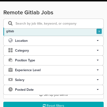
Remote Gitlab Jobs
gitlab
x
Location
Category
Position Type
Experience Level
Salary
Posted Date
Set up job alerts
Reset filters