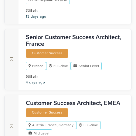
$85k-$144k per year
GitLab
13 days ago
Senior Customer Success Architect,
France
Customer Success
France
Full-time
Senior Level
GitLab
4 days ago
Customer Success Architect, EMEA
Customer Success
Austria, France, Germany
Full-time
Mid Level