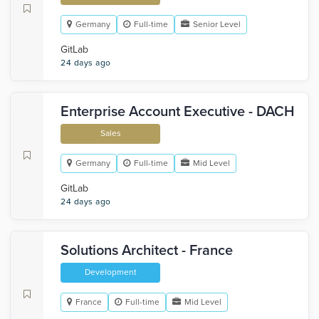
Germany
Full-time
Senior Level
GitLab
24 days ago
Enterprise Account Executive - DACH
Sales
Germany
Full-time
Mid Level
GitLab
24 days ago
Solutions Architect - France
Development
France
Full-time
Mid Level