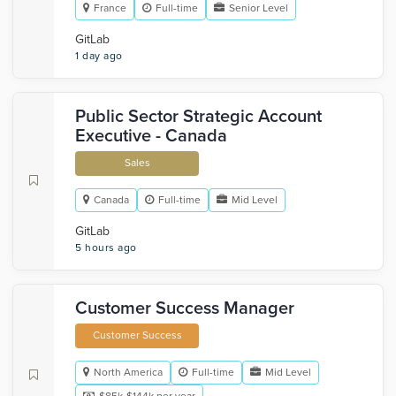
France
Full-time
Senior Level
GitLab
1 day ago
Public Sector Strategic Account
Executive - Canada
Sales
Canada
Full-time
Mid Level
GitLab
5 hours ago
Customer Success Manager
Customer Success
North America
Full-time
Mid Level