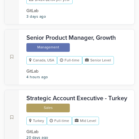
GitLab
3 days ago
Senior Product Manager, Growth
Management
Canada, USA
Full-time
Senior Level
GitLab
4 hours ago
Strategic Account Executive - Turkey
Sales
Turkey
Full-time
Mid Level
GitLab
20 days ago