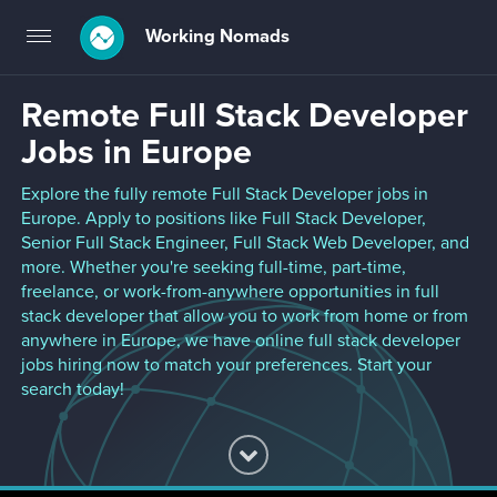
Working Nomads
Toggle
navigation
Remote Full Stack Developer
Jobs in Europe
Explore the fully remote Full Stack Developer jobs in
Europe. Apply to positions like Full Stack Developer,
Senior Full Stack Engineer, Full Stack Web Developer, and
more. Whether you're seeking full-time, part-time,
freelance, or work-from-anywhere opportunities in full
stack developer that allow you to work from home or from
anywhere in Europe, we have online full stack developer
jobs hiring now to match your preferences. Start your
search today!