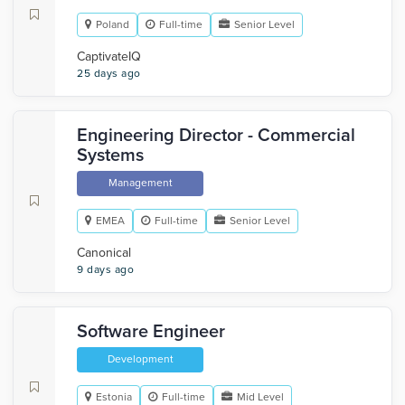
Poland
Full-time
Senior Level
CaptivateIQ
25 days ago
Engineering Director - Commercial
Systems
Management
EMEA
Full-time
Senior Level
Canonical
9 days ago
Software Engineer
Development
Estonia
Full-time
Mid Level