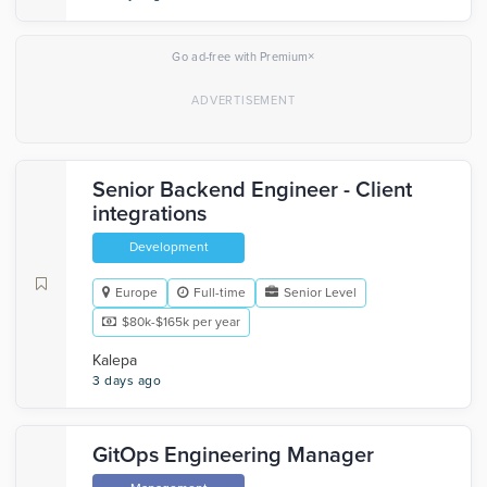
×
Go ad-free with Premium
Senior Backend Engineer - Client
integrations
Development
Europe
Full-time
Senior Level
$80k-$165k per year
Kalepa
3 days ago
GitOps Engineering Manager