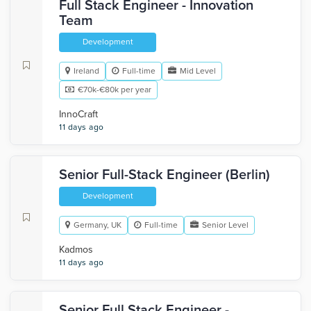
Full Stack Engineer - Innovation
Team
Development
Ireland
Full-time
Mid Level
€70k-€80k per year
InnoCraft
11 days ago
Senior Full-Stack Engineer (Berlin)
Development
Germany, UK
Full-time
Senior Level
Kadmos
11 days ago
Senior Full Stack Engineer -