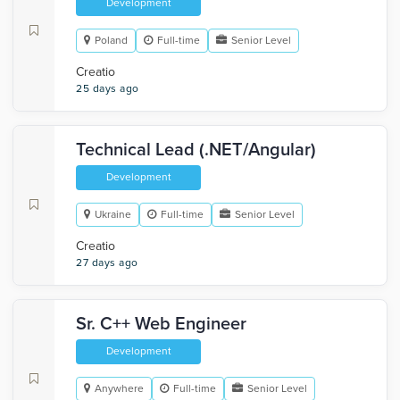
Development
Poland
Full-time
Senior Level
Creatio
25 days ago
Technical Lead (.NET/Angular)
Development
Ukraine
Full-time
Senior Level
Creatio
27 days ago
Sr. C++ Web Engineer
Development
Anywhere
Full-time
Senior Level