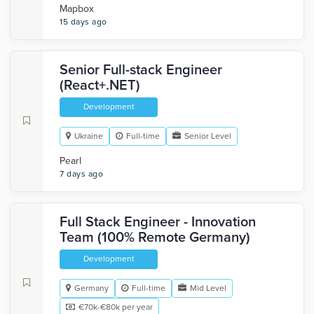
Mapbox
15 days ago
Senior Full-stack Engineer
(React+.NET)
Development
Ukraine
Full-time
Senior Level
Pearl
7 days ago
Full Stack Engineer - Innovation
Team (100% Remote Germany)
Development
Germany
Full-time
Mid Level
€70k-€80k per year