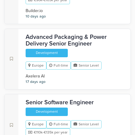
€90k-€105k per year
Builder.io
10 days ago
Advanced Packaging & Power
Delivery Senior Engineer
Development
Europe
Full-time
Senior Level
Axelera AI
17 days ago
Senior Software Engineer
Development
Europe
Full-time
Senior Level
€110k-€135k per year