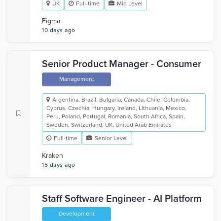
UK
Full-time
Mid Level
Figma
10 days ago
Senior Product Manager - Consumer
Management
Argentina, Brazil, Bulgaria, Canada, Chile, Colombia,
Cyprus, Czechia, Hungary, Ireland, Lithuania, Mexico,
Peru, Poland, Portugal, Romania, South Africa, Spain,
Sweden, Switzerland, UK, United Arab Emirates
Full-time
Senior Level
Kraken
15 days ago
Staff Software Engineer - AI Platform
Development