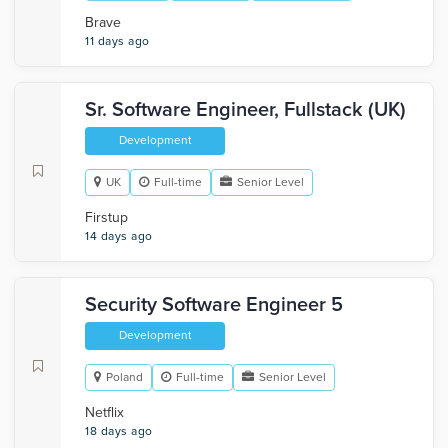
Brave
11 days ago
Sr. Software Engineer, Fullstack (UK)
Development
UK
Full-time
Senior Level
Firstup
14 days ago
Security Software Engineer 5
Development
Poland
Full-time
Senior Level
Netflix
18 days ago