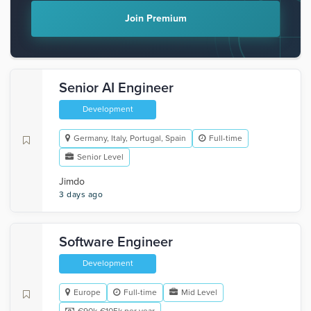
Join Premium
Senior AI Engineer
Development
Germany, Italy, Portugal, Spain
Full-time
Senior Level
Jimdo
3 days ago
Software Engineer
Development
Europe
Full-time
Mid Level