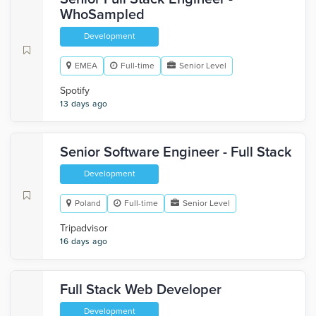
WhoSampled
Development
EMEA
Full-time
Senior Level
Spotify
13 days ago
Senior Software Engineer - Full Stack
Development
Poland
Full-time
Senior Level
Tripadvisor
16 days ago
Full Stack Web Developer
Development