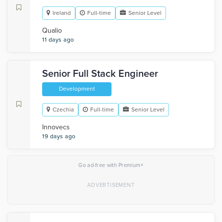
Ireland
Full-time
Senior Level
Qualio
11 days ago
Senior Full Stack Engineer
Development
Czechia
Full-time
Senior Level
Innovecs
19 days ago
×
Go ad-free with Premium