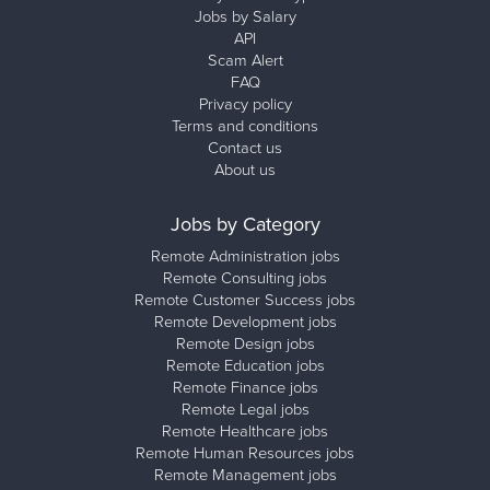
Jobs by Salary
API
Scam Alert
FAQ
Privacy policy
Terms and conditions
Contact us
About us
Jobs by Category
Remote Administration jobs
Remote Consulting jobs
Remote Customer Success jobs
Remote Development jobs
Remote Design jobs
Remote Education jobs
Remote Finance jobs
Remote Legal jobs
Remote Healthcare jobs
Remote Human Resources jobs
Remote Management jobs