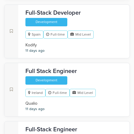
Full-Stack Developer
Development
Spain
Full-time
Mid Level
Kodify
11 days ago
Full Stack Engineer
Development
Ireland
Full-time
Mid Level
Qualio
11 days ago
Full-Stack Engineer