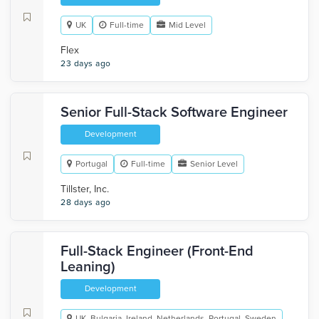
UK
Full-time
Mid Level
Flex
23 days ago
Senior Full-Stack Software Engineer
Development
Portugal
Full-time
Senior Level
Tillster, Inc.
28 days ago
Full-Stack Engineer (Front-End
Leaning)
Development
UK, Bulgaria, Ireland, Netherlands, Portugal, Sweden