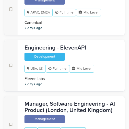
Management
APAC, EMEA
Full-time
Mid Level
Canonical
7 days ago
Engineering - ElevenAPI
Development
USA, UK
Full-time
Mid Level
ElevenLabs
7 days ago
Manager, Software Engineering - AI
Product (London, United Kingdom)
Management