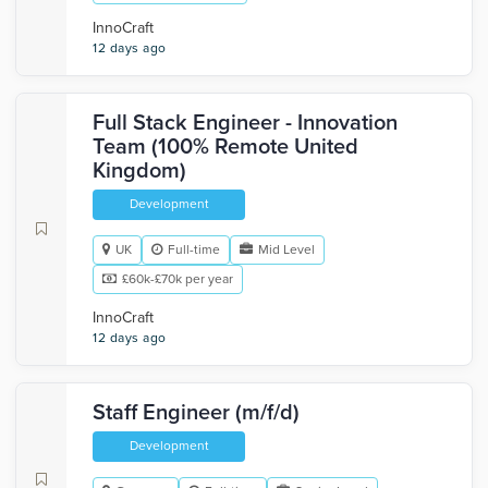
InnoCraft
12 days ago
Full Stack Engineer - Innovation
Team (100% Remote United
Kingdom)
Development
UK
Full-time
Mid Level
£60k-£70k per year
InnoCraft
12 days ago
Staff Engineer (m/f/d)
Development