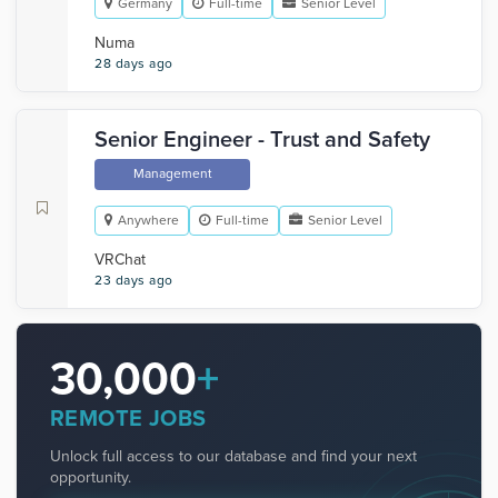
Germany
Full-time
Senior Level
Numa
28 days ago
Senior Engineer - Trust and Safety
Management
Anywhere
Full-time
Senior Level
VRChat
23 days ago
30,000
+
REMOTE JOBS
Unlock full access to our database and find your next
opportunity.