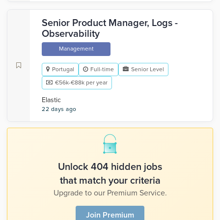
Senior Product Manager, Logs -
Observability
Management
Portugal
Full-time
Senior Level
€56k-€88k per year
Elastic
22 days ago
Unlock 404 hidden jobs
that match your criteria
Upgrade to our Premium Service.
Join Premium