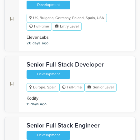
Development
UK, Bulgaria, Germany, Poland, Spain, USA
Full-time
Entry Level
ElevenLabs
20 days ago
Senior Full-Stack Developer
Development
Europe, Spain
Full-time
Senior Level
Kodify
11 days ago
Senior Full Stack Engineer
Development