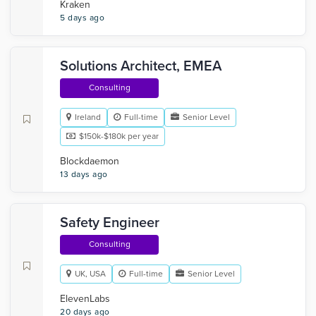
Kraken
5 days ago
Solutions Architect, EMEA
Consulting
Ireland
Full-time
Senior Level
$150k-$180k per year
Blockdaemon
13 days ago
Safety Engineer
Consulting
UK, USA
Full-time
Senior Level
ElevenLabs
20 days ago