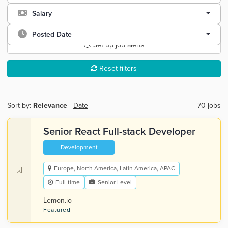
Salary
Posted Date
Set up job alerts
Reset filters
Sort by:
Relevance
-
Date
70 jobs
Senior React Full-stack Developer
Development
Europe, North America, Latin America, APAC
Full-time
Senior Level
Lemon.io
Featured