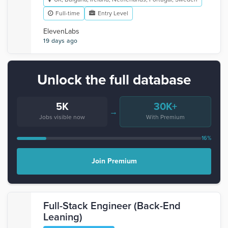
Full-time
Entry Level
ElevenLabs
19 days ago
Unlock the full database
5K
30K+
→
Jobs visible now
With Premium
16%
Join Premium
Full-Stack Engineer (Back-End
Leaning)