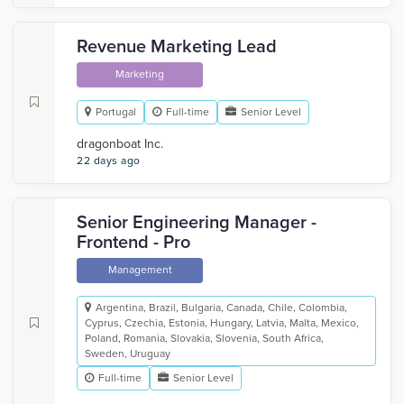
Revenue Marketing Lead
Marketing
Portugal
Full-time
Senior Level
dragonboat Inc.
22 days ago
Senior Engineering Manager -
Frontend - Pro
Management
Argentina, Brazil, Bulgaria, Canada, Chile, Colombia,
Cyprus, Czechia, Estonia, Hungary, Latvia, Malta, Mexico,
Poland, Romania, Slovakia, Slovenia, South Africa,
Sweden, Uruguay
Full-time
Senior Level