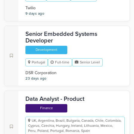
Twilio
9 days ago
Senior Embedded Systems
Developer
Development
Portugal
Full-time
Senior Level
DSR Corporation
23 days ago
Data Analyst - Product
Finance
UK, Argentina, Brazil, Bulgaria, Canada, Chile, Colombia,
Cyprus, Czechia, Hungary, Ireland, Lithuania, Mexico,
Peru, Poland, Portugal, Romania, Spain