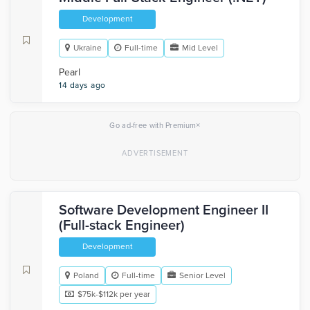
Development
Ukraine
Full-time
Mid Level
Pearl
14 days ago
×
Go ad-free with Premium
Software Development Engineer II
(Full-stack Engineer)
Development
Poland
Full-time
Senior Level
$75k-$112k per year