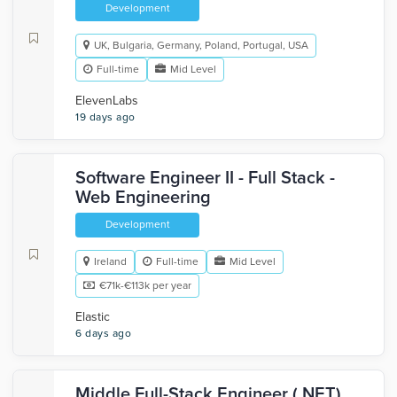
Development
UK, Bulgaria, Germany, Poland, Portugal, USA
Full-time
Mid Level
ElevenLabs
19 days ago
Software Engineer II - Full Stack -
Web Engineering
Development
Ireland
Full-time
Mid Level
€71k-€113k per year
Elastic
6 days ago
Middle Full-Stack Engineer (.NET)