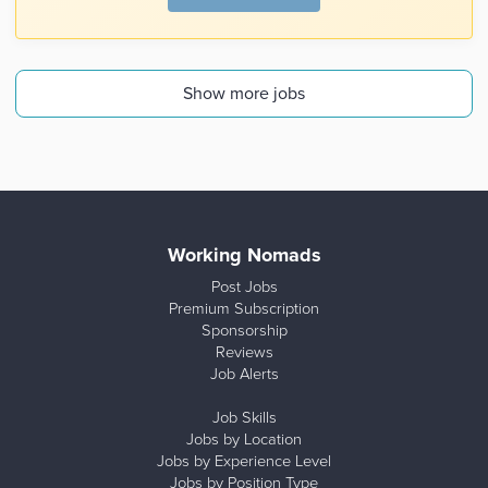
Show more jobs
Working Nomads
Post Jobs
Premium Subscription
Sponsorship
Reviews
Job Alerts
Job Skills
Jobs by Location
Jobs by Experience Level
Jobs by Position Type