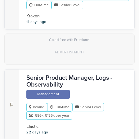
Full-time
Senior Level
Kraken
11 days ago
×
Go ad-free with Premium
Senior Product Manager, Logs -
Observability
Management
Ireland
Full-time
Senior Level
€86k-€136k per year
Elastic
22 days ago