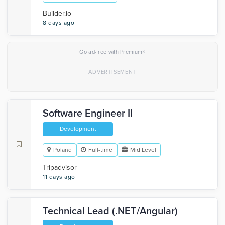
Builder.io
8 days ago
×
Go ad-free with Premium
Software Engineer II
Development
Poland
Full-time
Mid Level
Tripadvisor
11 days ago
Technical Lead (.NET/Angular)