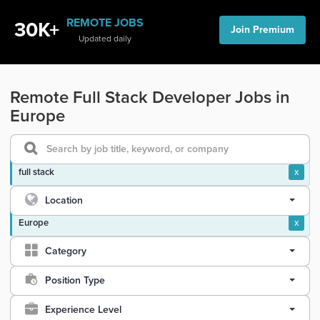
REMOTE JOBS
30K+
Join Premium
Updated daily
Remote Full Stack Developer Jobs in
Europe
full stack
x
Location
Europe
x
Category
Position Type
Experience Level