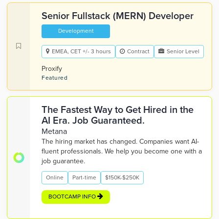
Senior Fullstack (MERN) Developer
Development
EMEA, CET +/- 3 hours
Contract
Senior Level
Proxify
Featured
The Fastest Way to Get Hired in the
AI Era. Job Guaranteed.
Metana
The hiring market has changed. Companies want AI-
fluent professionals. We help you become one with a
job guarantee.
Online
Part-time
$150K-$250K
BOOTCAMP INFO