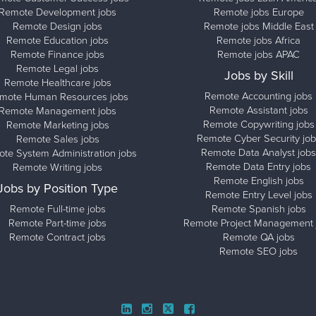
Remote Development jobs
Remote jobs Europe
Remote Design jobs
Remote jobs Middle East
Remote Education jobs
Remote jobs Africa
Remote Finance jobs
Remote jobs APAC
Remote Legal jobs
Jobs by Skill
Remote Healthcare jobs
Remote Accounting jobs
mote Human Resources jobs
Remote Assistant jobs
Remote Management jobs
Remote Copywriting jobs
Remote Marketing jobs
Remote Cyber Security job
Remote Sales jobs
Remote Data Analyst jobs
te System Administration jobs
Remote Data Entry jobs
Remote Writing jobs
Remote English jobs
Jobs by Position Type
Remote Entry Level jobs
Remote Full-time jobs
Remote Spanish jobs
Remote Part-time jobs
Remote Project Management 
Remote Contract jobs
Remote QA jobs
Remote SEO jobs