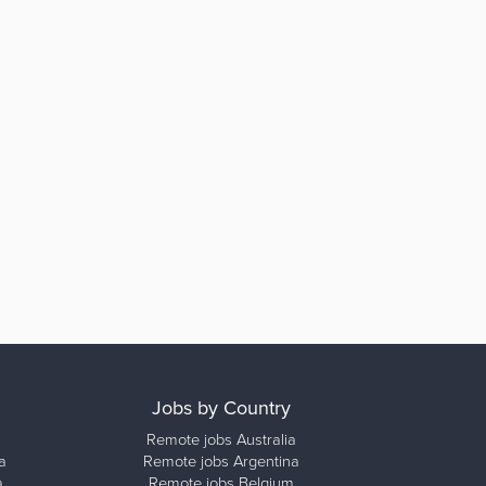
Jobs by Country
Remote jobs Australia
a
Remote jobs Argentina
a
Remote jobs Belgium