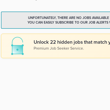
UNFORTUNATELY, THERE ARE NO JOBS AVAILABLE
YOU CAN EASILY SUBSCRIBE TO OUR JOB ALERTS
Unlock 22 hidden jobs that match y
Premium Job Seeker Service.