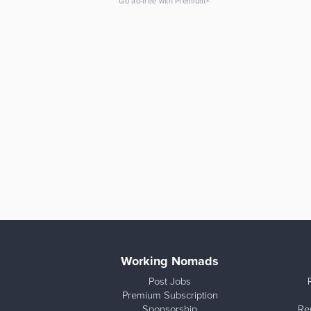
×
Go ad-free with Premium
Working Nomads
Post Jobs
Premium Subscription
Sponsorship
Re