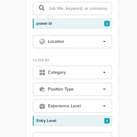
power bi
x
Location
FILTER BY
Category
Position Type
Experience Level
Entry Level
x