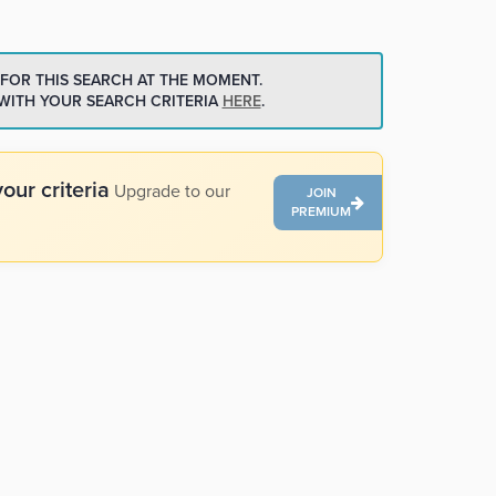
 FOR THIS SEARCH AT THE MOMENT.
 WITH YOUR SEARCH CRITERIA
HERE
.
our criteria
Upgrade to our
JOIN
PREMIUM