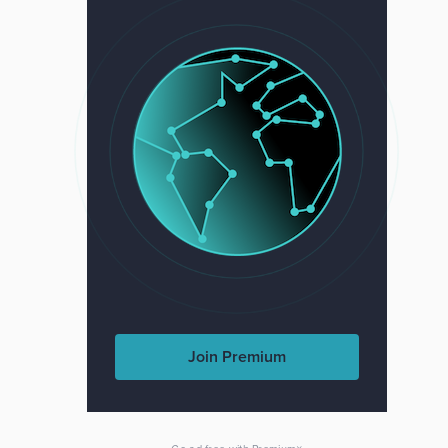
Join Premium