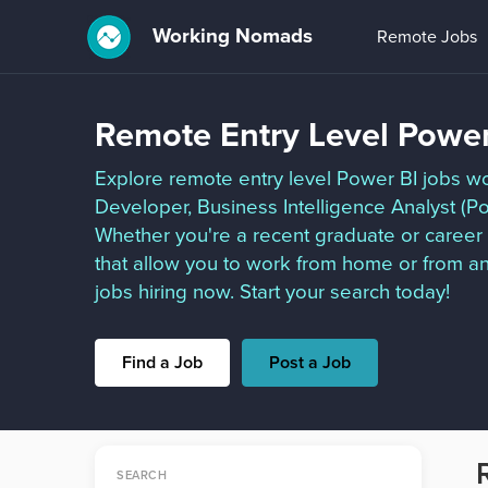
Working Nomads
Remote Jobs
Remote Entry Level Power
Explore remote entry level Power BI jobs wo
Developer, Business Intelligence Analyst (Po
Whether you're a recent graduate or career 
that allow you to work from home or from a
jobs hiring now. Start your search today!
Find a Job
Post a Job
SEARCH