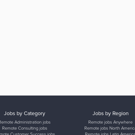
Jobs by Category
Jobs by Region
Remote Administration jobs
Remote jobs Anywhere
Remote Consulting jobs
Remote jobs North Americ
mote Customer Success jobs
Remote jobs Latin Americ