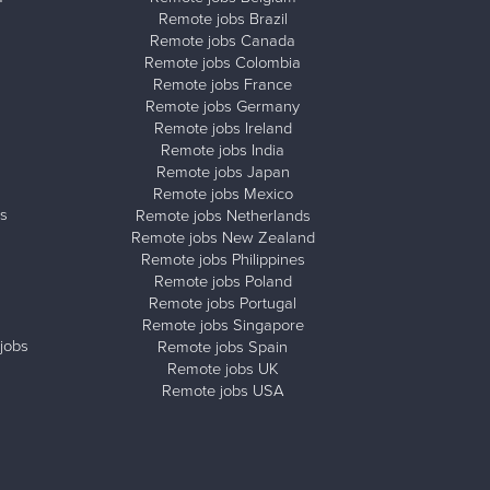
Remote jobs Brazil
Remote jobs Canada
Remote jobs Colombia
Remote jobs France
Remote jobs Germany
Remote jobs Ireland
Remote jobs India
Remote jobs Japan
Remote jobs Mexico
s
Remote jobs Netherlands
Remote jobs New Zealand
Remote jobs Philippines
Remote jobs Poland
Remote jobs Portugal
Remote jobs Singapore
jobs
Remote jobs Spain
Remote jobs UK
Remote jobs USA