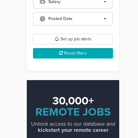
Salary
Posted Date
Set up job alerts
Reset filters
30,000+
REMOTE JOBS
Unlock access to our database and
kickstart your remote career