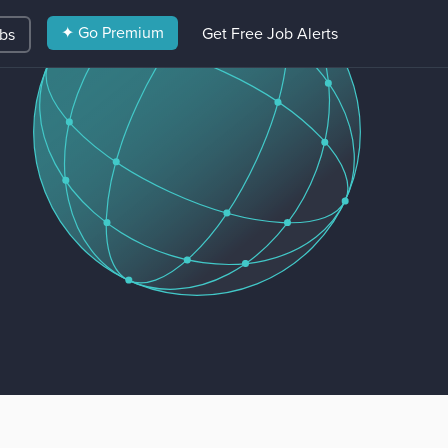
✦ Go Premium
Get Free Job Alerts
obs