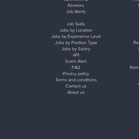
Reviews
Job Alerts
Job Skills
Jobs by Location
Jobs by Experience Level
Jobs by Position Type
Re
Jobs by Salary
API
Scam Alert
FAQ
Remo
Privacy policy
Terms and conditions
Contact us
About us