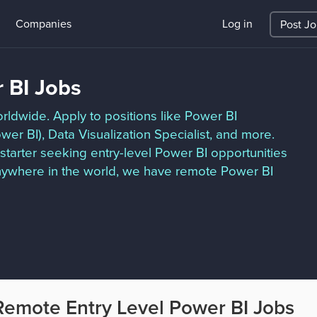
Companies
Log in
Post J
 BI Jobs
rldwide. Apply to positions like Power BI
wer BI), Data Visualization Specialist, and more.
starter seeking entry-level Power BI opportunities
nywhere in the world, we have remote Power BI
Remote Entry Level Power BI Jobs