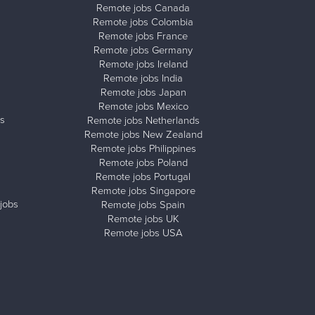
Remote jobs Canada
Remote jobs Colombia
Remote jobs France
Remote jobs Germany
Remote jobs Ireland
Remote jobs India
Remote jobs Japan
Remote jobs Mexico
s
Remote jobs Netherlands
Remote jobs New Zealand
Remote jobs Philippines
Remote jobs Poland
Remote jobs Portugal
Remote jobs Singapore
jobs
Remote jobs Spain
Remote jobs UK
Remote jobs USA