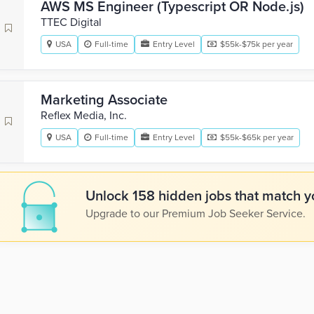
AWS MS Engineer (Typescript OR Node.js)
TTEC Digital
USA
Full-time
Entry Level
$55k-$75k per year
Marketing Associate
Reflex Media, Inc.
USA
Full-time
Entry Level
$55k-$65k per year
Unlock 158 hidden jobs that match yo
Upgrade to our Premium Job Seeker Service.