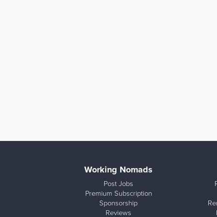
Working Nomads
Post Jobs
Premium Subscription
Sponsorship
Re
Reviews