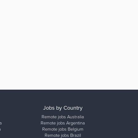
Jobs by Country
Remote jobs Australia
a
Remote jobs Argentina
a
Remote jobs Belgium
Remote jobs Brazil