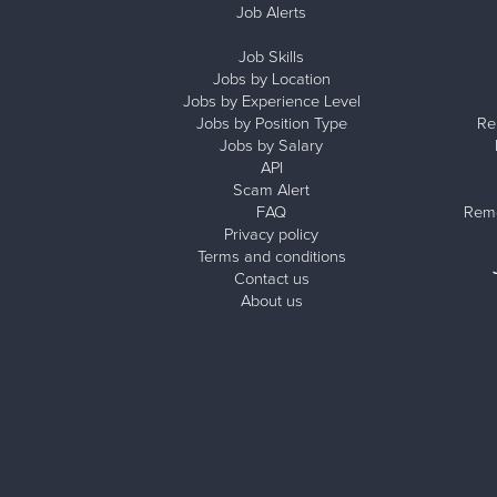
Job Alerts
Job Skills
Jobs by Location
Jobs by Experience Level
Jobs by Position Type
Re
Jobs by Salary
API
Scam Alert
FAQ
Remo
Privacy policy
Terms and conditions
Contact us
About us