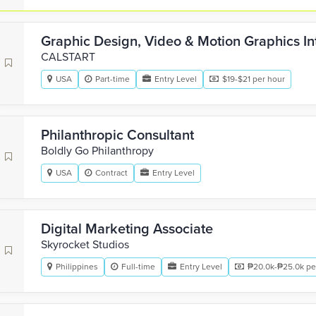
Graphic Design, Video & Motion Graphics In
CALSTART
USA
Part-time
Entry Level
$19-$21 per hour
Philanthropic Consultant
Boldly Go Philanthropy
USA
Contract
Entry Level
Digital Marketing Associate
Skyrocket Studios
Philippines
Full-time
Entry Level
₱20.0k-₱25.0k pe