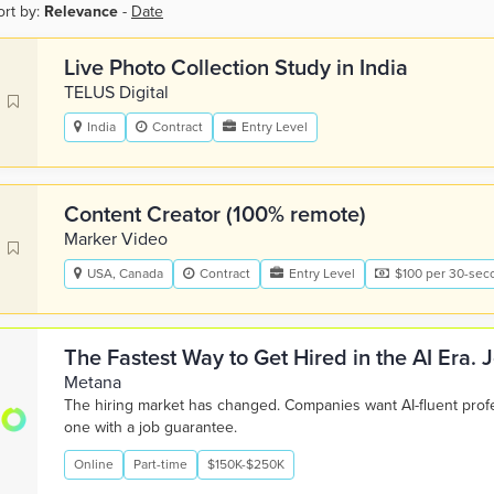
ort by:
Relevance
-
Date
Live Photo Collection Study in India
TELUS Digital
India
Contract
Entry Level
Content Creator (100% remote)
Marker Video
USA, Canada
Contract
Entry Level
$100 per 30-sec
The Fastest Way to Get Hired in the AI Era.
Metana
The hiring market has changed. Companies want AI-fluent pro
one with a job guarantee.
Online
Part-time
$150K-$250K