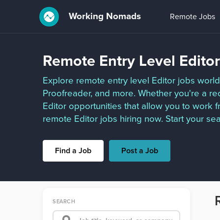
Working Nomads
Remote Jobs
Remote Entry Level Edito
Explore remote entry level Editor jobs worldw
Proofreader, and more. Whether you're a rec
Editor opportunities that allow you to work
remote Editor jobs hiring now. Start your se
Find a Job
Post a Job
SEARCH