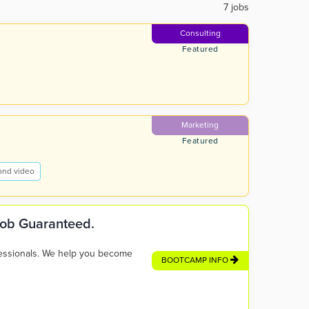
7 jobs
Consulting
Featured
Marketing
Featured
ond video
 Job Guaranteed.
fessionals. We help you become
BOOTCAMP INFO