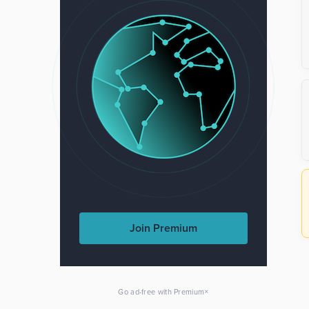
Join Premium
×
Go ad-free with Premium