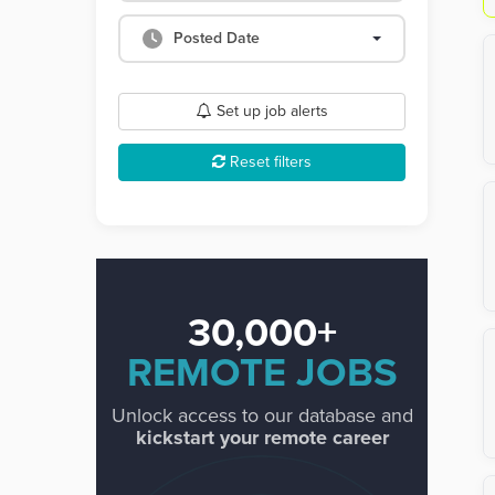
Posted Date
Set up job alerts
Reset filters
30,000+
REMOTE JOBS
Unlock access to our database and
kickstart your remote career