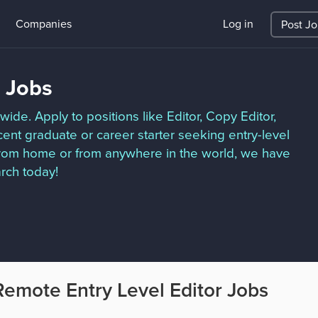
Companies
Log in
Post J
r Jobs
ide. Apply to positions like Editor, Copy Editor,
ent graduate or career starter seeking entry-level
 from home or from anywhere in the world, we have
arch today!
Remote Entry Level Editor Jobs