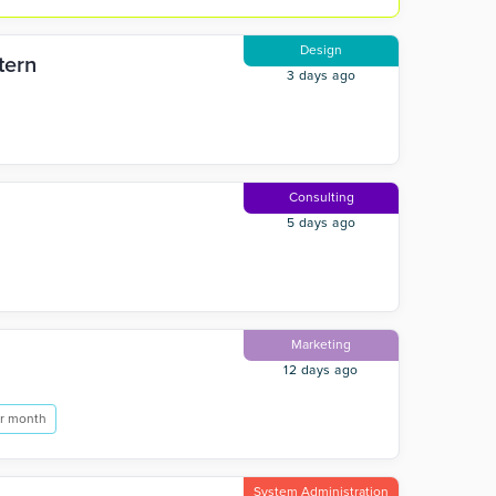
Design
tern
3 days ago
Consulting
5 days ago
Marketing
12 days ago
r month
System Administration