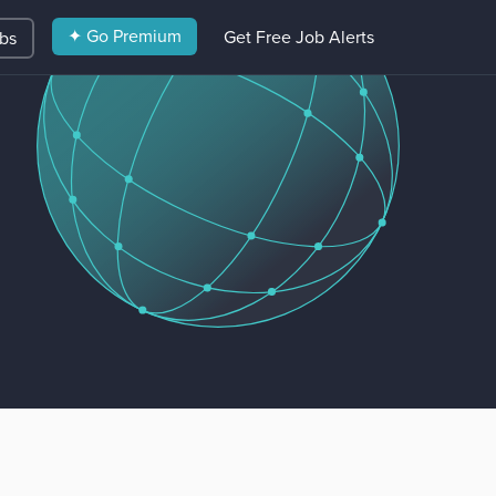
✦ Go Premium
Get Free Job Alerts
obs