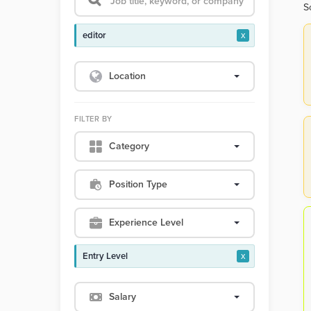
S
editor
x
Location
FILTER BY
Category
Position Type
Experience Level
Entry Level
x
Salary