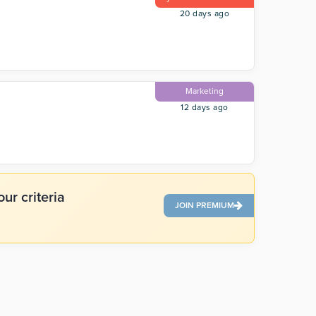
20 days ago
Marketing
12 days ago
ur criteria
JOIN PREMIUM