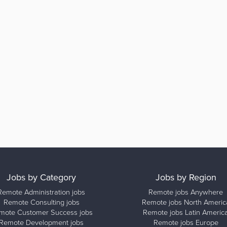
Jobs by Category
Jobs by Region
Remote Administration jobs
Remote jobs Anywhere
Remote Consulting jobs
Remote jobs North Americ
mote Customer Success jobs
Remote jobs Latin Americ
Remote Development jobs
Remote jobs Europe