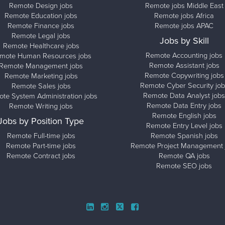
Remote Design jobs
Remote jobs Middle East
Remote Education jobs
Remote jobs Africa
Remote Finance jobs
Remote jobs APAC
Remote Legal jobs
Jobs by Skill
Remote Healthcare jobs
Remote Accounting jobs
mote Human Resources jobs
Remote Assistant jobs
Remote Management jobs
Remote Copywriting jobs
Remote Marketing jobs
Remote Cyber Security job
Remote Sales jobs
Remote Data Analyst jobs
te System Administration jobs
Remote Data Entry jobs
Remote Writing jobs
Remote English jobs
Jobs by Position Type
Remote Entry Level jobs
Remote Full-time jobs
Remote Spanish jobs
Remote Part-time jobs
Remote Project Management 
Remote Contract jobs
Remote QA jobs
Remote SEO jobs