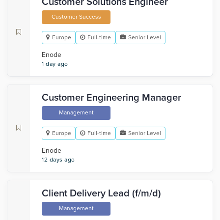
Customer Solutions Engineer
Customer Success
Europe
Full-time
Senior Level
Enode
1 day ago
Customer Engineering Manager
Management
Europe
Full-time
Senior Level
Enode
12 days ago
Client Delivery Lead (f/m/d)
Management