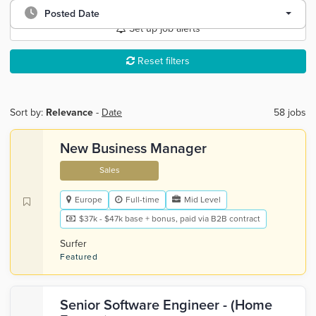
Posted Date
Set up job alerts
Reset filters
Sort by:
Relevance
-
Date
58 jobs
New Business Manager
Sales
Europe
Full-time
Mid Level
$37k - $47k base + bonus, paid via B2B contract
Surfer
Featured
Senior Software Engineer - (Home