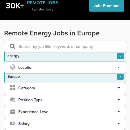
REMOTE JOBS
30K+
Join Premium
Updated daily
Remote Energy Jobs in Europe
energy
x
Location
Europe
x
Category
Position Type
Experience Level
Salary