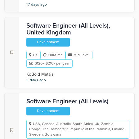
17 days ago
Software Engineer (All Levels),
United Kingdom
Development
UK
Full-time
Mid Level
$120k-$210k per year
KoBold Metals
3 days ago
Software Engineer (All Levels)
Development
USA, Canada, Australia, South Africa, UK, Zambia,
Congo, The Democratic Republic of the, Namibia, Finland,
Sweden, Botswana