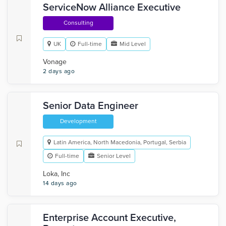
ServiceNow Alliance Executive
Consulting
UK
Full-time
Mid Level
Vonage
2 days ago
Senior Data Engineer
Development
Latin America, North Macedonia, Portugal, Serbia
Full-time
Senior Level
Loka, Inc
14 days ago
Enterprise Account Executive,