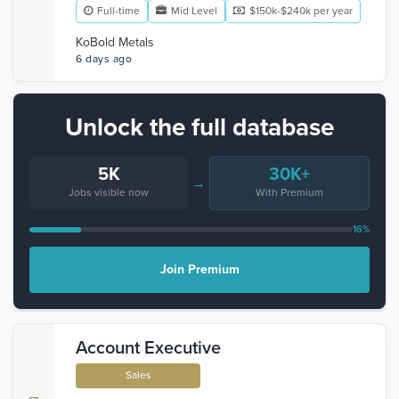
Full-time
Mid Level
$150k-$240k per year
KoBold Metals
6 days ago
Unlock the full database
5K
30K+
→
Jobs visible now
With Premium
16%
Join Premium
Account Executive
Sales