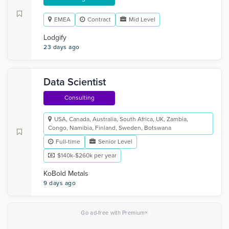
EMEA
Contract
Mid Level
Lodgify
23 days ago
Data Scientist
Consulting
USA, Canada, Australia, South Africa, UK, Zambia,
Congo, Namibia, Finland, Sweden, Botswana
Full-time
Senior Level
$140k-$260k per year
KoBold Metals
9 days ago
×
Go ad-free with Premium