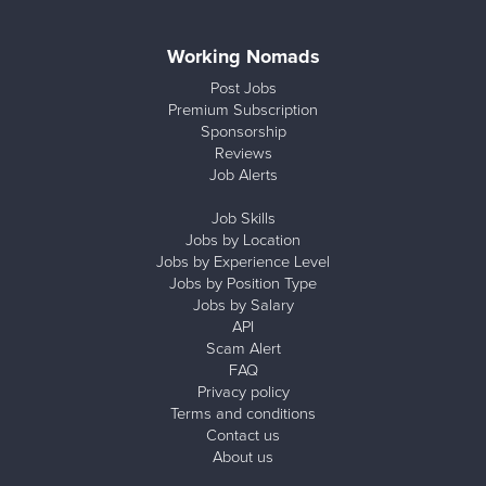
Working Nomads
Post Jobs
Premium Subscription
Sponsorship
Reviews
Job Alerts
Job Skills
Jobs by Location
Jobs by Experience Level
Jobs by Position Type
Jobs by Salary
API
Scam Alert
FAQ
Privacy policy
Terms and conditions
Contact us
About us