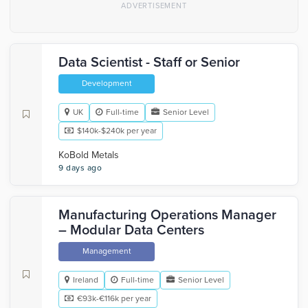
Data Scientist - Staff or Senior
Development
UK
Full-time
Senior Level
$140k-$240k per year
KoBold Metals
9 days ago
Manufacturing Operations Manager
– Modular Data Centers
Management
Ireland
Full-time
Senior Level
€93k-€116k per year