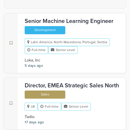
Senior Machine Learning Engineer
Development
Latin America, North Macedonia, Portugal, Serbia
Full-time
Senior Level
Loka, Inc
5 days ago
Director, EMEA Strategic Sales North
Sales
UK
Full-time
Senior Level
Twilio
17 days ago