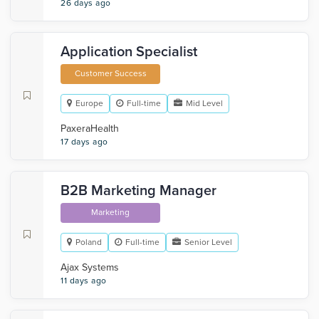
26 days ago
Application Specialist
Customer Success
Europe
Full-time
Mid Level
PaxeraHealth
17 days ago
B2B Marketing Manager
Marketing
Poland
Full-time
Senior Level
Ajax Systems
11 days ago