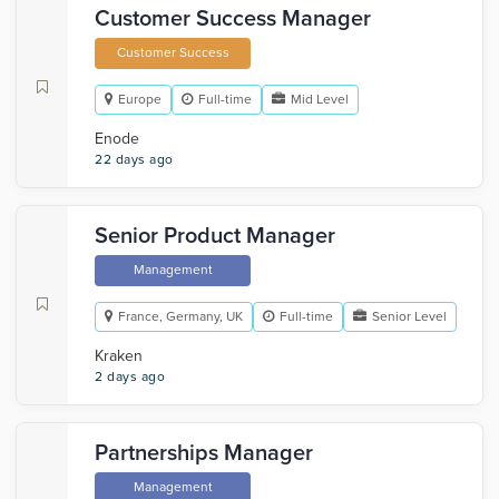
Customer Success Manager
Customer Success
Europe
Full-time
Mid Level
Enode
22 days ago
Senior Product Manager
Management
France, Germany, UK
Full-time
Senior Level
Kraken
2 days ago
Partnerships Manager
Management