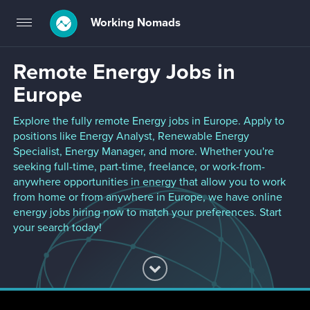
Working Nomads
Toggle
navigation
Remote Energy Jobs in
Europe
Explore the fully remote Energy jobs in Europe. Apply to
positions like Energy Analyst, Renewable Energy
Specialist, Energy Manager, and more. Whether you're
seeking full-time, part-time, freelance, or work-from-
anywhere opportunities in energy that allow you to work
from home or from anywhere in Europe, we have online
energy jobs hiring now to match your preferences. Start
your search today!