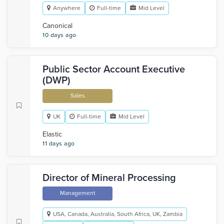
Anywhere
Full-time
Mid Level
Canonical
10 days ago
Public Sector Account Executive
(DWP)
Sales
UK
Full-time
Mid Level
Elastic
11 days ago
Director of Mineral Processing
Management
USA, Canada, Australia, South Africa, UK, Zambia