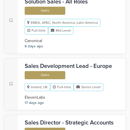
Solution Sales - All Roles
Sales
EMEA, APAC, North America, Latin America
Full-time
Mid Level
Canonical
6 days ago
Sales Development Lead - Europe
Sales
Ireland, UK
Full-time
Senior Level
ElevenLabs
17 days ago
Sales Director - Strategic Accounts