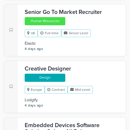
Senior Go To Market Recruiter
Human Resources
UK
Full-time
Senior Level
Elastic
4 days ago
Creative Designer
Design
Europe
Contract
Mid Level
Lodgify
4 days ago
Embedded Devices Software