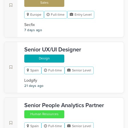
Sales
Europe
Full-time
Entry Level
Secfix
7 days ago
Senior UX/UI Designer
Design
Spain
Full-time
Senior Level
Lodgify
21 days ago
Senior People Analytics Partner
Human Resources
Spain
Full-time
Senior Level