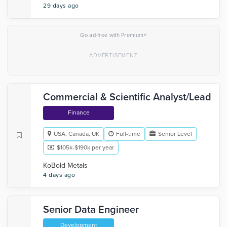
29 days ago
×
Go ad-free with Premium
Commercial & Scientific Analyst/Lead
Finance
USA, Canada, UK
Full-time
Senior Level
$105k-$190k per year
KoBold Metals
4 days ago
Senior Data Engineer
Development