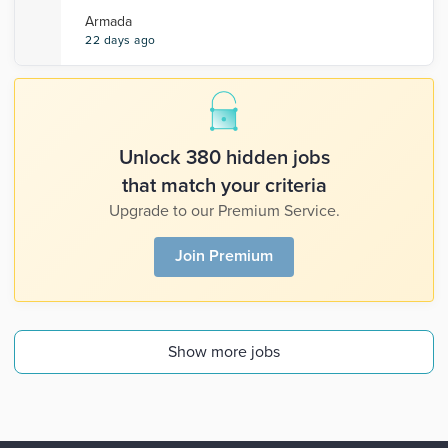
Armada
22 days ago
Unlock 380 hidden jobs
that match your criteria
Upgrade to our Premium Service.
Join Premium
Show more jobs