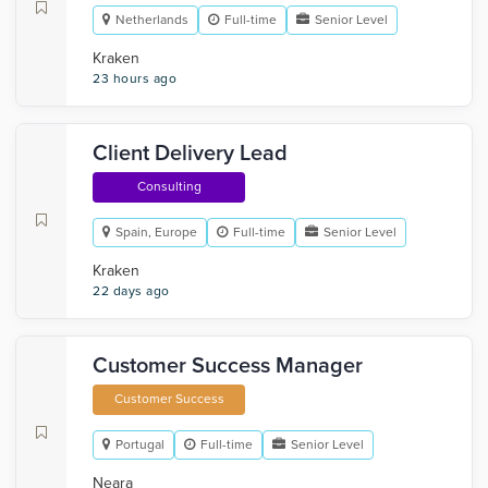
Netherlands
Full-time
Senior Level
Kraken
23 hours ago
Client Delivery Lead
Consulting
Spain, Europe
Full-time
Senior Level
Kraken
22 days ago
Customer Success Manager
Customer Success
Portugal
Full-time
Senior Level
Neara