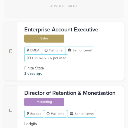
Enterprise Account Executive
Sales
EMEA
Full-time
Senior Level
€210k-€250k per year
Finite State
2 days ago
Director of Retention & Monetisation
Marketing
Europe
Full-time
Senior Level
Lodgify