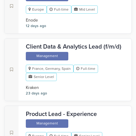
Europe
Full-time
Mid Level
Enode
12 days ago
Client Data & Analytics Lead (f/m/d)
Management
France, Germany, Spain
Full-time
Senior Level
Kraken
23 days ago
Product Lead - Experience
Management