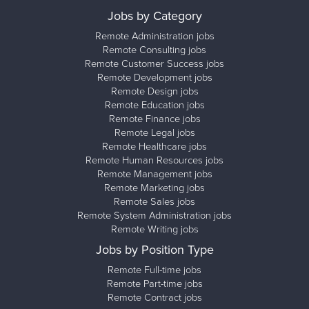
Jobs by Category
Remote Administration jobs
Remote Consulting jobs
Remote Customer Success jobs
Remote Development jobs
Remote Design jobs
Remote Education jobs
Remote Finance jobs
Remote Legal jobs
Remote Healthcare jobs
Remote Human Resources jobs
Remote Management jobs
Remote Marketing jobs
Remote Sales jobs
Remote System Administration jobs
Remote Writing jobs
Jobs by Position Type
Remote Full-time jobs
Remote Part-time jobs
Remote Contract jobs