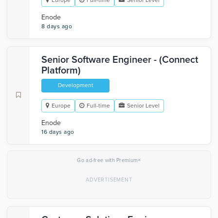
Europe
Full-time
Senior Level
Enode
8 days ago
Senior Software Engineer - (Connect
Platform)
Development
Europe
Full-time
Senior Level
Enode
16 days ago
×
Go ad-free with Premium