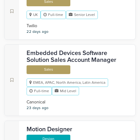
Sales
UK
Full-time
Senior Level
Twilio
22 days ago
Embedded Devices Software
Solution Sales Account Manager
Sales
EMEA, APAC, North America, Latin America
Full-time
Mid Level
Canonical
23 days ago
Motion Designer
Design