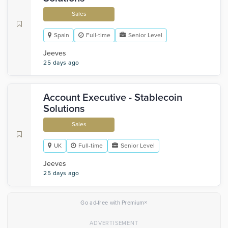
Sales
Spain
Full-time
Senior Level
Jeeves
25 days ago
Account Executive - Stablecoin
Solutions
Sales
UK
Full-time
Senior Level
Jeeves
25 days ago
×
Go ad-free with Premium