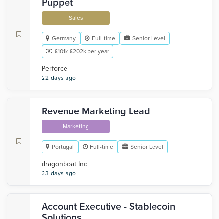
Puppet
Sales
Germany
Full-time
Senior Level
£101k-£202k per year
Perforce
22 days ago
Revenue Marketing Lead
Marketing
Portugal
Full-time
Senior Level
dragonboat Inc.
23 days ago
Account Executive - Stablecoin
Solutions