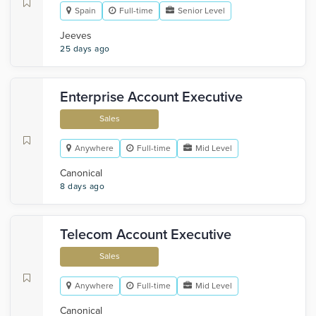
Spain
Full-time
Senior Level
Jeeves
25 days ago
Enterprise Account Executive
Sales
Anywhere
Full-time
Mid Level
Canonical
8 days ago
Telecom Account Executive
Sales
Anywhere
Full-time
Mid Level
Canonical