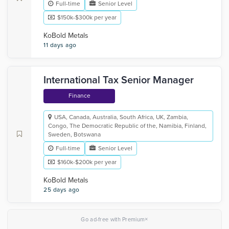
Full-time
Senior Level
$150k-$300k per year
KoBold Metals
11 days ago
International Tax Senior Manager
Finance
USA, Canada, Australia, South Africa, UK, Zambia,
Congo, The Democratic Republic of the, Namibia, Finland,
Sweden, Botswana
Full-time
Senior Level
$160k-$200k per year
KoBold Metals
25 days ago
×
Go ad-free with Premium