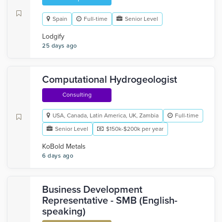
Spain
Full-time
Senior Level
Lodgify
25 days ago
Computational Hydrogeologist
Consulting
USA, Canada, Latin America, UK, Zambia
Full-time
Senior Level
$150k-$200k per year
KoBold Metals
6 days ago
Business Development
Representative - SMB (English-
speaking)