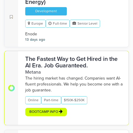
Energy)
Development
Europe
Full-time
Senior Level
Enode
13 days ago
The Fastest Way to Get Hired in the
AI Era. Job Guaranteed.
Metana
The hiring market has changed. Companies want AI-
fluent professionals. We help you become one with a
job guarantee.
Online
Part-time
$150K-$250K
BOOTCAMP INFO