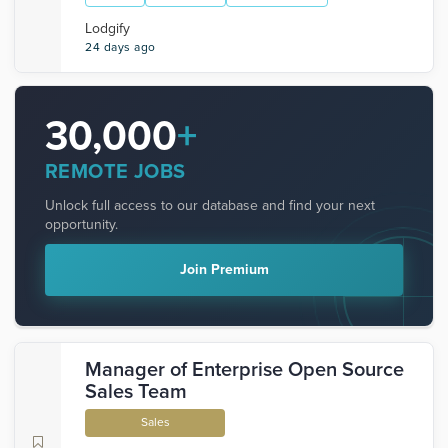
Lodgify
24 days ago
30,000
+
REMOTE JOBS
Unlock full access to our database and find your next
opportunity.
Join Premium
Manager of Enterprise Open Source
Sales Team
Sales