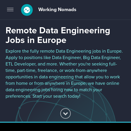
Working Nomads
Toggle
navigation
Remote Data Engineering
Jobs in Europe
Explore the fully remote Data Engineering jobs in Europe.
Apply to positions like Data Engineer, Big Data Engineer,
ETL Developer, and more. Whether you're seeking full-
time, part-time, freelance, or work-from-anywhere
opportunities in data engineering that allow you to work
from home or from anywhere in Europe, we have online
data engineering jobs hiring now to match your
preferences. Start your search today!