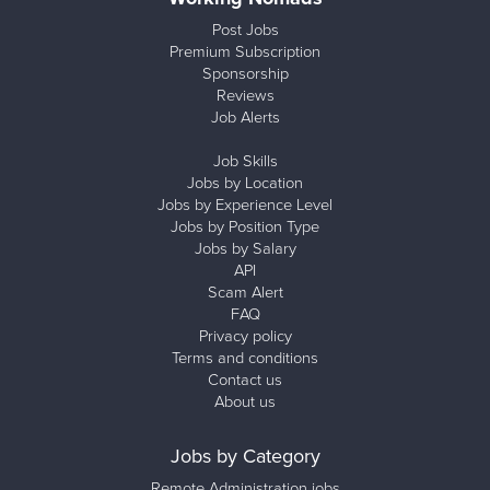
Post Jobs
Premium Subscription
Sponsorship
Reviews
Job Alerts
Job Skills
Jobs by Location
Jobs by Experience Level
Jobs by Position Type
Jobs by Salary
API
Scam Alert
FAQ
Privacy policy
Terms and conditions
Contact us
About us
Jobs by Category
Remote Administration jobs