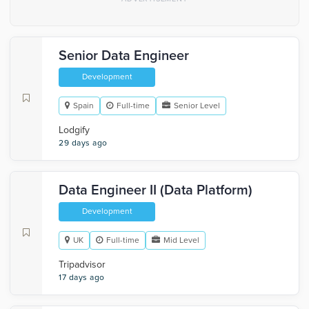
Senior Data Engineer
Development
Spain
Full-time
Senior Level
Lodgify
29 days ago
Data Engineer II (Data Platform)
Development
UK
Full-time
Mid Level
Tripadvisor
17 days ago