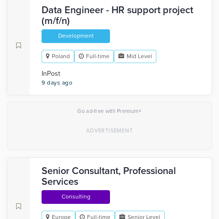
Data Engineer - HR support project
(m/f/n)
Development
Poland
Full-time
Mid Level
InPost
9 days ago
×
Go ad-free with Premium
Senior Consultant, Professional
Services
Consulting
Europe
Full-time
Senior Level