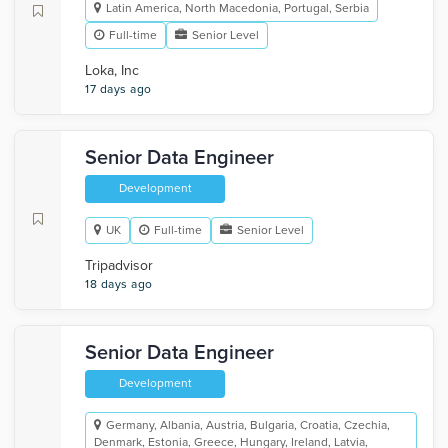
Latin America, North Macedonia, Portugal, Serbia
Full-time
Senior Level
Loka, Inc
17 days ago
Senior Data Engineer
Development
UK
Full-time
Senior Level
Tripadvisor
18 days ago
Senior Data Engineer
Development
Germany, Albania, Austria, Bulgaria, Croatia, Czechia,
Denmark, Estonia, Greece, Hungary, Ireland, Latvia,