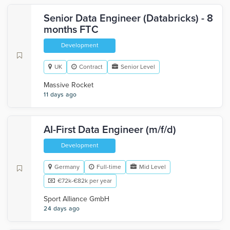
Senior Data Engineer (Databricks) - 8
months FTC
Development
UK
Contract
Senior Level
Massive Rocket
11 days ago
AI-First Data Engineer (m/f/d)
Development
Germany
Full-time
Mid Level
€72k-€82k per year
Sport Alliance GmbH
24 days ago