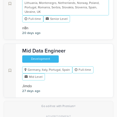
Lithuania, Montenegro, Netherlands, Norway, Poland,
Portugal, Romania, Serbia, Slovakia, Slovenia, Spain,
Ukraine, UK
Full-time
Senior Level
n8n
20 days ago
Mid Data Engineer
Development
Germany, Italy, Portugal, Spain
Full-time
Mid Level
Jimdo
27 days ago
×
Go ad-free with Premium