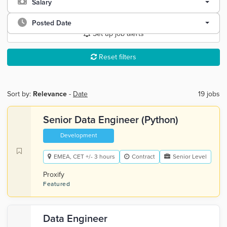
Salary
Posted Date
Set up job alerts
Reset filters
Sort by:
Relevance
-
Date
19 jobs
Senior Data Engineer (Python)
Development
EMEA, CET +/- 3 hours
Contract
Senior Level
Proxify
Featured
Data Engineer