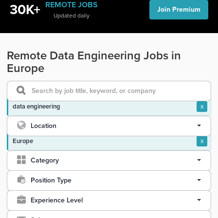
REMOTE JOBS
30K+
Join Premium
Updated daily
Remote Data Engineering Jobs in
Europe
data engineering
x
Location
Europe
x
Category
Position Type
Experience Level