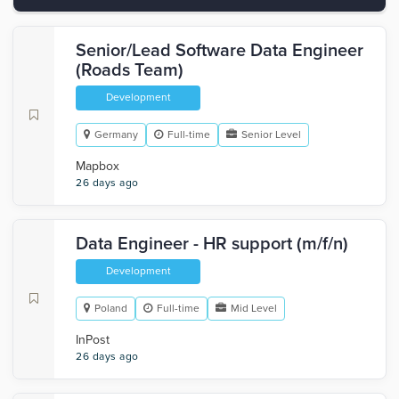
Senior/Lead Software Data Engineer
(Roads Team)
Development
Germany
Full-time
Senior Level
Mapbox
26 days ago
Data Engineer - HR support (m/f/n)
Development
Poland
Full-time
Mid Level
InPost
26 days ago