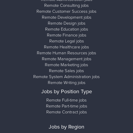
Remote Consulting jobs
Remote Customer Success jobs
Remote Development jobs
Remote Design jobs
Remote Education jobs
Remote Finance jobs
Remote Legal jobs
Remote Healthcare jobs
Remote Human Resources jobs
Remote Management jobs
Remote Marketing jobs
Remote Sales jobs
Remote System Administration jobs
Remote Writing jobs
Jobs by Position Type
Remote Full-time jobs
Remote Part-time jobs
Remote Contract jobs
Jobs by Region