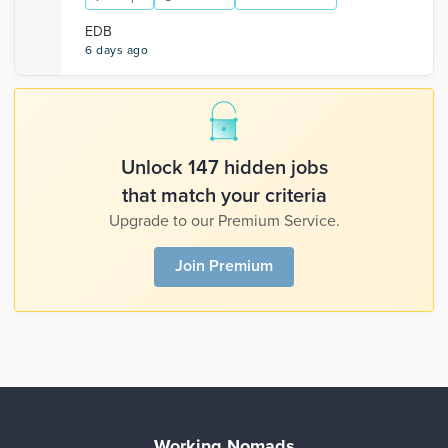
EDB
6 days ago
Unlock 147 hidden jobs
that match your criteria
Upgrade to our Premium Service.
Join Premium
Working Nomads