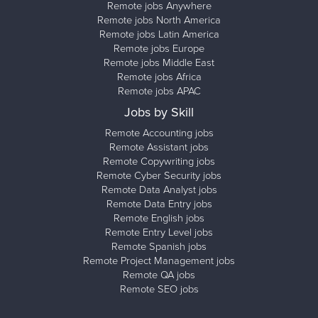
Remote jobs Anywhere
Remote jobs North America
Remote jobs Latin America
Remote jobs Europe
Remote jobs Middle East
Remote jobs Africa
Remote jobs APAC
Jobs by Skill
Remote Accounting jobs
Remote Assistant jobs
Remote Copywriting jobs
Remote Cyber Security jobs
Remote Data Analyst jobs
Remote Data Entry jobs
Remote English jobs
Remote Entry Level jobs
Remote Spanish jobs
Remote Project Management jobs
Remote QA jobs
Remote SEO jobs