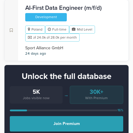
AI-First Data Engineer (m/f/d)
Development
Poland
Full-time
Mid Level
zł 24.0k-zł 28.0k per month
Sport Alliance GmbH
24 days ago
Unlock the full database
5K
30K+
→
Jobs visible now
With Premium
16%
Join Premium