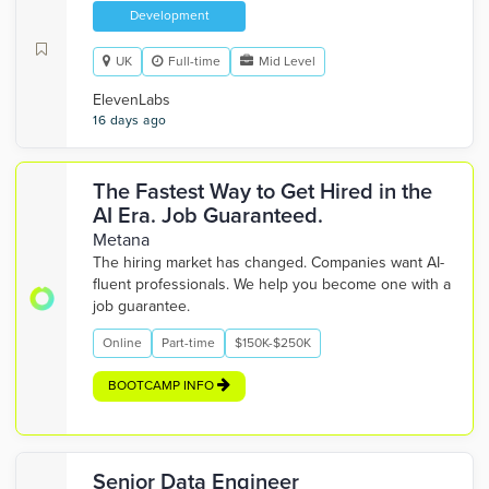
Development
UK
Full-time
Mid Level
ElevenLabs
16 days ago
The Fastest Way to Get Hired in the
AI Era. Job Guaranteed.
Metana
The hiring market has changed. Companies want AI-
fluent professionals. We help you become one with a
job guarantee.
Online
Part-time
$150K-$250K
BOOTCAMP INFO
Senior Data Engineer