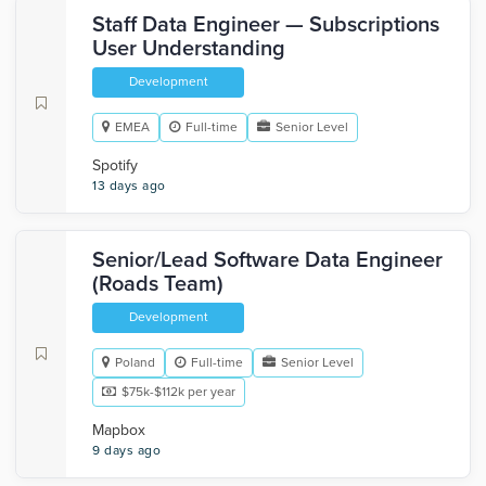
Staff Data Engineer — Subscriptions
User Understanding
Development
EMEA
Full-time
Senior Level
Spotify
13 days ago
Senior/Lead Software Data Engineer
(Roads Team)
Development
Poland
Full-time
Senior Level
$75k-$112k per year
Mapbox
9 days ago