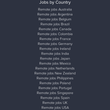
Jobs by Country
Remote jobs Australia
Remote jobs Argentina
Remote jobs Belgium
Remote jobs Brazil
Remote jobs Canada
Remote jobs Colombia
Remote jobs France
Remote jobs Germany
Remote jobs Ireland
Remote jobs India
Remote jobs Japan
Remote jobs Mexico
Remote jobs Netherlands
Remote jobs New Zealand
Remote jobs Philippines
Remote jobs Poland
Remote jobs Portugal
Remote jobs Singapore
Remote jobs Spain
Remote jobs UK
Remote jobs USA