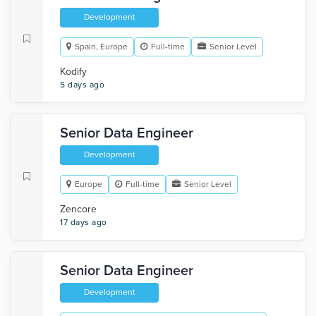
Development
Spain, Europe
Full-time
Senior Level
Kodify
5 days ago
Senior Data Engineer
Development
Europe
Full-time
Senior Level
Zencore
17 days ago
Senior Data Engineer
Development