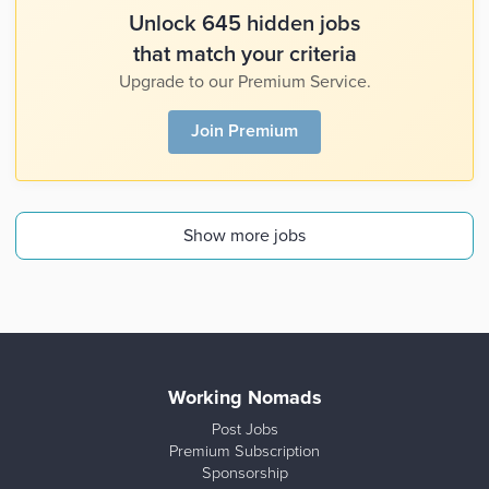
Unlock 645 hidden jobs
that match your criteria
Upgrade to our Premium Service.
Join Premium
Show more jobs
Working Nomads
Post Jobs
Premium Subscription
Sponsorship