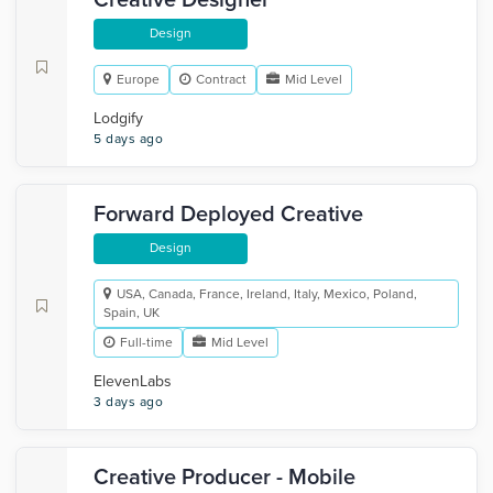
Creative Designer
Design
Europe
Contract
Mid Level
Lodgify
5 days ago
Forward Deployed Creative
Design
USA, Canada, France, Ireland, Italy, Mexico, Poland,
Spain, UK
Full-time
Mid Level
ElevenLabs
3 days ago
Creative Producer - Mobile