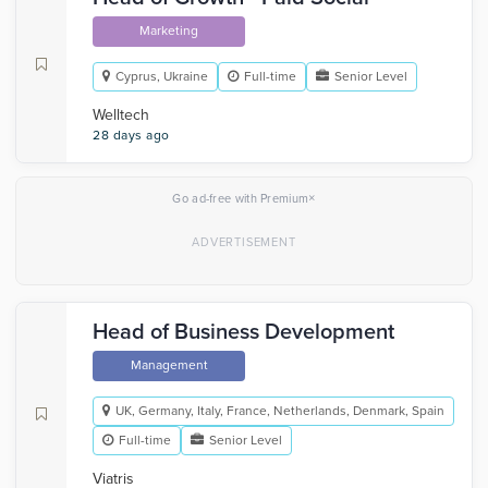
Marketing
Cyprus, Ukraine
Full-time
Senior Level
Welltech
28 days ago
×
Go ad-free with Premium
Head of Business Development
Management
UK, Germany, Italy, France, Netherlands, Denmark, Spain
Full-time
Senior Level
Viatris