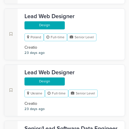
Lead Web Designer
Design
Poland
Full-time
Senior Level
Creatio
23 days ago
Lead Web Designer
Design
Ukraine
Full-time
Senior Level
Creatio
23 days ago
Senior/Lead Software Data Engineer