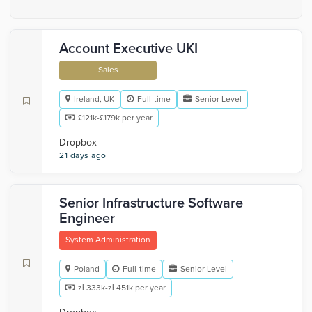
Account Executive UKI
Sales
Ireland, UK
Full-time
Senior Level
£121k-£179k per year
Dropbox
21 days ago
Senior Infrastructure Software
Engineer
System Administration
Poland
Full-time
Senior Level
zł 333k-zł 451k per year