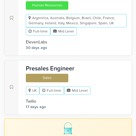
Human Resources
Argentina, Australia, Belgium, Brazil, Chile, France,
Germany, Ireland, Italy, Mexico, Singapore, Spain, UK
Full-time
Mid Level
ElevenLabs
30 days ago
Presales Engineer
Sales
UK
Full-time
Mid Level
Twilio
17 days ago