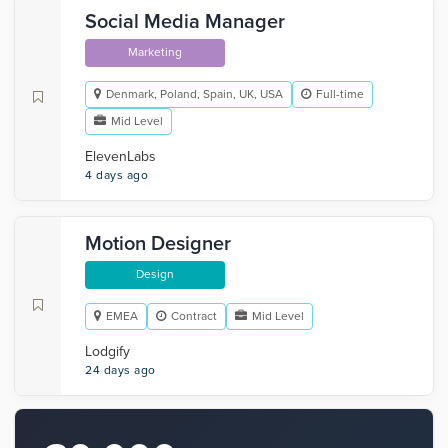
Social Media Manager
Marketing
Denmark, Poland, Spain, UK, USA
Full-time
Mid Level
ElevenLabs
4 days ago
Motion Designer
Design
EMEA
Contract
Mid Level
Lodgify
24 days ago