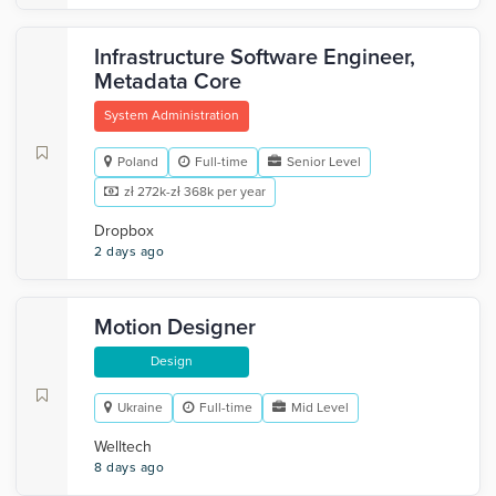
Infrastructure Software Engineer,
Metadata Core
System Administration
Poland
Full-time
Senior Level
zł 272k-zł 368k per year
Dropbox
2 days ago
Motion Designer
Design
Ukraine
Full-time
Mid Level
Welltech
8 days ago