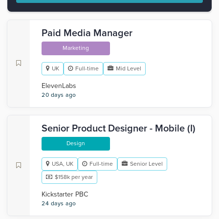
Paid Media Manager
Marketing
UK
Full-time
Mid Level
ElevenLabs
20 days ago
Senior Product Designer - Mobile (I)
Design
USA, UK
Full-time
Senior Level
$158k per year
Kickstarter PBC
24 days ago