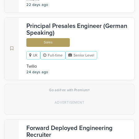
22 days ago
Principal Presales Engineer (German
Speaking)
Sales
UK
Full-time
Senior Level
Twilio
24 days ago
×
Go ad-free with Premium
Forward Deployed Engineering
Recruiter