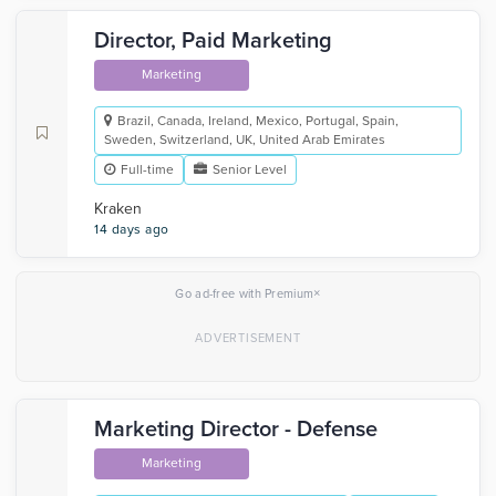
Director, Paid Marketing
Marketing
Brazil, Canada, Ireland, Mexico, Portugal, Spain,
Sweden, Switzerland, UK, United Arab Emirates
Full-time
Senior Level
Kraken
14 days ago
×
Go ad-free with Premium
Marketing Director - Defense
Marketing