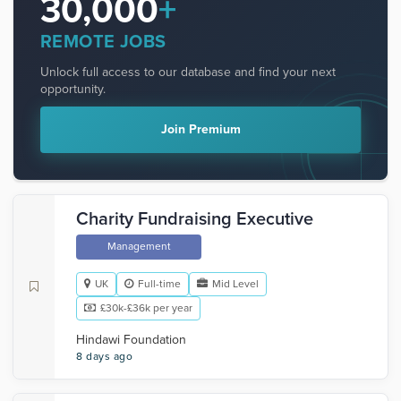
30,000
+
REMOTE JOBS
Unlock full access to our database and find your next
opportunity.
Join Premium
Charity Fundraising Executive
Management
UK
Full-time
Mid Level
£30k-£36k per year
Hindawi Foundation
8 days ago