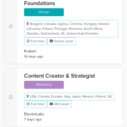
Foundations
Design
Bulgaria, Canada, Cyprus, Czechia, Hungary, Ireland,
Lithuania, Poland, Portugal, Romania, South Africa,
Sweden, Switzerland, UK, United Arab Emirates
Full-time
Senior Level
Kraken
16 days ago
Content Creator & Strategist
Marketing
USA, Canada, Europe, Italy, Japan, Mexico, Poland, UK
Full-time
Mid Level
ElevenLabs
7 days ago