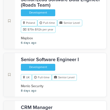
(Roads Team)
Development
Poland
Full-time
Senior Level
$75k-$112k per year
Mapbox
6 days ago
Senior Software Engineer I
Development
UK
Full-time
Senior Level
Menlo Security
8 days ago
CRM Manager