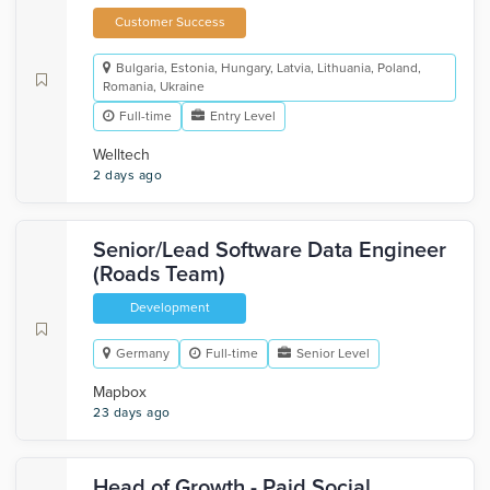
Customer Success
Bulgaria, Estonia, Hungary, Latvia, Lithuania, Poland,
Romania, Ukraine
Full-time
Entry Level
Welltech
2 days ago
Senior/Lead Software Data Engineer
(Roads Team)
Development
Germany
Full-time
Senior Level
Mapbox
23 days ago
Head of Growth - Paid Social