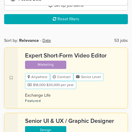
Set up job alerts
Reset filters
Sort by:
Relevance
-
Date
53 jobs
Expert Short-Form Video Editor
Marketing
Anywhere
Contract
Senior Level
$18,000-$30,000 per year
Exchange Life
Featured
Senior UI & UX / Graphic Designer
Design