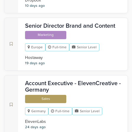
Dropbox
10 days ago
Senior Director Brand and Content
Marketing
Europe
Full-time
Senior Level
Hostaway
19 days ago
Account Executive - ElevenCreative -
Germany
Sales
Germany
Full-time
Senior Level
ElevenLabs
24 days ago