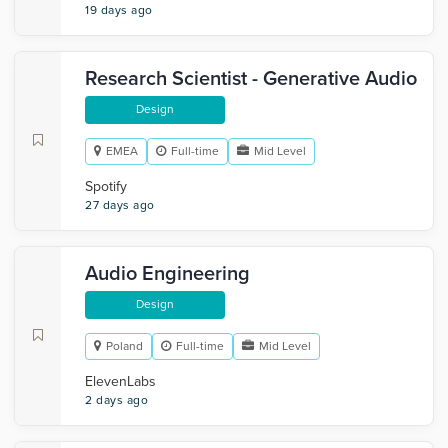
19 days ago
Research Scientist - Generative Audio
Design
EMEA
Full-time
Mid Level
Spotify
27 days ago
Audio Engineering
Design
Poland
Full-time
Mid Level
ElevenLabs
2 days ago