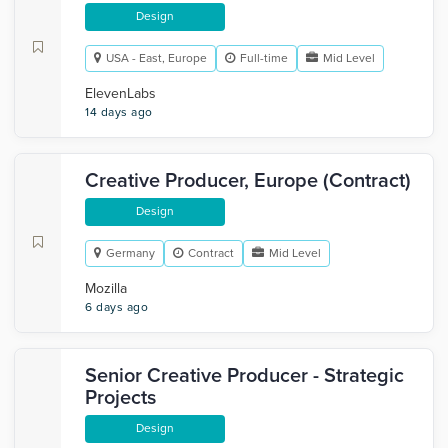
Design
USA - East, Europe
Full-time
Mid Level
ElevenLabs
14 days ago
Creative Producer, Europe (Contract)
Design
Germany
Contract
Mid Level
Mozilla
6 days ago
Senior Creative Producer - Strategic
Projects
Design