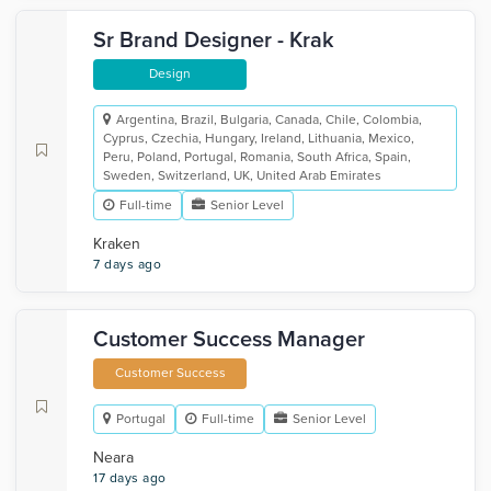
Sr Brand Designer - Krak
Design
Argentina, Brazil, Bulgaria, Canada, Chile, Colombia,
Cyprus, Czechia, Hungary, Ireland, Lithuania, Mexico,
Peru, Poland, Portugal, Romania, South Africa, Spain,
Sweden, Switzerland, UK, United Arab Emirates
Full-time
Senior Level
Kraken
7 days ago
Customer Success Manager
Customer Success
Portugal
Full-time
Senior Level
Neara
17 days ago