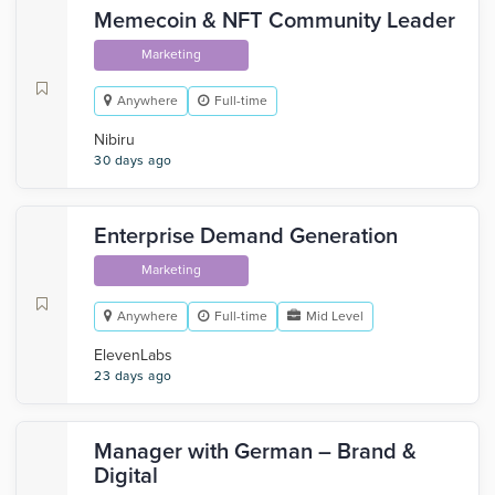
Memecoin & NFT Community Leader
Marketing
Anywhere
Full-time
Nibiru
30 days ago
Enterprise Demand Generation
Marketing
Anywhere
Full-time
Mid Level
ElevenLabs
23 days ago
Manager with German – Brand &
Digital