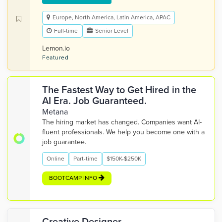
Europe, North America, Latin America, APAC
Full-time
Senior Level
Lemon.io
Featured
The Fastest Way to Get Hired in the
AI Era. Job Guaranteed.
Metana
The hiring market has changed. Companies want AI-
fluent professionals. We help you become one with a
job guarantee.
Online
Part-time
$150K-$250K
BOOTCAMP INFO