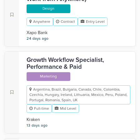
Design
Anywhere
Contract
Entry Level
Xapo Bank
24 days ago
Growth Workflow Specialist,
Performance & Paid
Marketing
Argentina, Brazil, Bulgaria, Canada, Chile, Colombia,
Czechia, Hungary, Ireland, Lithuania, Mexico, Peru, Poland,
Portugal, Romania, Spain, UK
Full-time
Mid Level
Kraken
13 days ago