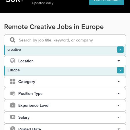
Updated daily
Remote Creative Jobs in Europe
creative
x
Location
Europe
x
Category
Position Type
Experience Level
Salary
Posted Date