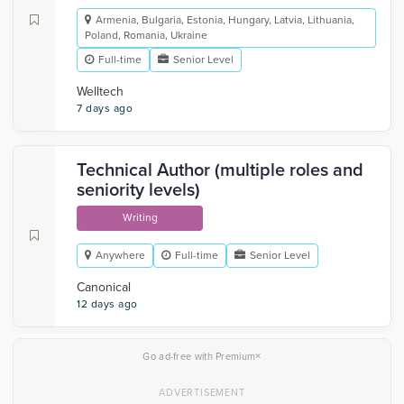
Armenia, Bulgaria, Estonia, Hungary, Latvia, Lithuania,
Poland, Romania, Ukraine
Full-time
Senior Level
Welltech
7 days ago
Technical Author (multiple roles and
seniority levels)
Writing
Anywhere
Full-time
Senior Level
Canonical
12 days ago
×
Go ad-free with Premium