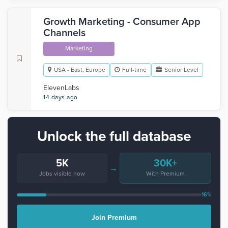
Growth Marketing - Consumer App
Channels
Marketing
USA - East, Europe
Full-time
Senior Level
ElevenLabs
14 days ago
Unlock the full database
5K
30K+
→
Jobs visible now
With Premium
16%
Join Premium