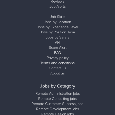
Reviews
Job Alerts
Job Skills
Jobs by Location
Jobs by Experience Level
Jobs by Position Type
Jobs by Salary
API
Scam Alert
FAQ
Privacy policy
Terms and conditions
Contact us
About us
Jobs by Category
Remote Administration jobs
Remote Consulting jobs
Remote Customer Success jobs
Remote Development jobs
Remote Design jobs