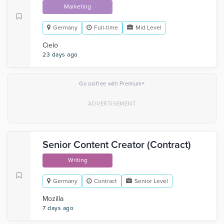
Marketing
Germany
Full-time
Mid Level
Cielo
23 days ago
×
Go ad-free with Premium
Senior Content Creator (Contract)
Writing
Germany
Contract
Senior Level
Mozilla
7 days ago