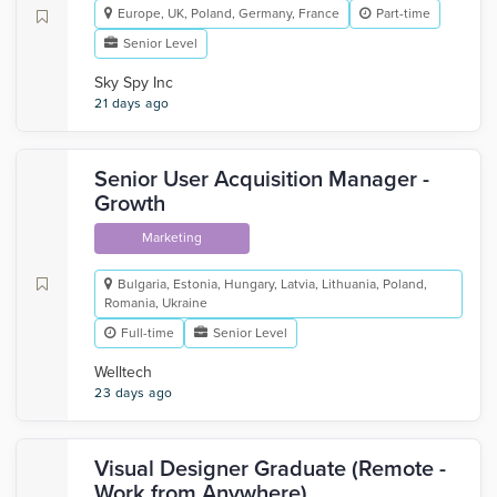
Europe, UK, Poland, Germany, France
Part-time
Senior Level
Sky Spy Inc
21 days ago
Senior User Acquisition Manager -
Growth
Marketing
Bulgaria, Estonia, Hungary, Latvia, Lithuania, Poland,
Romania, Ukraine
Full-time
Senior Level
Welltech
23 days ago
Visual Designer Graduate (Remote -
Work from Anywhere)