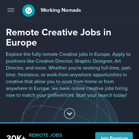
Working Nomads
Toggle
navigation
Remote Creative Jobs in
Europe
Explore the fully remote Creative jobs in Europe. Apply to
positions like Creative Director, Graphic Designer, Art
Director, and more. Whether you're seeking full-time, part-
time, freelance, or work-from-anywhere opportunities in
creative that allow you to work from home or from
anywhere in Europe, we have online creative jobs hiring
now to match your preferences. Start your search today!
REMOTE JOBS
30K+
Join Premium