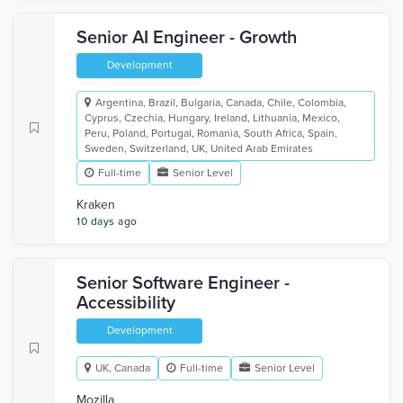
Senior AI Engineer - Growth
Development
Argentina, Brazil, Bulgaria, Canada, Chile, Colombia,
Cyprus, Czechia, Hungary, Ireland, Lithuania, Mexico,
Peru, Poland, Portugal, Romania, South Africa, Spain,
Sweden, Switzerland, UK, United Arab Emirates
Full-time
Senior Level
Kraken
10 days ago
Senior Software Engineer -
Accessibility
Development
UK, Canada
Full-time
Senior Level
Mozilla