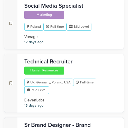
Social Media Specialist
Marketing
Poland
Full-time
Mid Level
Vonage
12 days ago
Technical Recruiter
Human Resources
UK, Germany, Poland, USA
Full-time
Mid Level
ElevenLabs
13 days ago
Sr Brand Designer - Brand