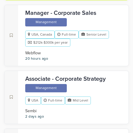
Manager - Corporate Sales
Management
USA, Canada
Full-time
Senior Level
$212k-$300k per year
Webflow
20 hours ago
Associate - Corporate Strategy
Management
USA
Full-time
Mid Level
Sembi
2 days ago