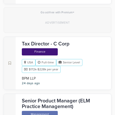
×
Go ad-free with Premium
Tax Director - C Corp
Finance
USA
Full-time
Senior Level
$172k-$228k per year
BPM LLP
24 days ago
Senior Product Manager (ELM
Practice Management)
Management