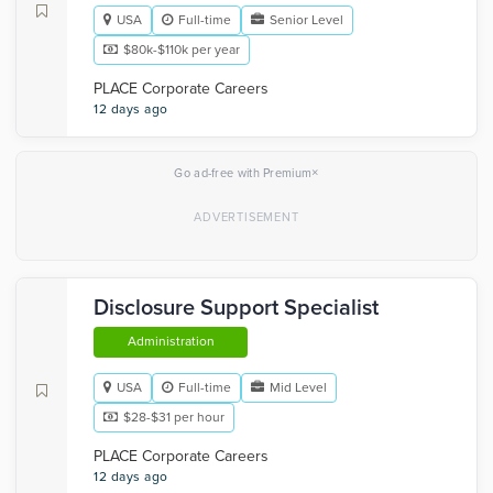
USA
Full-time
Senior Level
$80k-$110k per year
PLACE Corporate Careers
12 days ago
×
Go ad-free with Premium
Disclosure Support Specialist
Administration
USA
Full-time
Mid Level
$28-$31 per hour
PLACE Corporate Careers
12 days ago