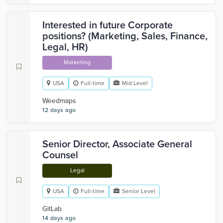
Interested in future Corporate
positions? (Marketing, Sales, Finance,
Legal, HR)
Marketing
USA
Full-time
Mid Level
Weedmaps
12 days ago
Senior Director, Associate General
Counsel
Legal
USA
Full-time
Senior Level
GitLab
14 days ago