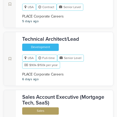
USA
Contract
Senior Level
PLACE Corporate Careers
5 days ago
Technical Architect/Lead
Development
USA
Full-time
Senior Level
$90k-$150k per year
PLACE Corporate Careers
6 days ago
Sales Account Executive (Mortgage
Tech, SaaS)
Sales