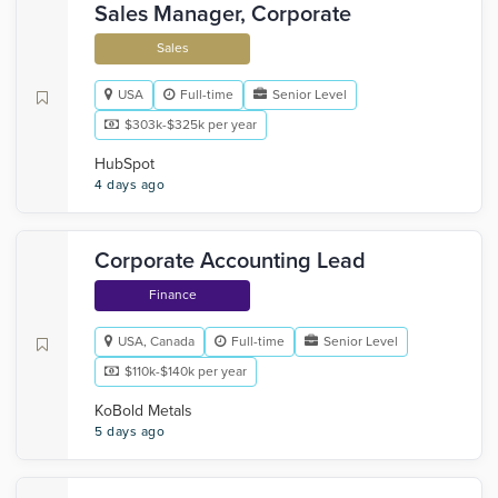
Sales Manager, Corporate
Sales
USA
Full-time
Senior Level
$303k-$325k per year
HubSpot
4 days ago
Corporate Accounting Lead
Finance
USA, Canada
Full-time
Senior Level
$110k-$140k per year
KoBold Metals
5 days ago