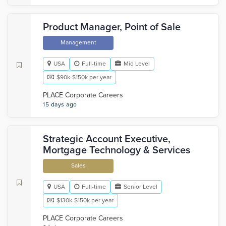
Product Manager, Point of Sale
Management
USA
Full-time
Mid Level
$90k-$150k per year
PLACE Corporate Careers
15 days ago
Strategic Account Executive,
Mortgage Technology & Services
Sales
USA
Full-time
Senior Level
$130k-$150k per year
PLACE Corporate Careers