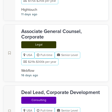
$175k-$210k per year
Hightouch
11 days ago
Associate General Counsel,
Corporate
Legal
USA
Full-time
Senior Level
$211k-$300k per year
Webflow
16 days ago
Deal Lead, Corporate Development
Consulting
USA
Full-time
Senior Level