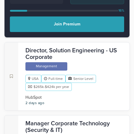
16%
Join Premium
Director, Solution Engineering - US
Corporate
Management
USA
Full-time
Senior Level
$265k-$424k per year
HubSpot
2 days ago
Manager Corporate Technology
(Security & IT)