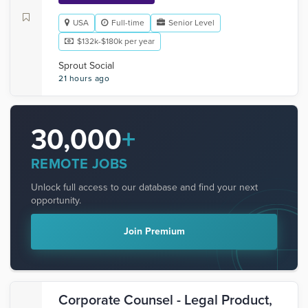
USA
Full-time
Senior Level
$132k-$180k per year
Sprout Social
21 hours ago
30,000
+
REMOTE JOBS
Unlock full access to our database and find your next
opportunity.
Join Premium
Corporate Counsel - Legal Product,