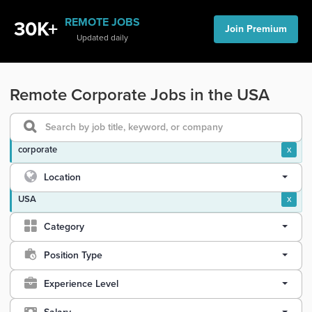
REMOTE JOBS
30K+
Join Premium
Updated daily
Remote Corporate Jobs in the USA
corporate
x
Location
USA
x
Category
Position Type
Experience Level