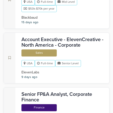
USA
Full-time
Mid Level
$53k-$70k per year
Blackbaud
15 days ago
Account Executive - ElevenCreative -
North America - Corporate
Sales
USA
Full-time
Senior Level
ElevenLabs
9 days ago
Senior FP&A Analyst, Corporate
Finance
Finance