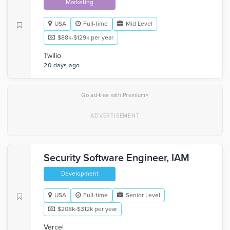
Marketing
USA
Full-time
Mid Level
$88k-$129k per year
Twilio
20 days ago
×
Go ad-free with Premium
Security Software Engineer, IAM
Development
USA
Full-time
Senior Level
$208k-$312k per year
Vercel