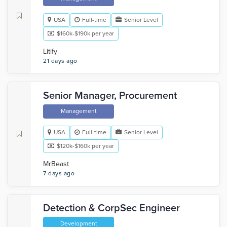
USA
Full-time
Senior Level
$160k-$190k per year
Litify
21 days ago
Senior Manager, Procurement
Management
USA
Full-time
Senior Level
$120k-$160k per year
MrBeast
7 days ago
Detection & CorpSec Engineer
Development