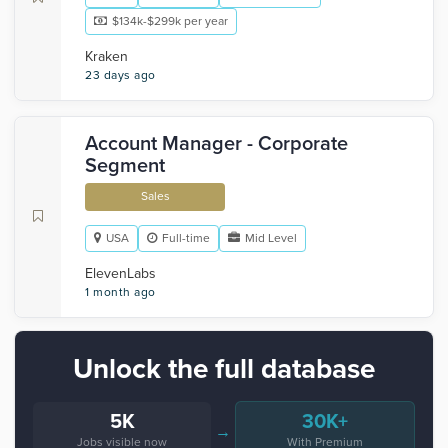
$134k-$299k per year
Kraken
23 days ago
Account Manager - Corporate
Segment
Sales
USA
Full-time
Mid Level
ElevenLabs
1 month ago
Unlock the full database
5K
30K+
→
Jobs visible now
With Premium