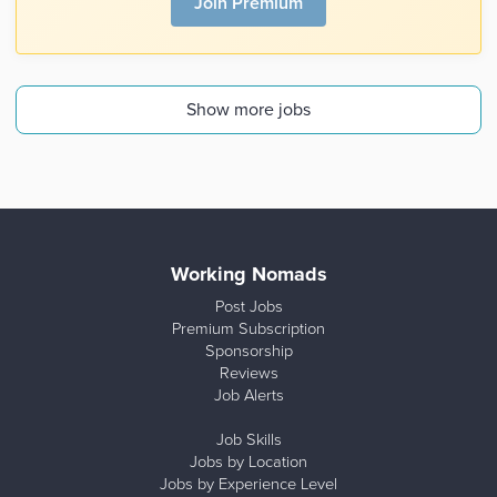
Join Premium
Show more jobs
Working Nomads
Post Jobs
Premium Subscription
Sponsorship
Reviews
Job Alerts
Job Skills
Jobs by Location
Jobs by Experience Level