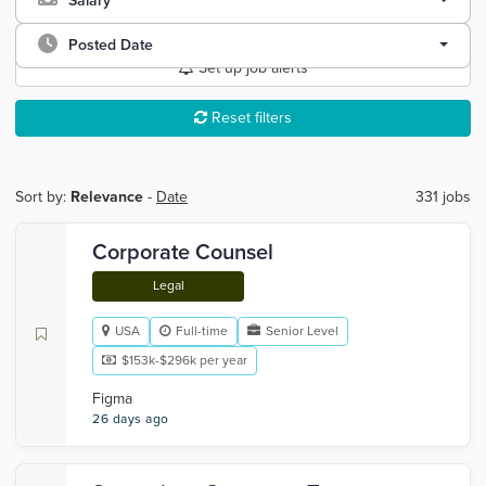
Salary
Posted Date
Set up job alerts
Reset filters
Sort by:
Relevance
-
Date
331 jobs
Corporate Counsel
Legal
USA
Full-time
Senior Level
$153k-$296k per year
Figma
26 days ago