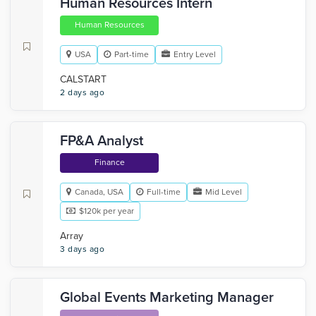
Human Resources Intern
Human Resources
USA
Part-time
Entry Level
CALSTART
2 days ago
FP&A Analyst
Finance
Canada, USA
Full-time
Mid Level
$120k per year
Array
3 days ago
Global Events Marketing Manager