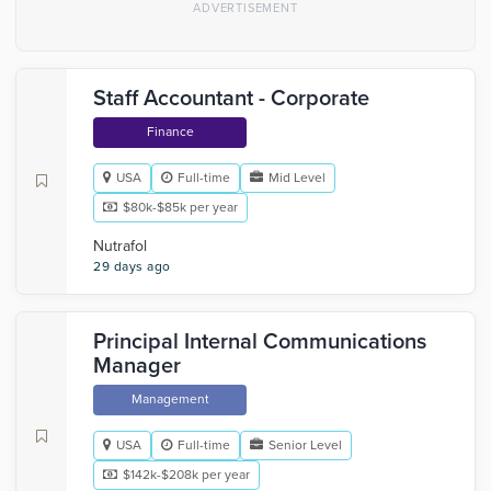
Staff Accountant - Corporate
Finance
USA
Full-time
Mid Level
$80k-$85k per year
Nutrafol
29 days ago
Principal Internal Communications
Manager
Management
USA
Full-time
Senior Level
$142k-$208k per year