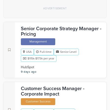
Senior Corporate Strategy Manager -
Pricing
Management
USA
Full-time
Senior Level
$115k-$173k per year
HubSpot
9 days ago
Customer Success Manager -
Corporate Impact
Customer Success