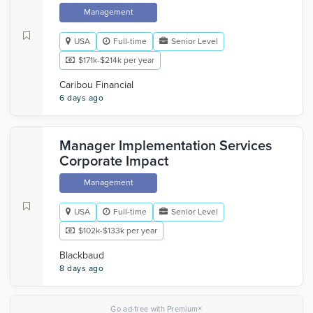
Management
USA
Full-time
Senior Level
$171k-$214k per year
Caribou Financial
6 days ago
Manager Implementation Services
Corporate Impact
Management
USA
Full-time
Senior Level
$102k-$133k per year
Blackbaud
8 days ago
×
Go ad-free with Premium