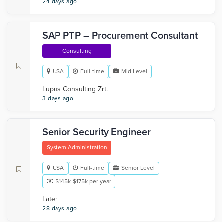
24 days ago
SAP PTP – Procurement Consultant
Consulting
USA
Full-time
Mid Level
Lupus Consulting Zrt.
3 days ago
Senior Security Engineer
System Administration
USA
Full-time
Senior Level
$145k-$175k per year
Later
28 days ago