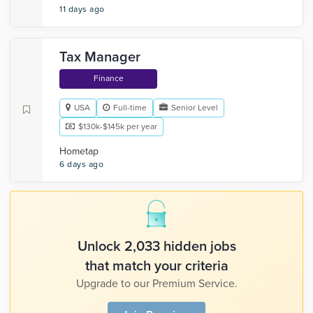
11 days ago
Tax Manager
Finance
USA
Full-time
Senior Level
$130k-$145k per year
Hometap
6 days ago
Unlock 2,033 hidden jobs
that match your criteria
Upgrade to our Premium Service.