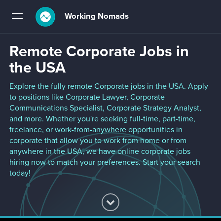
Working Nomads
Toggle
navigation
Remote Corporate Jobs in
the USA
Explore the fully remote Corporate jobs in the USA. Apply
to positions like Corporate Lawyer, Corporate
Communications Specialist, Corporate Strategy Analyst,
and more. Whether you're seeking full-time, part-time,
freelance, or work-from-anywhere opportunities in
corporate that allow you to work from home or from
anywhere in the USA, we have online corporate jobs
hiring now to match your preferences. Start your search
today!