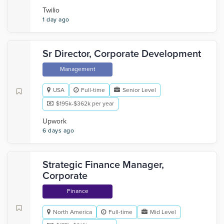
Twilio
1 day ago
Sr Director, Corporate Development
Management
USA
Full-time
Senior Level
$195k-$362k per year
Upwork
6 days ago
Strategic Finance Manager,
Corporate
Finance
North America
Full-time
Mid Level