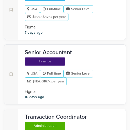
USA
Full-time
Senior Level
$153k-$376k per year
Figma
7 days ago
Senior Accountant
Finance
USA
Full-time
Senior Level
$115k-$167k per year
Figma
16 days ago
Transaction Coordinator
Administration