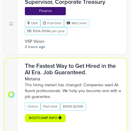
Supervisor, Corporate Treasury
Finance
USA
Full-time
Mid Level
$59k-$108k per year
VSP Vision
3 hours ago
The Fastest Way to Get Hired in the
AI Era. Job Guaranteed.
Metana
The hiring market has changed. Companies want AI-
fluent professionals. We help you become one with a
job guarantee.
Online
Part-time
$150K-$250K
BOOTCAMP INFO