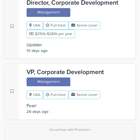
Director, Corporate Development
Management
USA
Full-time
Senior Level
$250k-$280k per year
Updater
10 days ago
VP, Corporate Development
Management
USA
Full-time
Senior Level
Pearl
26 days ago
×
Go ad-free with Premium