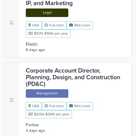
IP, and Marketing
Legal
USA
Full-time
Mid Level
$107k-$169k per year
Elastic
8 days ago
Corporate Account Director,
Planning, Design, and Construction
(PD&C)
Management
USA
Full-time
Mid Level
$205k-$381k per year
Fortive
3 days ago