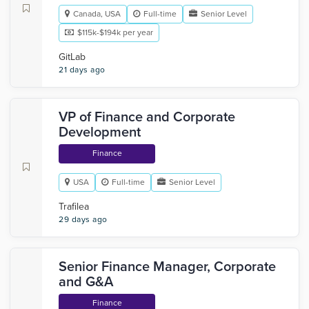
Canada, USA
Full-time
Senior Level
$115k-$194k per year
GitLab
21 days ago
VP of Finance and Corporate
Development
Finance
USA
Full-time
Senior Level
Trafilea
29 days ago
Senior Finance Manager, Corporate
and G&A
Finance