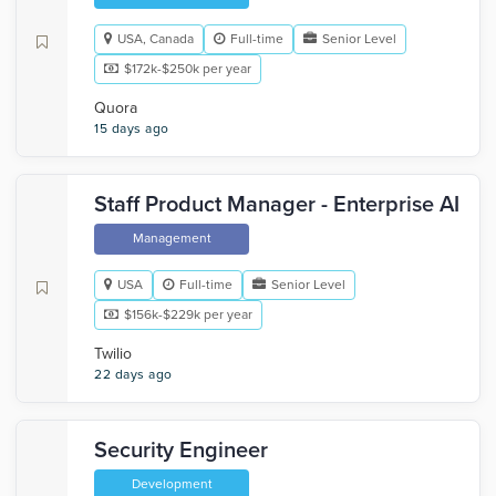
USA, Canada
Full-time
Senior Level
$172k-$250k per year
Quora
15 days ago
Staff Product Manager - Enterprise AI
Management
USA
Full-time
Senior Level
$156k-$229k per year
Twilio
22 days ago
Security Engineer
Development