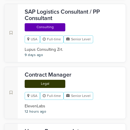
SAP Logistics Consultant / PP
Consultant
Consulting
USA
Full-time
Senior Level
Lupus Consulting Zrt.
9 days ago
Contract Manager
Legal
USA
Full-time
Senior Level
ElevenLabs
12 hours ago