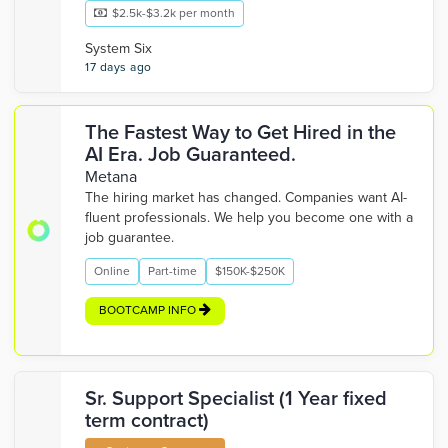
$2.5k-$3.2k per month
System Six
17 days ago
The Fastest Way to Get Hired in the
AI Era. Job Guaranteed.
Metana
The hiring market has changed. Companies want AI-
fluent professionals. We help you become one with a
job guarantee.
Online
Part-time
$150K-$250K
BOOTCAMP INFO
Sr. Support Specialist (1 Year fixed
term contract)