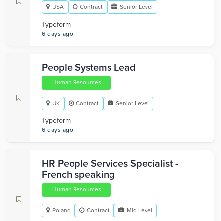
USA
Contract
Senior Level
Typeform
6 days ago
People Systems Lead
Human Resources
UK
Contract
Senior Level
Typeform
6 days ago
HR People Services Specialist -
French speaking
Human Resources
Poland
Contract
Mid Level