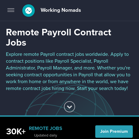
Working Nomads
Toggle
navigation
Remote Payroll Contract
Jobs
Explore remote Payroll contract jobs worldwide. Apply to
contract positions like Payroll Specialist, Payroll
Administrator, Payroll Manager, and more. Whether you're
seeking contract opportunities in Payroll that allow you to
work from home or from anywhere in the world, we have
remote contract jobs hiring now. Start your search today!
REMOTE JOBS
30K+
Join Premium
Updated daily