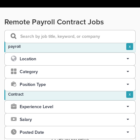
Remote Payroll Contract Jobs
payroll
x
Location
Category
Position Type
Contract
x
Experience Level
Salary
Posted Date
Set up job alerts