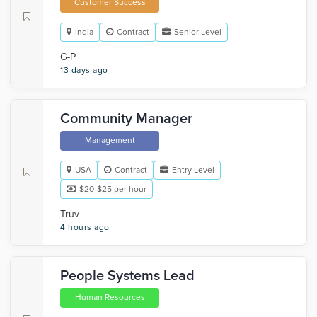
Customer Success
India
Contract
Senior Level
G-P
13 days ago
Community Manager
Management
USA
Contract
Entry Level
$20-$25 per hour
Truv
4 hours ago
People Systems Lead
Human Resources