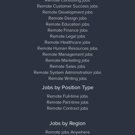
Remote Consulting jobs
Remote Customer Success jobs
Remote Development jobs
Remote Design jobs
Remote Education jobs
Remote Finance jobs
Remote Legal jobs
Remote Healthcare jobs
Remote Human Resources jobs
Remote Management jobs
Remote Marketing jobs
Remote Sales jobs
Remote System Administration jobs
Remote Writing jobs
Jobs by Position Type
Remote Full-time jobs
Remote Part-time jobs
Remote Contract jobs
Jobs by Region
Remote jobs Anywhere