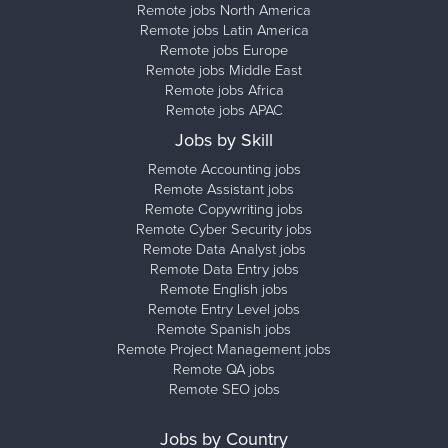
Remote jobs North America
Remote jobs Latin America
Remote jobs Europe
Remote jobs Middle East
Remote jobs Africa
Remote jobs APAC
Jobs by Skill
Remote Accounting jobs
Remote Assistant jobs
Remote Copywriting jobs
Remote Cyber Security jobs
Remote Data Analyst jobs
Remote Data Entry jobs
Remote English jobs
Remote Entry Level jobs
Remote Spanish jobs
Remote Project Management jobs
Remote QA jobs
Remote SEO jobs
Jobs by Country