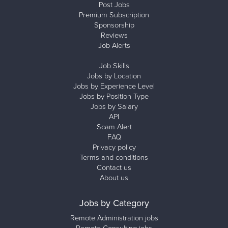
Post Jobs
Premium Subscription
Sponsorship
Reviews
Job Alerts
Job Skills
Jobs by Location
Jobs by Experience Level
Jobs by Position Type
Jobs by Salary
API
Scam Alert
FAQ
Privacy policy
Terms and conditions
Contact us
About us
Jobs by Category
Remote Administration jobs