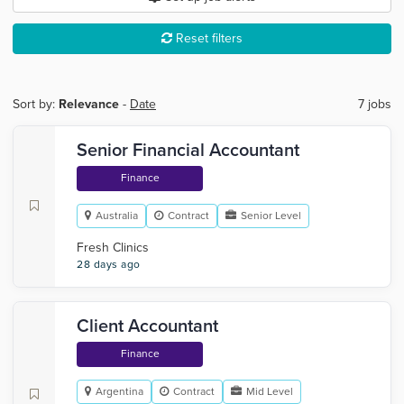
Reset filters
Sort by:
Relevance
-
Date
7 jobs
Senior Financial Accountant
Finance
Australia
Contract
Senior Level
Fresh Clinics
28 days ago
Client Accountant
Finance
Argentina
Contract
Mid Level