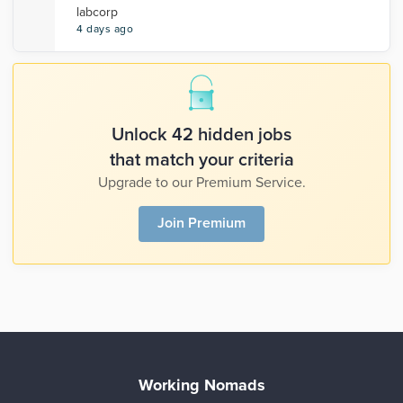
labcorp
4 days ago
Unlock 42 hidden jobs
that match your criteria
Upgrade to our Premium Service.
Join Premium
Working Nomads