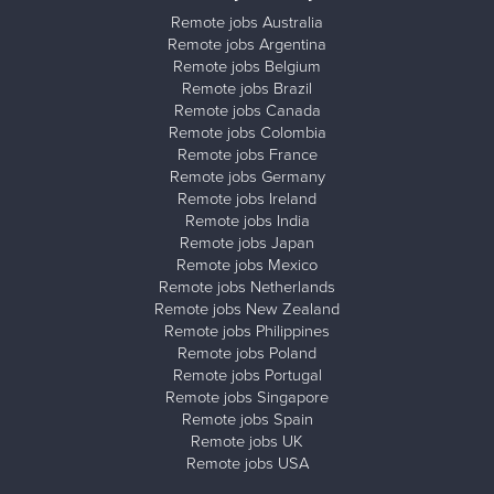
Remote jobs Australia
Remote jobs Argentina
Remote jobs Belgium
Remote jobs Brazil
Remote jobs Canada
Remote jobs Colombia
Remote jobs France
Remote jobs Germany
Remote jobs Ireland
Remote jobs India
Remote jobs Japan
Remote jobs Mexico
Remote jobs Netherlands
Remote jobs New Zealand
Remote jobs Philippines
Remote jobs Poland
Remote jobs Portugal
Remote jobs Singapore
Remote jobs Spain
Remote jobs UK
Remote jobs USA