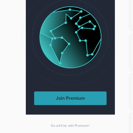
Join Premium
×
Go ad-free with Premium