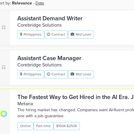
ort by:
Relevance
-
Date
Assistant Demand Writer
Corebridge Solutions
Philippines
Contract
Mid Level
Assistant Case Manager
Corebridge Solutions
Philippines
Contract
Mid Level
The Fastest Way to Get Hired in the AI Era.
Metana
The hiring market has changed. Companies want AI-fluent pro
one with a job guarantee.
Online
Part-time
$150K-$250K