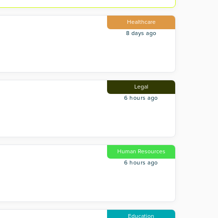
Healthcare
8 days ago
Legal
6 hours ago
Human Resources
6 hours ago
Education