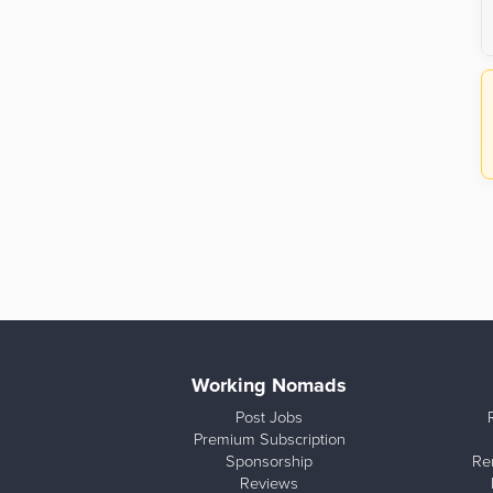
Working Nomads
Post Jobs
Premium Subscription
Sponsorship
Re
Reviews