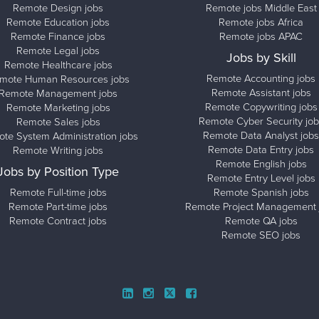
Remote Design jobs
Remote jobs Middle East
Remote Education jobs
Remote jobs Africa
Remote Finance jobs
Remote jobs APAC
Remote Legal jobs
Jobs by Skill
Remote Healthcare jobs
Remote Accounting jobs
mote Human Resources jobs
Remote Assistant jobs
Remote Management jobs
Remote Copywriting jobs
Remote Marketing jobs
Remote Cyber Security job
Remote Sales jobs
Remote Data Analyst jobs
te System Administration jobs
Remote Data Entry jobs
Remote Writing jobs
Remote English jobs
Jobs by Position Type
Remote Entry Level jobs
Remote Full-time jobs
Remote Spanish jobs
Remote Part-time jobs
Remote Project Management 
Remote Contract jobs
Remote QA jobs
Remote SEO jobs