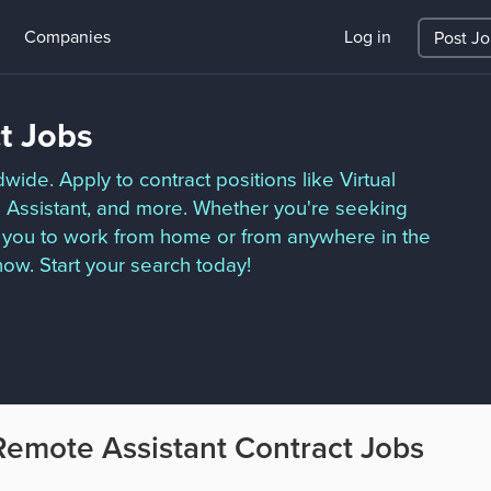
Companies
Log in
Post J
t Jobs
ide. Apply to contract positions like Virtual
ve Assistant, and more. Whether you're seeking
ow you to work from home or from anywhere in the
ow. Start your search today!
Remote Assistant Contract Jobs