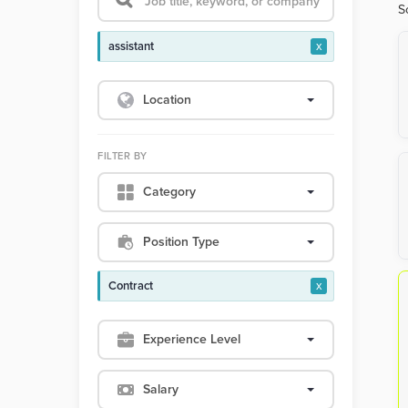
S
assistant
x
Location
FILTER BY
Category
Position Type
Contract
x
Experience Level
Salary