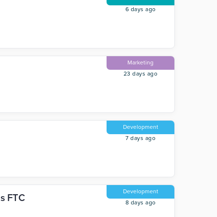
6 days ago
Marketing
23 days ago
Development
7 days ago
Development
hs FTC
8 days ago