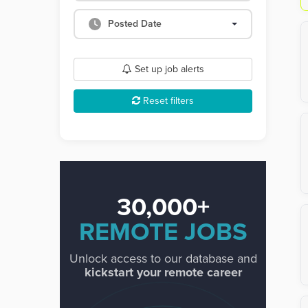
Posted Date
Set up job alerts
Reset filters
30,000+
REMOTE JOBS
Unlock access to our database and
kickstart your remote career