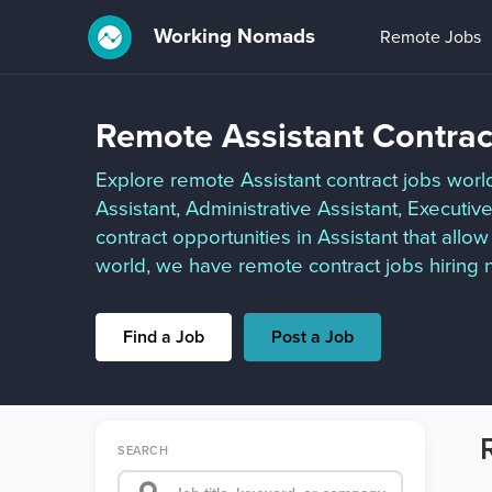
Working Nomads
Remote Jobs
Remote Assistant Contrac
Explore remote Assistant contract jobs worldw
Assistant, Administrative Assistant, Executi
contract opportunities in Assistant that all
world, we have remote contract jobs hiring n
Find a Job
Post a Job
SEARCH