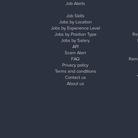
Job Alerts
Job Skills
Jobs by Location
Jobs by Experience Level
Jobs by Position Type
Re
Jobs by Salary
API
Scam Alert
FAQ
Remo
Privacy policy
Terms and conditions
Contact us
About us