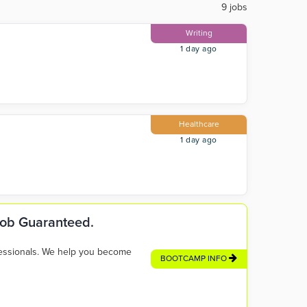
9 jobs
Writing
1 day ago
Healthcare
1 day ago
 Job Guaranteed.
fessionals. We help you become
BOOTCAMP INFO