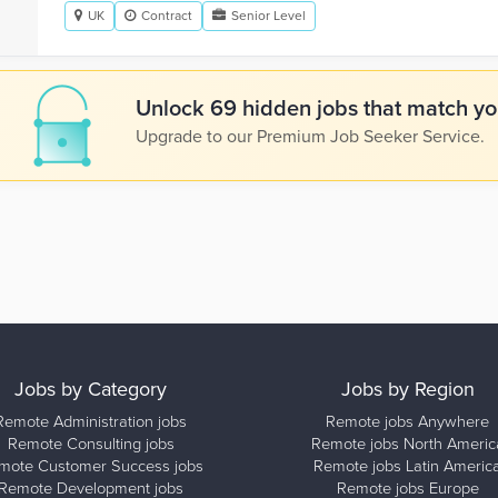
UK
Contract
Senior Level
Unlock 69 hidden jobs that match you
Upgrade to our Premium Job Seeker Service.
Jobs by Category
Jobs by Region
Remote Administration jobs
Remote jobs Anywhere
Remote Consulting jobs
Remote jobs North Americ
mote Customer Success jobs
Remote jobs Latin Americ
Remote Development jobs
Remote jobs Europe