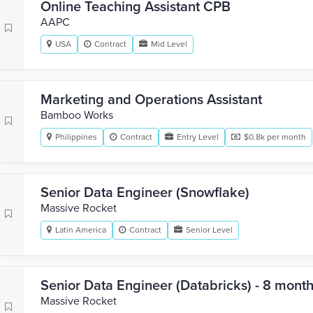
Online Teaching Assistant CPB
AAPC
USA
Contract
Mid Level
Marketing and Operations Assistant
Bamboo Works
Philippines
Contract
Entry Level
$0.8k per month
Senior Data Engineer (Snowflake)
Massive Rocket
Latin America
Contract
Senior Level
Senior Data Engineer (Databricks) - 8 mont
Massive Rocket