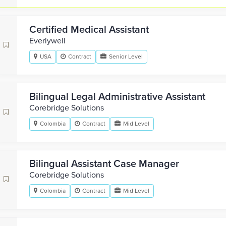
Certified Medical Assistant
Everlywell
USA
Contract
Senior Level
Bilingual Legal Administrative Assistant
Corebridge Solutions
Colombia
Contract
Mid Level
Bilingual Assistant Case Manager
Corebridge Solutions
Colombia
Contract
Mid Level