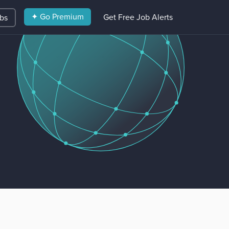
✦ Go Premium
Get Free Job Alerts
obs