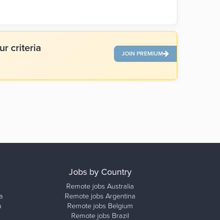
r criteria
JOIN PREMIUM
Jobs by Country
Remote jobs Australia
a
Remote jobs Argentina
a
Remote jobs Belgium
Remote jobs Brazil