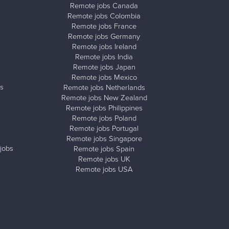
Remote jobs Canada
Remote jobs Colombia
Remote jobs France
Remote jobs Germany
Remote jobs Ireland
Remote jobs India
Remote jobs Japan
Remote jobs Mexico
s
Remote jobs Netherlands
Remote jobs New Zealand
Remote jobs Philippines
Remote jobs Poland
Remote jobs Portugal
Remote jobs Singapore
jobs
Remote jobs Spain
Remote jobs UK
Remote jobs USA