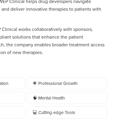
 WEP Clinical helps drug developers navigate
 and deliver innovative therapies to patients with
linical works collaboratively with sponsors,
pliant solutions that enhance the patient
ach, the company enables broader treatment access
on of new therapies.
tion
🌟 Professional Growth
🧠 Mental Health
💻 Cutting-edge Tools