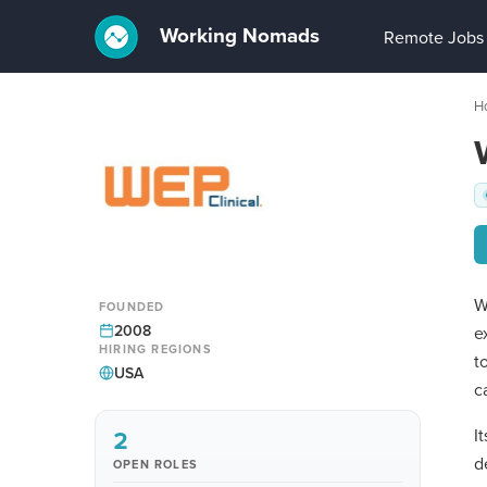
Working Nomads
Remote Jobs
H
W
FOUNDED
2008
e
HIRING REGIONS
t
USA
c
2
I
d
OPEN ROLES