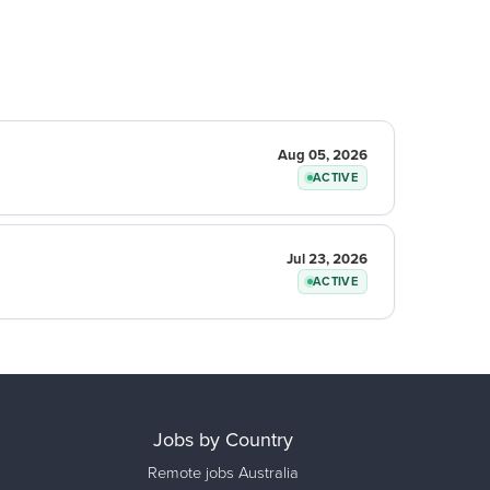
Aug 05, 2026
ACTIVE
Jul 23, 2026
ACTIVE
Jobs by Country
Remote jobs Australia