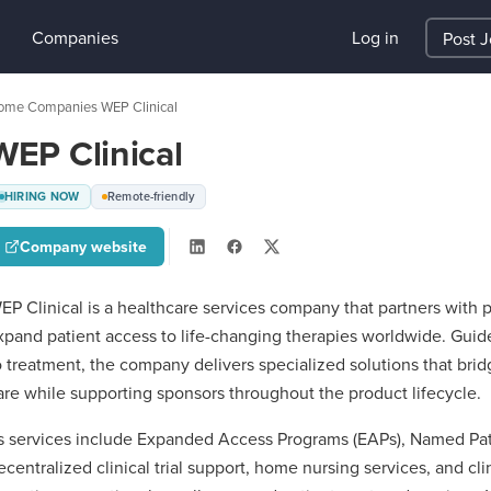
Companies
Log in
Post 
ome
Companies
WEP Clinical
›
›
WEP Clinical
HIRING NOW
Remote-friendly
Company website
EP Clinical is a healthcare services company that partners with
xpand patient access to life-changing therapies worldwide. Guide
o treatment, the company delivers specialized solutions that b
are while supporting sponsors throughout the product lifecycle.
ts services include Expanded Access Programs (EAPs), Named Pat
ecentralized clinical trial support, home nursing services, and cli