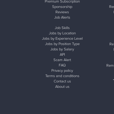
Premium Subscription
Sponsorship
Re
Reviews
Job Alerts
Job Skills
Jobs by Location
Jobs by Experience Level
Jobs by Position Type
Re
Jobs by Salary
API
Scam Alert
FAQ
Remo
Privacy policy
Terms and conditions
Contact us
About us