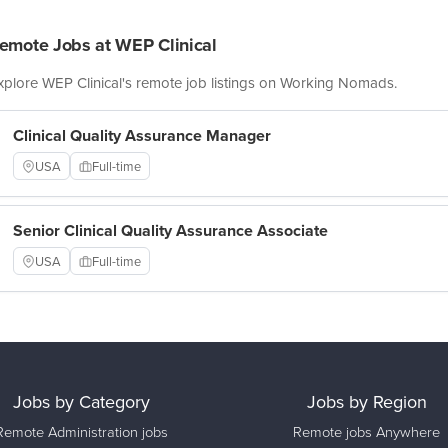
emote Jobs at WEP Clinical
xplore WEP Clinical's remote job listings on Working Nomads.
Clinical Quality Assurance Manager
USA
Full-time
Senior Clinical Quality Assurance Associate
USA
Full-time
Jobs by Category
Jobs by Region
Remote Administration jobs
Remote jobs Anywhere