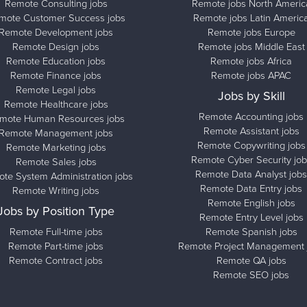
Remote Consulting jobs
Remote jobs North Americ
mote Customer Success jobs
Remote jobs Latin Americ
Remote Development jobs
Remote jobs Europe
Remote Design jobs
Remote jobs Middle East
Remote Education jobs
Remote jobs Africa
Remote Finance jobs
Remote jobs APAC
Remote Legal jobs
Jobs by Skill
Remote Healthcare jobs
Remote Accounting jobs
mote Human Resources jobs
Remote Assistant jobs
Remote Management jobs
Remote Copywriting jobs
Remote Marketing jobs
Remote Cyber Security job
Remote Sales jobs
Remote Data Analyst jobs
te System Administration jobs
Remote Data Entry jobs
Remote Writing jobs
Remote English jobs
Jobs by Position Type
Remote Entry Level jobs
Remote Full-time jobs
Remote Spanish jobs
Remote Part-time jobs
Remote Project Management 
Remote Contract jobs
Remote QA jobs
Remote SEO jobs