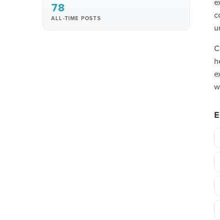
e
78
c
ALL-TIME POSTS
u
C
h
e
w
E