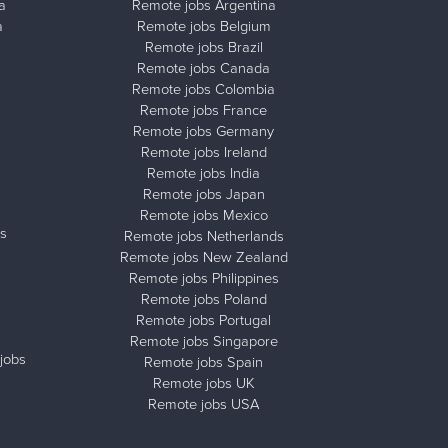
a
Remote jobs Argentina
a
Remote jobs Belgium
Remote jobs Brazil
Remote jobs Canada
Remote jobs Colombia
Remote jobs France
Remote jobs Germany
Remote jobs Ireland
Remote jobs India
Remote jobs Japan
Remote jobs Mexico
s
Remote jobs Netherlands
Remote jobs New Zealand
Remote jobs Philippines
Remote jobs Poland
Remote jobs Portugal
Remote jobs Singapore
jobs
Remote jobs Spain
Remote jobs UK
Remote jobs USA