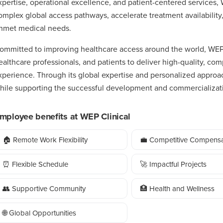
xpertise, operational excellence, and patient-centered services,
omplex global access pathways, accelerate treatment availability,
nmet medical needs.
ommitted to improving healthcare access around the world, WEP C
ealthcare professionals, and patients to deliver high-quality, com
xperience. Through its global expertise and personalized appro
hile supporting the successful development and commercializati
mployee benefits at WEP Clinical
🏠 Remote Work Flexibility
💼 Competitive Compensa
⏰ Flexible Schedule
🚀 Impactful Projects
👥 Supportive Community
🏥 Health and Wellness
🌐 Global Opportunities