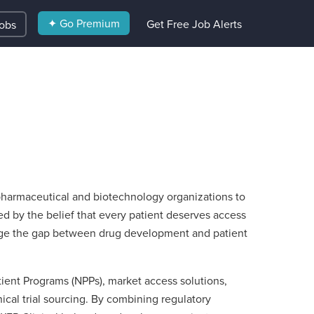
✦ Go Premium
Get Free Job Alerts
Jobs
 pharmaceutical and biotechnology organizations to
d by the belief that every patient deserves access
ridge the gap between drug development and patient
ient Programs (NPPs), market access solutions,
nical trial sourcing. By combining regulatory