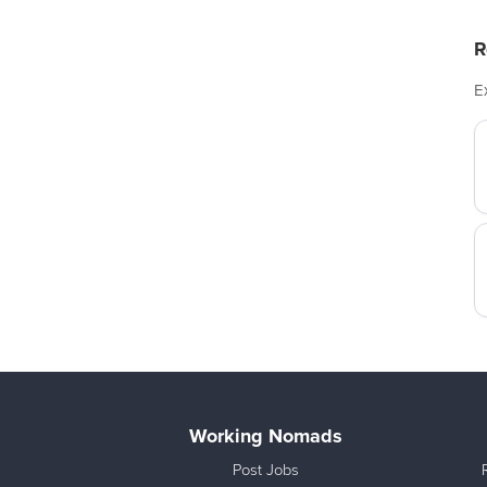
R
E
Working Nomads
Post Jobs