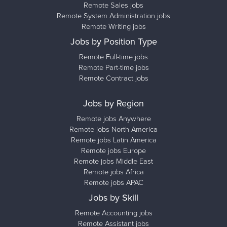
Remote Sales jobs
Remote System Administration jobs
Remote Writing jobs
Jobs by Position Type
Remote Full-time jobs
Remote Part-time jobs
Remote Contract jobs
Jobs by Region
Remote jobs Anywhere
Remote jobs North America
Remote jobs Latin America
Remote jobs Europe
Remote jobs Middle East
Remote jobs Africa
Remote jobs APAC
Jobs by Skill
Remote Accounting jobs
Remote Assistant jobs