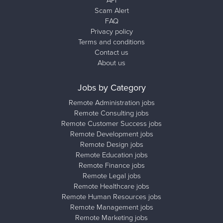
API
Scam Alert
FAQ
Privacy policy
Terms and conditions
Contact us
About us
Jobs by Category
Remote Administration jobs
Remote Consulting jobs
Remote Customer Success jobs
Remote Development jobs
Remote Design jobs
Remote Education jobs
Remote Finance jobs
Remote Legal jobs
Remote Healthcare jobs
Remote Human Resources jobs
Remote Management jobs
Remote Marketing jobs