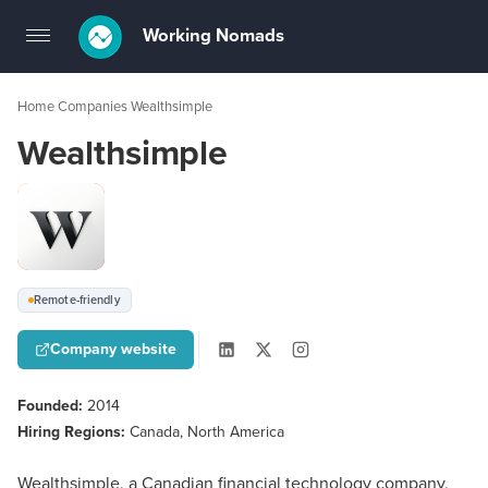
Working Nomads
Toggle
navigation
Home
Companies
Wealthsimple
›
›
Wealthsimple
Remote-friendly
Company website
Founded:
2014
Hiring Regions:
Canada, North America
Wealthsimple, a Canadian financial technology company,