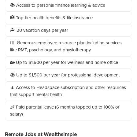
📚 Access to personal finance learning & advice
🏥 Top-tier health benefits & life insurance
🏝️ 20 vacation days per year
👩‍⚕️ Generous employee resource plan including services
like RMT, psychology, and physiotherapy
🏡 Up to $1,500 per year for wellness and home office
📚 Up to $1,500 per year for professional development
🧘 Access to Headspace subscription and other resources
that support mental health
👶 Paid parental leave (6 months topped up to 100% of
salary)
Remote Jobs at Wealthsimple