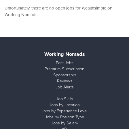
Unfortunately, there are no open jobs for Wealthsimple on
Working Nomads.
Working Nomads
Post Jobs
Premium Subscription
Sponsorship
Reviews
Job Alerts
Job Skills
Jobs by Location
Jobs by Experience Level
Jobs by Position Type
Jobs by Salary