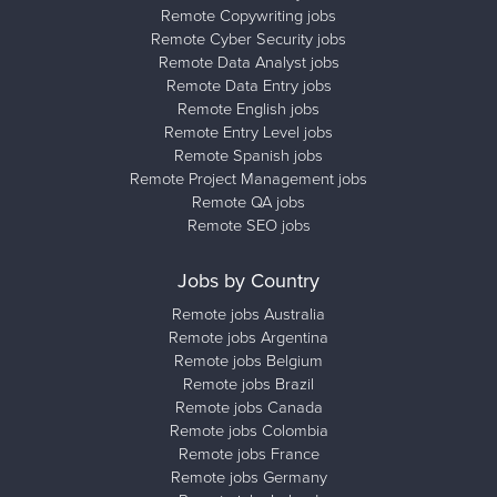
Remote Copywriting jobs
Remote Cyber Security jobs
Remote Data Analyst jobs
Remote Data Entry jobs
Remote English jobs
Remote Entry Level jobs
Remote Spanish jobs
Remote Project Management jobs
Remote QA jobs
Remote SEO jobs
Jobs by Country
Remote jobs Australia
Remote jobs Argentina
Remote jobs Belgium
Remote jobs Brazil
Remote jobs Canada
Remote jobs Colombia
Remote jobs France
Remote jobs Germany