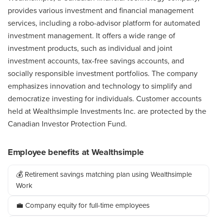
provides various investment and financial management
services, including a robo-advisor platform for automated
investment management. It offers a wide range of
investment products, such as individual and joint
investment accounts, tax-free savings accounts, and
socially responsible investment portfolios. The company
emphasizes innovation and technology to simplify and
democratize investing for individuals. Customer accounts
held at Wealthsimple Investments Inc. are protected by the
Canadian Investor Protection Fund.
Employee benefits at Wealthsimple
💰 Retirement savings matching plan using Wealthsimple
Work
💼 Company equity for full-time employees