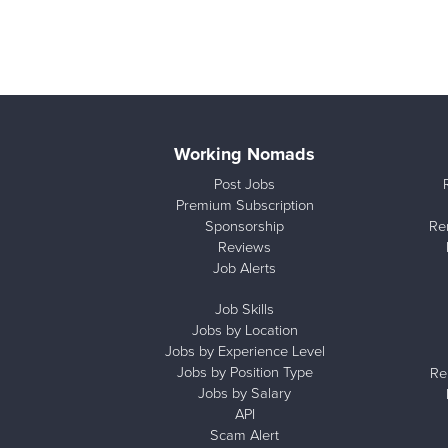
Working Nomads
Post Jobs
Premium Subscription
Sponsorship
Re
Reviews
Job Alerts
Job Skills
Jobs by Location
Jobs by Experience Level
Jobs by Position Type
Re
Jobs by Salary
API
Scam Alert