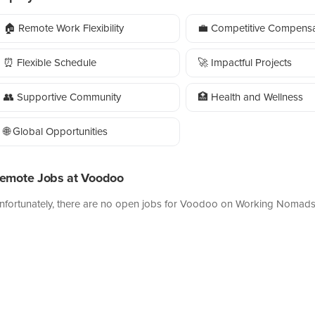
🏠 Remote Work Flexibility
💼 Competitive Compensa
⏰ Flexible Schedule
🚀 Impactful Projects
👥 Supportive Community
🏥 Health and Wellness
🌐 Global Opportunities
emote Jobs at Voodoo
nfortunately, there are no open jobs for Voodoo on Working Nomads