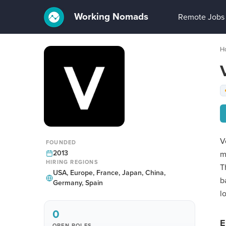
Working Nomads
Remote Jobs
H
V
FOUNDED
2013
m
HIRING REGIONS
T
USA, Europe, France, Japan, China,
b
Germany, Spain
l
0
E
OPEN ROLES