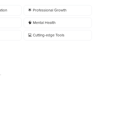
tion
🌟 Professional Growth
🧠 Mental Health
💻 Cutting-edge Tools
.