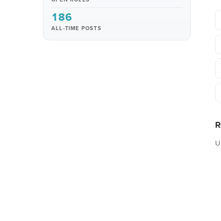
186
ALL-TIME POSTS
R
U