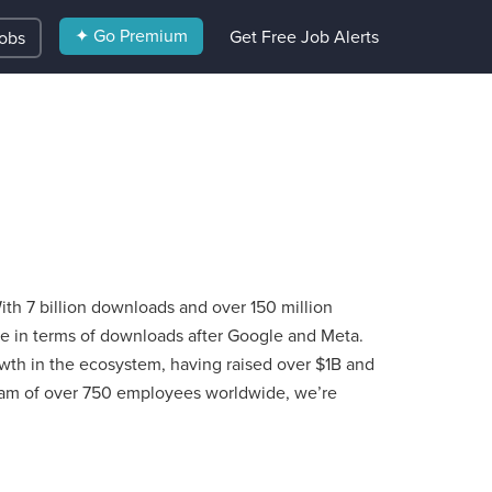
✦ Go Premium
Get Free Job Alerts
Jobs
th 7 billion downloads and over 150 million
de in terms of downloads after Google and Meta.
th in the ecosystem, having raised over $1B and
am of over 750 employees worldwide, we’re