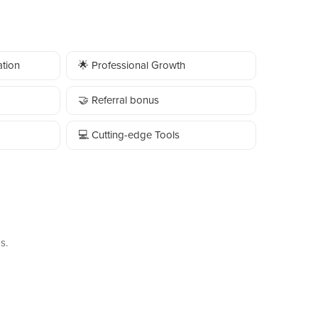
tion
🌟 Professional Growth
🤝 Referral bonus
💻 Cutting-edge Tools
s.