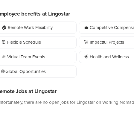
mployee benefits at Lingostar
🏠 Remote Work Flexibility
💼 Competitive Compensa
⏰ Flexible Schedule
🚀 Impactful Projects
🎉 Virtual Team Events
🌟 Health and Wellness
🌐 Global Opportunities
emote Jobs at Lingostar
nfortunately, there are no open jobs for Lingostar on Working Nomad