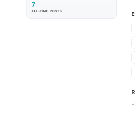
7
ALL-TIME POSTS
E
R
U