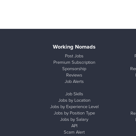
Working Nomads
Post Jobs
Premium Subscription
Sponsorship
Re
Reviews
Job Alerts
Job Skills
Jobs by Location
Jobs by Experience Level
Jobs by Position Type
Re
Jobs by Salary
API
Scam Alert