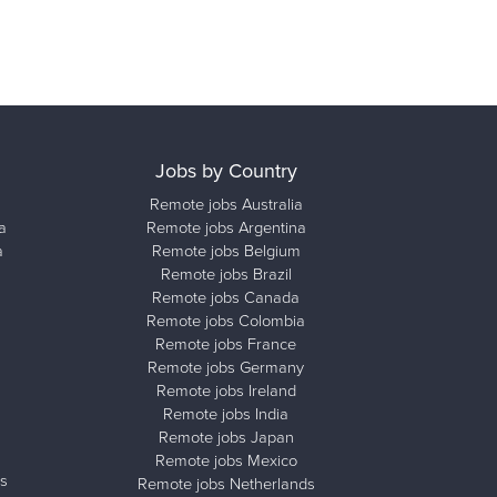
Jobs by Country
Remote jobs Australia
a
Remote jobs Argentina
a
Remote jobs Belgium
Remote jobs Brazil
Remote jobs Canada
Remote jobs Colombia
Remote jobs France
Remote jobs Germany
Remote jobs Ireland
Remote jobs India
Remote jobs Japan
Remote jobs Mexico
s
Remote jobs Netherlands