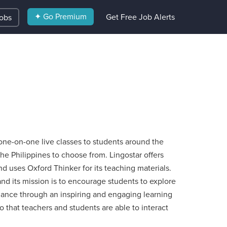
✦ Go Premium
Get Free Job Alerts
Jobs
y one-on-one live classes to students around the
the Philippines to choose from. Lingostar offers
d uses Oxford Thinker for its teaching materials.
nd its mission is to encourage students to explore
mance through an inspiring and engaging learning
 that teachers and students are able to interact