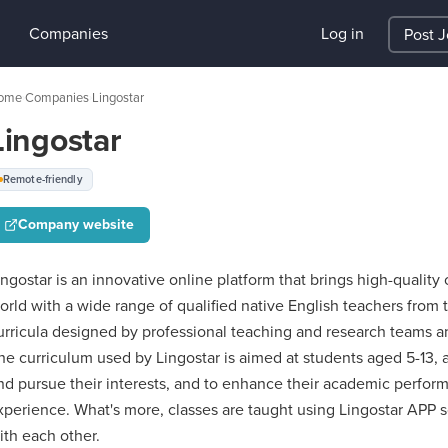
Companies
Log in
Post 
ome
Companies
Lingostar
›
›
Lingostar
Remote-friendly
Company website
ingostar is an innovative online platform that brings high-qualit
orld with a wide range of qualified native English teachers from 
urricula designed by professional teaching and research teams an
he curriculum used by Lingostar is aimed at students aged 5-13, a
nd pursue their interests, and to enhance their academic perfor
xperience. What's more, classes are taught using Lingostar APP so
ith each other.