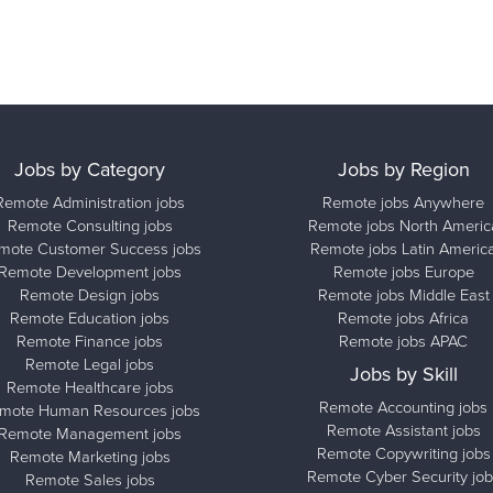
Jobs by Category
Jobs by Region
Remote Administration jobs
Remote jobs Anywhere
Remote Consulting jobs
Remote jobs North Americ
mote Customer Success jobs
Remote jobs Latin Americ
Remote Development jobs
Remote jobs Europe
Remote Design jobs
Remote jobs Middle East
Remote Education jobs
Remote jobs Africa
Remote Finance jobs
Remote jobs APAC
Remote Legal jobs
Jobs by Skill
Remote Healthcare jobs
Remote Accounting jobs
mote Human Resources jobs
Remote Assistant jobs
Remote Management jobs
Remote Copywriting jobs
Remote Marketing jobs
Remote Cyber Security job
Remote Sales jobs