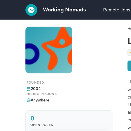
Working Nomads
Remote Jobs
H
L
FOUNDED
2004
w
HIRING REGIONS
c
Anywhere
T
a
0
e
OPEN ROLES
w