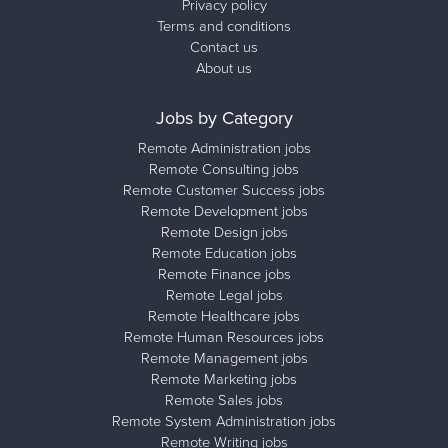
Privacy policy
Terms and conditions
Contact us
About us
Jobs by Category
Remote Administration jobs
Remote Consulting jobs
Remote Customer Success jobs
Remote Development jobs
Remote Design jobs
Remote Education jobs
Remote Finance jobs
Remote Legal jobs
Remote Healthcare jobs
Remote Human Resources jobs
Remote Management jobs
Remote Marketing jobs
Remote Sales jobs
Remote System Administration jobs
Remote Writing jobs