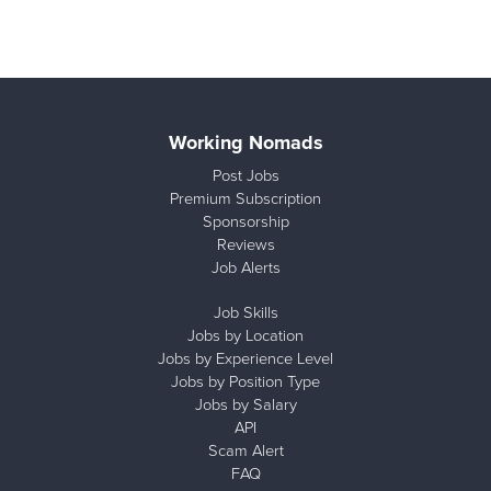
Working Nomads
Post Jobs
Premium Subscription
Sponsorship
Reviews
Job Alerts
Job Skills
Jobs by Location
Jobs by Experience Level
Jobs by Position Type
Jobs by Salary
API
Scam Alert
FAQ