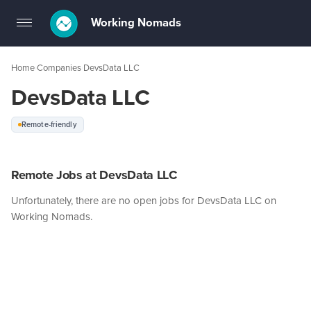
Working Nomads
Toggle
navigation
Home
Companies
DevsData LLC
›
›
DevsData LLC
Remote-friendly
Remote Jobs at DevsData LLC
Unfortunately, there are no open jobs for DevsData LLC on
Working Nomads.