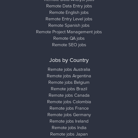
Remote Data Entry jobs
Remote English jobs
Remote Entry Level jobs
Remote Spanish jobs
Remote Project Management jobs
Remote QA jobs
Remote SEO jobs
Jobs by Country
Remote jobs Australia
Remote jobs Argentina
Remote jobs Belgium
Remote jobs Brazil
Remote jobs Canada
Remote jobs Colombia
Remote jobs France
Remote jobs Germany
Remote jobs Ireland
Remote jobs India
Remote jobs Japan