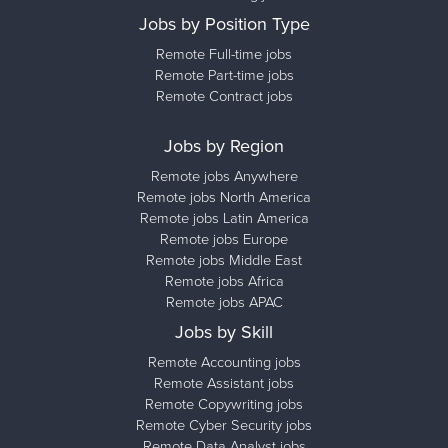
Jobs by Position Type
Remote Full-time jobs
Remote Part-time jobs
Remote Contract jobs
Jobs by Region
Remote jobs Anywhere
Remote jobs North America
Remote jobs Latin America
Remote jobs Europe
Remote jobs Middle East
Remote jobs Africa
Remote jobs APAC
Jobs by Skill
Remote Accounting jobs
Remote Assistant jobs
Remote Copywriting jobs
Remote Cyber Security jobs
Remote Data Analyst jobs