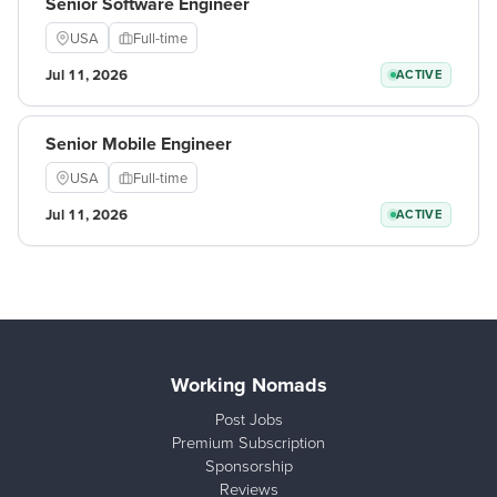
Senior Software Engineer
USA
Full-time
Jul 11, 2026
ACTIVE
Senior Mobile Engineer
USA
Full-time
Jul 11, 2026
ACTIVE
Working Nomads
Post Jobs
Premium Subscription
Sponsorship
Reviews