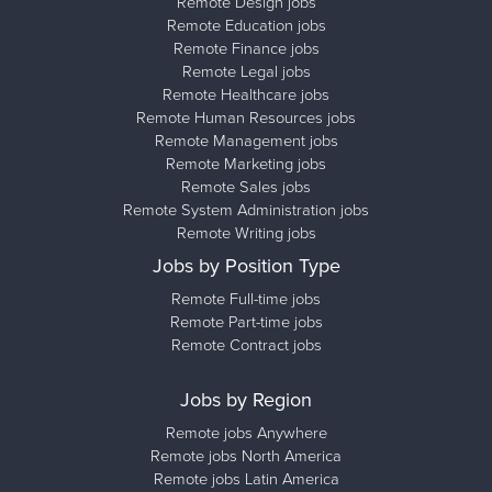
Remote Design jobs
Remote Education jobs
Remote Finance jobs
Remote Legal jobs
Remote Healthcare jobs
Remote Human Resources jobs
Remote Management jobs
Remote Marketing jobs
Remote Sales jobs
Remote System Administration jobs
Remote Writing jobs
Jobs by Position Type
Remote Full-time jobs
Remote Part-time jobs
Remote Contract jobs
Jobs by Region
Remote jobs Anywhere
Remote jobs North America
Remote jobs Latin America