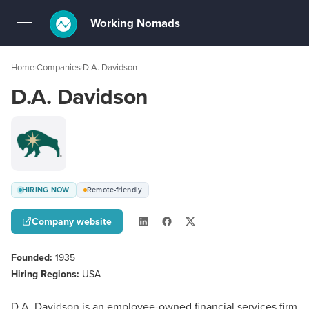
Working Nomads
Toggle
navigation
Home
Companies
D.A. Davidson
›
›
D.A. Davidson
HIRING NOW
Remote-friendly
Company website
Founded:
1935
Hiring Regions:
USA
D.A. Davidson is an employee-owned financial services firm