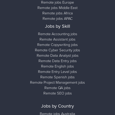
Remote jobs Europe
Remote jobs Middle East
Remote jobs Africa
Remote jobs APAC
Jobs by Skill
Remote Accounting jobs
Remote Assistant jobs
Remote Copywriting jobs
Remote Cyber Security jobs
Remote Data Analyst jobs
Remote Data Entry jobs
Remote English jobs
Remote Entry Level jobs
Remote Spanish jobs
Remote Project Management jobs
Remote QA jobs
Remote SEO jobs
Jobs by Country
Remote jobs Australia