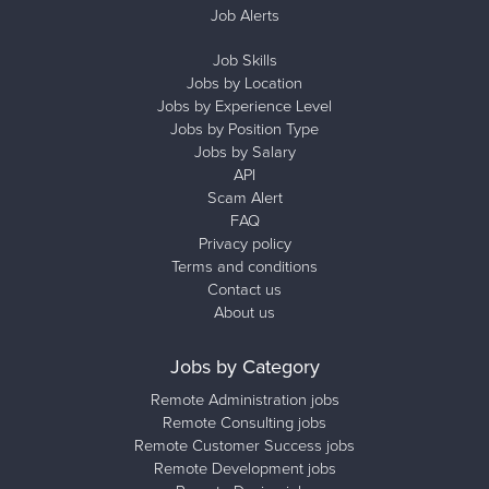
Job Alerts
Job Skills
Jobs by Location
Jobs by Experience Level
Jobs by Position Type
Jobs by Salary
API
Scam Alert
FAQ
Privacy policy
Terms and conditions
Contact us
About us
Jobs by Category
Remote Administration jobs
Remote Consulting jobs
Remote Customer Success jobs
Remote Development jobs