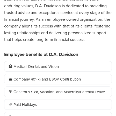
enduring values, D.A. Davidson is dedicated to providing
trusted advice and exceptional service at every stage of the
financial journey. As an employee-owned organization, the
company aligns its success with that of its clients, fostering
lasting relationships and delivering personalized support
that helps create long-term financial success.
Employee benefits at D.A. Davidson
🏥 Medical, Dental, and Vision
💼 Company 401(k) and ESOP Contribution
🌴 Generous Sick, Vacation, and Maternity/Parental Leave
🎉 Paid Holidays