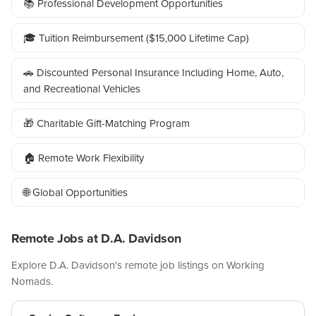
📚 Professional Development Opportunities
🎓 Tuition Reimbursement ($15,000 Lifetime Cap)
🚗 Discounted Personal Insurance Including Home, Auto,
and Recreational Vehicles
🎁 Charitable Gift-Matching Program
🏠 Remote Work Flexibility
🌐 Global Opportunities
Remote Jobs at D.A. Davidson
Explore D.A. Davidson's remote job listings on Working
Nomads.