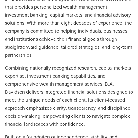
that provides personalized wealth management,
investment banking, capital markets, and financial advisory
solutions. With more than eight decades of experience, the
company is committed to helping individuals, businesses,
and institutions achieve their financial goals through
straightforward guidance, tailored strategies, and long-term
partnerships.
Combining nationally recognized research, capital markets
expertise, investment banking capabilities, and
comprehensive wealth management services, D.A.
Davidson delivers integrated financial solutions designed to
meet the unique needs of each client. Its client-focused
approach emphasizes clarity, transparency, and disciplined
decision-making, empowering clients to navigate complex
financial landscapes with confidence.
Built on a foundation of independence, stability, and