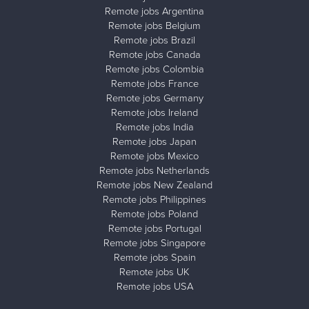
Remote jobs Argentina
Remote jobs Belgium
Remote jobs Brazil
Remote jobs Canada
Remote jobs Colombia
Remote jobs France
Remote jobs Germany
Remote jobs Ireland
Remote jobs India
Remote jobs Japan
Remote jobs Mexico
Remote jobs Netherlands
Remote jobs New Zealand
Remote jobs Philippines
Remote jobs Poland
Remote jobs Portugal
Remote jobs Singapore
Remote jobs Spain
Remote jobs UK
Remote jobs USA