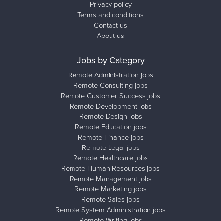
Privacy policy
Terms and conditions
Contact us
About us
Jobs by Category
Remote Administration jobs
Remote Consulting jobs
Remote Customer Success jobs
Remote Development jobs
Remote Design jobs
Remote Education jobs
Remote Finance jobs
Remote Legal jobs
Remote Healthcare jobs
Remote Human Resources jobs
Remote Management jobs
Remote Marketing jobs
Remote Sales jobs
Remote System Administration jobs
Remote Writing jobs