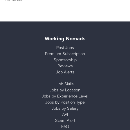
Working Nomads
Post Jobs
Premium Subscription
Sponsorship
Reviews
Job Alerts
Job Skills
Jobs by Location
Jobs by Experience Level
Jobs by Position Type
Jobs by Salary
API
Scam Alert
FAQ