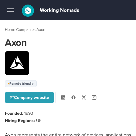
Working Nomads
Toggle
navigation
Home
Companies
Axon
›
›
Axon
Remote-friendly
Company website
Founded:
1993
Hiring Regions:
UK
Axon represents the entire network of devices, applications