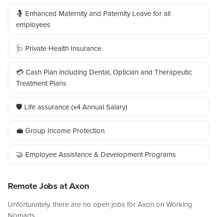
🤱 Enhanced Maternity and Paternity Leave for all
employees
🩺 Private Health Insurance
💳 Cash Plan including Dental, Optician and Therapeutic
Treatment Plans
🛡️ Life assurance (x4 Annual Salary)
💼 Group Income Protection
🤝 Employee Assistance & Development Programs
Remote Jobs at Axon
Unfortunately, there are no open jobs for Axon on Working
Nomads.