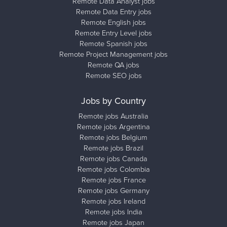
Remote Data Analyst jobs
Remote Data Entry jobs
Remote English jobs
Remote Entry Level jobs
Remote Spanish jobs
Remote Project Management jobs
Remote QA jobs
Remote SEO jobs
Jobs by Country
Remote jobs Australia
Remote jobs Argentina
Remote jobs Belgium
Remote jobs Brazil
Remote jobs Canada
Remote jobs Colombia
Remote jobs France
Remote jobs Germany
Remote jobs Ireland
Remote jobs India
Remote jobs Japan