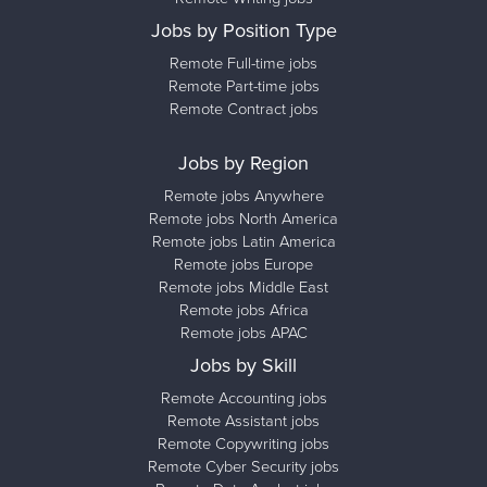
Jobs by Position Type
Remote Full-time jobs
Remote Part-time jobs
Remote Contract jobs
Jobs by Region
Remote jobs Anywhere
Remote jobs North America
Remote jobs Latin America
Remote jobs Europe
Remote jobs Middle East
Remote jobs Africa
Remote jobs APAC
Jobs by Skill
Remote Accounting jobs
Remote Assistant jobs
Remote Copywriting jobs
Remote Cyber Security jobs