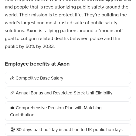
and people that is revolutionizing public safety around the
world. Their mission is to protect life. They’re building the
world’s largest and most trusted suite of public safety
solutions. Axon is rallying partners around a “moonshot”
goal to cut gun-related deaths between police and the
public by 50% by 2033.
Employee benefits at Axon
💰 Competitive Base Salary
🎉 Annual Bonus and Restricted Stock Unit Eligibility
💼 Comprehensive Pension Plan with Matching
Contribution
🏖️ 30 days paid holiday in addition to UK public holidays