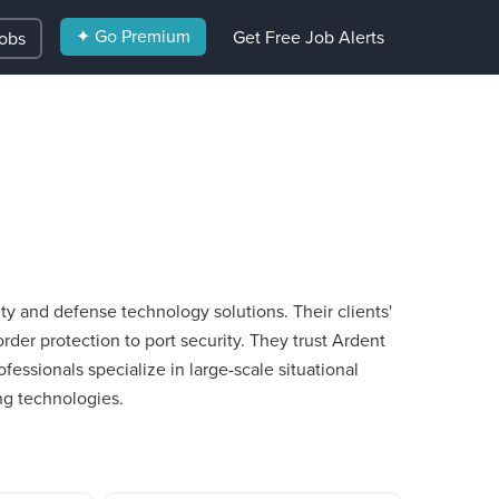
✦ Go Premium
Get Free Job Alerts
Jobs
y and defense technology solutions. Their clients'​
der protection to port security. They trust Ardent
ofessionals specialize in large-scale situational
ng technologies.