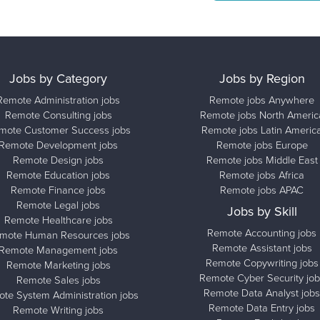
Jobs by Category
Jobs by Region
Remote Administration jobs
Remote jobs Anywhere
Remote Consulting jobs
Remote jobs North Americ
mote Customer Success jobs
Remote jobs Latin Americ
Remote Development jobs
Remote jobs Europe
Remote Design jobs
Remote jobs Middle East
Remote Education jobs
Remote jobs Africa
Remote Finance jobs
Remote jobs APAC
Remote Legal jobs
Jobs by Skill
Remote Healthcare jobs
Remote Accounting jobs
mote Human Resources jobs
Remote Assistant jobs
Remote Management jobs
Remote Copywriting jobs
Remote Marketing jobs
Remote Cyber Security job
Remote Sales jobs
Remote Data Analyst jobs
te System Administration jobs
Remote Data Entry jobs
Remote Writing jobs