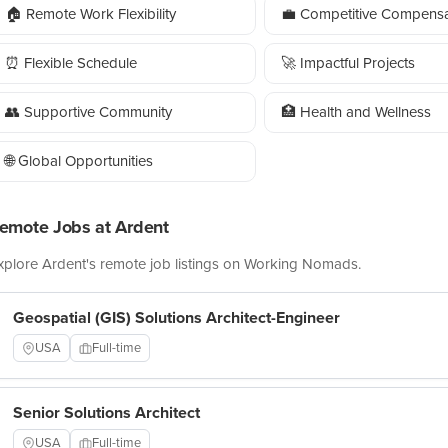
🏠 Remote Work Flexibility
💼 Competitive Compensa
⏰ Flexible Schedule
🚀 Impactful Projects
👥 Supportive Community
🏥 Health and Wellness
🌐 Global Opportunities
emote Jobs at Ardent
xplore Ardent's remote job listings on Working Nomads.
Geospatial (GIS) Solutions Architect-Engineer
USA
Full-time
Senior Solutions Architect
USA
Full-time