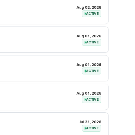
Aug 02, 2026
ACTIVE
Aug 01, 2026
ACTIVE
Aug 01, 2026
ACTIVE
Aug 01, 2026
ACTIVE
Jul 31, 2026
ACTIVE