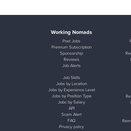
Working Nomads
Post Jobs
Premium Subscription
Sponsorship
Re
Reviews
Job Alerts
Job Skills
Jobs by Location
Jobs by Experience Level
Jobs by Position Type
Re
Jobs by Salary
API
Scam Alert
FAQ
Remo
Privacy policy