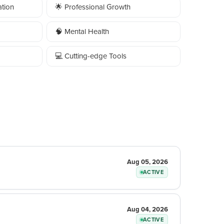
tion
🌟 Professional Growth
🧠 Mental Health
💻 Cutting-edge Tools
Aug 05, 2026
ACTIVE
Aug 04, 2026
ACTIVE