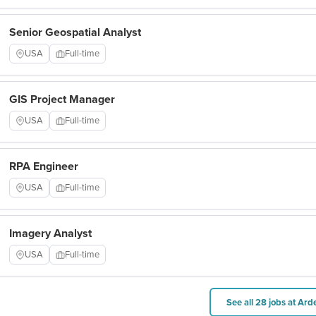
Senior Geospatial Analyst
USA
Full-time
GIS Project Manager
USA
Full-time
RPA Engineer
USA
Full-time
Imagery Analyst
USA
Full-time
See all 28 jobs at Ard