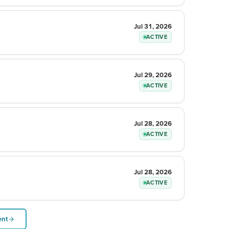
Jul 31, 2026
ACTIVE
Jul 29, 2026
ACTIVE
Jul 28, 2026
ACTIVE
Jul 28, 2026
ACTIVE
ent