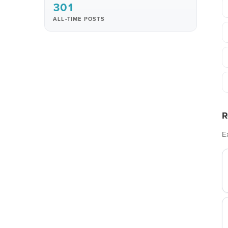
301
ALL-TIME POSTS
R
E