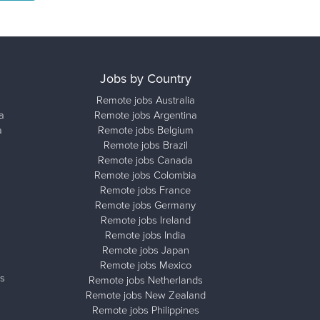
Jobs by Country
Remote jobs Australia
a
Remote jobs Argentina
a
Remote jobs Belgium
Remote jobs Brazil
Remote jobs Canada
Remote jobs Colombia
Remote jobs France
Remote jobs Germany
Remote jobs Ireland
Remote jobs India
Remote jobs Japan
Remote jobs Mexico
s
Remote jobs Netherlands
Remote jobs New Zealand
Remote jobs Philippines