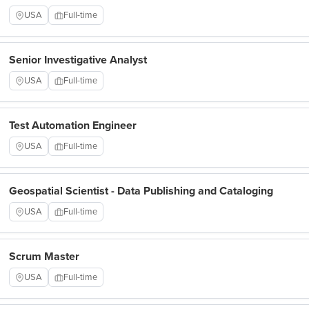
USA
Full-time
Senior Investigative Analyst
USA
Full-time
Test Automation Engineer
USA
Full-time
Geospatial Scientist - Data Publishing and Cataloging
USA
Full-time
Scrum Master
USA
Full-time