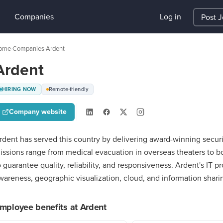
Companies
Log in
Post 
ome
Companies
Ardent
›
›
Ardent
HIRING NOW
Remote-friendly
Company website
rdent has served this country by delivering award-winning securit
issions range from medical evacuation in overseas theaters to bor
o guarantee quality, reliability, and responsiveness. Ardent's IT pr
wareness, geographic visualization, cloud, and information shari
mployee benefits at Ardent