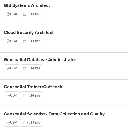
GIS Systems Architect
USA
Full-time
Cloud Security Architect
USA
Full-time
Geospatial Database Administrator
USA
Full-time
Geospatial Trainer/Outreach
USA
Full-time
Geospatial Scientist - Data Collection and Quality
USA
Full-time