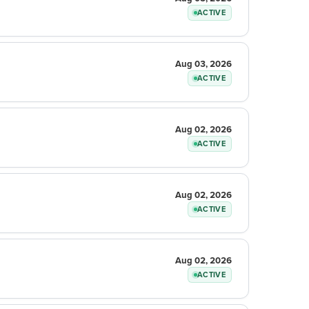
ACTIVE
Aug 03, 2026
ACTIVE
Aug 02, 2026
ACTIVE
Aug 02, 2026
ACTIVE
Aug 02, 2026
ACTIVE