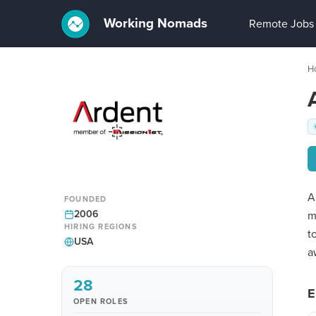
Working Nomads
Remote Jobs
H
A
FOUNDED
2006
m
HIRING REGIONS
t
USA
a
28
E
OPEN ROLES