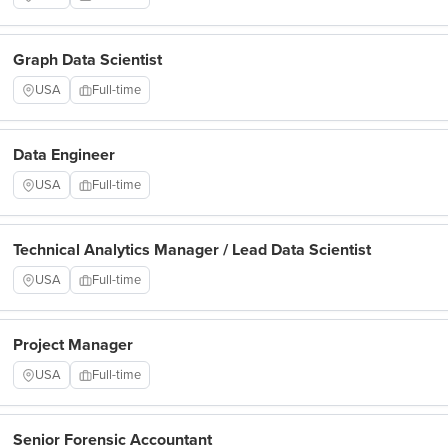
Graph Data Scientist
USA
Full-time
Data Engineer
USA
Full-time
Technical Analytics Manager / Lead Data Scientist
USA
Full-time
Project Manager
USA
Full-time
Senior Forensic Accountant