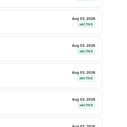
Aug 03, 2026
ACTIVE
Aug 03, 2026
ACTIVE
Aug 03, 2026
ACTIVE
Aug 03, 2026
ACTIVE
Aug 03, 2026